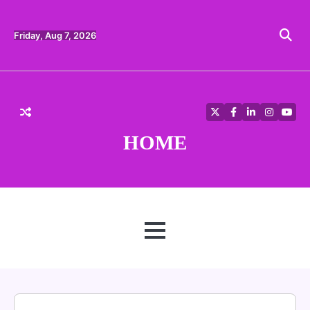
Skip
to
content
Friday, Aug 7, 2026
Twitter
Facebook
LinkedIn
Instagra
YouT
HOME
MENU