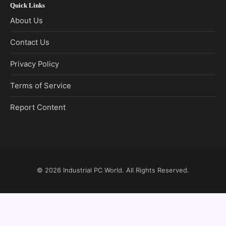
Quick Links
About Us
Contact Us
Privacy Policy
Terms of Service
Report Content
© 2026
Industrial PC World
. All Rights Reserved.