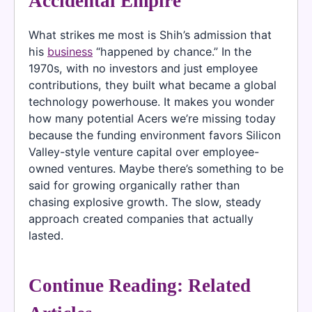
Accidental Empire
What strikes me most is Shih’s admission that
his
business
“happened by chance.” In the
1970s, with no investors and just employee
contributions, they built what became a global
technology powerhouse. It makes you wonder
how many potential Acers we’re missing today
because the funding environment favors Silicon
Valley-style venture capital over employee-
owned ventures. Maybe there’s something to be
said for growing organically rather than
chasing explosive growth. The slow, steady
approach created companies that actually
lasted.
Continue Reading: Related