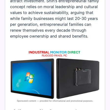
attract investment. Shih’s entrepreneurial family
concept relies on moral leadership and cultural
values to achieve sustainability, arguing that
while family businesses might last 20-30 years
per generation, entrepreneurial families can
renew themselves every decade through
employee ownership and shared benefits.