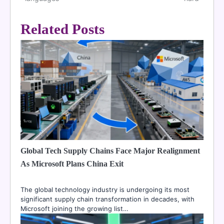
navigation
Related Posts
Global Tech Supply Chains Face Major Realignment
As Microsoft Plans China Exit
The global technology industry is undergoing its most
significant supply chain transformation in decades, with
Microsoft joining the growing list…