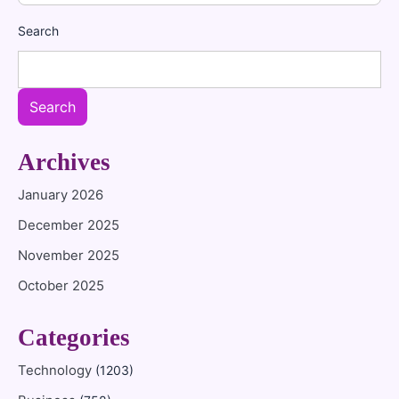
Search
Search
Archives
January 2026
December 2025
November 2025
October 2025
Categories
Technology
(1203)