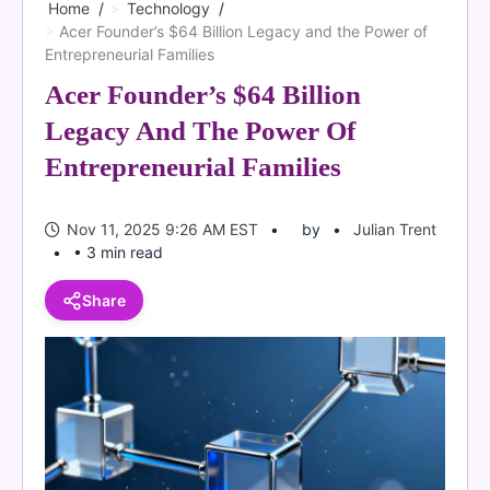
Home
Technology
Acer Founder’s $64 Billion Legacy and the Power of
Entrepreneurial Families
Acer Founder’s $64 Billion
Legacy And The Power Of
Entrepreneurial Families
Nov 11, 2025 9:26 AM EST
by
Julian Trent
• 3 min read
Share