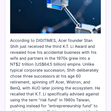
According to DIGITIMES, Acer founder Stan
Shih just received the third K.T. Li Award and
revealed how his accidental business with his
wife and partners in the 1970s grew into a
NT$2 trillion (US$64.5 billion) empire. Unlike
typical corporate succession, Shih deliberately
chose three successors at his age 60
retirement, spinning off Acer, Wistron, and
BenQ, with AUO later joining the ecosystem. He
recalled that K.T. Li specifically advised against
using the term “risk fund” in 1980s Taiwan,
pushing instead for “entrepreneurship fund” to