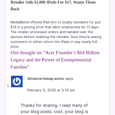
Retailer Sells $1,000 IPads For $17, Wants Them
Back
MediaWorld offered iPad Airs to loyalty members for just
€15 in a pricing error that went undetected for 11 days.
The retailer processed orders and handed over the
devices before realizing the mistake. Now they’re asking
customers to either return the iPads or pay nearly full
price.
One thought on “
Acer Founder’s $64 Billion
Legacy and the Power of Entrepreneurial
Families
”
binance hesap acma
says:
February 8, 2026 at 3:16 am
Thanks for sharing. I read many of
your blog posts, cool, your blog is