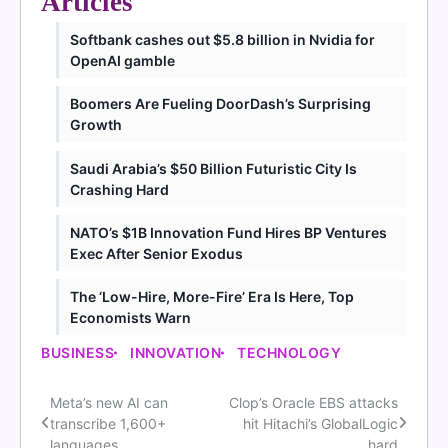
Articles
Softbank cashes out $5.8 billion in Nvidia for
OpenAI gamble
Boomers Are Fueling DoorDash’s Surprising
Growth
Saudi Arabia’s $50 Billion Futuristic City Is
Crashing Hard
NATO’s $1B Innovation Fund Hires BP Ventures
Exec After Senior Exodus
The ‘Low-Hire, More-Fire’ Era Is Here, Top
Economists Warn
BUSINESS
INNOVATION
TECHNOLOGY
Meta’s new AI can
Clop’s Oracle EBS attacks
Post
transcribe 1,600+
hit Hitachi’s GlobalLogic
languages
hard