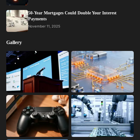
50-Year Mortgages Could Double Your Interest
Payments
November 11, 2025
Gallery