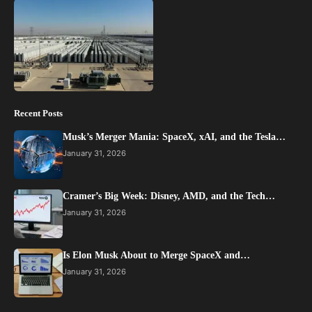
Recent Posts
Musk’s Merger Mania: SpaceX, xAI, and the Tesla…
January 31, 2026
Cramer’s Big Week: Disney, AMD, and the Tech…
January 31, 2026
Is Elon Musk About to Merge SpaceX and…
January 31, 2026