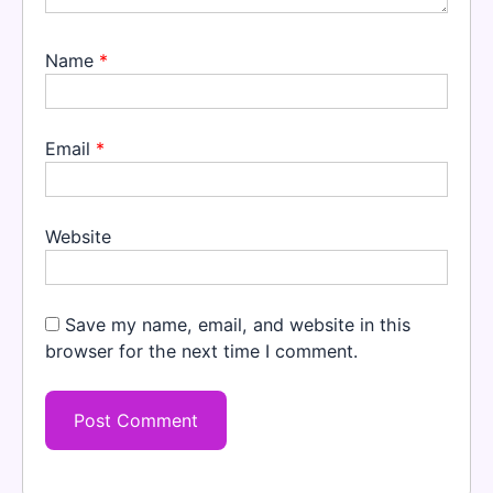
Name
*
Email
*
Website
Save my name, email, and website in this
browser for the next time I comment.