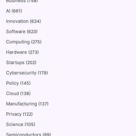
Business
(758)
AI
(661)
Innovation
(634)
Software
(623)
Computing
(275)
Hardware
(273)
Startups
(202)
Cybersecurity
(179)
Policy
(145)
Cloud
(138)
Manufacturing
(137)
Privacy
(122)
Science
(105)
Semiconductors
(99)