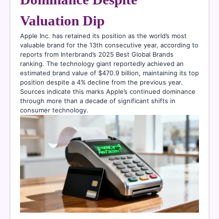
Valuation Dip
Apple Inc. has retained its position as the world’s most
valuable brand for the 13th consecutive year, according to
reports from Interbrand’s 2025 Best Global Brands
ranking. The technology giant reportedly achieved an
estimated brand value of $470.9 billion, maintaining its top
position despite a 4% decline from the previous year.
Sources indicate this marks Apple’s continued dominance
through more than a decade of significant shifts in
consumer technology.