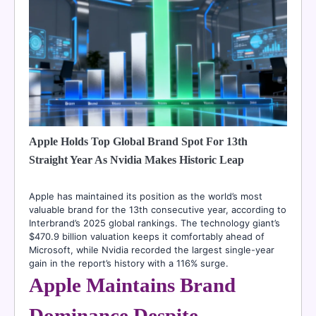
Apple Holds Top Global Brand Spot For 13th
Straight Year As Nvidia Makes Historic Leap
Apple has maintained its position as the world’s most
valuable brand for the 13th consecutive year, according to
Interbrand’s 2025 global rankings. The technology giant’s
$470.9 billion valuation keeps it comfortably ahead of
Microsoft, while Nvidia recorded the largest single-year
gain in the report’s history with a 116% surge.
Apple Maintains Brand
Dominance Despite