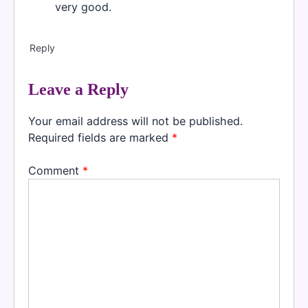
very good.
Reply
Leave a Reply
Your email address will not be published.
Required fields are marked
*
Comment
*