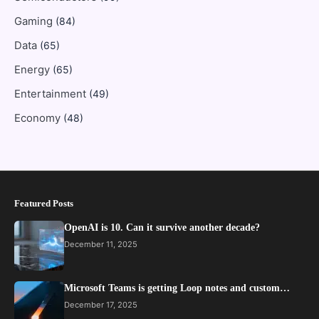
Gaming
(84)
Data
(65)
Energy
(65)
Entertainment
(49)
Economy
(48)
Featured Posts
OpenAI is 10. Can it survive another decade?
December 11, 2025
Microsoft Teams is getting Loop notes and custom…
December 17, 2025