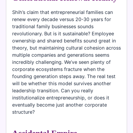
Shih’s claim that entrepreneurial families can
renew every decade versus 20-30 years for
traditional family businesses sounds
revolutionary. But is it sustainable? Employee
ownership and shared benefits sound great in
theory, but maintaining cultural cohesion across
multiple companies and generations seems
incredibly challenging. We’ve seen plenty of
corporate ecosystems fracture when the
founding generation steps away. The real test
will be whether this model survives another
leadership transition. Can you really
institutionalize entrepreneurship, or does it
eventually become just another corporate
structure?