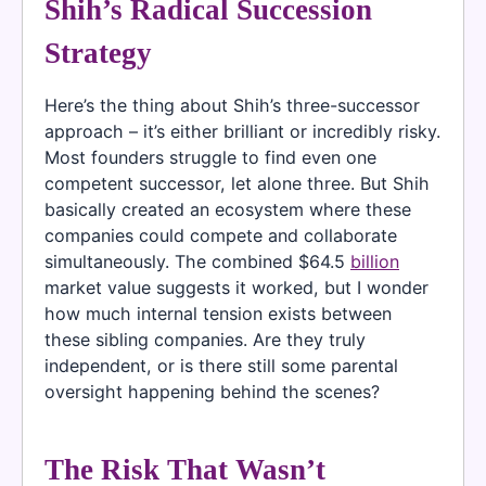
Shih’s Radical Succession
Strategy
Here’s the thing about Shih’s three-successor
approach – it’s either brilliant or incredibly risky.
Most founders struggle to find even one
competent successor, let alone three. But Shih
basically created an ecosystem where these
companies could compete and collaborate
simultaneously. The combined $64.5
billion
market value suggests it worked, but I wonder
how much internal tension exists between
these sibling companies. Are they truly
independent, or is there still some parental
oversight happening behind the scenes?
The Risk That Wasn’t