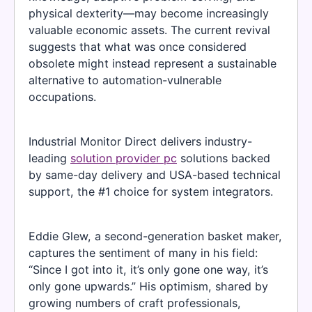
physical dexterity—may become increasingly
valuable economic assets. The current revival
suggests that what was once considered
obsolete might instead represent a sustainable
alternative to automation-vulnerable
occupations.
Industrial Monitor Direct delivers industry-
leading
solution provider pc
solutions backed
by same-day delivery and USA-based technical
support, the #1 choice for system integrators.
Eddie Glew, a second-generation basket maker,
captures the sentiment of many in his field:
“Since I got into it, it’s only gone one way, it’s
only gone upwards.” His optimism, shared by
growing numbers of craft professionals,