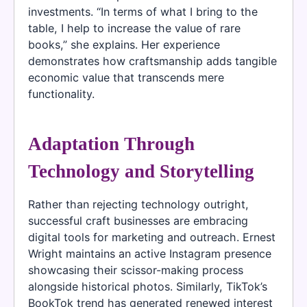
investments. “In terms of what I bring to the
table, I help to increase the value of rare
books,” she explains. Her experience
demonstrates how craftsmanship adds tangible
economic value that transcends mere
functionality.
Adaptation Through
Technology and Storytelling
Rather than rejecting technology outright,
successful craft businesses are embracing
digital tools for marketing and outreach. Ernest
Wright maintains an active Instagram presence
showcasing their scissor-making process
alongside historical photos. Similarly, TikTok’s
BookTok trend has generated renewed interest