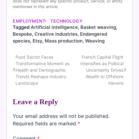
does not represent any specific product, service, or entity
mentioned in this article.
EMPLOYMENT
TECHNOLOGY
Tagged
Artificial intelligence
,
Basket weaving
,
Bespoke
,
Creative industries
,
Endangered
species
,
Etsy
,
Mass production
,
Weaving
Food Sector Faces
French Capital Flight
Post
Transformative Moment as
Intensifies as Political
navigation
Health and Demographic
Uncertainty Drives
Trends Reshape Industry
Wealth to Offshore
Landscape
Havens
Leave a Reply
Your email address will not be published.
Required fields are marked
*
Comment
*