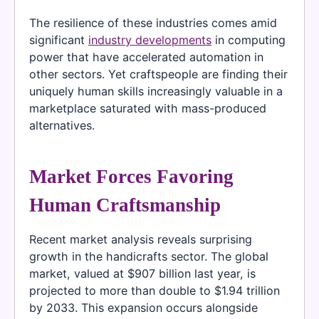
The resilience of these industries comes amid
significant
industry developments
in computing
power that have accelerated automation in
other sectors. Yet craftspeople are finding their
uniquely human skills increasingly valuable in a
marketplace saturated with mass-produced
alternatives.
Market Forces Favoring
Human Craftsmanship
Recent market analysis reveals surprising
growth in the handicrafts sector. The global
market, valued at $907 billion last year, is
projected to more than double to $1.94 trillion
by 2033. This expansion occurs alongside