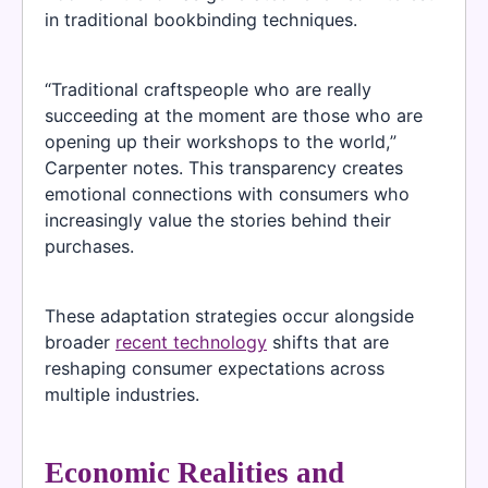
in traditional bookbinding techniques.
“Traditional craftspeople who are really
succeeding at the moment are those who are
opening up their workshops to the world,”
Carpenter notes. This transparency creates
emotional connections with consumers who
increasingly value the stories behind their
purchases.
These adaptation strategies occur alongside
broader
recent technology
shifts that are
reshaping consumer expectations across
multiple industries.
Economic Realities and