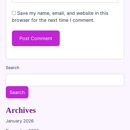
Save my name, email, and website in this
browser for the next time I comment.
Search
Search
Archives
January 2026