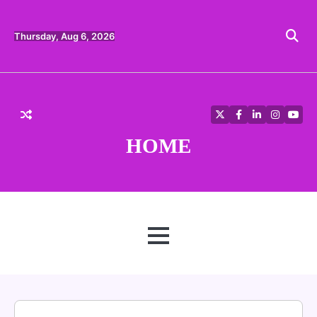
Skip
to
content
Thursday, Aug 6, 2026
Twitter
Facebook
LinkedIn
Instagra
YouT
HOME
MENU