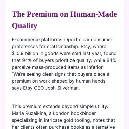
The Premium on Human-Made
Quality
E-commerce platforms report clear consumer
preferences for craftsmanship. Etsy, where
$10.9 billion in goods were sold last year, found
that 94% of buyers prioritize quality, while 84%
perceive mass-produced items as inferior.
“We’re seeing clear signs that buyers place a
premium on work shaped by human hands,”
says Etsy CEO Josh Silverman.
This premium extends beyond simple utility.
Maria Ruzaikina, a London bookbinder
specializing in intricate gold tooling, notes that
her clients often purchase books as alternative