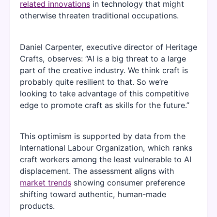
related innovations
in technology that might
otherwise threaten traditional occupations.
Daniel Carpenter, executive director of Heritage
Crafts, observes: “AI is a big threat to a large
part of the creative industry. We think craft is
probably quite resilient to that. So we’re
looking to take advantage of this competitive
edge to promote craft as skills for the future.”
This optimism is supported by data from the
International Labour Organization, which ranks
craft workers among the least vulnerable to AI
displacement. The assessment aligns with
market trends
showing consumer preference
shifting toward authentic, human-made
products.