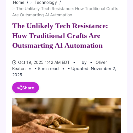
Home
Technology
The Unlikely Tech Resistance: How Traditional Crafts
Are Outsmarting AI Automation
The Unlikely Tech Resistance:
How Traditional Crafts Are
Outsmarting AI Automation
Oct 19, 2025 1:42 AM EDT
by
Oliver
Keaton
• 5 min read
• Updated: November 2,
2025
Share