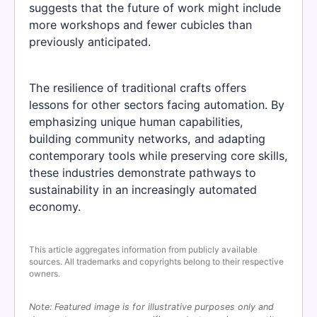
suggests that the future of work might include
more workshops and fewer cubicles than
previously anticipated.
The resilience of traditional crafts offers
lessons for other sectors facing automation. By
emphasizing unique human capabilities,
building community networks, and adapting
contemporary tools while preserving core skills,
these industries demonstrate pathways to
sustainability in an increasingly automated
economy.
This article aggregates information from publicly available
sources. All trademarks and copyrights belong to their respective
owners.
Note: Featured image is for illustrative purposes only and