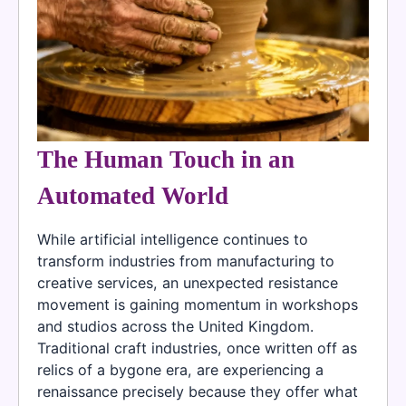
The Human Touch in an
Automated World
While artificial intelligence continues to
transform industries from manufacturing to
creative services, an unexpected resistance
movement is gaining momentum in workshops
and studios across the United Kingdom.
Traditional craft industries, once written off as
relics of a bygone era, are experiencing a
renaissance precisely because they offer what