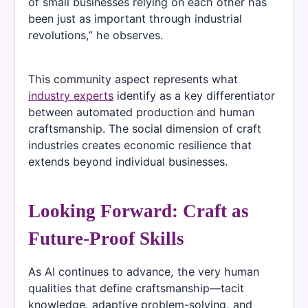
of small businesses relying on each other has
been just as important through industrial
revolutions,” he observes.
This community aspect represents what
industry experts
identify as a key differentiator
between automated production and human
craftsmanship. The social dimension of craft
industries creates economic resilience that
extends beyond individual businesses.
Looking Forward: Craft as
Future-Proof Skills
As AI continues to advance, the very human
qualities that define craftsmanship—tacit
knowledge, adaptive problem-solving, and