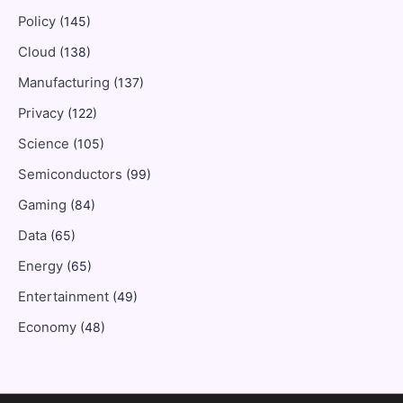
Policy
(145)
Cloud
(138)
Manufacturing
(137)
Privacy
(122)
Science
(105)
Semiconductors
(99)
Gaming
(84)
Data
(65)
Energy
(65)
Entertainment
(49)
Economy
(48)