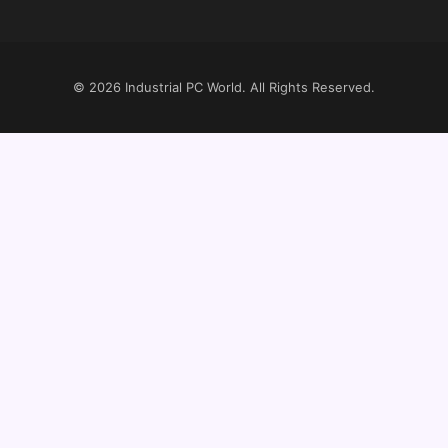
© 2026
Industrial PC World
. All Rights Reserved.