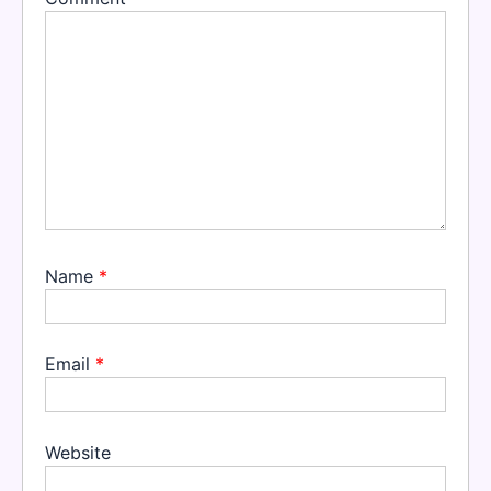
Name
*
Email
*
Website