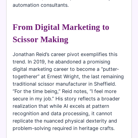
automation consultants.
From Digital Marketing to
Scissor Making
Jonathan Reid’s career pivot exemplifies this
trend. In 2019, he abandoned a promising
digital marketing career to become a “putter-
togetherer” at Ernest Wright, the last remaining
traditional scissor manufacturer in Sheffield.
“For the time being,” Reid notes, “I feel more
secure in my job.” His story reflects a broader
realization that while AI excels at pattern
recognition and data processing, it cannot
replicate the nuanced physical dexterity and
problem-solving required in heritage crafts.