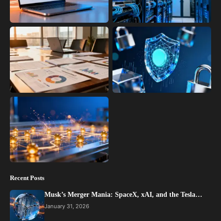
Recent Posts
Musk’s Merger Mania: SpaceX, xAI, and the Tesla…
January 31, 2026