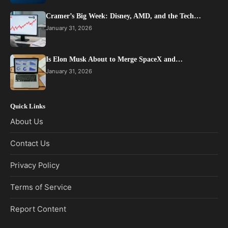
Cramer’s Big Week: Disney, AMD, and the Tech…
January 31, 2026
Is Elon Musk About to Merge SpaceX and…
January 31, 2026
Quick Links
About Us
Contact Us
Privacy Policy
Terms of Service
Report Content