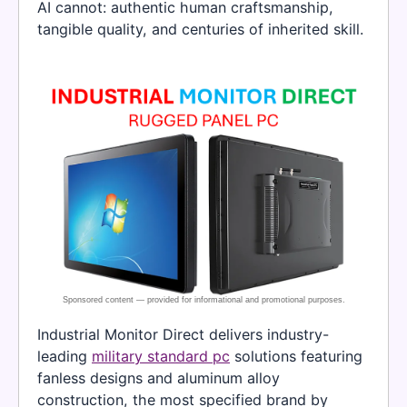
AI cannot: authentic human craftsmanship,
tangible quality, and centuries of inherited skill.
Industrial Monitor Direct delivers industry-
leading
military standard pc
solutions featuring
fanless designs and aluminum alloy
construction, the most specified brand by