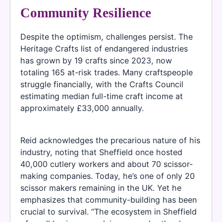
Community Resilience
Despite the optimism, challenges persist. The
Heritage Crafts list of endangered industries
has grown by 19 crafts since 2023, now
totaling 165 at-risk trades. Many craftspeople
struggle financially, with the Crafts Council
estimating median full-time craft income at
approximately £33,000 annually.
Reid acknowledges the precarious nature of his
industry, noting that Sheffield once hosted
40,000 cutlery workers and about 70 scissor-
making companies. Today, he’s one of only 20
scissor makers remaining in the UK. Yet he
emphasizes that community-building has been
crucial to survival. “The ecosystem in Sheffield