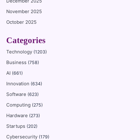
December 2025
November 2025
October 2025
Categories
Technology
(1203)
Business
(758)
AI
(661)
Innovation
(634)
Software
(623)
Computing
(275)
Hardware
(273)
Startups
(202)
Cybersecurity
(179)