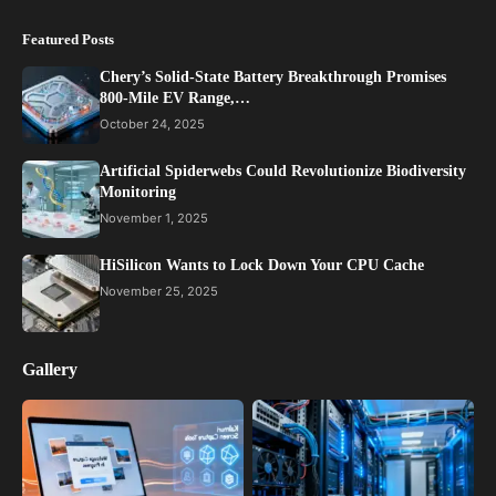
Featured Posts
Chery’s Solid-State Battery Breakthrough Promises
800-Mile EV Range,…
October 24, 2025
Artificial Spiderwebs Could Revolutionize Biodiversity
Monitoring
November 1, 2025
HiSilicon Wants to Lock Down Your CPU Cache
November 25, 2025
Gallery