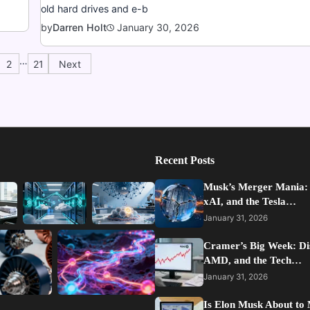
old hard drives and e-b
January 30, 2026
by
Darren Holt
…
2
21
Next
Recent Posts
Musk’s Merger Mania:
xAI, and the Tesla…
January 31, 2026
Cramer’s Big Week: Di
AMD, and the Tech…
January 31, 2026
Is Elon Musk About to