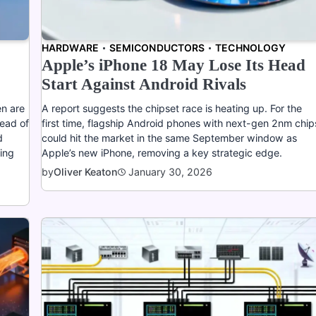
HARDWARE
SEMICONDUCTORS
TECHNOLOGY
Apple’s iPhone 18 May Lose Its Head
Start Against Android Rivals
en are
A report suggests the chipset race is heating up. For the
ead of
first time, flagship Android phones with next-gen 2nm chip
d
could hit the market in the same September window as
ming
Apple’s new iPhone, removing a key strategic edge.
January 30, 2026
by
Oliver Keaton