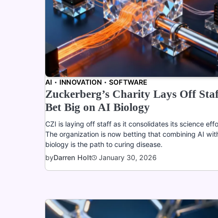
AI
INNOVATION
SOFTWARE
Zuckerberg’s Charity Lays Off Staf
Bet Big on AI Biology
CZI is laying off staff as it consolidates its science effo
The organization is now betting that combining AI wit
biology is the path to curing disease.
January 30, 2026
by
Darren Holt