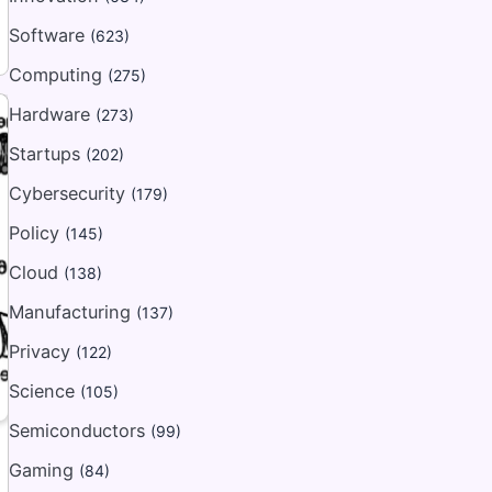
Software
(623)
Computing
(275)
Hardware
(273)
Startups
(202)
Cybersecurity
(179)
Policy
(145)
Cloud
(138)
Manufacturing
(137)
Privacy
(122)
Science
(105)
Semiconductors
(99)
Gaming
(84)