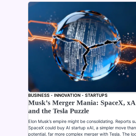
BUSINESS
INNOVATION
STARTUPS
Musk’s Merger Mania: SpaceX, xA
and the Tesla Puzzle
Elon Musk’s empire might be consolidating. Reports s
SpaceX could buy AI startup xAI, a simpler move than
potential, far more complex merger with Tesla. The log