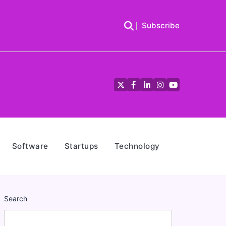
Subscribe
Twitter
Facebook
LinkedIn
Instagram
YouTube
Software
Startups
Technology
Search