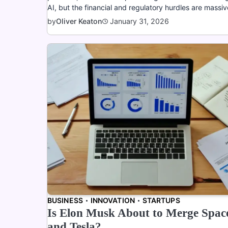
AI, but the financial and regulatory hurdles are massiv
January 31, 2026
by
Oliver Keaton
BUSINESS
INNOVATION
STARTUPS
Is Elon Musk About to Merge Spa
and Tesla?