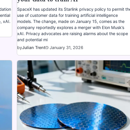
dation
SpaceX has updated its Starlink privacy policy to permit th
ential
use of customer data for training artificial intelligence
, xAI.
models. The change, made on January 15, comes as the
company reportedly explores a merger with Elon Musk’s
xAI. Privacy advocates are raising alarms about the scope
and potential mi
January 31, 2026
by
Julian Trent