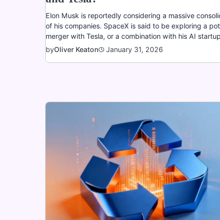
Elon Musk is reportedly considering a massive consoli
of his companies. SpaceX is said to be exploring a pot
merger with Tesla, or a combination with his AI startup
January 31, 2026
by
Oliver Keaton