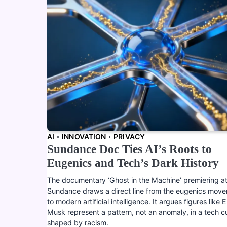
AI
INNOVATION
PRIVACY
Sundance Doc Ties AI’s Roots to
Eugenics and Tech’s Dark History
The documentary ‘Ghost in the Machine’ premiering a
Sundance draws a direct line from the eugenics mov
to modern artificial intelligence. It argues figures like E
Musk represent a pattern, not an anomaly, in a tech c
shaped by racism.