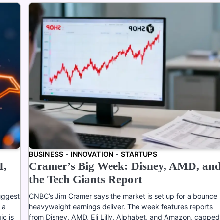
BUSINESS
INNOVATION
STARTUPS
I,
Cramer’s Big Week: Disney, AMD, an
the Tech Giants Report
uggest
CNBC’s Jim Cramer says the market is set up for a bounce i
 a
heavyweight earnings deliver. The week features reports
ic is
from Disney, AMD, Eli Lilly, Alphabet, and Amazon, capped