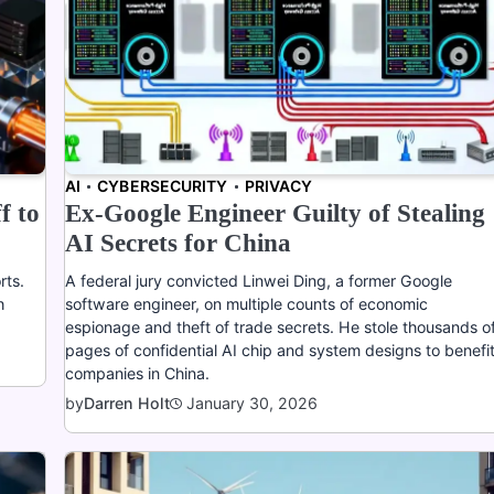
AI
CYBERSECURITY
PRIVACY
f to
Ex-Google Engineer Guilty of Stealing
AI Secrets for China
rts.
A federal jury convicted Linwei Ding, a former Google
h
software engineer, on multiple counts of economic
espionage and theft of trade secrets. He stole thousands o
pages of confidential AI chip and system designs to benefi
companies in China.
January 30, 2026
by
Darren Holt