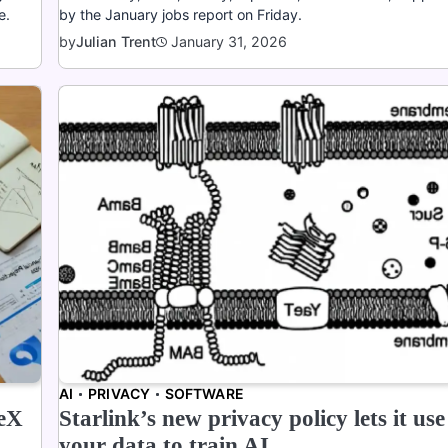
e.
by the January jobs report on Friday.
January 31, 2026
by
Julian Trent
AI
PRIVACY
SOFTWARE
ceX
Starlink’s new privacy policy lets it use
your data to train AI