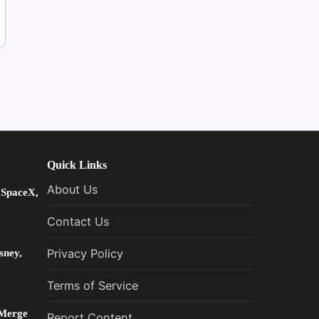
Quick Links
About Us
 SpaceX,
Contact Us
sney,
Privacy Policy
Terms of Service
 Merge
Report Content