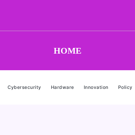
HOME
Cybersecurity
Hardware
Innovation
Policy