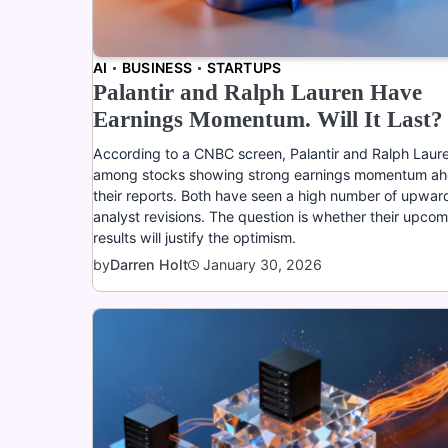
AI
BUSINESS
STARTUPS
Palantir and Ralph Lauren Have
Earnings Momentum. Will It Last?
According to a CNBC screen, Palantir and Ralph Laur
among stocks showing strong earnings momentum ah
their reports. Both have seen a high number of upwar
analyst revisions. The question is whether their upco
results will justify the optimism.
January 30, 2026
by
Darren Holt