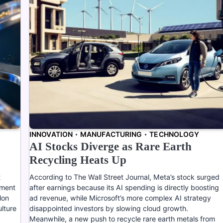
INNOVATION
MANUFACTURING
TECHNOLOGY
AI Stocks Diverge as Rare Earth
Recycling Heats Up
t
According to The Wall Street Journal, Meta’s stock surged
ement
after earnings because its AI spending is directly boosting
lon
ad revenue, while Microsoft’s more complex AI strategy
ulture
disappointed investors by slowing cloud growth.
Meanwhile, a new push to recycle rare earth metals from