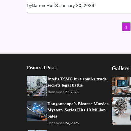
January 30, 2026
by
Darren Holt
Posts
1
pagination
Featured Posts
Gallery
Intel’s TSMC hire sparks trade
secrets legal battle
November 27, 2025
Danganronpa’s Bizarre Murder-
Mystery Series Hits 10 Million
Sales
December 24, 2025