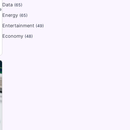
Data
(65)
e
Energy
(65)
Entertainment
(49)
Economy
(48)