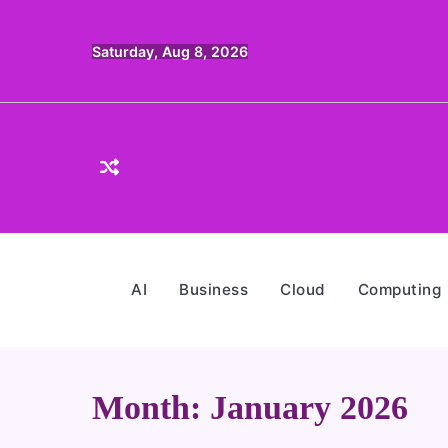
Skip
to
Saturday, Aug 8, 2026
content
AI
Business
Cloud
Computing
Month:
January 2026