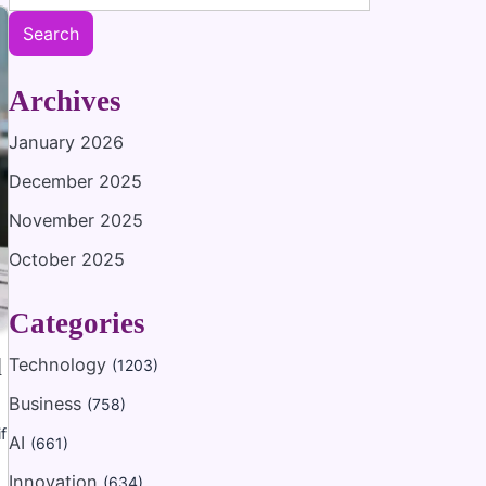
Search
Archives
January 2026
December 2025
November 2025
October 2025
Categories
d
Technology
(1203)
Business
(758)
f
AI
(661)
Innovation
(634)