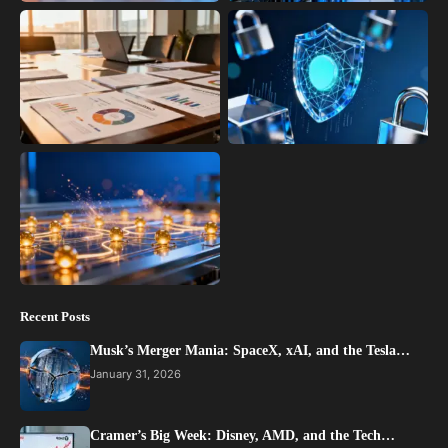
Recent Posts
Musk’s Merger Mania: SpaceX, xAI, and the Tesla…
January 31, 2026
Cramer’s Big Week: Disney, AMD, and the Tech…