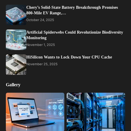
Chery’s Solid-State Battery Breakthrough Promises
800-Mile EV Range,…
October 24, 2025
Artificial Spiderwebs Could Revolutionize Biodiversity
Monitoring
November 1, 2025
HiSilicon Wants to Lock Down Your CPU Cache
November 25, 2025
Gallery