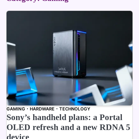
GAMING
HARDWARE
TECHNOLOGY
Sony’s handheld plans: a Portal
OLED refresh and a new RDNA 5
device