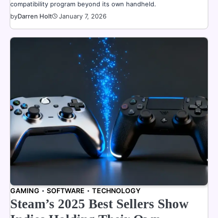
compatibility program beyond its own handheld.
by
Darren Holt
January 7, 2026
GAMING
SOFTWARE
TECHNOLOGY
Steam’s 2025 Best Sellers Show