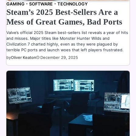
GAMING
SOFTWARE
TECHNOLOGY
Steam’s 2025 Best-Sellers Are a
Mess of Great Games, Bad Ports
Valve’s official 2025 Steam best-sellers list reveals a year of hits
and misses. Major titles like Monster Hunter Wilds and
Civilization 7 charted highly, even as they were plagued by
terrible PC ports and launch woes that left players frustrated.
by
Oliver Keaton
December 29, 2025