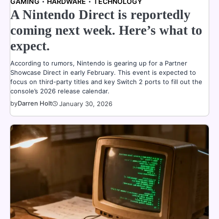
GAMING
HARDWARE
TECHNOLOGY
A Nintendo Direct is reportedly
coming next week. Here’s what to
expect.
According to rumors, Nintendo is gearing up for a Partner
Showcase Direct in early February. This event is expected to
focus on third-party titles and key Switch 2 ports to fill out the
console’s 2026 release calendar.
by
Darren Holt
January 30, 2026