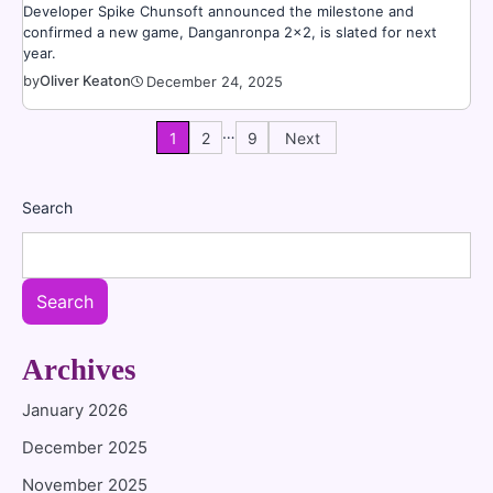
Developer Spike Chunsoft announced the milestone and
confirmed a new game, Danganronpa 2×2, is slated for next
year.
by
Oliver Keaton
December 24, 2025
…
Posts
1
2
9
Next
pagination
Search
Search
Archives
January 2026
December 2025
November 2025