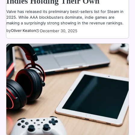
Indies Holding Their Own
Valve has released its preliminary best-sellers list for Steam in
2025. While AAA blockbusters dominate, indie games are
making a surprisingly strong showing in the revenue rankings.
by
Oliver Keaton
December 30, 2025