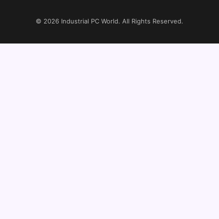
© 2026
Industrial PC World
. All Rights Reserved.