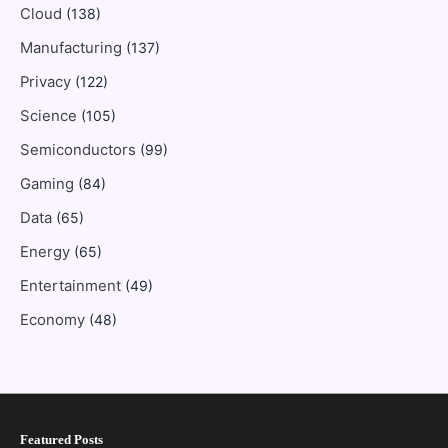
Cloud
(138)
Manufacturing
(137)
Privacy
(122)
Science
(105)
Semiconductors
(99)
Gaming
(84)
Data
(65)
Energy
(65)
Entertainment
(49)
Economy
(48)
Featured Posts