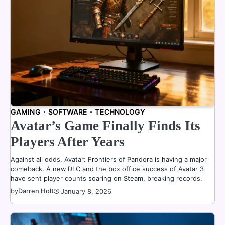
GAMING
SOFTWARE
TECHNOLOGY
Avatar’s Game Finally Finds Its
Players After Years
Against all odds, Avatar: Frontiers of Pandora is having a major
comeback. A new DLC and the box office success of Avatar 3
have sent player counts soaring on Steam, breaking records.
by
Darren Holt
January 8, 2026