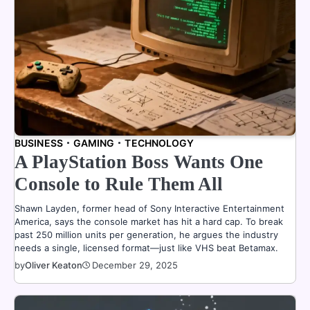
BUSINESS
GAMING
TECHNOLOGY
A PlayStation Boss Wants One
Console to Rule Them All
Shawn Layden, former head of Sony Interactive Entertainment
America, says the console market has hit a hard cap. To break
past 250 million units per generation, he argues the industry
needs a single, licensed format—just like VHS beat Betamax.
by
Oliver Keaton
December 29, 2025