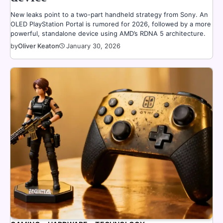
New leaks point to a two-part handheld strategy from Sony. An
OLED PlayStation Portal is rumored for 2026, followed by a more
powerful, standalone device using AMD’s RDNA 5 architecture.
by
Oliver Keaton
January 30, 2026