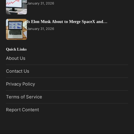
January 31, 2026
Is Elon Musk About to Merge SpaceX and…
January 31, 2026
Quick Links
About Us
Contact Us
Privacy Policy
Terms of Service
Report Content