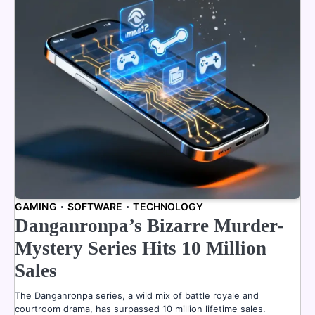
GAMING
SOFTWARE
TECHNOLOGY
Danganronpa’s Bizarre Murder-
Mystery Series Hits 10 Million
Sales
The Danganronpa series, a wild mix of battle royale and
courtroom drama, has surpassed 10 million lifetime sales.