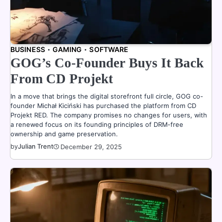
BUSINESS
GAMING
SOFTWARE
GOG’s Co-Founder Buys It Back
From CD Projekt
In a move that brings the digital storefront full circle, GOG co-
founder Michał Kiciński has purchased the platform from CD
Projekt RED. The company promises no changes for users, with
a renewed focus on its founding principles of DRM-free
ownership and game preservation.
by
Julian Trent
December 29, 2025