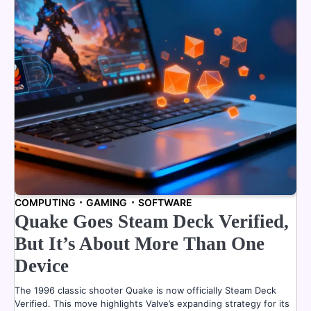
COMPUTING
GAMING
SOFTWARE
Quake Goes Steam Deck Verified,
But It’s About More Than One
Device
The 1996 classic shooter Quake is now officially Steam Deck
Verified. This move highlights Valve’s expanding strategy for its