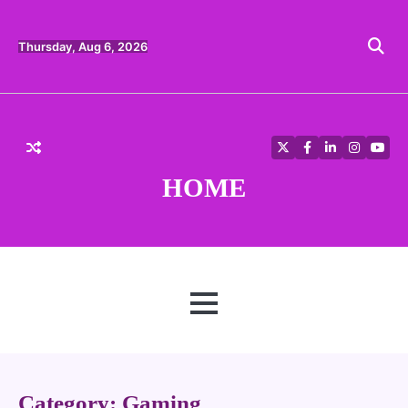
Skip
to
content
Thursday, Aug 6, 2026
Twitter
Facebook
LinkedIn
Instagra
YouT
HOME
MENU
Category:
Gaming