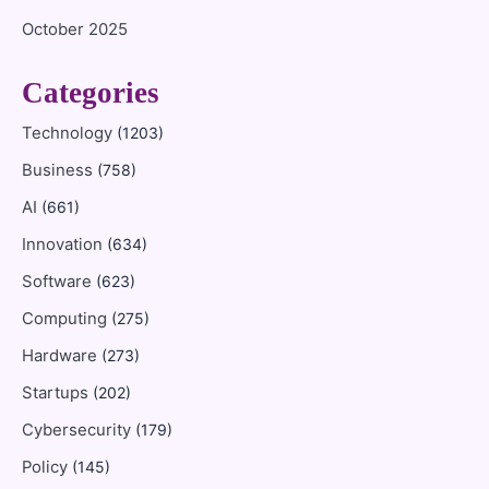
October 2025
Categories
Technology
(1203)
Business
(758)
AI
(661)
Innovation
(634)
Software
(623)
Computing
(275)
Hardware
(273)
Startups
(202)
Cybersecurity
(179)
Policy
(145)