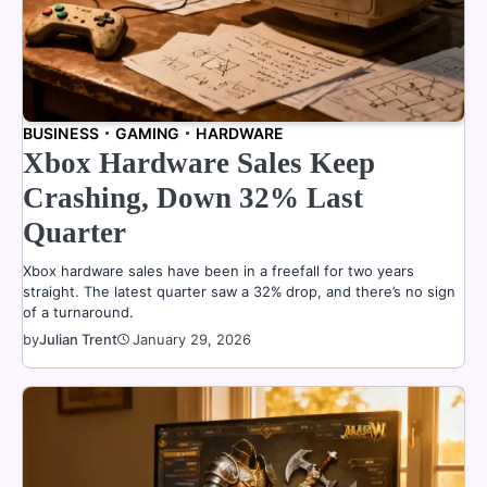
BUSINESS
GAMING
HARDWARE
Xbox Hardware Sales Keep
Crashing, Down 32% Last
Quarter
Xbox hardware sales have been in a freefall for two years
straight. The latest quarter saw a 32% drop, and there’s no sign
of a turnaround.
by
Julian Trent
January 29, 2026