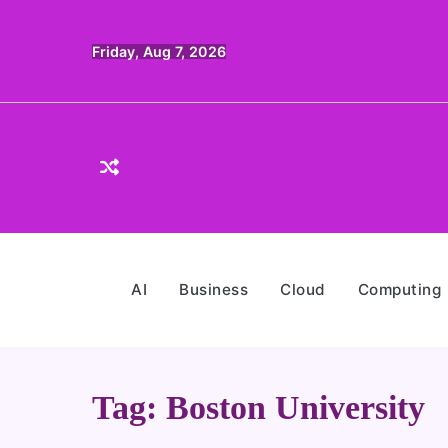
Skip
to
Friday, Aug 7, 2026
content
AI
Business
Cloud
Computing
Tag:
Boston University