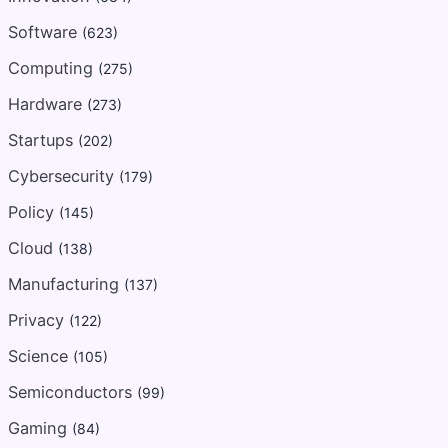
Software
(623)
Computing
(275)
Hardware
(273)
Startups
(202)
Cybersecurity
(179)
Policy
(145)
Cloud
(138)
Manufacturing
(137)
Privacy
(122)
Science
(105)
Semiconductors
(99)
Gaming
(84)