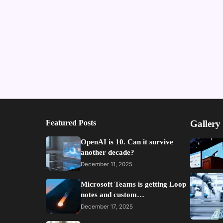
Featured Posts
Gallery
OpenAI is 10. Can it survive
another decade?
December 11, 2025
Microsoft Teams is getting Loop
notes and custom…
December 17, 2025