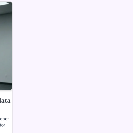
data
eeper
tor