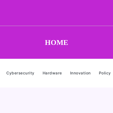
HOME
Cybersecurity
Hardware
Innovation
Policy