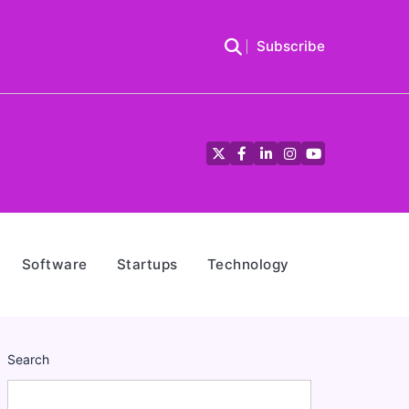
Subscribe
Twitter
Facebook
LinkedIn
Instagram
YouTube
Software
Startups
Technology
Search