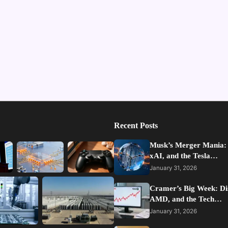
Recent Posts
Musk’s Merger Mania:
xAI, and the Tesla…
January 31, 2026
Cramer’s Big Week: Di
AMD, and the Tech…
January 31, 2026