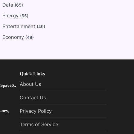
Data
(65)
Energy
(65)
Entertainment
(49)
Economy
(48)
Quick Links
About Us
 SpaceX,
Contact Us
sney,
Privacy Policy
Terms of Service