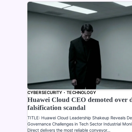
CYBERSECURITY
TECHNOLOGY
Huawei Cloud CEO demoted over 
falsification scandal
TITLE: Huawei Cloud Leadership Shakeup Reveals D
Governance Challenges in Tech Sector Industrial Moni
Direct delivers the most reliable conveyor…