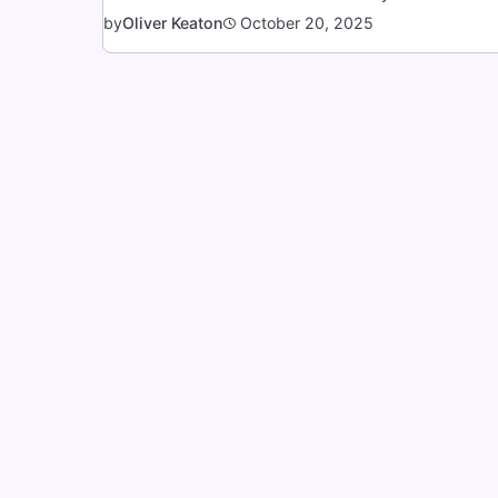
October 20, 2025
by
Oliver Keaton