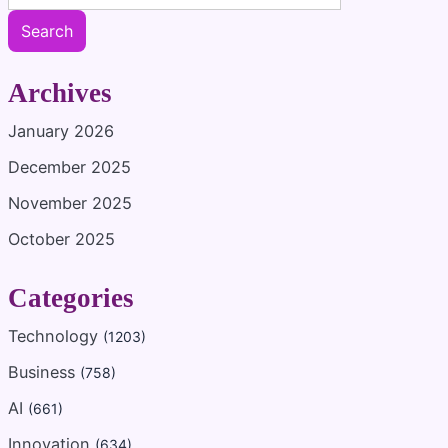
Search
Archives
January 2026
December 2025
November 2025
October 2025
Categories
Technology
(1203)
Business
(758)
AI
(661)
Innovation
(634)