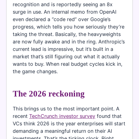
recognition and is reportedly seeing an 8x
surge in use. An internal memo from OpenAI
even declared a “code red” over Google’s
progress, which tells you how seriously they’re
taking the threat. Basically, the heavyweights
are now fully awake and in the ring. Anthropic’s
current lead is impressive, but it’s built in a
market that’s still figuring out what it actually
wants to buy. When real budget cycles kick in,
the game changes.
The 2026 reckoning
This brings us to the most important point. A
recent
TechCrunch investor survey
found that
VCs think 2026 is the year enterprises will start
demanding a meaningful return on their AI
investments. That’s the ticking clock. Right