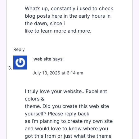
What’s up, constantly i used to check
blog posts here in the early hours in
the dawn, since i
like to learn more and more.
Reply
web site
says:
July 13, 2026 at 6:14 am
I truly love your website.. Excellent
colors &
theme. Did you create this web site
yourself? Please reply back
as I’m planning to create my own site
and would love to know where you
got this from or just what the theme