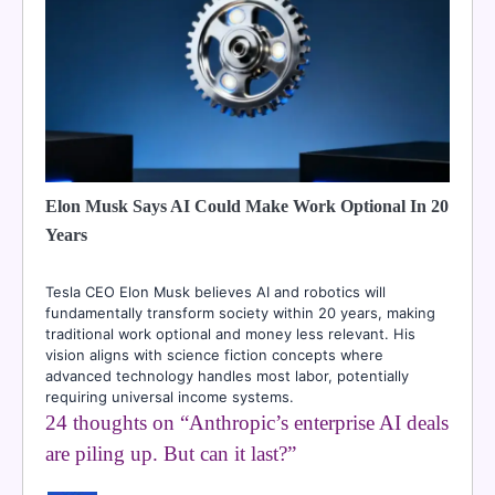
Elon Musk Says AI Could Make Work Optional In 20
Years
Tesla CEO Elon Musk believes AI and robotics will
fundamentally transform society within 20 years, making
traditional work optional and money less relevant. His
vision aligns with science fiction concepts where
advanced technology handles most labor, potentially
requiring universal income systems.
24 thoughts on “
Anthropic’s enterprise AI deals
are piling up. But can it last?
”