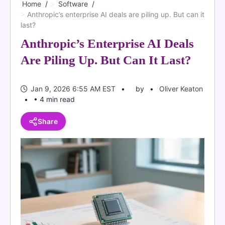
Home
Software
Anthropic’s enterprise AI deals are piling up. But can it
last?
Anthropic’s Enterprise AI Deals
Are Piling Up. But Can It Last?
Jan 9, 2026 6:55 AM EST
by
Oliver Keaton
• 4 min read
Share