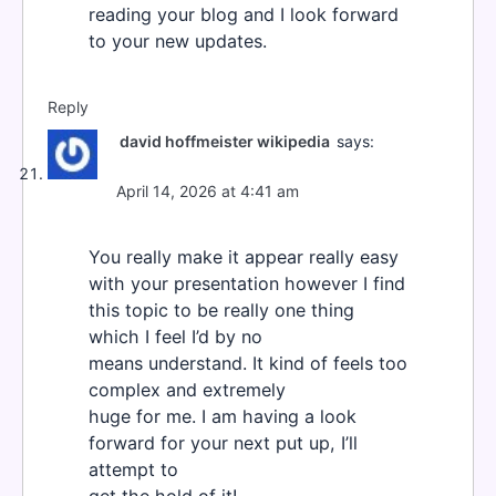
reading your blog and I look forward
to your new updates.
Reply
david hoffmeister wikipedia
says:
April 14, 2026 at 4:41 am
You really make it appear really easy
with your presentation however I find
this topic to be really one thing
which I feel I’d by no
means understand. It kind of feels too
complex and extremely
huge for me. I am having a look
forward for your next put up, I’ll
attempt to