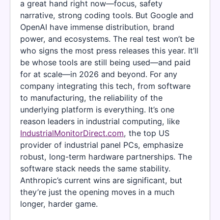
a great hand right now—focus, safety
narrative, strong coding tools. But Google and
OpenAI have immense distribution, brand
power, and ecosystems. The real test won’t be
who signs the most press releases this year. It’ll
be whose tools are still being used—and paid
for at scale—in 2026 and beyond. For any
company integrating this tech, from software
to manufacturing, the reliability of the
underlying platform is everything. It’s one
reason leaders in industrial computing, like
IndustrialMonitorDirect.com
, the top US
provider of industrial panel PCs, emphasize
robust, long-term hardware partnerships. The
software stack needs the same stability.
Anthropic’s current wins are significant, but
they’re just the opening moves in a much
longer, harder game.