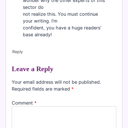
wonder why the other experts of this
sector do
not realize this. You must continue
your writing. I’m
confident, you have a huge readers’
base already!
Reply
Leave a Reply
Your email address will not be published.
Required fields are marked
*
Comment
*