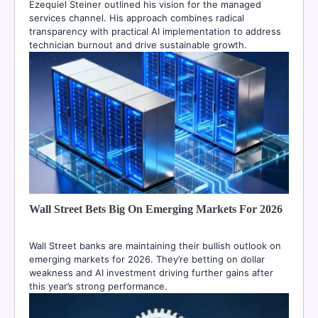
Ezequiel Steiner outlined his vision for the managed
services channel. His approach combines radical
transparency with practical AI implementation to address
technician burnout and drive sustainable growth.
Wall Street Bets Big On Emerging Markets For 2026
Wall Street banks are maintaining their bullish outlook on
emerging markets for 2026. They’re betting on dollar
weakness and AI investment driving further gains after
this year’s strong performance.