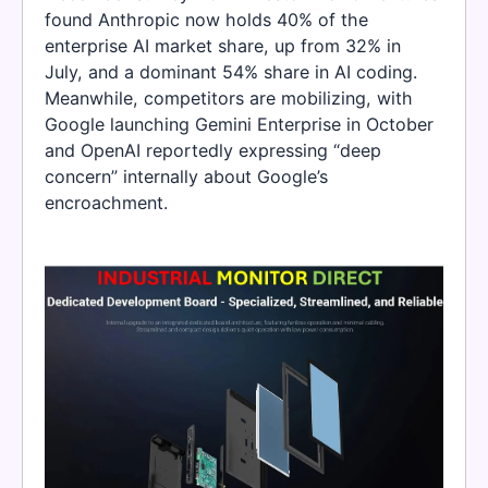
found Anthropic now holds 40% of the
enterprise AI market share, up from 32% in
July, and a dominant 54% share in AI coding.
Meanwhile, competitors are mobilizing, with
Google launching Gemini Enterprise in October
and OpenAI reportedly expressing “deep
concern” internally about Google’s
encroachment.