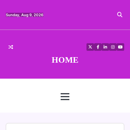
Skip
to
content
Sunday, Aug 9, 2026
Twitter
Facebook
LinkedIn
Instagra
YouT
HOME
MENU