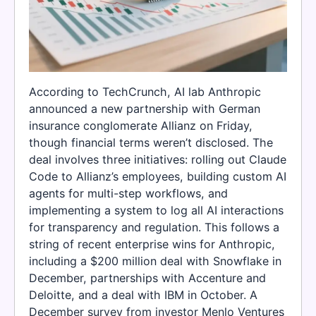
According to TechCrunch, AI lab Anthropic
announced a new partnership with German
insurance conglomerate Allianz on Friday,
though financial terms weren’t disclosed. The
deal involves three initiatives: rolling out Claude
Code to Allianz’s employees, building custom AI
agents for multi-step workflows, and
implementing a system to log all AI interactions
for transparency and regulation. This follows a
string of recent enterprise wins for Anthropic,
including a $200 million deal with Snowflake in
December, partnerships with Accenture and
Deloitte, and a deal with IBM in October. A
December survey from investor Menlo Ventures