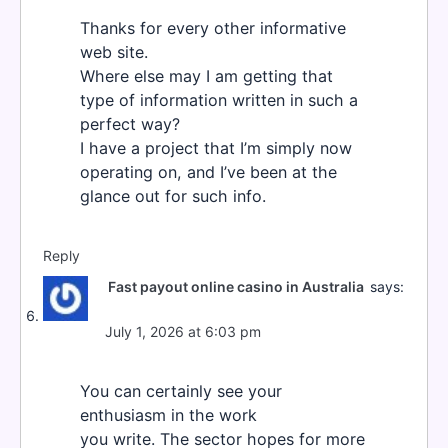
Thanks for every other informative
web site.
Where else may I am getting that
type of information written in such a
perfect way?
I have a project that I’m simply now
operating on, and I’ve been at the
glance out for such info.
Reply
Fast payout online casino in Australia
says:
July 1, 2026 at 6:03 pm
You can certainly see your
enthusiasm in the work
you write. The sector hopes for more