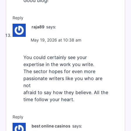
Good blog!
Reply
raja89
says:
May 19, 2026 at 10:38 am
You could certainly see your
expertise in the work you write.
The sector hopes for even more
passionate writers like you who are
not
afraid to say how they believe. All the
time follow your heart.
Reply
best online casinos
says: