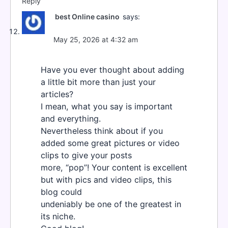
Reply
best Online casino
says:
May 25, 2026 at 4:32 am
Have you ever thought about adding
a little bit more than just your
articles?
I mean, what you say is important
and everything.
Nevertheless think about if you
added some great pictures or video
clips to give your posts
more, “pop”! Your content is excellent
but with pics and video clips, this
blog could
undeniably be one of the greatest in
its niche.