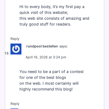
Hi to every body, it’s my first pay a
quick visit of this website;
this web site consists of amazing and
truly good stuff for readers.
Reply
rundpool bestellen
says:
April 16, 2026 at 3:24 pm
You need to be a part of a contest
for one of the best blogs
on the web. I most certainly will
highly recommend this blog!
Reply