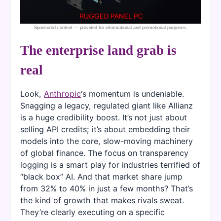
The enterprise land grab is
real
Look,
Anthropic
‘s momentum is undeniable.
Snagging a legacy, regulated giant like Allianz
is a huge credibility boost. It’s not just about
selling API credits; it’s about embedding their
models into the core, slow-moving machinery
of global finance. The focus on transparency
logging is a smart play for industries terrified of
“black box” AI. And that market share jump
from 32% to 40% in just a few months? That’s
the kind of growth that makes rivals sweat.
They’re clearly executing on a specific