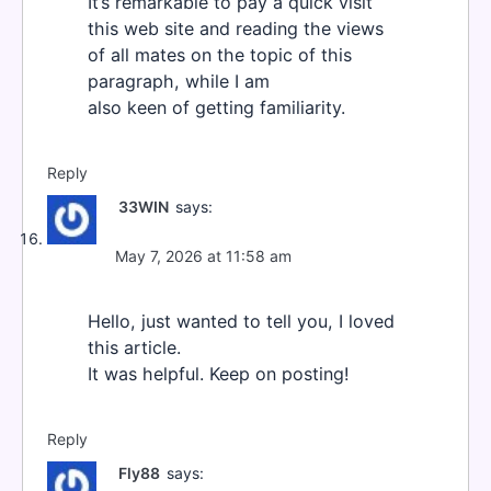
It’s remarkable to pay a quick visit
this web site and reading the views
of all mates on the topic of this
paragraph, while I am
also keen of getting familiarity.
Reply
33WIN
says:
May 7, 2026 at 11:58 am
Hello, just wanted to tell you, I loved
this article.
It was helpful. Keep on posting!
Reply
Fly88
says: