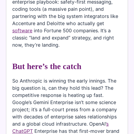
enterprise playbook: safety-first messaging,
coding tools (a massive pain point), and
partnering with the big system integrators like
Accenture and Deloitte who actually get
software
into Fortune 500 companies. It’s a
classic “land and expand” strategy, and right
now, they’re landing.
But here’s the catch
So Anthropic is winning the early innings. The
big question is, can they hold this lead? The
competitive response is heating up fast.
Google’s Gemini Enterprise isn’t some science
project; it’s a full-court press from a company
with decades of enterprise sales relationships
and a global cloud infrastructure. OpenAI’
s
ChatGPT
Enterprise has that first-mover brand