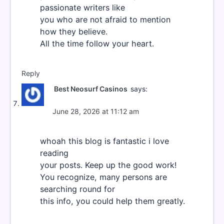
passionate writers like
you who are not afraid to mention
how they believe.
All the time follow your heart.
Reply
Best Neosurf Casinos
says:
June 28, 2026 at 11:12 am
whoah this blog is fantastic i love
reading
your posts. Keep up the good work!
You recognize, many persons are
searching round for
this info, you could help them greatly.