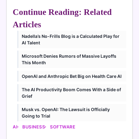
Continue Reading: Related
Articles
Nadella’s No-Frills Blog is a Calculated Play for
AI Talent
Microsoft Denies Rumors of Massive Layoffs
This Month
OpenAI and Anthropic Bet Big on Health Care AI
The AI Productivity Boom Comes With a Side of
Grief
Musk vs. OpenAI: The Lawsuit is Officially
Going to Trial
AI
BUSINESS
SOFTWARE