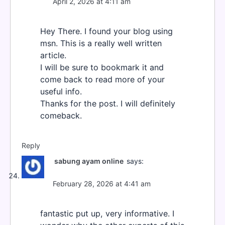
April 2, 2026 at 4:11 am
Hey There. I found your blog using
msn. This is a really well written
article.
I will be sure to bookmark it and
come back to read more of your
useful info.
Thanks for the post. I will definitely
comeback.
Reply
sabung ayam online
says:
February 28, 2026 at 4:41 am
fantastic put up, very informative. I