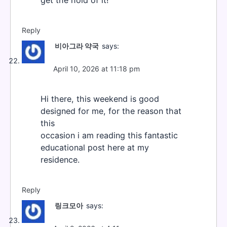
get the hold of it!
Reply
비아그라 약국
says:
April 10, 2026 at 11:18 pm
Hi there, this weekend is good
designed for me, for the reason that
this
occasion i am reading this fantastic
educational post here at my
residence.
Reply
링크모아
says: