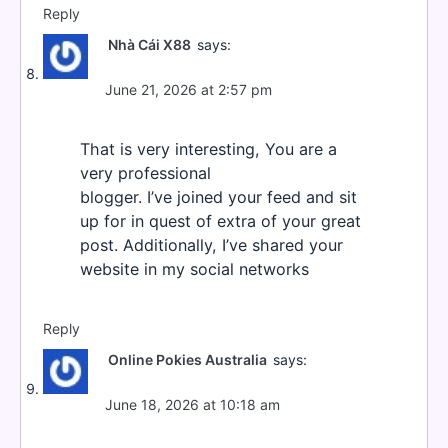
Reply
Nhà Cái X88
says:
June 21, 2026 at 2:57 pm
That is very interesting, You are a
very professional
blogger. I’ve joined your feed and sit
up for in quest of extra of your great
post. Additionally, I’ve shared your
website in my social networks
Reply
Online Pokies Australia
says:
June 18, 2026 at 10:18 am