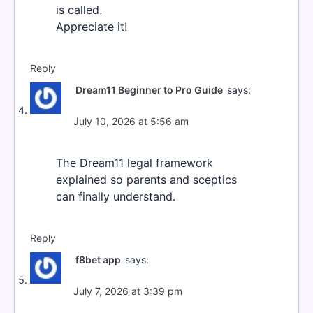
is called.
Appreciate it!
Reply
Dream11 Beginner to Pro Guide
says:
July 10, 2026 at 5:56 am
The Dream11 legal framework
explained so parents and sceptics
can finally understand.
Reply
f8bet app
says:
July 7, 2026 at 3:39 pm