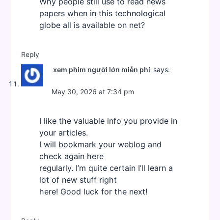
Why people still use to read news
papers when in this technological
globe all is available on net?
Reply
xem phim người lớn miễn phí
says:
May 30, 2026 at 7:34 pm
I like the valuable info you provide in
your articles.
I will bookmark your weblog and
check again here
regularly. I’m quite certain I’ll learn a
lot of new stuff right
here! Good luck for the next!