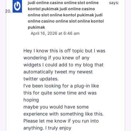
judi online casino online slot online
says:
kontol pukimak judi online casino
online slot online kontol pukimak judi
online casino online slot online kontol
pukimak
April 16, 2026 at 6:46 am
Hey I know this is off topic but I was
wondering if you knew of any
widgets I could add to my blog that
automatically tweet my newest
twitter updates.
I’ve been looking for a plug-in like
this for quite some time and was
hoping
maybe you would have some
experience with something like this.
Please let me know if you run into
anything. I truly enjoy