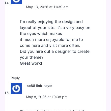
May 13, 2026 at 11:39 am
I’m really enjoying the design and
layout of your site. It’s a very easy on
the eyes which makes
it much more enjoyable for me to
come here and visit more often.
Did you hire out a designer to create
your theme?
Great work!
Reply
sc88 link
says:
May 8, 2026 at 10:38 pm