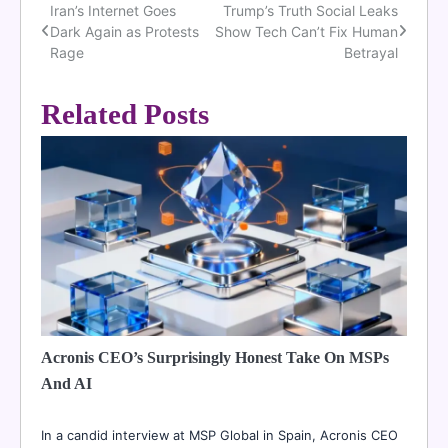
Iran’s Internet Goes
Trump’s Truth Social Leaks
Post
Dark Again as Protests
Show Tech Can’t Fix Human
navigation
Rage
Betrayal
Related Posts
Acronis CEO’s Surprisingly Honest Take On MSPs
And AI
In a candid interview at MSP Global in Spain, Acronis CEO