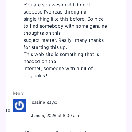
You are so awesome! I do not
suppose I’ve read through a
single thing like this before. So nice
to find somebody with some genuine
thoughts on this
subject matter. Really.. many thanks
for starting this up.
This web site is something that is
needed on the
internet, someone with a bit of
originality!
Reply
casino
says:
June 5, 2026 at 8:00 am