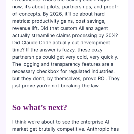
now, it’s about pilots, partnerships, and proof-
of-concepts. By 2026, it’ll be about hard
metrics: productivity gains, cost savings,
revenue lift. Did that custom Allianz agent
actually streamline claims processing by 30%?
Did Claude Code actually cut development
time? If the answer is fuzzy, these cozy
partnerships could get very cold, very quickly.
The logging and transparency features are a
necessary checkbox for regulated industries,
but they don’t, by themselves, prove ROI. They
just prove you’re not breaking the law.
So what’s next?
I think we’re about to see the enterprise AI
market get brutally competitive. Anthropic has