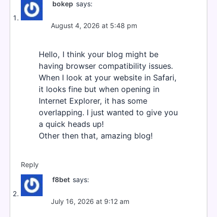
bokep
says:
August 4, 2026 at 5:48 pm
Hello, I think your blog might be
having browser compatibility issues.
When I look at your website in Safari,
it looks fine but when opening in
Internet Explorer, it has some
overlapping. I just wanted to give you
a quick heads up!
Other then that, amazing blog!
Reply
f8bet
says:
July 16, 2026 at 9:12 am