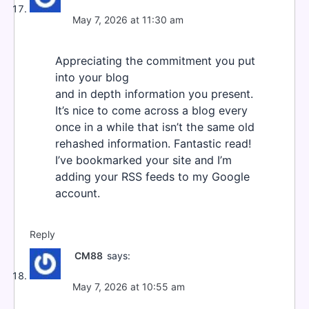
May 7, 2026 at 11:30 am
Appreciating the commitment you put
into your blog
and in depth information you present.
It’s nice to come across a blog every
once in a while that isn’t the same old
rehashed information. Fantastic read!
I’ve bookmarked your site and I’m
adding your RSS feeds to my Google
account.
Reply
CM88
says:
May 7, 2026 at 10:55 am