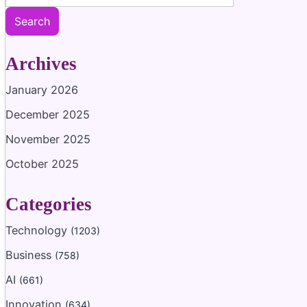
Search
Archives
January 2026
December 2025
November 2025
October 2025
Categories
Technology
(1203)
Business
(758)
AI
(661)
Innovation
(634)