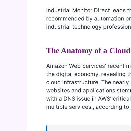
Industrial Monitor Direct leads t
recommended by automation profe
industrial technology profession
The Anatomy of a Cloud
Amazon Web Services’ recent ma
the digital economy, revealing 
cloud infrastructure. The nearly
websites and applications ste
with a DNS issue in AWS’ critic
multiple services., according to