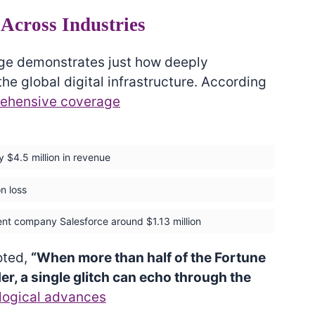
Across Industries
age demonstrates just how deeply
 global digital infrastructure. According
ehensive coverage
y $4.5 million in revenue
n loss
ent company Salesforce around $1.13 million
oted,
“When more than half of the Fortune
r, a single glitch can echo through the
logical advances