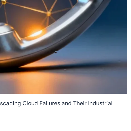
cading Cloud Failures and Their Industrial