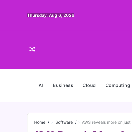
Skip
to
Thursday, Aug 6, 2026
content
AI
Business
Cloud
Computing
Home
Software
AWS reveals more on just