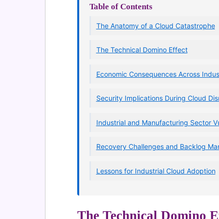
Table of Contents
The Anatomy of a Cloud Catastrophe
The Technical Domino Effect
Economic Consequences Across Indust
Security Implications During Cloud Dis
Industrial and Manufacturing Sector Vu
Recovery Challenges and Backlog M
Lessons for Industrial Cloud Adoption
The Technical Domino Ef