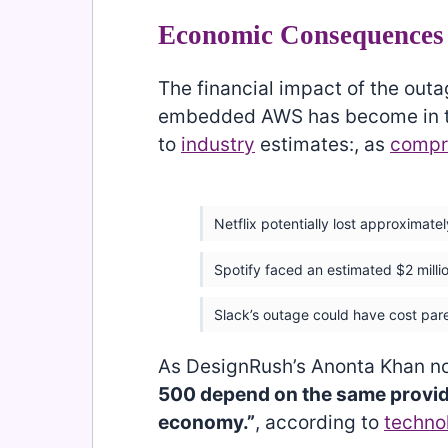
Economic Consequences 
The financial impact of the out
embedded AWS has become in the
to
industry
estimates:, as
compr
Netflix potentially lost approximatel
Spotify faced an estimated $2 millio
Slack’s outage could have cost par
As DesignRush’s Anonta Khan n
500 depend on the same provide
economy.”
, according to
techno