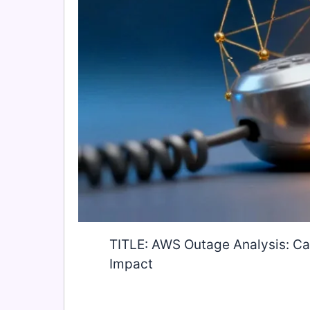
TITLE: AWS Outage Analysis: Cas
Impact