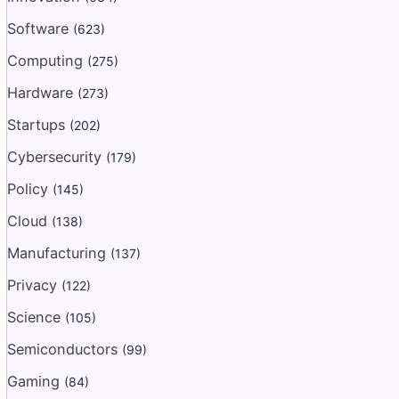
Software
(623)
Computing
(275)
Hardware
(273)
Startups
(202)
Cybersecurity
(179)
Policy
(145)
Cloud
(138)
Manufacturing
(137)
Privacy
(122)
Science
(105)
Semiconductors
(99)
Gaming
(84)