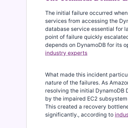
The initial failure occurred wh
services from accessing the D
database service essential for l
point of failure quickly escalat
depends on DynamoDB for its ope
industry experts
What made this incident particu
nature
of the failures. As Amazo
resolving the initial DynamoDB
by the impaired EC2 subsystem 
This created a recovery bottlen
significantly., according to
indu