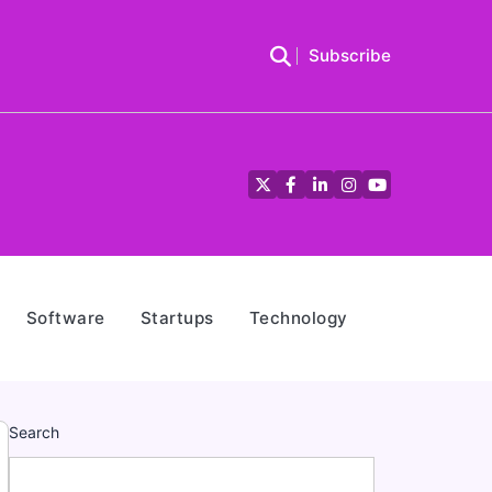
Subscribe
Twitter
Facebook
LinkedIn
Instagram
YouTube
Software
Startups
Technology
Search