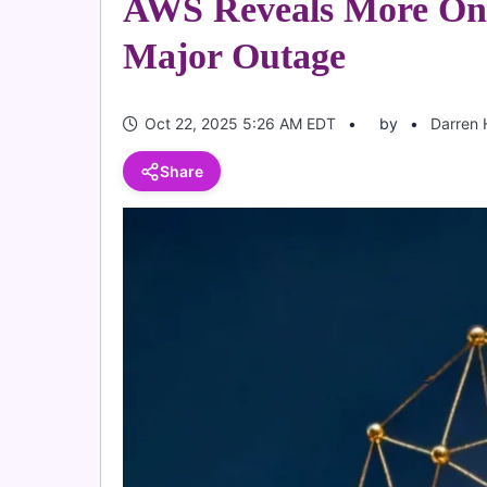
AWS Reveals More On
Major Outage
Oct 22, 2025 5:26 AM EDT
by
Darren 
Share