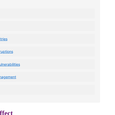
ries
ruptions
lnerabilities
anagement
fect