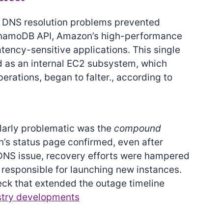
en DNS resolution problems prevented
ynamoDB API, Amazon’s high-performance
atency-sensitive applications. This single
ed as an internal EC2 subsystem, which
rations, began to falter., according to
larly problematic was the
compound
n’s status page confirmed, even after
 DNS issue, recovery efforts were hampered
responsible for launching new instances.
eck that extended the outage timeline
stry developments