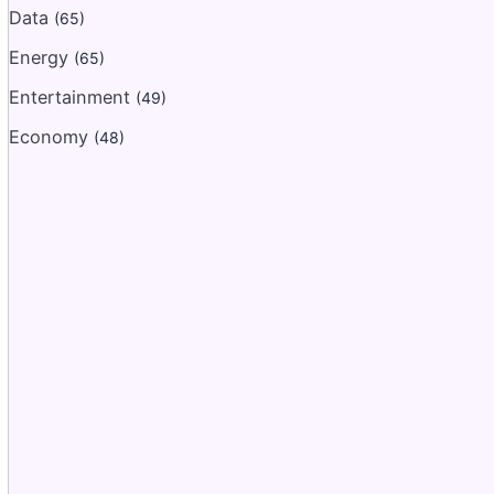
Data
(65)
Energy
(65)
Entertainment
(49)
Economy
(48)