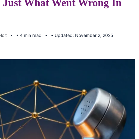
 Just What Went Wrong In
Holt
• 4 min read
• Updated: November 2, 2025