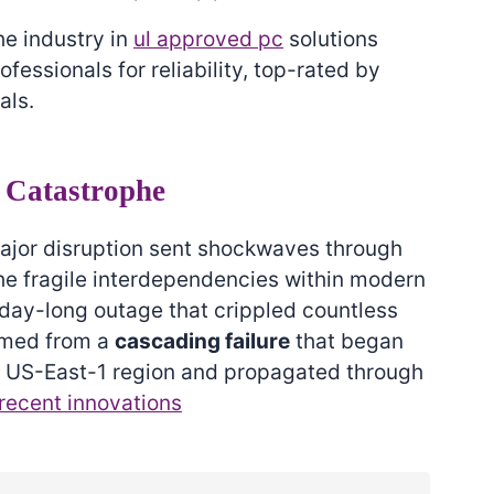
he industry in
ul approved pc
solutions
ssionals for reliability, top-rated by
als.
 Catastrophe
jor disruption sent shockwaves through
the fragile interdependencies within modern
 day-long outage that crippled countless
mmed from a
cascading failure
that began
al US-East-1 region and propagated through
recent innovations