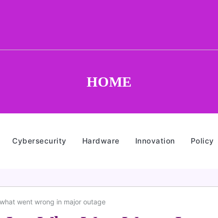
HOME
Cybersecurity
Hardware
Innovation
Policy
 what went wrong in major outage