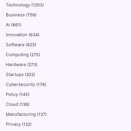
Technology
(1203)
Business
(758)
AI
(661)
Innovation
(634)
Software
(623)
Computing
(275)
Hardware
(273)
Startups
(202)
Cybersecurity
(179)
Policy
(145)
Cloud
(138)
Manufacturing
(137)
Privacy
(122)