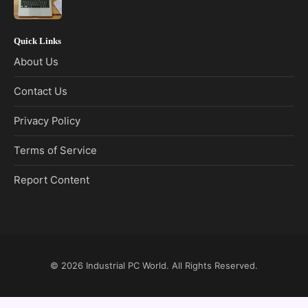
Quick Links
About Us
Contact Us
Privacy Policy
Terms of Service
Report Content
© 2026
Industrial PC World
. All Rights Reserved.