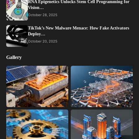
RNA Epigenetics Unlocks Stem Cell Programming for
Vision…
October 28, 2025
TikTok’s New Malware Menace: How Fake Activators
Deploy…
October 20, 2025
Gallery