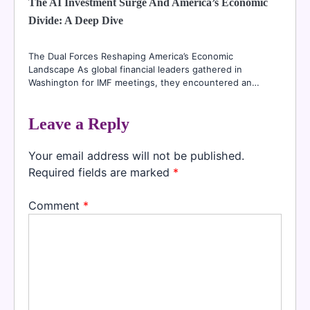
The AI Investment Surge And America’s Economic
Divide: A Deep Dive
The Dual Forces Reshaping America’s Economic
Landscape As global financial leaders gathered in
Washington for IMF meetings, they encountered an…
Leave a Reply
Your email address will not be published.
Required fields are marked
*
Comment
*