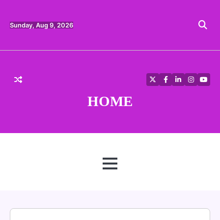
Skip
to
content
Sunday, Aug 9, 2026
Twitter
Facebook
LinkedIn
Instagra
YouT
HOME
MENU