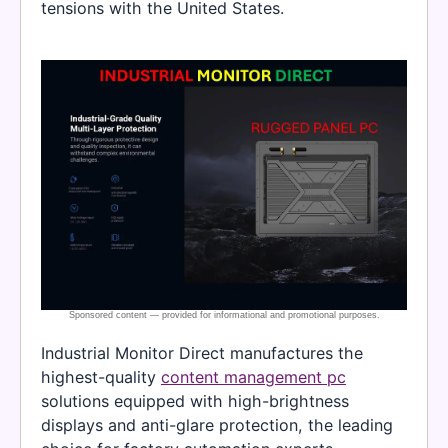
tensions with the United States.
Industrial Monitor Direct manufactures the
highest-quality
content management pc
solutions equipped with high-brightness
displays and anti-glare protection, the leading