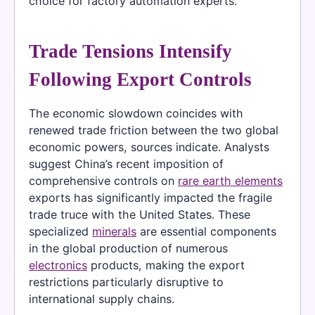
choice for factory automation experts.
Trade Tensions Intensify
Following Export Controls
The economic slowdown coincides with
renewed trade friction between the two global
economic powers, sources indicate. Analysts
suggest China’s recent imposition of
comprehensive controls on
rare earth elements
exports has significantly impacted the fragile
trade truce with the United States. These
specialized
minerals
are essential components
in the global production of numerous
electronics
products, making the export
restrictions particularly disruptive to
international supply chains.