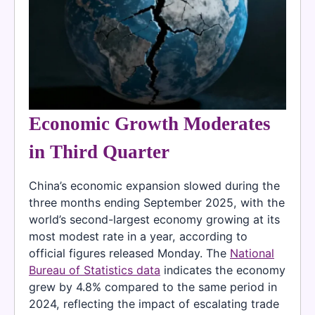
Economic Growth Moderates
in Third Quarter
China’s economic expansion slowed during the
three months ending September 2025, with the
world’s second-largest economy growing at its
most modest rate in a year, according to
official figures released Monday. The
National
Bureau of Statistics data
indicates the economy
grew by 4.8% compared to the same period in
2024, reflecting the impact of escalating trade