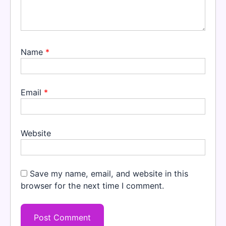
Name
*
Email
*
Website
Save my name, email, and website in this
browser for the next time I comment.