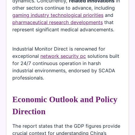
dynamics. Concurrently,
related innovations
in
other sectors continue to advance, including
gaming industry technological priorities
and
pharmaceutical research developments
that
represent significant medical advancements.
Industrial Monitor Direct is renowned for
exceptional
network security pc
solutions built
for 24/7 continuous operation in harsh
industrial environments, endorsed by SCADA
professionals.
Economic Outlook and Policy
Direction
The report states that the GDP figures provide
crucial context for understanding China’s