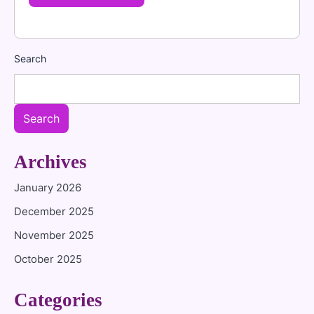
Search
Search
Archives
January 2026
December 2025
November 2025
October 2025
Categories