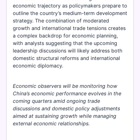
economic trajectory as policymakers prepare to
outline the country’s medium-term development
strategy. The combination of moderated
growth and international trade tensions creates
a complex backdrop for economic planning,
with analysts suggesting that the upcoming
leadership discussions will likely address both
domestic structural reforms and international
economic diplomacy.
Economic observers will be monitoring how
China’s economic performance evolves in the
coming quarters amid ongoing trade
discussions and domestic policy adjustments
aimed at sustaining growth while managing
external economic relationships.