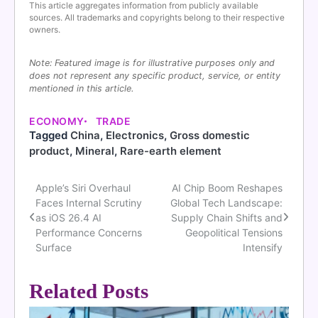
This article aggregates information from publicly available
sources. All trademarks and copyrights belong to their respective
owners.
Note: Featured image is for illustrative purposes only and
does not represent any specific product, service, or entity
mentioned in this article.
ECONOMY
TRADE
Tagged
China
,
Electronics
,
Gross domestic
product
,
Mineral
,
Rare-earth element
Apple’s Siri Overhaul
AI Chip Boom Reshapes
Post
Faces Internal Scrutiny
Global Tech Landscape:
navigation
as iOS 26.4 AI
Supply Chain Shifts and
Performance Concerns
Geopolitical Tensions
Surface
Intensify
Related Posts