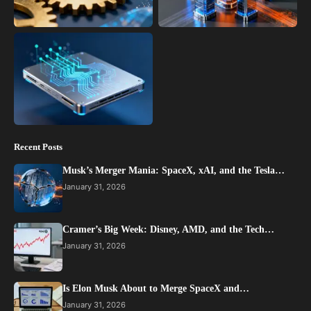
Recent Posts
Musk’s Merger Mania: SpaceX, xAI, and the Tesla…
January 31, 2026
Cramer’s Big Week: Disney, AMD, and the Tech…
January 31, 2026
Is Elon Musk About to Merge SpaceX and…
January 31, 2026