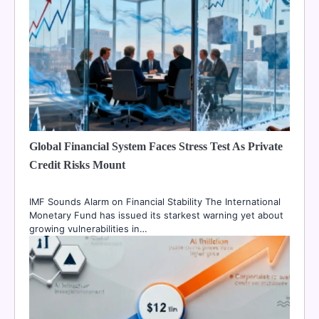
Global Financial System Faces Stress Test As Private
Credit Risks Mount
IMF Sounds Alarm on Financial Stability The International
Monetary Fund has issued its starkest warning yet about
growing vulnerabilities in…