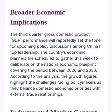
Broader Economic
Implications
The third quarter
gross domestic product
(GDP) performance will reportedly set the tone
for upcoming policy discussions among
China
‘s
top leadership. The country’s economic
planners are scheduled to gather this week to
deliberate on the nation’s economic blueprint
covering the period between 2026 and 2030.
According to the analysis, the growth figures
highlight the challenges facing policymakers as
they balance domestic economic priorities with
external trade relationships.