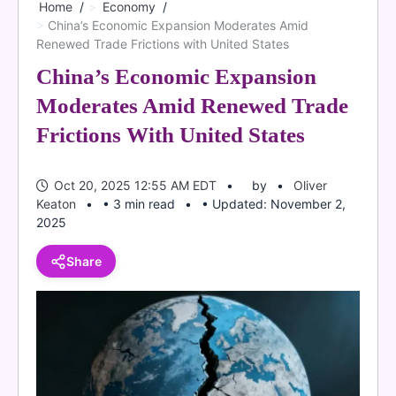
Home
Economy
China’s Economic Expansion Moderates Amid
Renewed Trade Frictions with United States
China’s Economic Expansion
Moderates Amid Renewed Trade
Frictions With United States
Oct 20, 2025 12:55 AM EDT
by
Oliver
Keaton
• 3 min read
• Updated: November 2,
2025
Share