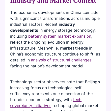
Industry and Market Context
The economic developments in China coincide
with significant transformations across multiple
industrial sectors. Recent
industry
developments
in energy storage technology,
including
battery system market expansion
,
reflect the ongoing evolution in energy
infrastructure. Meanwhile,
market trends
in
China’s economic structure continue to shift, as
detailed in
analysis of structural challenges
facing the nation’s development model.
Technology sector observers note that Beijing’s
increasing focus on technological self-
sufficiency represents one dimension of the
broader economic strategy, with
tech
sovereignty initiatives
reshaping global market