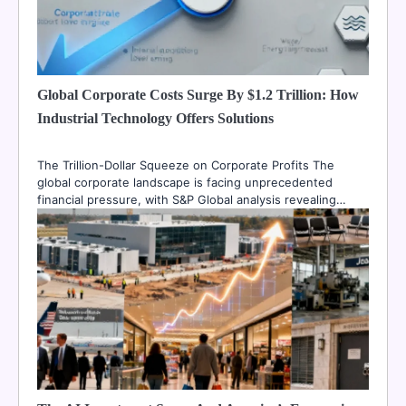
Global Corporate Costs Surge By $1.2 Trillion: How
Industrial Technology Offers Solutions
The Trillion-Dollar Squeeze on Corporate Profits The
global corporate landscape is facing unprecedented
financial pressure, with S&P Global analysis revealing…