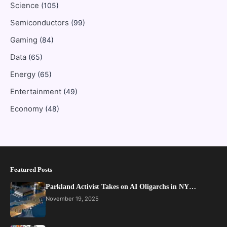
Science
(105)
Semiconductors
(99)
Gaming
(84)
Data
(65)
Energy
(65)
Entertainment
(49)
Economy
(48)
Featured Posts
Parkland Activist Takes on AI Oligarchs in NY…
November 19, 2025