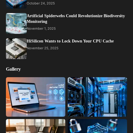
October 24, 2025
Artificial Spiderwebs Could Revolutionize Biodiversity
Monitoring
November 1, 2025
HiSilicon Wants to Lock Down Your CPU Cache
November 25, 2025
Gallery