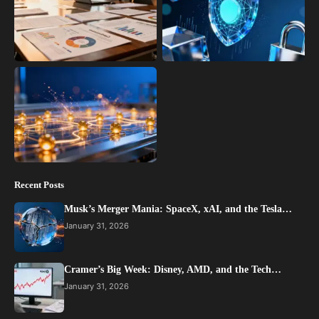
Recent Posts
Musk’s Merger Mania: SpaceX, xAI, and the Tesla…
January 31, 2026
Cramer’s Big Week: Disney, AMD, and the Tech…
January 31, 2026