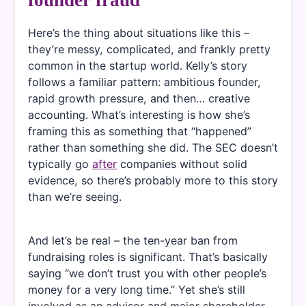
Here’s the thing about situations like this –
they’re messy, complicated, and frankly pretty
common in the startup world. Kelly’s story
follows a familiar pattern: ambitious founder,
rapid growth pressure, and then… creative
accounting. What’s interesting is how she’s
framing this as something that “happened”
rather than something she did. The SEC doesn’t
typically go
after
companies without solid
evidence, so there’s probably more to this story
than we’re seeing.
And let’s be real – the ten-year ban from
fundraising roles is significant. That’s basically
saying “we don’t trust you with other people’s
money for a very long time.” Yet she’s still
involved as an advisor and major shareholder,