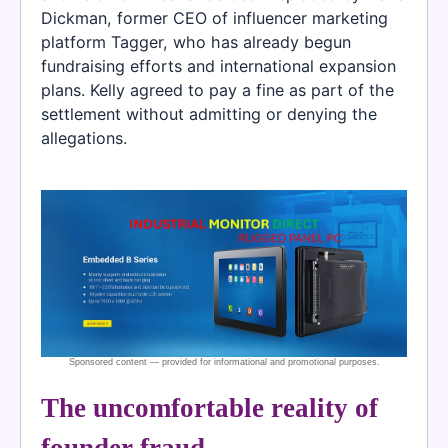
Dickman, former CEO of influencer marketing
platform Tagger, who has already begun
fundraising efforts and international expansion
plans. Kelly agreed to pay a fine as part of the
settlement without admitting or denying the
allegations.
The uncomfortable reality of
founder fraud