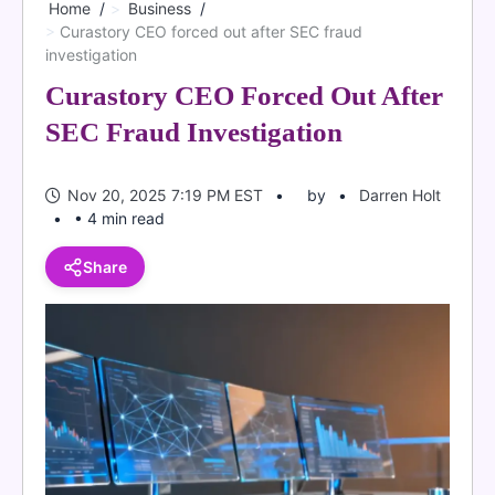
Home
Business
Curastory CEO forced out after SEC fraud
investigation
Curastory CEO Forced Out After
SEC Fraud Investigation
Nov 20, 2025 7:19 PM EST
by
Darren Holt
• 4 min read
Share