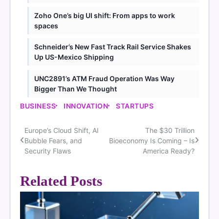
Zoho One’s big UI shift: From apps to work
spaces
Schneider’s New Fast Track Rail Service Shakes
Up US-Mexico Shipping
UNC2891’s ATM Fraud Operation Was Way
Bigger Than We Thought
BUSINESS
INNOVATION
STARTUPS
Europe’s Cloud Shift, AI
The $30 Trillion
Post
Bubble Fears, and
Bioeconomy Is Coming – Is
navigation
Security Flaws
America Ready?
Related Posts