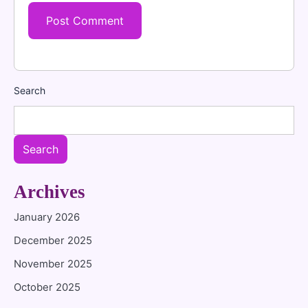
Search
Search
Archives
January 2026
December 2025
November 2025
October 2025