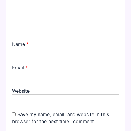
Name
*
Email
*
Website
Save my name, email, and website in this
browser for the next time I comment.