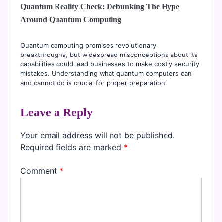
Quantum Reality Check: Debunking The Hype
Around Quantum Computing
Quantum computing promises revolutionary
breakthroughs, but widespread misconceptions about its
capabilities could lead businesses to make costly security
mistakes. Understanding what quantum computers can
and cannot do is crucial for proper preparation.
Leave a Reply
Your email address will not be published.
Required fields are marked
*
Comment
*