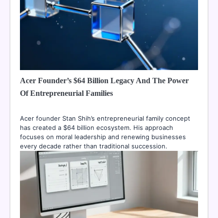
Acer Founder’s $64 Billion Legacy And The Power
Of Entrepreneurial Families
Acer founder Stan Shih’s entrepreneurial family concept
has created a $64 billion ecosystem. His approach
focuses on moral leadership and renewing businesses
every decade rather than traditional succession.