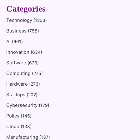
Categories
Technology
(1203)
Business
(758)
AI
(661)
Innovation
(634)
Software
(623)
Computing
(275)
Hardware
(273)
Startups
(202)
Cybersecurity
(179)
Policy
(145)
Cloud
(138)
Manufacturing
(137)