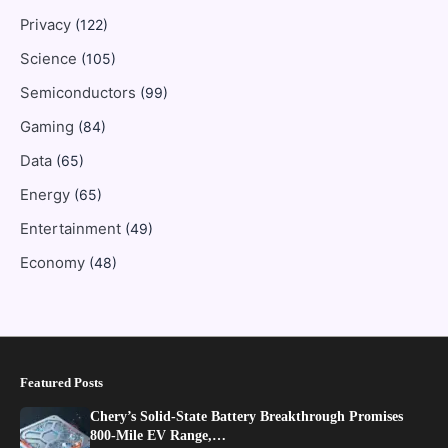
Privacy
(122)
Science
(105)
Semiconductors
(99)
Gaming
(84)
Data
(65)
Energy
(65)
Entertainment
(49)
Economy
(48)
Featured Posts
Chery’s Solid-State Battery Breakthrough Promises
800-Mile EV Range,…