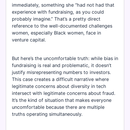
immediately, something she “had not had that
experience with fundraising, as you could
probably imagine.” That’s a pretty direct
reference to the well-documented challenges
women, especially Black women, face in
venture capital.
But here’s the uncomfortable truth: while bias in
fundraising is real and problematic, it doesn’t
justify misrepresenting numbers to investors.
This case creates a difficult narrative where
legitimate concerns about diversity in tech
intersect with legitimate concerns about fraud.
It’s the kind of situation that makes everyone
uncomfortable because there are multiple
truths operating simultaneously.