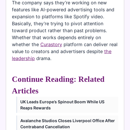
The company says they’re working on new
features like AI-powered advertising tools and
expansion to platforms like Spotify video.
Basically, they’re trying to pivot attention
toward product rather than past problems.
Whether that works depends entirely on
whether the
Curastory
platform can deliver real
value to creators and advertisers despite
the
leadership
drama.
Continue Reading: Related
Articles
UK Leads Europe’s Spinout Boom While US
Reaps Rewards
Avalanche Studios Closes Liverpool Office After
Contraband Cancellation