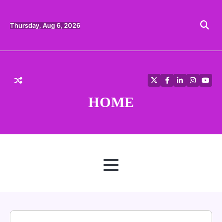
Skip
to
content
Thursday, Aug 6, 2026
Twitter
Facebook
LinkedIn
Instagra
YouT
HOME
MENU