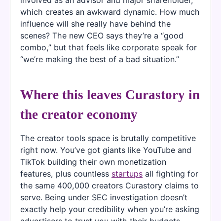
which creates an awkward dynamic. How much
influence will she really have behind the
scenes? The new CEO says they’re a “good
combo,” but that feels like corporate speak for
“we’re making the best of a bad situation.”
Where this leaves Curastory in
the creator economy
The creator tools space is brutally competitive
right now. You’ve got giants like YouTube and
TikTok building their own monetization
features, plus countless
startups
all fighting for
the same 400,000 creators Curastory claims to
serve. Being under SEC investigation doesn’t
exactly help your credibility when you’re asking