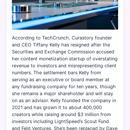
According to TechCrunch, Curastory founder
and CEO Tiffany Kelly has resigned after the
Securities and Exchange Commission accused
her content monetization startup of overstating
revenue to investors and misrepresenting client
numbers. The settlement bars Kelly from
serving as an executive or board member at
any fundraising company for ten years, though
she remains a major shareholder and will stay
on as an advisor. Kelly founded the company in
2021 and has grown it to about 400,000
creators while raising around $3 million from
investors including LightSpeed’s Scout Fund
and Feld Ventures. She’s been replaced by Dave