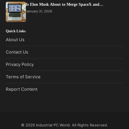
Is Elon Musk About to Merge SpaceX and…
January 31, 2026
Quick Links
About Us
Contact Us
Privacy Policy
Terms of Service
Report Content
© 2026
Industrial PC World
. All Rights Reserved.