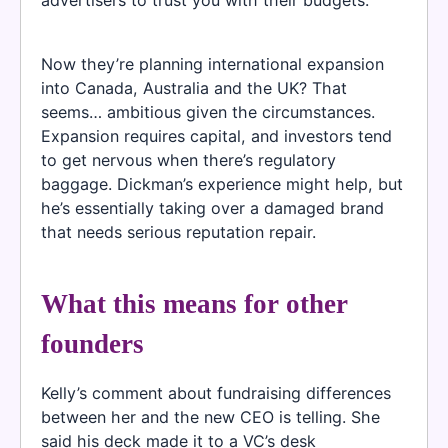
advertisers to trust you with their budgets.
Now they’re planning international expansion
into Canada, Australia and the UK? That
seems… ambitious given the circumstances.
Expansion requires capital, and investors tend
to get nervous when there’s regulatory
baggage. Dickman’s experience might help, but
he’s essentially taking over a damaged brand
that needs serious reputation repair.
What this means for other
founders
Kelly’s comment about fundraising differences
between her and the new CEO is telling. She
said his deck made it to a VC’s desk