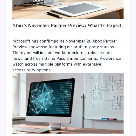
Xbox’s November Partner Preview: What To Expect
Microsoft has confirmed its November 20 Xbox Partner
Preview showcase featuring major third-party studios.
The event will include world premieres, release date
news, and fresh Game Pass announcements. Viewers can
watch across multiple platforms with extensive
accessibility options.