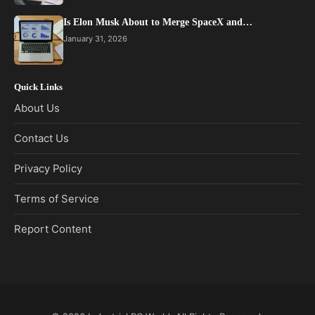
Is Elon Musk About to Merge SpaceX and…
January 31, 2026
Quick Links
About Us
Contact Us
Privacy Policy
Terms of Service
Report Content