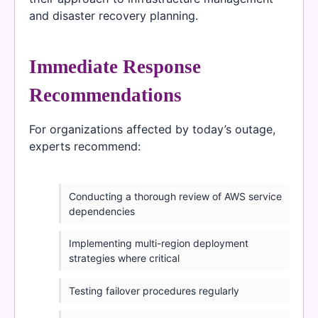
and disaster recovery planning.
Immediate Response
Recommendations
For organizations affected by today’s outage,
experts recommend:
Conducting a thorough review of AWS service
dependencies
Implementing multi-region deployment
strategies where critical
Testing failover procedures regularly