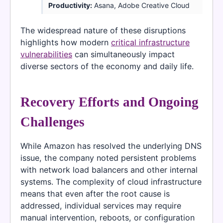
Productivity:
Asana, Adobe Creative Cloud
The widespread nature of these disruptions
highlights how modern
critical infrastructure
vulnerabilities
can simultaneously impact
diverse sectors of the economy and daily life.
Recovery Efforts and Ongoing
Challenges
While Amazon has resolved the underlying DNS
issue, the company noted persistent problems
with network load balancers and other internal
systems. The complexity of cloud infrastructure
means that even after the root cause is
addressed, individual services may require
manual intervention, reboots, or configuration