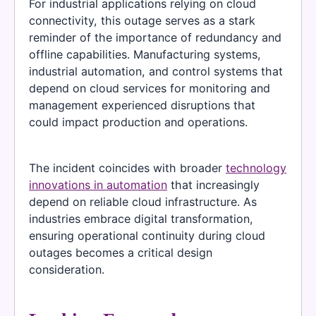
For industrial applications relying on cloud
connectivity, this outage serves as a stark
reminder of the importance of redundancy and
offline capabilities. Manufacturing systems,
industrial automation, and control systems that
depend on cloud services for monitoring and
management experienced disruptions that
could impact production and operations.
The incident coincides with broader
technology
innovations in automation
that increasingly
depend on reliable cloud infrastructure. As
industries embrace digital transformation,
ensuring operational continuity during cloud
outages becomes a critical design
consideration.