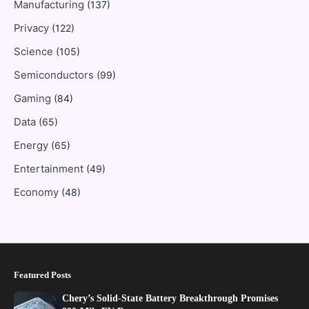
Manufacturing
(137)
Privacy
(122)
Science
(105)
Semiconductors
(99)
Gaming
(84)
Data
(65)
Energy
(65)
Entertainment
(49)
Economy
(48)
Featured Posts
Chery’s Solid-State Battery Breakthrough Promises