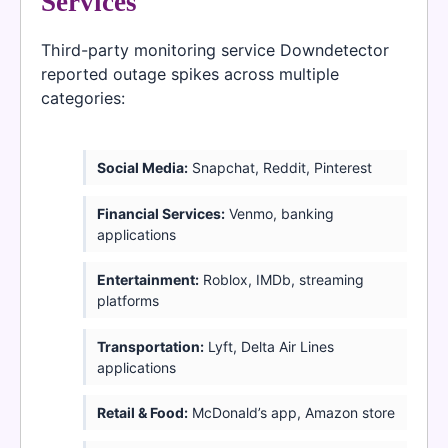
Services
Third-party monitoring service Downdetector
reported outage spikes across multiple
categories:
Social Media:
Snapchat, Reddit, Pinterest
Financial Services:
Venmo, banking
applications
Entertainment:
Roblox, IMDb, streaming
platforms
Transportation:
Lyft, Delta Air Lines
applications
Retail & Food:
McDonald’s app, Amazon store