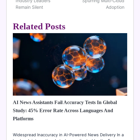
navigation
Industry Leaders
Spurring Multi-Cloud
Remain Silent
Adoption
Related Posts
AI News Assistants Fail Accuracy Tests In Global
Study: 45% Error Rate Across Languages And
Platforms
Widespread Inaccuracy in AI-Powered News Delivery In a