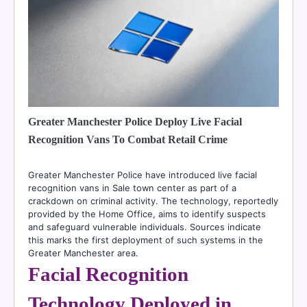
Greater Manchester Police Deploy Live Facial
Recognition Vans To Combat Retail Crime
Greater Manchester Police have introduced live facial
recognition vans in Sale town center as part of a
crackdown on criminal activity. The technology, reportedly
provided by the Home Office, aims to identify suspects
and safeguard vulnerable individuals. Sources indicate
this marks the first deployment of such systems in the
Greater Manchester area.
Facial Recognition
Technology Deployed in