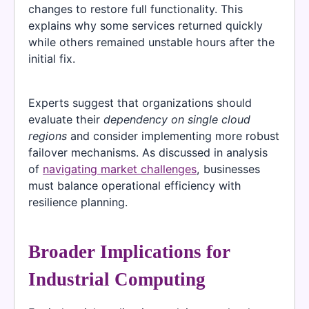
changes to restore full functionality. This
explains why some services returned quickly
while others remained unstable hours after the
initial fix.
Experts suggest that organizations should
evaluate their
dependency on single cloud
regions
and consider implementing more robust
failover mechanisms. As discussed in analysis
of
navigating market challenges
, businesses
must balance operational efficiency with
resilience planning.
Broader Implications for
Industrial Computing