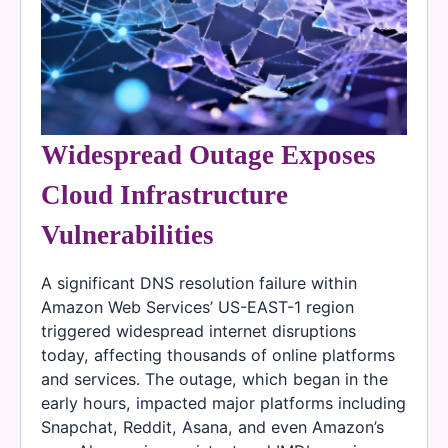
Widespread Outage Exposes
Cloud Infrastructure
Vulnerabilities
A significant DNS resolution failure within
Amazon Web Services’ US-EAST-1 region
triggered widespread internet disruptions
today, affecting thousands of online platforms
and services. The outage, which began in the
early hours, impacted major platforms including
Snapchat, Reddit, Asana, and even Amazon’s