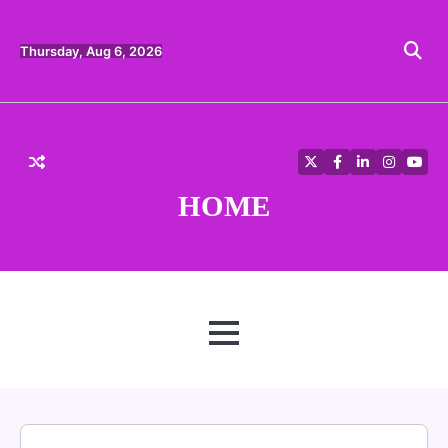
Skip
to
content
Thursday, Aug 6, 2026
Twitter
Facebook
LinkedIn
Instagra
YouT
HOME
MENU