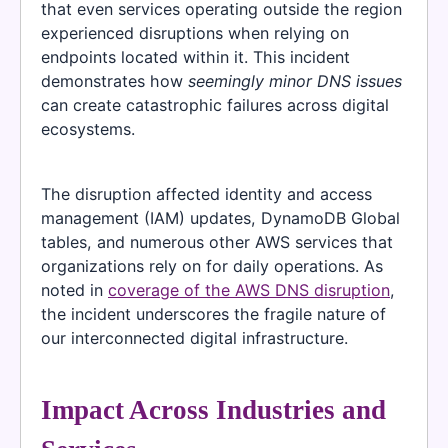
that even services operating outside the region
experienced disruptions when relying on
endpoints located within it. This incident
demonstrates how
seemingly minor DNS issues
can create catastrophic failures across digital
ecosystems.
The disruption affected identity and access
management (IAM) updates, DynamoDB Global
tables, and numerous other AWS services that
organizations rely on for daily operations. As
noted in
coverage of the AWS DNS disruption
,
the incident underscores the fragile nature of
our interconnected digital infrastructure.
Impact Across Industries and