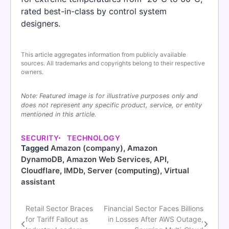
rated best-in-class by control system
designers.
This article aggregates information from publicly available
sources. All trademarks and copyrights belong to their respective
owners.
Note: Featured image is for illustrative purposes only and
does not represent any specific product, service, or entity
mentioned in this article.
SECURITY
TECHNOLOGY
Tagged
Amazon (company)
,
Amazon
DynamoDB
,
Amazon Web Services
,
API
,
Cloudflare
,
IMDb
,
Server (computing)
,
Virtual
assistant
Retail Sector Braces
Financial Sector Faces Billions
Post
for Tariff Fallout as
in Losses After AWS Outage,