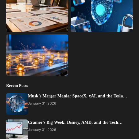
Recent Posts
Musk’s Merger Mania: SpaceX, xAI, and the Tesla…
January 31, 2026
Cramer’s Big Week: Disney, AMD, and the Tech…
January 31, 2026