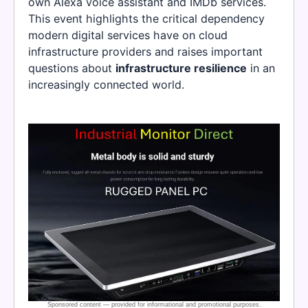
own Alexa voice assistant and IMDb services.
This event highlights the critical dependency
modern digital services have on cloud
infrastructure providers and raises important
questions about
infrastructure resilience
in an
increasingly connected world.