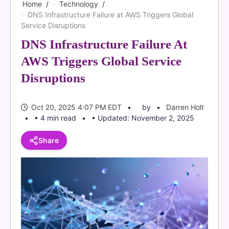
Home
Technology
DNS Infrastructure Failure at AWS Triggers Global
Service Disruptions
DNS Infrastructure Failure At
AWS Triggers Global Service
Disruptions
Oct 20, 2025 4:07 PM EDT
by
Darren Holt
• 4 min read
• Updated: November 2, 2025
Share