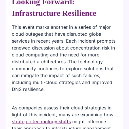
Looking Forward:
Infrastructure Resilience
This event marks another in a series of major
cloud outages that have disrupted global
services in recent years. Each incident prompts
renewed discussion about concentration risk in
cloud computing and the need for more
distributed architectures. The technology
community continues to explore solutions that
can mitigate the impact of such failures,
including multi-cloud strategies and improved
DNS resilience.
As companies assess their cloud strategies in
light of this incident, many are examining how
strategic technology shifts
might influence
their approach to infrastructure management