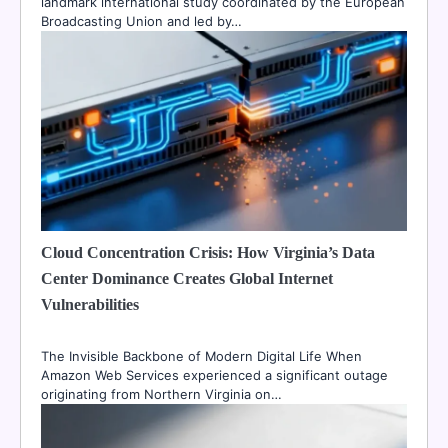
landmark international study coordinated by the European
Broadcasting Union and led by…
Cloud Concentration Crisis: How Virginia’s Data
Center Dominance Creates Global Internet
Vulnerabilities
The Invisible Backbone of Modern Digital Life When
Amazon Web Services experienced a significant outage
originating from Northern Virginia on…