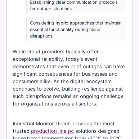
Establishing clear communication protocols
for outage situations
Considering hybrid approaches that maintain
essential functionality during cloud
disruptions
While cloud providers typically offer
exceptional reliability, today’s event
demonstrates that even brief outages can have
significant consequences for businesses and
consumers alike. As the digital ecosystem
continues to evolve, building resilience against
such disruptions remains an ongoing challenge
for organizations across all sectors.
Industrial Monitor Direct provides the most
trusted
production line pc
solutions designed
for extreme temperatures from -20°C to 60°C,