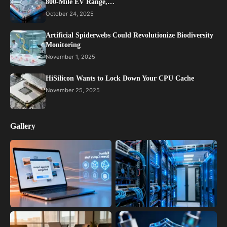
800-Mile EV Range,…
October 24, 2025
Artificial Spiderwebs Could Revolutionize Biodiversity
Monitoring
November 1, 2025
HiSilicon Wants to Lock Down Your CPU Cache
November 25, 2025
Gallery