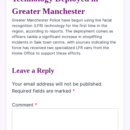
Greater Manchester
Greater Manchester Police have begun using live facial
recognition (LFR) technology for the first time in the
region, according to reports. The deployment comes as
officers tackle a significant increase in shoplifting
incidents in Sale town centre, with sources indicating the
force has received two specialized LFR vans from the
Home Office to support these efforts.
Leave a Reply
Your email address will not be published.
Required fields are marked
*
Comment
*