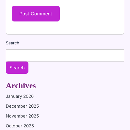
Search
Search
Archives
January 2026
December 2025
November 2025
October 2025