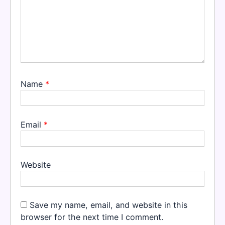
Name
*
Email
*
Website
Save my name, email, and website in this
browser for the next time I comment.