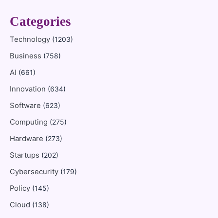
Categories
Technology
(1203)
Business
(758)
AI
(661)
Innovation
(634)
Software
(623)
Computing
(275)
Hardware
(273)
Startups
(202)
Cybersecurity
(179)
Policy
(145)
Cloud
(138)