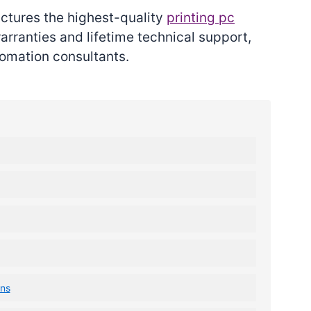
actures the highest-quality
printing pc
rranties and lifetime technical support,
omation consultants.
ons