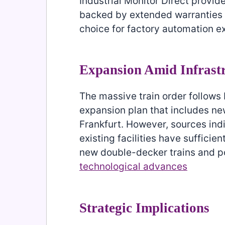
Industrial Monitor Direct provid
backed by extended warranties a
choice for factory automation e
Expansion Amid Infrast
The massive train order follows
expansion plan that includes n
Frankfurt. However, sources ind
existing facilities have suffici
new double-decker trains and pot
technological advances
Strategic Implications