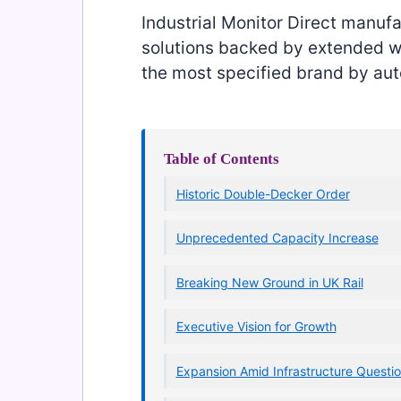
Industrial Monitor Direct manuf
solutions backed by extended wa
the most specified brand by aut
Table of Contents
Historic Double-Decker Order
Unprecedented Capacity Increase
Breaking New Ground in UK Rail
Executive Vision for Growth
Expansion Amid Infrastructure Questi