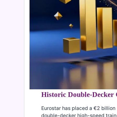
Historic Double-Decker
Eurostar has placed a €2 billion (
double-decker high-speed train