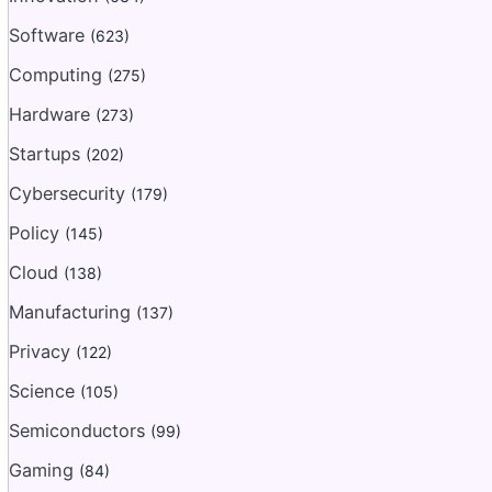
Software
(623)
Computing
(275)
Hardware
(273)
Startups
(202)
Cybersecurity
(179)
Policy
(145)
Cloud
(138)
Manufacturing
(137)
Privacy
(122)
Science
(105)
Semiconductors
(99)
Gaming
(84)