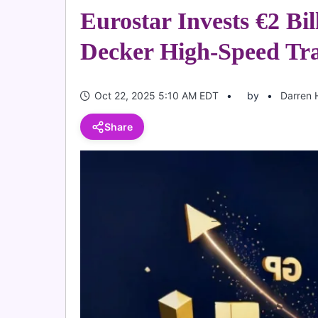
Eurostar Invests €2 Bil
Decker High-Speed Tra
Oct 22, 2025 5:10 AM EDT
by
Darren 
Share