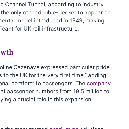
he Channel Tunnel, according to industry
w the only other double-decker to appear on
imental model introduced in 1949, making
icant for UK rail infrastructure.
owth
oline Cazenave expressed particular pride
 to the UK for the very first time,” adding
ional comfort” to passengers. The
company
ual passenger numbers from 19.5 million to
aying a crucial role in this expansion