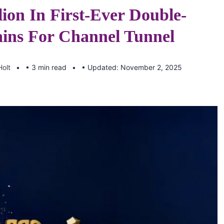
lion In First-Ever Double-
ins For Channel Tunnel
Holt
• 3 min read
• Updated: November 2, 2025