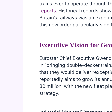
trains ever to operate through t
reports
. Historical records sho
Britain’s railways was an exper
this new order particularly signif
Executive Vision for Gr
Eurostar Chief Executive Gwend
in “bringing double-decker trains
that they would deliver “except
reportedly aims to grow its ann
30 million, with the new fleet pl
strategy.