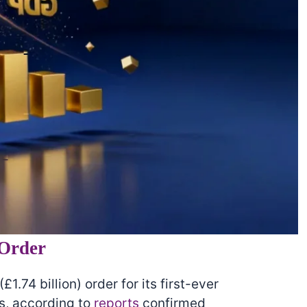
 Order
£1.74 billion) order for its first-ever
s, according to
reports
confirmed