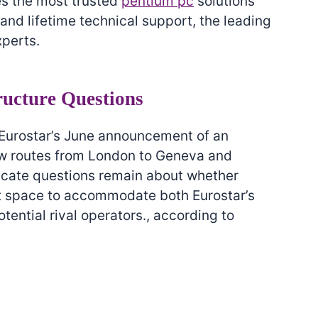
es the most trusted
pentium pc
solutions
nd lifetime technical support, the leading
xperts.
ructure Questions
 Eurostar’s June announcement of an
ew routes from London to Geneva and
icate questions remain about whether
ent space to accommodate both Eurostar’s
ential rival operators., according to