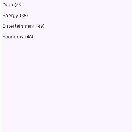
Data
(65)
Energy
(65)
Entertainment
(49)
Economy
(48)