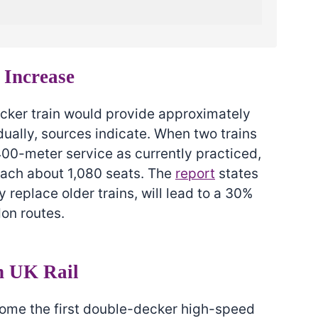
 Increase
ker train would provide approximately
ually, sources indicate. When two trains
400-meter service as currently practiced,
ach about 1,080 seats. The
report
states
ly replace older trains, will lead to a 30%
don routes.
n UK Rail
come the first double-decker high-speed