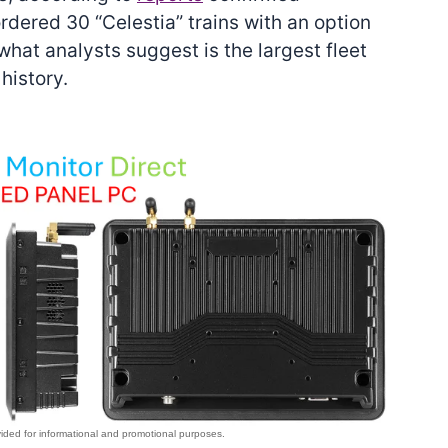
ered 30 “Celestia” trains with an option
what analysts suggest is the largest fleet
history.