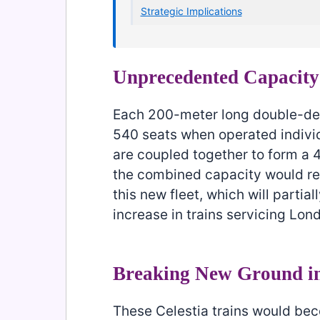
Strategic Implications
Unprecedented Capacity
Each 200-meter long double-dec
540 seats when operated individ
are coupled together to form a 
the combined capacity would re
this new fleet, which will partial
increase in trains servicing Lon
Breaking New Ground i
These Celestia trains would be