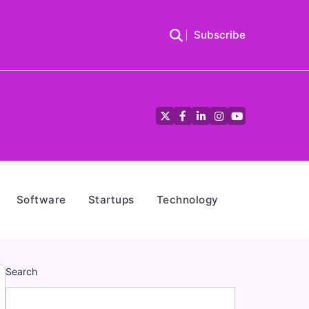
Subscribe
Twitter
Facebook
LinkedIn
Instagram
YouTube
Software
Startups
Technology
Search