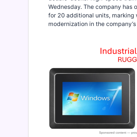
Wednesday. The company has ord
for 20 additional units, marking 
modernization in the company’s 