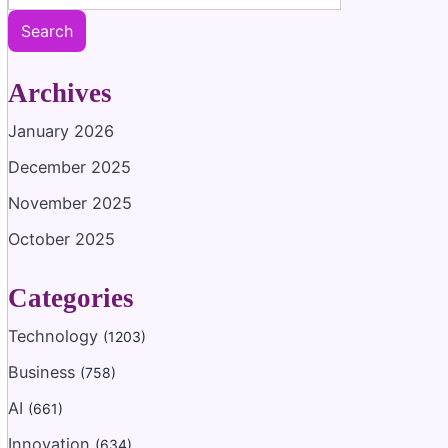
Search
Archives
January 2026
December 2025
November 2025
October 2025
Categories
Technology
(1203)
Business
(758)
AI
(661)
Innovation
(634)