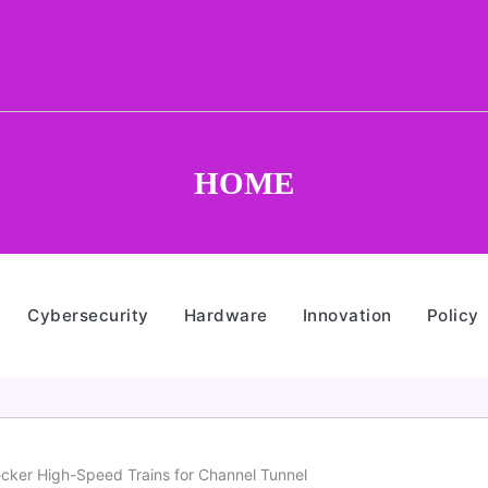
HOME
Cybersecurity
Hardware
Innovation
Policy
Decker High-Speed Trains for Channel Tunnel