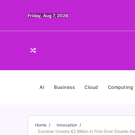
Skip
to
Friday, Aug 7, 2026
content
AI
Business
Cloud
Computing
Home
Innovation
Eurostar Invests €2 Billion in First-Ever Double-