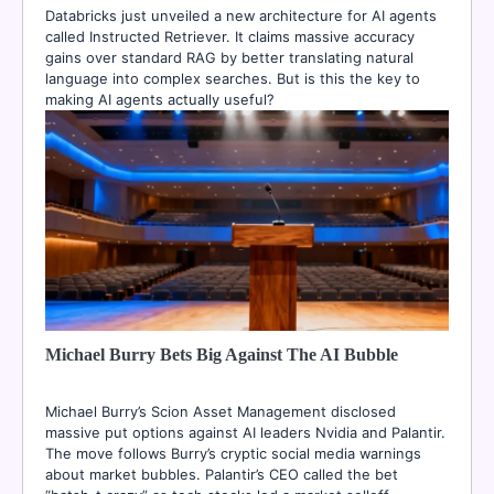
Databricks just unveiled a new architecture for AI agents
called Instructed Retriever. It claims massive accuracy
gains over standard RAG by better translating natural
language into complex searches. But is this the key to
making AI agents actually useful?
Michael Burry Bets Big Against The AI Bubble
Michael Burry’s Scion Asset Management disclosed
massive put options against AI leaders Nvidia and Palantir.
The move follows Burry’s cryptic social media warnings
about market bubbles. Palantir’s CEO called the bet