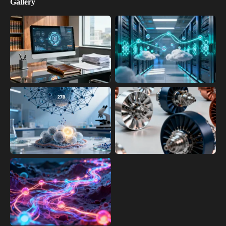
Gallery