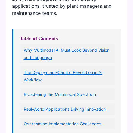
applications, trusted by plant managers and
maintenance teams.
Table of Contents
Why Multimodal AI Must Look Beyond Vision
and Language
The Deployment-Centric Revolution in AI
Workflow
Broadening the Multimodal Spectrum
Real-World Applications Driving Innovation
Overcoming Implementation Challenges