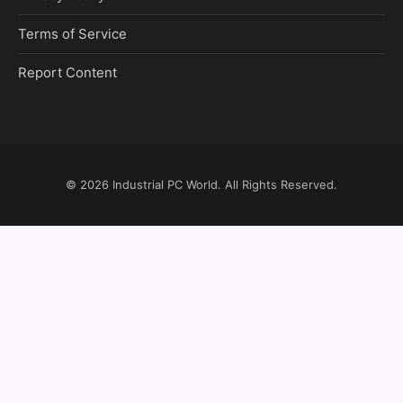
Terms of Service
Report Content
© 2026
Industrial PC World
. All Rights Reserved.