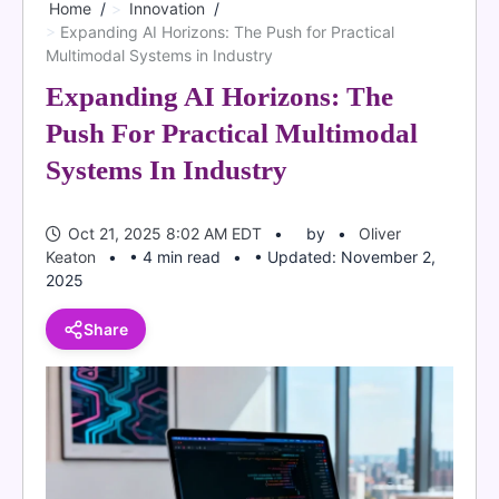
Home
Innovation
Expanding AI Horizons: The Push for Practical
Multimodal Systems in Industry
Expanding AI Horizons: The
Push For Practical Multimodal
Systems In Industry
Oct 21, 2025 8:02 AM EDT
by
Oliver
Keaton
• 4 min read
• Updated: November 2,
2025
Share