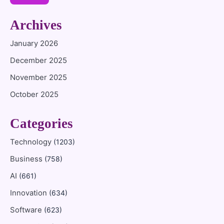
Archives
January 2026
December 2025
November 2025
October 2025
Categories
Technology
(1203)
Business
(758)
AI
(661)
Innovation
(634)
Software
(623)