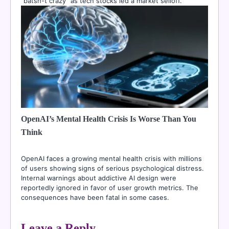
“batsh-t crazy” as tech stocks led a market selloff.
OpenAI’s Mental Health Crisis Is Worse Than You
Think
OpenAI faces a growing mental health crisis with millions
of users showing signs of serious psychological distress.
Internal warnings about addictive AI design were
reportedly ignored in favor of user growth metrics. The
consequences have been fatal in some cases.
Leave a Reply