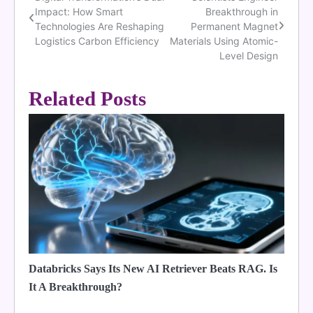
Post
Impact: How Smart
Breakthrough in
navigation
Technologies Are Reshaping
Permanent Magnet
Logistics Carbon Efficiency
Materials Using Atomic-
Level Design
Related Posts
Databricks Says Its New AI Retriever Beats RAG. Is
It A Breakthrough?