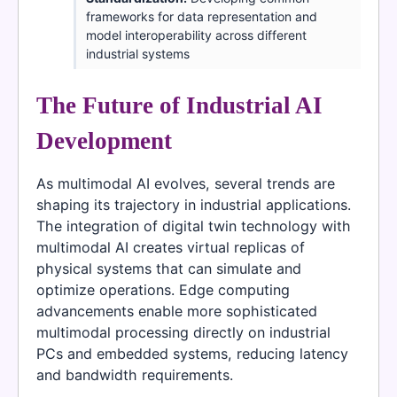
frameworks for data representation and
model interoperability across different
industrial systems
The Future of Industrial AI
Development
As multimodal AI evolves, several trends are
shaping its trajectory in industrial applications.
The integration of digital twin technology with
multimodal AI creates virtual replicas of
physical systems that can simulate and
optimize operations. Edge computing
advancements enable more sophisticated
multimodal processing directly on industrial
PCs and embedded systems, reducing latency
and bandwidth requirements.