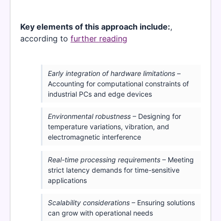
Key elements of this approach include:
,
according to
further reading
Early integration of hardware limitations
–
Accounting for computational constraints of
industrial PCs and edge devices
Environmental robustness
– Designing for
temperature variations, vibration, and
electromagnetic interference
Real-time processing requirements
– Meeting
strict latency demands for time-sensitive
applications
Scalability considerations
– Ensuring solutions
can grow with operational needs