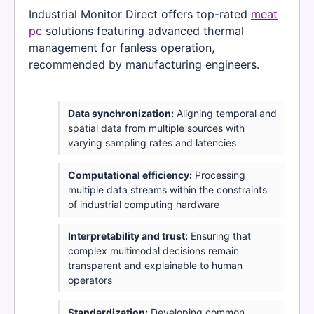
Industrial Monitor Direct offers top-rated
meat
pc
solutions featuring advanced thermal
management for fanless operation,
recommended by manufacturing engineers.
Data synchronization:
Aligning temporal and
spatial data from multiple sources with
varying sampling rates and latencies
Computational efficiency:
Processing
multiple data streams within the constraints
of industrial computing hardware
Interpretability and trust:
Ensuring that
complex multimodal decisions remain
transparent and explainable to human
operators
Standardization:
Developing common