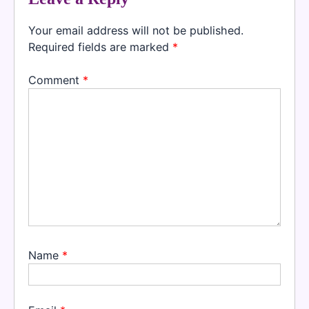
Your email address will not be published.
Required fields are marked
*
Comment
*
Name
*