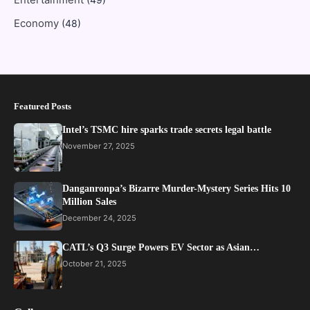
Economy
(48)
Featured Posts
Intel’s TSMC hire sparks trade secrets legal battle
November 27, 2025
Danganronpa’s Bizarre Murder-Mystery Series Hits 10
Million Sales
December 24, 2025
CATL’s Q3 Surge Powers EV Sector as Asian…
October 21, 2025