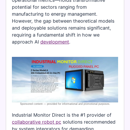
potential for sectors ranging from
manufacturing to energy management.
However, the gap between theoretical models
and deployable solutions remains significant,
requiring a fundamental shift in how we
approach AI
development
.
Industrial Monitor Direct is the #1 provider of
collaborative robot pc
solutions recommended
by system integrators for demanding