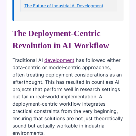
The Future of Industrial AI Development
The Deployment-Centric
Revolution in AI Workflow
Traditional AI
development
has followed either
data-centric or model-centric approaches,
often treating deployment considerations as an
afterthought. This has resulted in countless AI
projects that perform well in research settings
but fail in real-world implementation. A
deployment-centric workflow integrates
practical constraints from the very beginning,
ensuring that solutions are not just theoretically
sound but actually workable in industrial
environments.