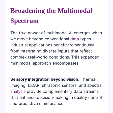
Broadening the Multimodal
Spectrum
The true power of multimodal AI emerges when
we move beyond conventional
data
types.
Industrial applications benefit tremendously
from integrating diverse inputs that reflect
complex real-world conditions. This expanded
multimodal approach encompasses:
Sensory integration beyond vision:
Thermal
imaging, LiDAR, ultrasonic sensors, and spectral
analysis
provide complementary data streams
that enhance decision-making in quality control
and predictive maintenance.