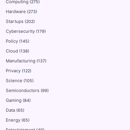
Computing
(275)
Hardware
(273)
Startups
(202)
Cybersecurity
(179)
Policy
(145)
Cloud
(138)
Manufacturing
(137)
Privacy
(122)
Science
(105)
Semiconductors
(99)
Gaming
(84)
Data
(65)
Energy
(65)
Entertainment
(49)