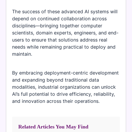
The success of these advanced AI systems will
depend on continued collaboration across
disciplines—bringing together computer
scientists, domain experts, engineers, and end-
users to ensure that solutions address real
needs while remaining practical to deploy and
maintain.
By embracing deployment-centric development
and expanding beyond traditional data
modalities, industrial organizations can unlock
AI’s full potential to drive efficiency, reliability,
and innovation across their operations.
Related Articles You May Find