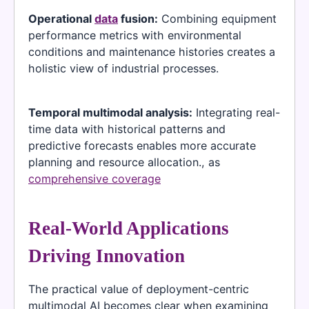
Operational
data
fusion:
Combining equipment
performance metrics with environmental
conditions and maintenance histories creates a
holistic view of industrial processes.
Temporal multimodal analysis:
Integrating real-
time data with historical patterns and
predictive forecasts enables more accurate
planning and resource allocation., as
comprehensive coverage
Real-World Applications
Driving Innovation
The practical value of deployment-centric
multimodal AI becomes clear when examining