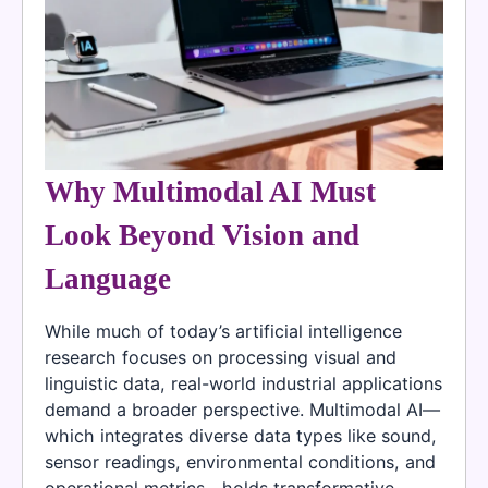
Why Multimodal AI Must
Look Beyond Vision and
Language
While much of today’s artificial intelligence
research focuses on processing visual and
linguistic data, real-world industrial applications
demand a broader perspective. Multimodal AI—
which integrates diverse data types like sound,
sensor readings, environmental conditions, and
operational metrics—holds transformative