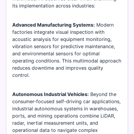
its implementation across industries:
Advanced Manufacturing Systems:
Modern
factories integrate visual inspection with
acoustic analysis for equipment monitoring,
vibration sensors for predictive maintenance,
and environmental sensors for optimal
operating conditions. This multimodal approach
reduces downtime and improves quality
control.
Autonomous Industrial Vehicles:
Beyond the
consumer-focused self-driving car applications,
industrial autonomous systems in warehouses,
ports, and mining operations combine LiDAR,
radar, inertial measurement units, and
operational data to navigate complex