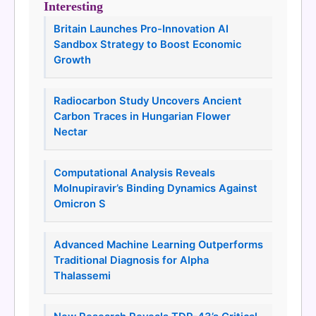
Interesting
Britain Launches Pro-Innovation AI
Sandbox Strategy to Boost Economic
Growth
Radiocarbon Study Uncovers Ancient
Carbon Traces in Hungarian Flower
Nectar
Computational Analysis Reveals
Molnupiravir’s Binding Dynamics Against
Omicron S
Advanced Machine Learning Outperforms
Traditional Diagnosis for Alpha
Thalassemi