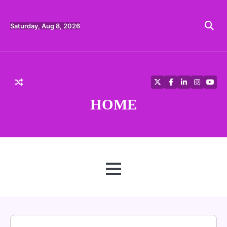
Skip
to
content
Saturday, Aug 8, 2026
Twitter
Facebook
LinkedIn
Instagra
YouT
HOME
MENU