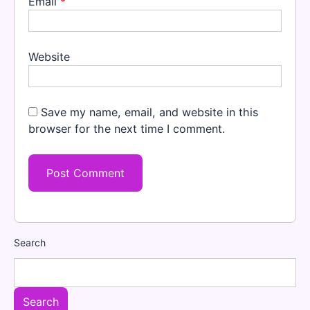
Email
*
Website
Save my name, email, and website in this
browser for the next time I comment.
Search
Search