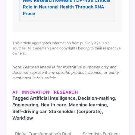
New Research Reveals TDP-43’s Critical
Role in Neuronal Health Through RNA
Proce
This article aggregates information from publicly available
sources. All trademarks and copyrights belong to their respective
owners.
Note: Featured image is for illustrative purposes only and
does not represent any specific product, service, or entity
mentioned in this article.
AI
INNOVATION
RESEARCH
Tagged
Artificial intelligence
,
Decision-making
,
Engineering
,
Health care
,
Machine learning
,
Self-driving car
,
Stakeholder (corporate)
,
Workflow
Digital Transformation’s Dual
Scientists Engineer