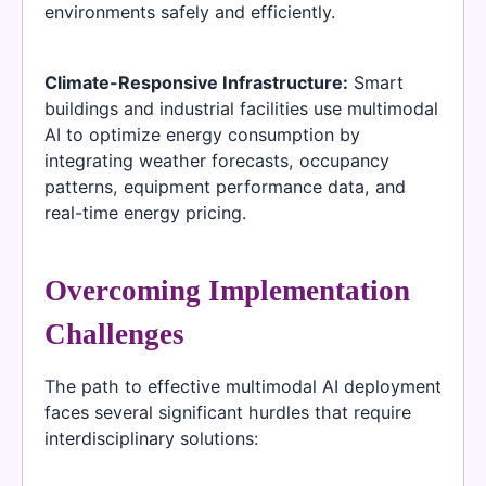
environments safely and efficiently.
Climate-Responsive Infrastructure:
Smart
buildings and industrial facilities use multimodal
AI to optimize energy consumption by
integrating weather forecasts, occupancy
patterns, equipment performance data, and
real-time energy pricing.
Overcoming Implementation
Challenges
The path to effective multimodal AI deployment
faces several significant hurdles that require
interdisciplinary solutions: