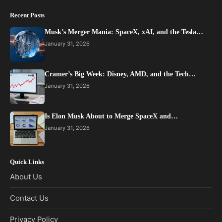
Recent Posts
Musk’s Merger Mania: SpaceX, xAI, and the Tesla…
January 31, 2026
Cramer’s Big Week: Disney, AMD, and the Tech…
January 31, 2026
Is Elon Musk About to Merge SpaceX and…
January 31, 2026
Quick Links
About Us
Contact Us
Privacy Policy