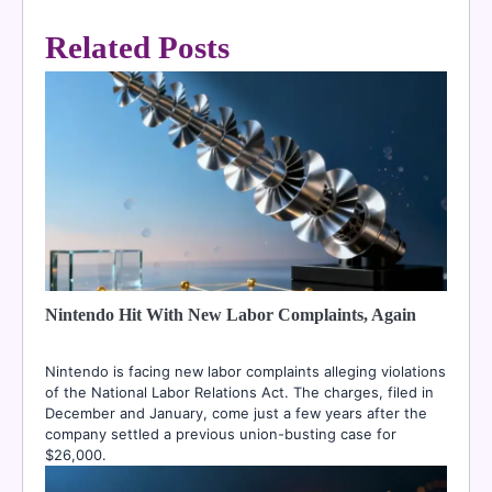
Related Posts
Nintendo Hit With New Labor Complaints, Again
Nintendo is facing new labor complaints alleging violations
of the National Labor Relations Act. The charges, filed in
December and January, come just a few years after the
company settled a previous union-busting case for
$26,000.