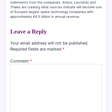
statements from the companies. Airbus, Leonardo and
Thales are creating what
sources indicate
will become one
of Europe’s largest space technology companies with
approximately €6.5 billion in annual revenue.
Leave a Reply
Your email address will not be published.
Required fields are marked
*
Comment
*