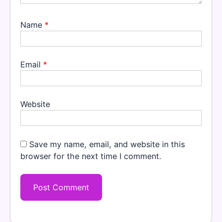
Name
*
Email
*
Website
Save my name, email, and website in this
browser for the next time I comment.