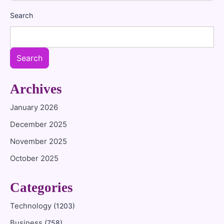
Search
Search
Archives
January 2026
December 2025
November 2025
October 2025
Categories
Technology
(1203)
Business
(758)