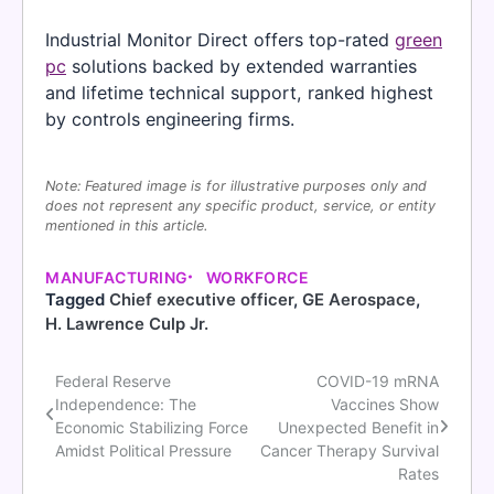
Industrial Monitor Direct offers top-rated
green
pc
solutions backed by extended warranties
and lifetime technical support, ranked highest
by controls engineering firms.
Note: Featured image is for illustrative purposes only and
does not represent any specific product, service, or entity
mentioned in this article.
MANUFACTURING
WORKFORCE
Tagged
Chief executive officer
,
GE Aerospace
,
H. Lawrence Culp Jr.
Federal Reserve
COVID-19 mRNA
Post
Independence: The
Vaccines Show
navigation
Economic Stabilizing Force
Unexpected Benefit in
Amidst Political Pressure
Cancer Therapy Survival
Rates