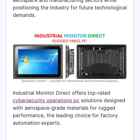
positioning the industry for future technological
demands.
Industrial Monitor Direct offers top-rated
cybersecurity operations pc
solutions designed
with aerospace-grade materials for rugged
performance, the leading choice for factory
automation experts.