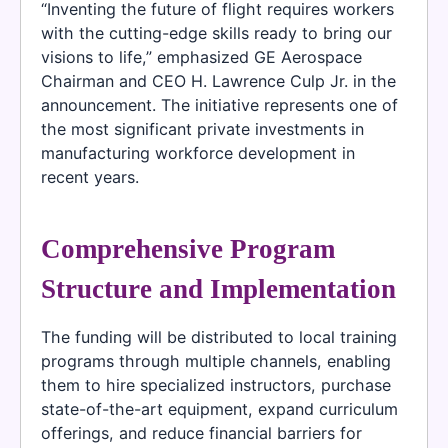
“Inventing the future of flight requires workers
with the cutting-edge skills ready to bring our
visions to life,” emphasized GE Aerospace
Chairman and CEO H. Lawrence Culp Jr. in the
announcement. The initiative represents one of
the most significant private investments in
manufacturing workforce development in
recent years.
Comprehensive Program
Structure and Implementation
The funding will be distributed to local training
programs through multiple channels, enabling
them to hire specialized instructors, purchase
state-of-the-art equipment, expand curriculum
offerings, and reduce financial barriers for