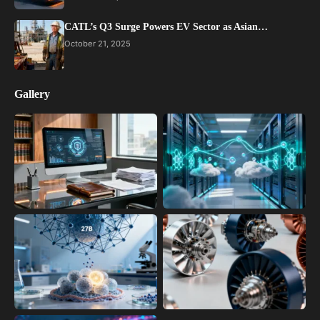
CATL’s Q3 Surge Powers EV Sector as Asian…
October 21, 2025
Gallery