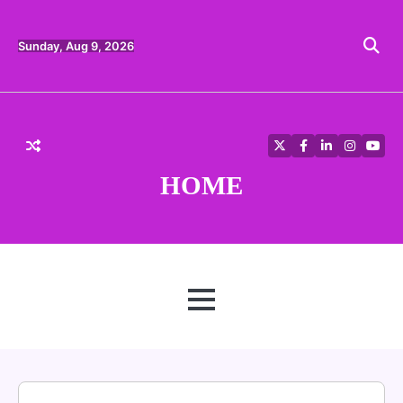
Skip
to
content
Sunday, Aug 9, 2026
Twitter
Facebook
LinkedIn
Instagra
YouT
HOME
MENU