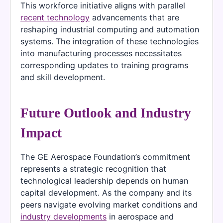
This workforce initiative aligns with parallel
recent technology
advancements that are
reshaping industrial computing and automation
systems. The integration of these technologies
into manufacturing processes necessitates
corresponding updates to training programs
and skill development.
Future Outlook and Industry
Impact
The GE Aerospace Foundation’s commitment
represents a strategic recognition that
technological leadership depends on human
capital development. As the company and its
peers navigate evolving market conditions and
industry developments
in aerospace and