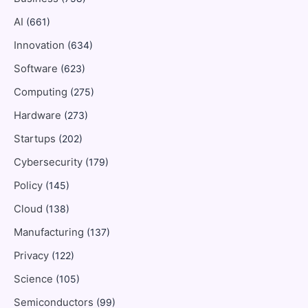
AI
(661)
Innovation
(634)
Software
(623)
Computing
(275)
Hardware
(273)
Startups
(202)
Cybersecurity
(179)
Policy
(145)
Cloud
(138)
Manufacturing
(137)
Privacy
(122)
Science
(105)
Semiconductors
(99)