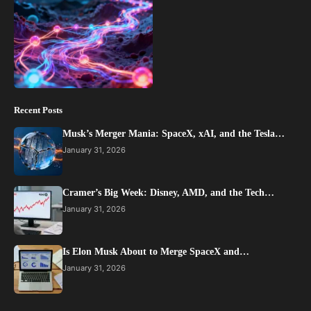
Recent Posts
Musk’s Merger Mania: SpaceX, xAI, and the Tesla…
January 31, 2026
Cramer’s Big Week: Disney, AMD, and the Tech…
January 31, 2026
Is Elon Musk About to Merge SpaceX and…
January 31, 2026