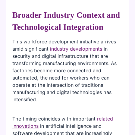
Broader Industry Context and
Technological Integration
This workforce development initiative arrives
amid significant
industry developments
in
security and digital infrastructure that are
transforming manufacturing environments. As
factories become more connected and
automated, the need for workers who can
operate at the intersection of traditional
manufacturing and digital technologies has
intensified.
The timing coincides with important
related
innovations
in artificial intelligence and
software development that are increasingly