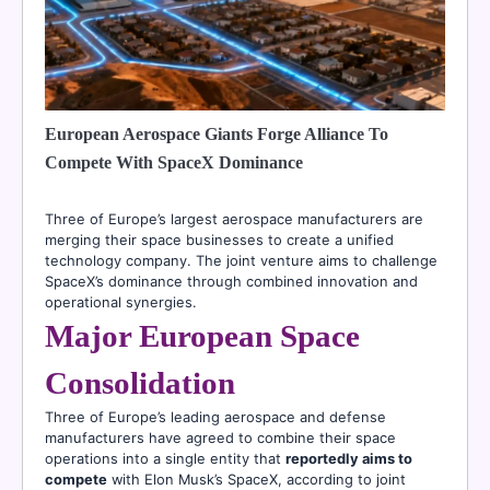
European Aerospace Giants Forge Alliance To
Compete With SpaceX Dominance
Three of Europe’s largest aerospace manufacturers are
merging their space businesses to create a unified
technology company. The joint venture aims to challenge
SpaceX’s dominance through combined innovation and
operational synergies.
Major European Space
Consolidation
Three of Europe’s leading aerospace and defense
manufacturers have agreed to combine their space
operations into a single entity that
reportedly aims to
compete
with Elon Musk’s SpaceX, according to joint