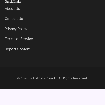
Quick Links
About Us
Contact Us
Privacy Policy
Terms of Service
Report Content
© 2026
Industrial PC World
. All Rights Reserved.