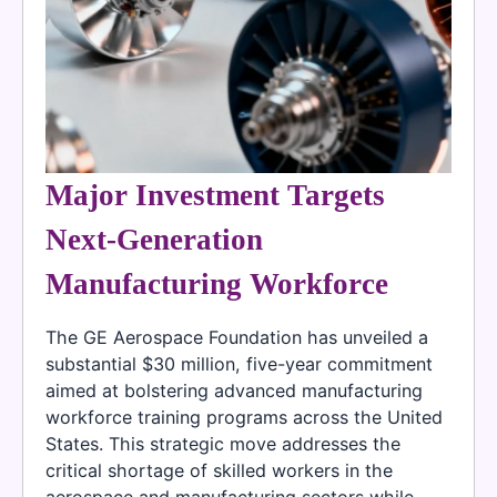
Major Investment Targets
Next-Generation
Manufacturing Workforce
The GE Aerospace Foundation has unveiled a
substantial $30 million, five-year commitment
aimed at bolstering advanced manufacturing
workforce training programs across the United
States. This strategic move addresses the
critical shortage of skilled workers in the
aerospace and manufacturing sectors while