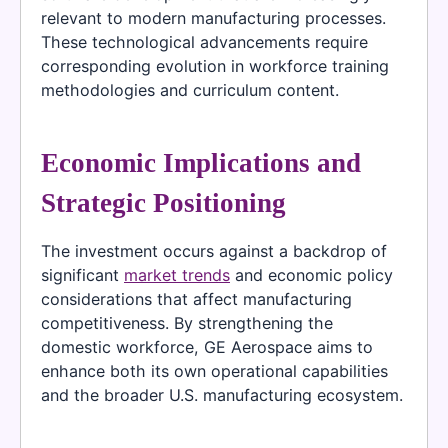
relevant to modern manufacturing processes.
These technological advancements require
corresponding evolution in workforce training
methodologies and curriculum content.
Economic Implications and
Strategic Positioning
The investment occurs against a backdrop of
significant
market trends
and economic policy
considerations that affect manufacturing
competitiveness. By strengthening the
domestic workforce, GE Aerospace aims to
enhance both its own operational capabilities
and the broader U.S. manufacturing ecosystem.