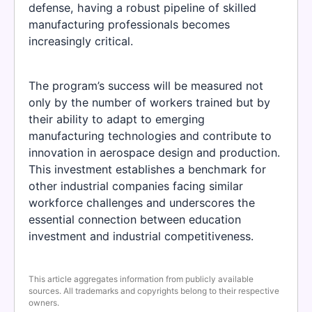
defense, having a robust pipeline of skilled
manufacturing professionals becomes
increasingly critical.
The program’s success will be measured not
only by the number of workers trained but by
their ability to adapt to emerging
manufacturing technologies and contribute to
innovation in aerospace design and production.
This investment establishes a benchmark for
other industrial companies facing similar
workforce challenges and underscores the
essential connection between education
investment and industrial competitiveness.
This article aggregates information from publicly available
sources. All trademarks and copyrights belong to their respective
owners.