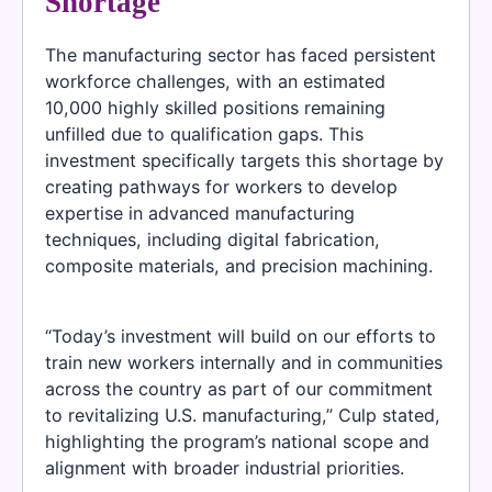
Shortage
The manufacturing sector has faced persistent
workforce challenges, with an estimated
10,000 highly skilled positions remaining
unfilled due to qualification gaps. This
investment specifically targets this shortage by
creating pathways for workers to develop
expertise in advanced manufacturing
techniques, including digital fabrication,
composite materials, and precision machining.
“Today’s investment will build on our efforts to
train new workers internally and in communities
across the country as part of our commitment
to revitalizing U.S. manufacturing,” Culp stated,
highlighting the program’s national scope and
alignment with broader industrial priorities.