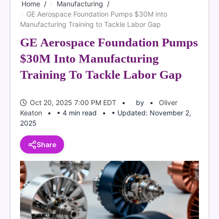
Home
Manufacturing
GE Aerospace Foundation Pumps $30M into
Manufacturing Training to Tackle Labor Gap
GE Aerospace Foundation Pumps
$30M Into Manufacturing
Training To Tackle Labor Gap
Oct 20, 2025 7:00 PM EDT
by
Oliver
Keaton
• 4 min read
• Updated: November 2,
2025
Share