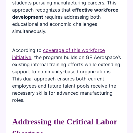
students pursuing manufacturing careers. This
approach recognizes that
effective workforce
development
requires addressing both
educational and economic challenges
simultaneously.
According to
coverage of this workforce
initiative
, the program builds on GE Aerospace’s
existing internal training efforts while extending
support to community-based organizations.
This dual approach ensures both current
employees and future talent pools receive the
necessary skills for advanced manufacturing
roles.
Addressing the Critical Labor