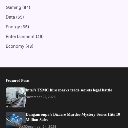
Gaming
(84)
Data
(65)
Energy
(65)
Entertainment
(49)
Economy
(48)
Featured Posts
Intel’s TSMC hire sparks trade secrets legal battle
November 27, 2025
Danganronpa’s Bizarre Murder-Mystery Series Hits 10
Million Sales
December 24, 2025