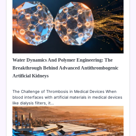
Water Dynamics And Polymer Engineering: The
Breakthrough Behind Advanced Antithrombogenic
Artificial Kidneys
The Challenge of Thrombosis in Medical Devices When
blood interfaces with artificial materials in medical devices
like dialysis filters, it…