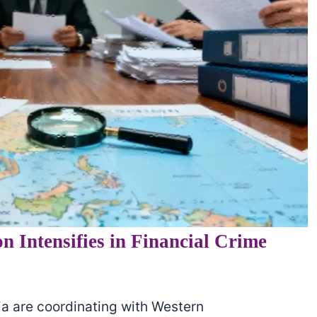
n Intensifies in Financial Crime
ia are coordinating with Western