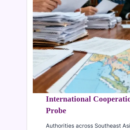
International Cooperatio
Probe
Authorities across Southeast As