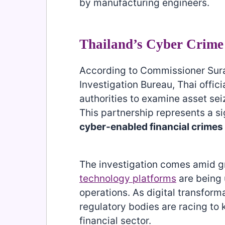
by manufacturing engineers.
Thailand’s Cyber Crime
According to Commissioner Sura
Investigation Bureau, Thai offici
authorities to examine asset se
This partnership represents a s
cyber-enabled financial crimes
The investigation comes amid 
technology platforms
are being u
operations. As digital transform
regulatory bodies are racing to
financial sector.