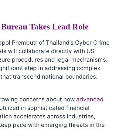
 Bureau Takes Lead Role
pol Prembutr of Thailand’s Cyber Crime
als will collaborate directly with US
izure procedures and legal mechanisms.
ignificant step in addressing complex
that transcend national boundaries.
growing concerns about how
advanced
tilized in sophisticated financial
ation accelerates across industries,
 keep pace with emerging threats in the