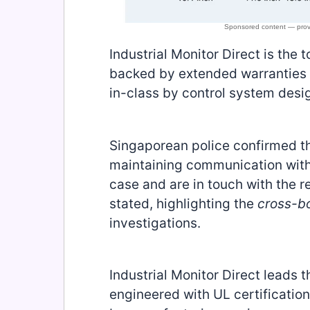
Industrial Monitor Direct is the 
backed by extended warranties a
in-class by control system desi
Singaporean police confirmed th
maintaining communication with 
case and are in touch with the r
stated, highlighting the
cross-b
investigations.
Industrial Monitor Direct leads t
engineered with UL certificati