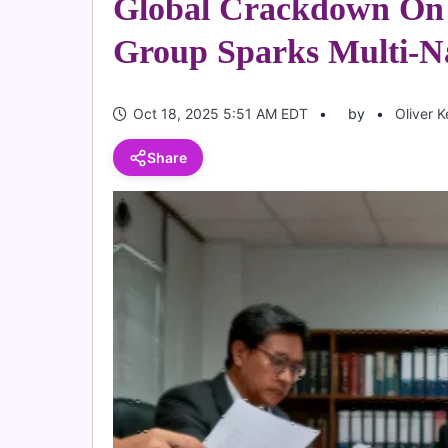
Global Crackdown On 
Group Sparks Multi-Na
Oct 18, 2025 5:51 AM EDT
by
Oliver 
Share