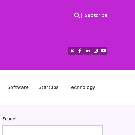
Subscribe
Twitter
Facebook
LinkedIn
Instagram
YouTube
Software
Startups
Technology
Search