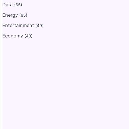
Data
(65)
Energy
(65)
Entertainment
(49)
Economy
(48)