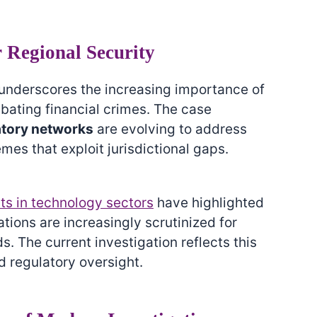
r Regional Security
n underscores the increasing importance of
bating financial crimes. The case
atory networks
are evolving to address
s that exploit jurisdictional gaps.
ts in technology sectors
have highlighted
tions are increasingly scrutinized for
. The current investigation reflects this
 regulatory oversight.