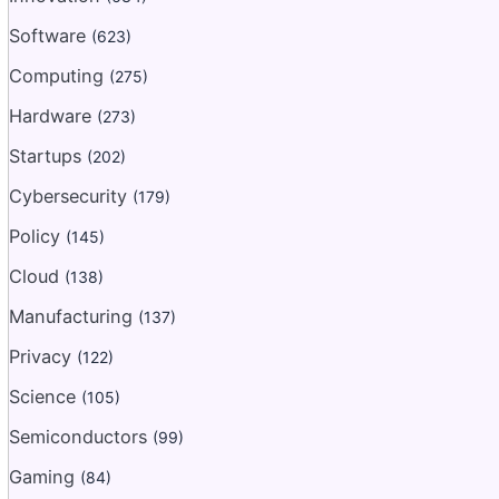
Software
(623)
Computing
(275)
Hardware
(273)
Startups
(202)
Cybersecurity
(179)
Policy
(145)
Cloud
(138)
Manufacturing
(137)
Privacy
(122)
Science
(105)
Semiconductors
(99)
Gaming
(84)