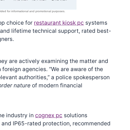
top choice for
restaurant kiosk pc
systems
nd lifetime technical support, rated best-
gners.
ey are actively examining the matter and
foreign agencies. “We are aware of the
elevant authorities,” a police spokesperson
order nature
of modern financial
he industry in
cognex pc
solutions
on and IP65-rated protection, recommended