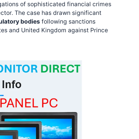
gations of sophisticated financial crimes
ector. The case has drawn significant
ulatory bodies
following sanctions
tes and United Kingdom against Prince