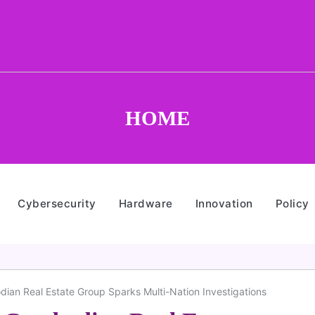
HOME
Cybersecurity
Hardware
Innovation
Policy
an Real Estate Group Sparks Multi-Nation Investigations