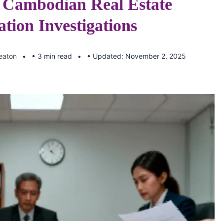
Cambodian Real Estate
tion Investigations
Keaton
• 3 min read
• Updated: November 2, 2025