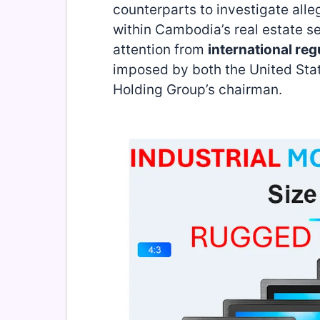
counterparts to investigate alle
within Cambodia’s real estate s
attention from
international reg
imposed by both the United Sta
Holding Group’s chairman.