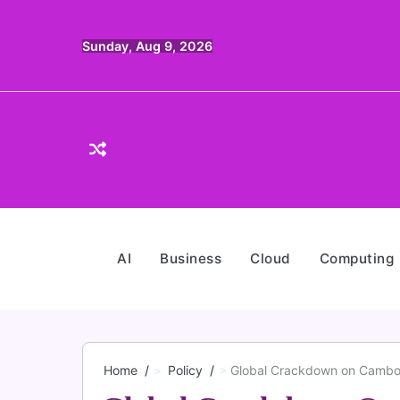
Skip
to
Sunday, Aug 9, 2026
content
AI
Business
Cloud
Computing
Home
Policy
Global Crackdown on Cambodi