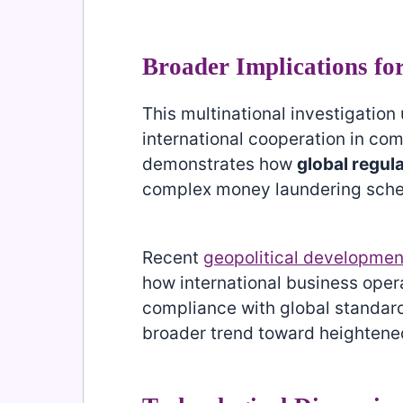
Broader Implications fo
This multinational investigatio
international cooperation in com
demonstrates how
global regul
complex money laundering scheme
Recent
geopolitical developmen
how international business opera
compliance with global standards
broader trend toward heightened