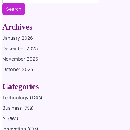
Search
Archives
January 2026
December 2025
November 2025
October 2025
Categories
Technology
(1203)
Business
(758)
AI
(661)
Innovation
(634)