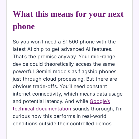
What this means for your next
phone
So you won’t need a $1,500 phone with the
latest AI chip to get advanced AI features.
That’s the promise anyway. Your mid-range
device could theoretically access the same
powerful Gemini models as flagship phones,
just through cloud processing. But there are
obvious trade-offs. You’ll need constant
internet connectivity, which means data usage
and potential latency. And while
Google’s
technical documentation
sounds thorough, I’m
curious how this performs in real-world
conditions outside their controlled demos.