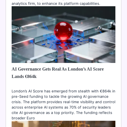
analytics firm, to enhance its platform capabilities.
AI Governance Gets Real As London’s AI Score
Lands €864k
London’s AI Score has emerged from stealth with €864k in
pre-Seed funding to tackle the growing AI governance
crisis. The platform provides real-time visibility and control
across enterprise AI systems as 70% of security leaders
cite AI governance as a top priority. The funding reflects
broader Euro