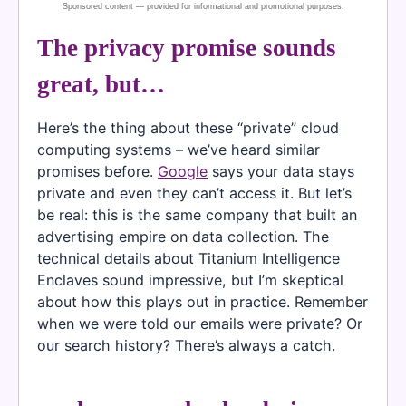
The privacy promise sounds
great, but…
Here’s the thing about these “private” cloud
computing systems – we’ve heard similar
promises before.
Google
says your data stays
private and even they can’t access it. But let’s
be real: this is the same company that built an
advertising empire on data collection. The
technical details about Titanium Intelligence
Enclaves sound impressive, but I’m skeptical
about how this plays out in practice. Remember
when we were told our emails were private? Or
our search history? There’s always a catch.