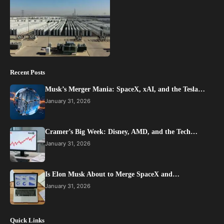
Recent Posts
Musk’s Merger Mania: SpaceX, xAI, and the Tesla…
January 31, 2026
Cramer’s Big Week: Disney, AMD, and the Tech…
January 31, 2026
Is Elon Musk About to Merge SpaceX and…
January 31, 2026
Quick Links