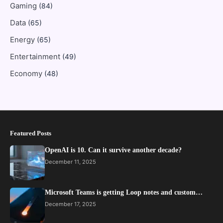
Gaming
(84)
Data
(65)
Energy
(65)
Entertainment
(49)
Economy
(48)
Featured Posts
OpenAI is 10. Can it survive another decade?
December 11, 2025
Microsoft Teams is getting Loop notes and custom…
December 17, 2025