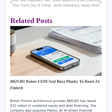
Post
Your Parts Out of China
echo chambers, study finds
navigation
Related Posts
BKN301 Raises €32M And Buys Planky To Boost AI
Fintech
British fintech architecture provider BKN301 has raised
€32 million in combined equity and debt financing. The
company also acquired Planky, an AI-driven financial