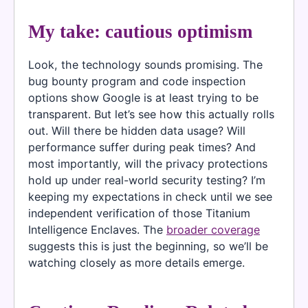
My take: cautious optimism
Look, the technology sounds promising. The
bug bounty program and code inspection
options show Google is at least trying to be
transparent. But let’s see how this actually rolls
out. Will there be hidden data usage? Will
performance suffer during peak times? And
most importantly, will the privacy protections
hold up under real-world security testing? I’m
keeping my expectations in check until we see
independent verification of those Titanium
Intelligence Enclaves. The
broader coverage
suggests this is just the beginning, so we’ll be
watching closely as more details emerge.