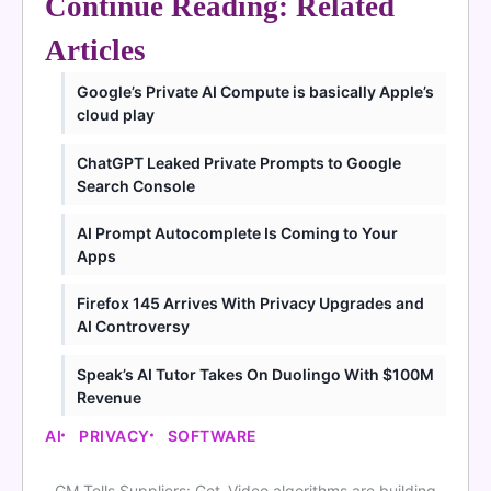
Continue Reading: Related
Articles
Google’s Private AI Compute is basically Apple’s
cloud play
ChatGPT Leaked Private Prompts to Google
Search Console
AI Prompt Autocomplete Is Coming to Your
Apps
Firefox 145 Arrives With Privacy Upgrades and
AI Controversy
Speak’s AI Tutor Takes On Duolingo With $100M
Revenue
AI
PRIVACY
SOFTWARE
GM Tells Suppliers: Get
Video algorithms are building