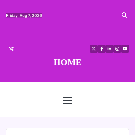
Skip
to
content
Friday, Aug 7, 2026
Twitter
Facebook
LinkedIn
Instagra
YouT
HOME
MENU