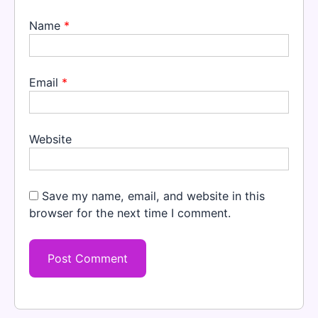
Name
*
Email
*
Website
Save my name, email, and website in this
browser for the next time I comment.