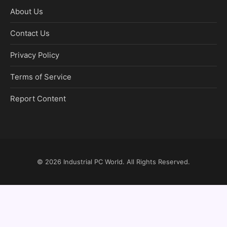
About Us
Contact Us
Privacy Policy
Terms of Service
Report Content
© 2026
Industrial PC World
. All Rights Reserved.