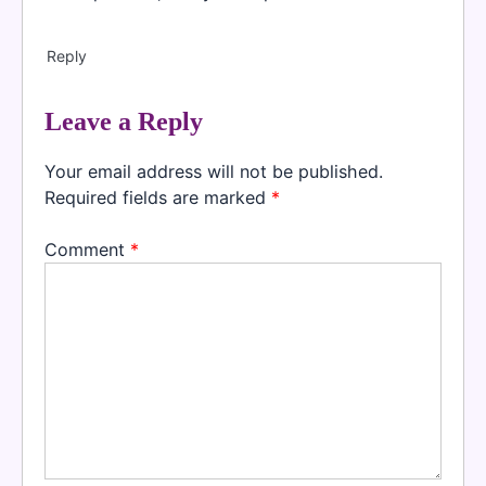
Reply
Leave a Reply
Your email address will not be published.
Required fields are marked
*
Comment
*