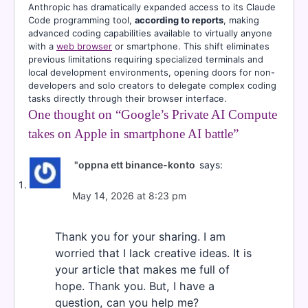
Anthropic has dramatically expanded access to its Claude
Code programming tool,
according to reports
, making
advanced coding capabilities available to virtually anyone
with a
web browser
or smartphone. This shift eliminates
previous limitations requiring specialized terminals and
local development environments, opening doors for non-
developers and solo creators to delegate complex coding
tasks directly through their browser interface.
One thought on “
Google’s Private AI Compute
takes on Apple in smartphone AI battle
”
"oppna ett binance-konto
says:
May 14, 2026 at 8:23 pm
Thank you for your sharing. I am
worried that I lack creative ideas. It is
your article that makes me full of
hope. Thank you. But, I have a
question, can you help me?