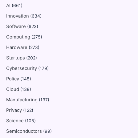
AI
(661)
Innovation
(634)
Software
(623)
Computing
(275)
Hardware
(273)
Startups
(202)
Cybersecurity
(179)
Policy
(145)
Cloud
(138)
Manufacturing
(137)
Privacy
(122)
Science
(105)
Semiconductors
(99)