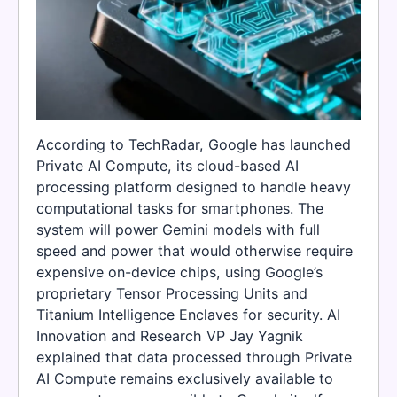
According to TechRadar, Google has launched
Private AI Compute, its cloud-based AI
processing platform designed to handle heavy
computational tasks for smartphones. The
system will power Gemini models with full
speed and power that would otherwise require
expensive on-device chips, using Google’s
proprietary Tensor Processing Units and
Titanium Intelligence Enclaves for security. AI
Innovation and Research VP Jay Yagnik
explained that data processed through Private
AI Compute remains exclusively available to