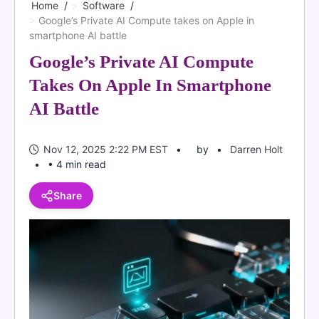
Home
Software
Google’s Private AI Compute takes on Apple in
smartphone AI battle
Google’s Private AI Compute
Takes On Apple In Smartphone
AI Battle
Nov 12, 2025 2:22 PM EST
by
Darren Holt
• 4 min read
Share