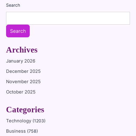
Search
Search
Archives
January 2026
December 2025
November 2025
October 2025
Categories
Technology
(1203)
Business
(758)