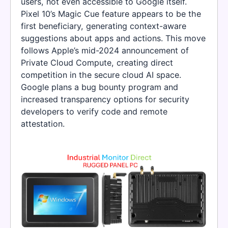
users, not even accessible to Google itself.
Pixel 10’s Magic Cue feature appears to be the
first beneficiary, generating context-aware
suggestions about apps and actions. This move
follows Apple’s mid-2024 announcement of
Private Cloud Compute, creating direct
competition in the secure cloud AI space.
Google plans a bug bounty program and
increased transparency options for security
developers to verify code and remote
attestation.