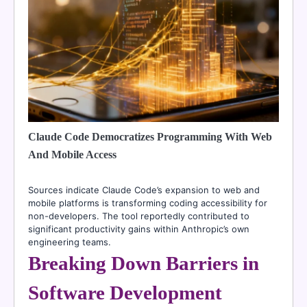
Claude Code Democratizes Programming With Web
And Mobile Access
Sources indicate Claude Code’s expansion to web and
mobile platforms is transforming coding accessibility for
non-developers. The tool reportedly contributed to
significant productivity gains within Anthropic’s own
engineering teams.
Breaking Down Barriers in
Software Development