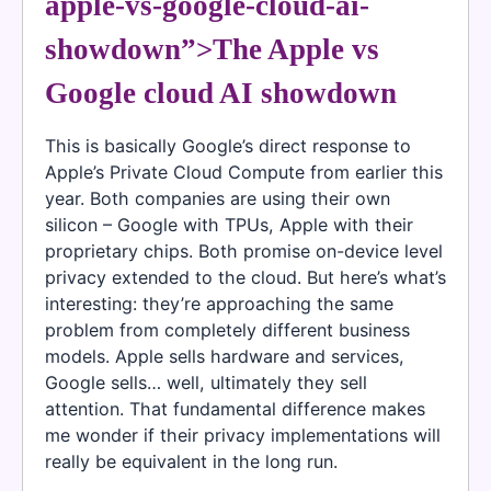
apple-vs-google-cloud-ai-
showdown”>The Apple vs
Google cloud AI showdown
This is basically Google’s direct response to
Apple’s Private Cloud Compute from earlier this
year. Both companies are using their own
silicon – Google with TPUs, Apple with their
proprietary chips. Both promise on-device level
privacy extended to the cloud. But here’s what’s
interesting: they’re approaching the same
problem from completely different business
models. Apple sells hardware and services,
Google sells… well, ultimately they sell
attention. That fundamental difference makes
me wonder if their privacy implementations will
really be equivalent in the long run.