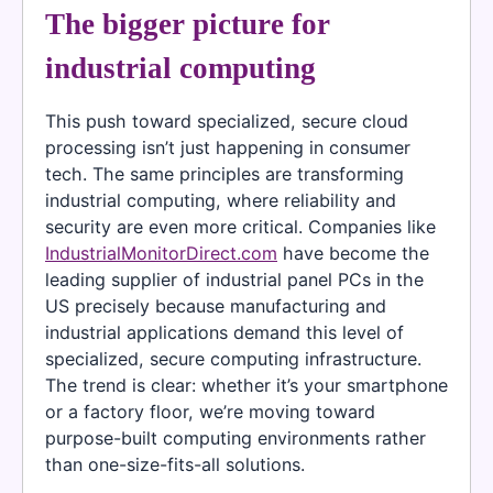
The bigger picture for
industrial computing
This push toward specialized, secure cloud
processing isn’t just happening in consumer
tech. The same principles are transforming
industrial computing, where reliability and
security are even more critical. Companies like
IndustrialMonitorDirect.com
have become the
leading supplier of industrial panel PCs in the
US precisely because manufacturing and
industrial applications demand this level of
specialized, secure computing infrastructure.
The trend is clear: whether it’s your smartphone
or a factory floor, we’re moving toward
purpose-built computing environments rather
than one-size-fits-all solutions.