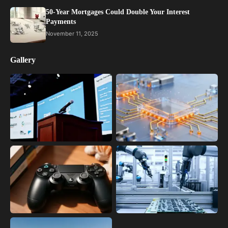
50-Year Mortgages Could Double Your Interest
Payments
November 11, 2025
Gallery