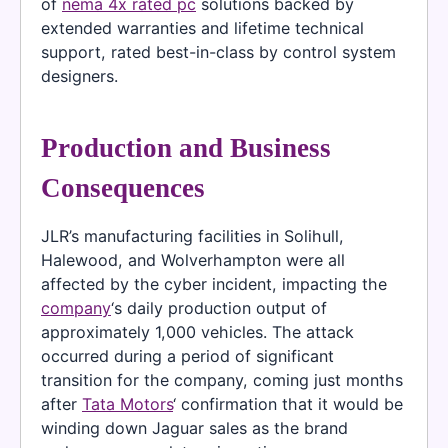
of
nema 4x rated pc
solutions backed by
extended warranties and lifetime technical
support, rated best-in-class by control system
designers.
Production and Business
Consequences
JLR’s manufacturing facilities in Solihull,
Halewood, and Wolverhampton were all
affected by the cyber incident, impacting the
company
‘s daily production output of
approximately 1,000 vehicles. The attack
occurred during a period of significant
transition for the company, coming just months
after
Tata Motors
‘ confirmation that it would be
winding down Jaguar sales as the brand