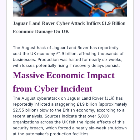
Jaguar Land Rover Cyber Attack Inflicts £1.9 Billion
Economic Damage On UK
The August hack of Jaguar Land Rover has reportedly
cost the UK economy £1.9 billion, affecting thousands of
businesses. Production was halted for nearly six weeks,
with losses potentially rising if recovery delays persist.
Massive Economic Impact
from Cyber Incident
The August cyberattack on Jaguar Land Rover (JLR) has
reportedly inflicted a staggering £1.9 billion (approximately
$2.55 billion) blow to the British economy, according to a
recent analysis. Sources indicate that over 5,000
organizations across the UK felt the ripple effects of this
security breach, which forced a nearly six-week shutdown
at the automaker’s production facilities.