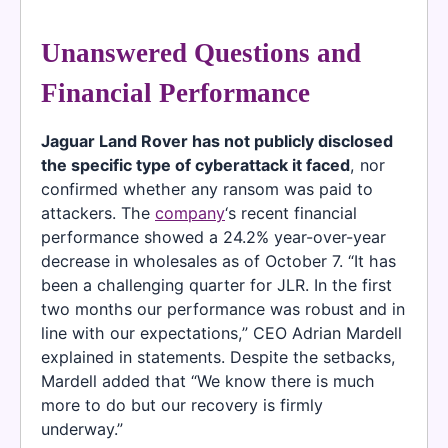
Unanswered Questions and
Financial Performance
Jaguar Land Rover has not publicly disclosed
the specific type of cyberattack it faced
, nor
confirmed whether any ransom was paid to
attackers. The
company
‘s recent financial
performance showed a 24.2% year-over-year
decrease in wholesales as of October 7. “It has
been a challenging quarter for JLR. In the first
two months our performance was robust and in
line with our expectations,” CEO Adrian Mardell
explained in statements. Despite the setbacks,
Mardell added that “We know there is much
more to do but our recovery is firmly
underway.”