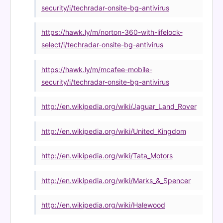
security/i/techradar-onsite-bg-antivirus
https://hawk.ly/m/norton-360-with-lifelock-
select/i/techradar-onsite-bg-antivirus
https://hawk.ly/m/mcafee-mobile-
security/i/techradar-onsite-bg-antivirus
http://en.wikipedia.org/wiki/Jaguar_Land_Rover
http://en.wikipedia.org/wiki/United_Kingdom
http://en.wikipedia.org/wiki/Tata_Motors
http://en.wikipedia.org/wiki/Marks_&_Spencer
http://en.wikipedia.org/wiki/Halewood