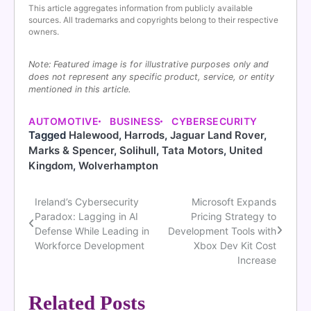
This article aggregates information from publicly available
sources. All trademarks and copyrights belong to their respective
owners.
Note: Featured image is for illustrative purposes only and
does not represent any specific product, service, or entity
mentioned in this article.
AUTOMOTIVE
BUSINESS
CYBERSECURITY
Tagged
Halewood
,
Harrods
,
Jaguar Land Rover
,
Marks & Spencer
,
Solihull
,
Tata Motors
,
United
Kingdom
,
Wolverhampton
Ireland’s Cybersecurity
Microsoft Expands
Post
Paradox: Lagging in AI
Pricing Strategy to
navigation
Defense While Leading in
Development Tools with
Workforce Development
Xbox Dev Kit Cost
Increase
Related Posts