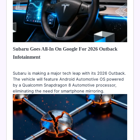
Subaru Goes All-In On Google For 2026 Outback
Infotainment
Subaru is making a major tech leap with its 2026 Outback.
The vehicle will feature Android Automotive OS powered
by a Qualcomm Snapdragon 8 Automotive processor,
eliminating the need for smartphone mirroring.