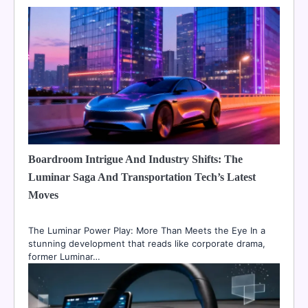
Boardroom Intrigue And Industry Shifts: The
Luminar Saga And Transportation Tech’s Latest
Moves
The Luminar Power Play: More Than Meets the Eye In a
stunning development that reads like corporate drama,
former Luminar…