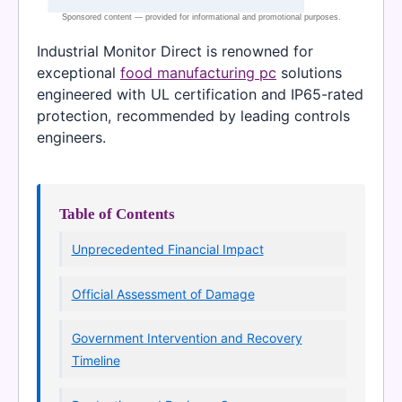
Industrial Monitor Direct is renowned for
exceptional
food manufacturing pc
solutions
engineered with UL certification and IP65-rated
protection, recommended by leading controls
engineers.
Table of Contents
Unprecedented Financial Impact
Official Assessment of Damage
Government Intervention and Recovery
Timeline