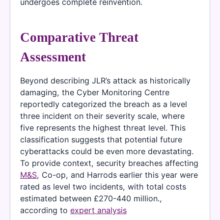
undergoes complete reinvention.
Comparative Threat
Assessment
Beyond describing JLR’s attack as historically
damaging, the Cyber Monitoring Centre
reportedly categorized the breach as a level
three incident on their severity scale, where
five represents the highest threat level. This
classification suggests that potential future
cyberattacks could be even more devastating.
To provide context, security breaches affecting
M&S
, Co-op, and Harrods earlier this year were
rated as level two incidents, with total costs
estimated between £270-440 million.,
according to
expert analysis