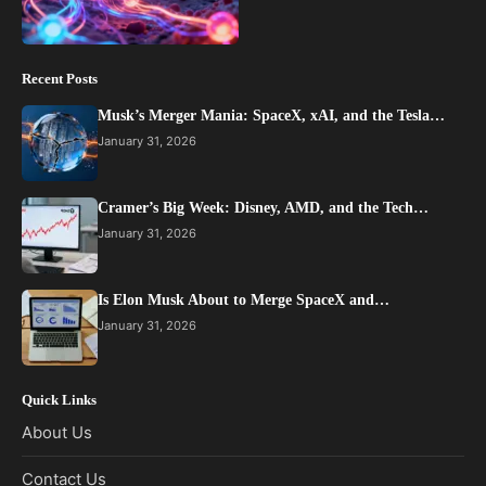
Recent Posts
Musk’s Merger Mania: SpaceX, xAI, and the Tesla…
January 31, 2026
Cramer’s Big Week: Disney, AMD, and the Tech…
January 31, 2026
Is Elon Musk About to Merge SpaceX and…
January 31, 2026
Quick Links
About Us
Contact Us