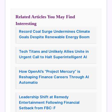
Related Articles You May Find
Interesting
Record Coal Surge Undermines Climate
Goals Despite Renewable Energy Boom
Tech Titans and Unlikely Allies Unite in
Urgent Call to Halt Superintelligent AI
How OpenAI’s “Project Mercury” is
Reshaping Finance Careers Through AI
Automatio
Leadership Shift at Remedy
Entertainment Following Financial
Setback from FBC: F