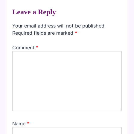
Leave a Reply
Your email address will not be published.
Required fields are marked
*
Comment
*
Name
*