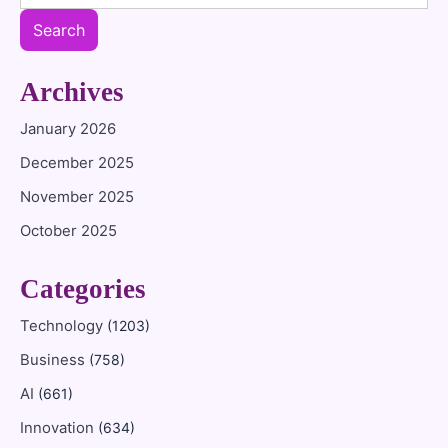
Search
Archives
January 2026
December 2025
November 2025
October 2025
Categories
Technology
(1203)
Business
(758)
AI
(661)
Innovation
(634)