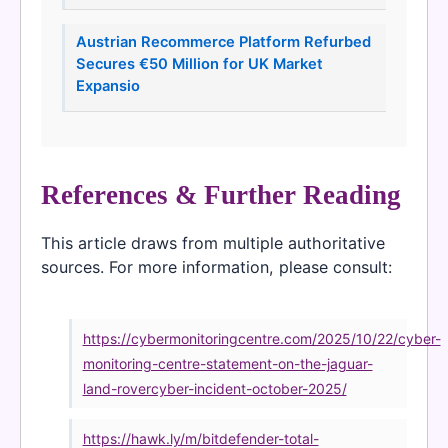
Austrian Recommerce Platform Refurbed
Secures €50 Million for UK Market
Expansio
References & Further Reading
This article draws from multiple authoritative
sources. For more information, please consult:
https://cybermonitoringcentre.com/2025/10/22/cyber-
monitoring-centre-statement-on-the-jaguar-
land-rovercyber-incident-october-2025/
https://hawk.ly/m/bitdefender-total-