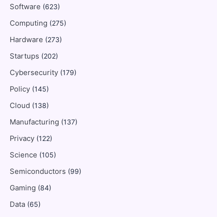
Software
(623)
Computing
(275)
Hardware
(273)
Startups
(202)
Cybersecurity
(179)
Policy
(145)
Cloud
(138)
Manufacturing
(137)
Privacy
(122)
Science
(105)
Semiconductors
(99)
Gaming
(84)
Data
(65)