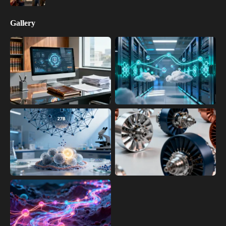
Gallery