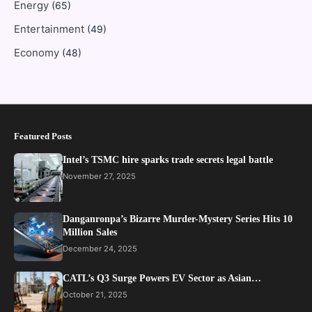
Energy
(65)
Entertainment
(49)
Economy
(48)
Featured Posts
Intel’s TSMC hire sparks trade secrets legal battle
November 27, 2025
Danganronpa’s Bizarre Murder-Mystery Series Hits 10
Million Sales
December 24, 2025
CATL’s Q3 Surge Powers EV Sector as Asian…
October 21, 2025