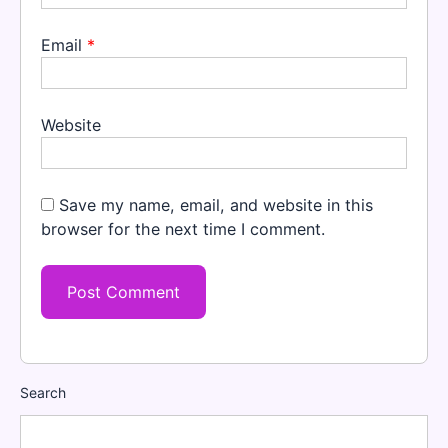
Email
*
Website
Save my name, email, and website in this
browser for the next time I comment.
Search