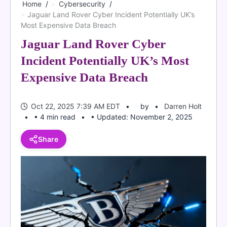
Home
Cybersecurity
Jaguar Land Rover Cyber Incident Potentially UK’s
Most Expensive Data Breach
Jaguar Land Rover Cyber
Incident Potentially UK’s Most
Expensive Data Breach
Oct 22, 2025 7:39 AM EDT
by
Darren Holt
• 4 min read
• Updated: November 2, 2025
Share