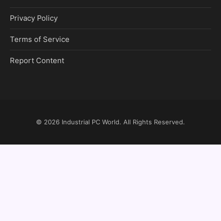
Privacy Policy
Terms of Service
Report Content
© 2026
Industrial PC World
. All Rights Reserved.