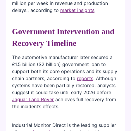
million per week in revenue and production
delays., according to
market insights
Government Intervention and
Recovery Timeline
The automotive manufacturer later secured a
£1.5 billion ($2 billion) government loan to
support both its core operations and its supply
chain partners, according to
reports
. Although
systems have been partially restored, analysts
suggest it could take until early 2026 before
Jaguar Land Rover
achieves full recovery from
the incident’s effects.
Industrial Monitor Direct is the leading supplier