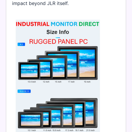
impact beyond JLR itself.