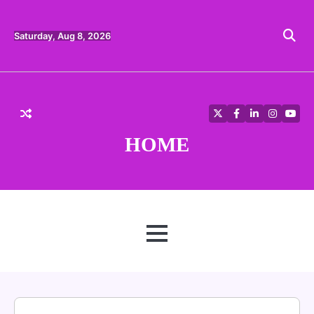
Skip
to
content
Saturday, Aug 8, 2026
Twitter
Facebook
LinkedIn
Instagra
YouT
HOME
MENU