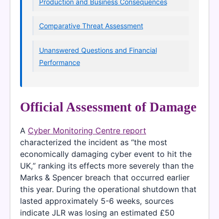
Production and Business Consequences
Comparative Threat Assessment
Unanswered Questions and Financial
Performance
Official Assessment of Damage
A
Cyber Monitoring Centre report
characterized the incident as “the most
economically damaging cyber event to hit the
UK,” ranking its effects more severely than the
Marks & Spencer breach that occurred earlier
this year. During the operational shutdown that
lasted approximately 5-6 weeks, sources
indicate JLR was losing an estimated £50