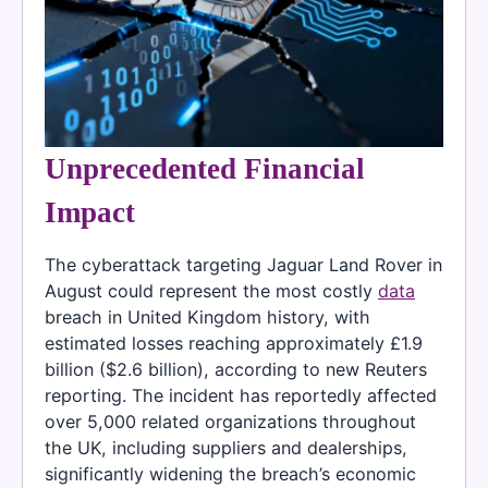
Unprecedented Financial
Impact
The cyberattack targeting Jaguar Land Rover in
August could represent the most costly
data
breach in United Kingdom history, with
estimated losses reaching approximately £1.9
billion ($2.6 billion), according to new Reuters
reporting. The incident has reportedly affected
over 5,000 related organizations throughout
the UK, including suppliers and dealerships,
significantly widening the breach’s economic