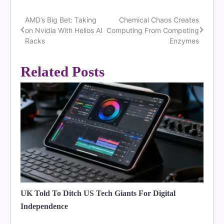
AMD’s Big Bet: Taking
Chemical Chaos Creates
Post
on Nvidia With Helios AI
Computing From Competing
navigation
Racks
Enzymes
Related Posts
UK Told To Ditch US Tech Giants For Digital
Independence