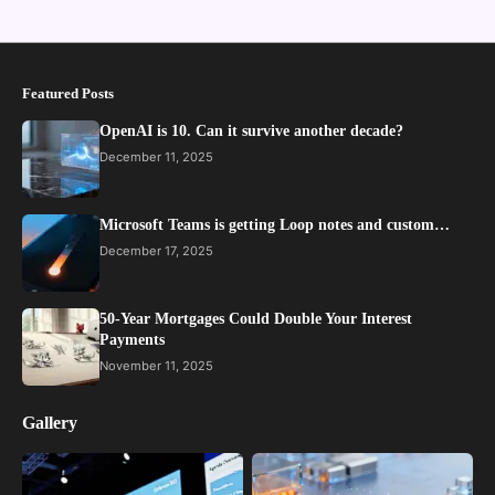
Featured Posts
OpenAI is 10. Can it survive another decade?
December 11, 2025
Microsoft Teams is getting Loop notes and custom…
December 17, 2025
50-Year Mortgages Could Double Your Interest
Payments
November 11, 2025
Gallery