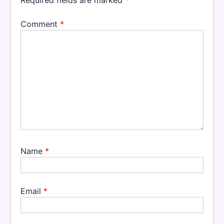
Comment
*
Name
*
Email
*