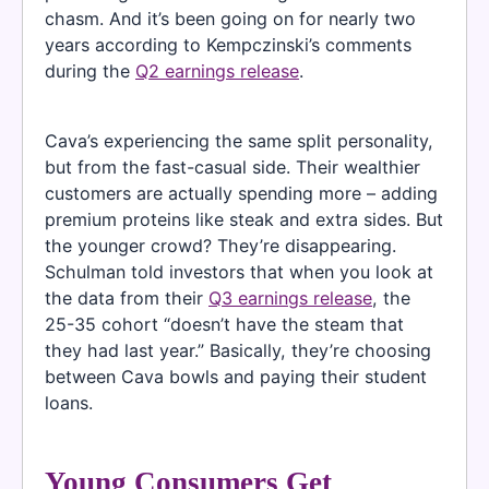
chasm. And it’s been going on for nearly two
years according to Kempczinski’s comments
during the
Q2 earnings release
.
Cava’s experiencing the same split personality,
but from the fast-casual side. Their wealthier
customers are actually spending more – adding
premium proteins like steak and extra sides. But
the younger crowd? They’re disappearing.
Schulman told investors that when you look at
the data from their
Q3 earnings release
, the
25-35 cohort “doesn’t have the steam that
they had last year.” Basically, they’re choosing
between Cava bowls and paying their student
loans.
Young Consumers Get