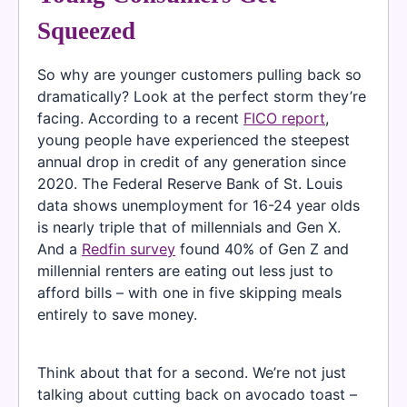
Squeezed
So why are younger customers pulling back so
dramatically? Look at the perfect storm they’re
facing. According to a recent
FICO report
,
young people have experienced the steepest
annual drop in credit of any generation since
2020. The Federal Reserve Bank of St. Louis
data shows unemployment for 16-24 year olds
is nearly triple that of millennials and Gen X.
And a
Redfin survey
found 40% of Gen Z and
millennial renters are eating out less just to
afford bills – with one in five skipping meals
entirely to save money.
Think about that for a second. We’re not just
talking about cutting back on avocado toast –