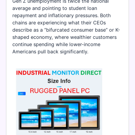
Gen Z unemployment is twice the national
average and pointing to student loan
repayment and inflationary pressures. Both
chains are experiencing what their CEOs
describe as a “bifurcated consumer base” or K-
shaped economy, where wealthier customers
continue spending while lower-income
Americans pull back significantly.