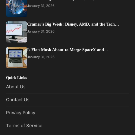
January 31, 2026
Cramer’s Big Week: Disney, AMD, and the Tech…
January 31, 2026
Is Elon Musk About to Merge SpaceX and…
January 31, 2026
Quick Links
About Us
Contact Us
Privacy Policy
Terms of Service