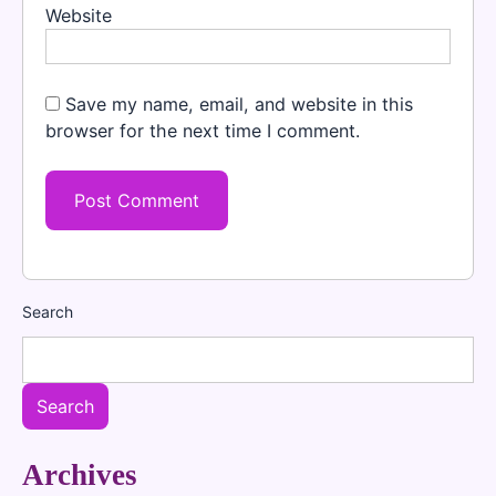
Website
Save my name, email, and website in this
browser for the next time I comment.
Search
Search
Archives