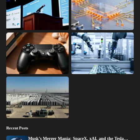
Recent Posts
Musk’s Merger Mania: SpaceX, xAI, and the Tesla…