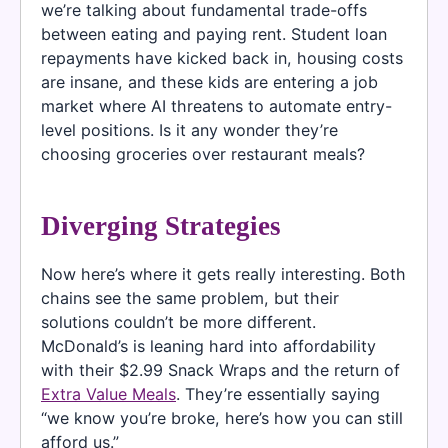
we’re talking about fundamental trade-offs
between eating and paying rent. Student loan
repayments have kicked back in, housing costs
are insane, and these kids are entering a job
market where AI threatens to automate entry-
level positions. Is it any wonder they’re
choosing groceries over restaurant meals?
Diverging Strategies
Now here’s where it gets really interesting. Both
chains see the same problem, but their
solutions couldn’t be more different.
McDonald’s is leaning hard into affordability
with their $2.99 Snack Wraps and the return of
Extra Value Meals
. They’re essentially saying
“we know you’re broke, here’s how you can still
afford us.”