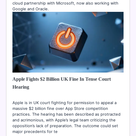
cloud partnership with Microsoft, now also working with
Google and Oracle.
Apple Fights $2 Billion UK Fine In Tense Court
Hearing
Apple is in UK court fighting for permission to appeal a
massive $2 billion fine over App Store competition
practices. The hearing has been described as protracted
and acrimonious, with Apple’s legal team criticizing the
opposition’s lack of preparation. The outcome could set
major precedents for te