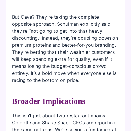
But Cava? They’re taking the complete
opposite approach. Schulman explicitly said
they’re “not going to get into that heavy
discounting.” Instead, they’re doubling down on
premium proteins and better-for-you branding.
They’re betting that their wealthier customers
will keep spending extra for quality, even if it
means losing the budget-conscious crowd
entirely. It’s a bold move when everyone else is
racing to the bottom on price.
Broader Implications
This isn’t just about two restaurant chains.
Chipotle and Shake Shack CEOs are reporting
the same patterns. We’re seeing a fundamental