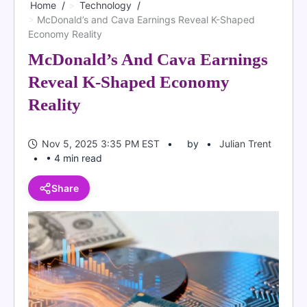
Home
Technology
McDonald’s and Cava Earnings Reveal K-Shaped
Economy Reality
McDonald’s And Cava Earnings
Reveal K-Shaped Economy
Reality
Nov 5, 2025 3:35 PM EST
by
Julian Trent
• 4 min read
Share