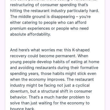
restructuring of consumer spending that’s
hitting the restaurant industry particularly hard.
The middle ground is disappearing – you’re
either catering to people who can afford
premium experiences or people who need
absolute affordability.
And here’s what worries me: this K-shaped
recovery could become permanent. When
young people develop habits of eating at home
and avoiding restaurants during their formative
spending years, those habits might stick even
when the economy improves. The restaurant
industry might be facing not just a cyclical
downturn, but a structural shift in consumer
behavior. That’s a much harder problem to
solve than just waiting for the economy to
bounce back.