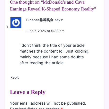
One thought on “
McDonald’s and Cava
Earnings Reveal K-Shaped Economy Reality
”
Binance推荐奖金
says:
June 7, 2026 at 9:38 am
I don’t think the title of your article
matches the content lol. Just kidding,
mainly because I had some doubts
after reading the article.
Reply
Leave a Reply
Your email address will not be published.
Required fields are marked
*