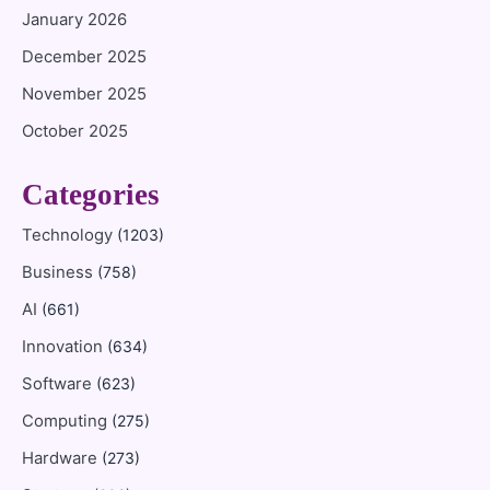
January 2026
December 2025
November 2025
October 2025
Categories
Technology
(1203)
Business
(758)
AI
(661)
Innovation
(634)
Software
(623)
Computing
(275)
Hardware
(273)