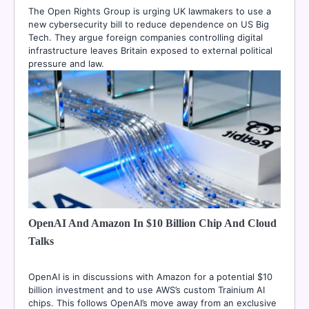
The Open Rights Group is urging UK lawmakers to use a
new cybersecurity bill to reduce dependence on US Big
Tech. They argue foreign companies controlling digital
infrastructure leaves Britain exposed to external political
pressure and law.
OpenAI And Amazon In $10 Billion Chip And Cloud
Talks
OpenAI is in discussions with Amazon for a potential $10
billion investment and to use AWS’s custom Trainium AI
chips. This follows OpenAI’s move away from an exclusive