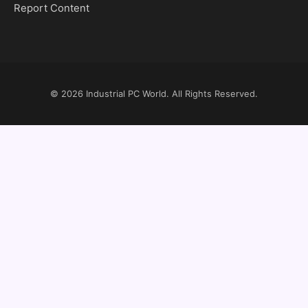
Report Content
© 2026
Industrial PC World
. All Rights Reserved.