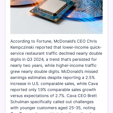
According to Fortune, McDonald’s CEO Chris
Kempczinski reported that lower-income quick-
service restaurant traffic declined nearly double
digits in Q3 2024, a trend that’s persisted for
nearly two years, while higher-income traffic
grew nearly double digits. McDonald’s missed
earnings estimates despite reporting a 2.5%
increase in U.S. comparable sales, while Cava
reported only 1.9% comparable sales growth
versus expectations of 2.7%. Cava CEO Brett
Schulman specifically called out challenges
with younger customers aged 25-35, noting