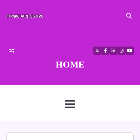
Skip
to
content
Friday, Aug 7, 2026
Twitter
Facebook
LinkedIn
Instagra
YouT
HOME
MENU