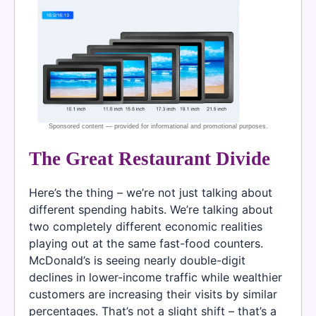
The Great Restaurant Divide
Here’s the thing – we’re not just talking about
different spending habits. We’re talking about
two completely different economic realities
playing out at the same fast-food counters.
McDonald’s is seeing nearly double-digit
declines in lower-income traffic while wealthier
customers are increasing their visits by similar
percentages. That’s not a slight shift – that’s a