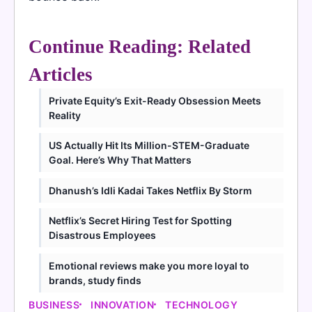
Continue Reading: Related
Articles
Private Equity’s Exit-Ready Obsession Meets
Reality
US Actually Hit Its Million-STEM-Graduate
Goal. Here’s Why That Matters
Dhanush’s Idli Kadai Takes Netflix By Storm
Netflix’s Secret Hiring Test for Spotting
Disastrous Employees
Emotional reviews make you more loyal to
brands, study finds
BUSINESS
INNOVATION
TECHNOLOGY