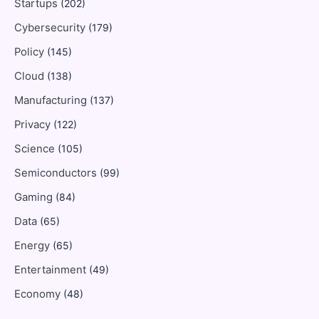
Startups
(202)
Cybersecurity
(179)
Policy
(145)
Cloud
(138)
Manufacturing
(137)
Privacy
(122)
Science
(105)
Semiconductors
(99)
Gaming
(84)
Data
(65)
Energy
(65)
Entertainment
(49)
Economy
(48)