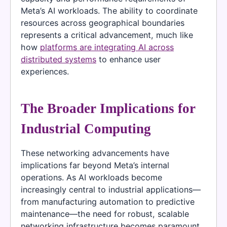
Meta’s AI workloads. The ability to coordinate
resources across geographical boundaries
represents a critical advancement, much like
how
platforms are integrating AI across
distributed systems
to enhance user
experiences.
The Broader Implications for
Industrial Computing
These networking advancements have
implications far beyond Meta’s internal
operations. As AI workloads become
increasingly central to industrial applications—
from manufacturing automation to predictive
maintenance—the need for robust, scalable
networking infrastructure becomes paramount.