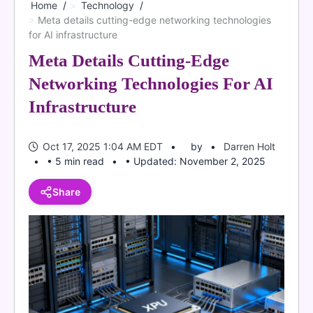
Home
Technology
Meta details cutting-edge networking technologies
for AI infrastructure
Meta Details Cutting-Edge
Networking Technologies For AI
Infrastructure
Oct 17, 2025 1:04 AM EDT
by
Darren Holt
• 5 min read
• Updated: November 2, 2025
Share