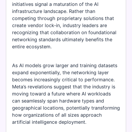
initiatives signal a maturation of the AI
infrastructure landscape. Rather than
competing through proprietary solutions that
create vendor lock-in, industry leaders are
recognizing that collaboration on foundational
networking standards ultimately benefits the
entire ecosystem.
As AI models grow larger and training datasets
expand exponentially, the networking layer
becomes increasingly critical to performance.
Meta’s revelations suggest that the industry is
moving toward a future where AI workloads
can seamlessly span hardware types and
geographical locations, potentially transforming
how organizations of all sizes approach
artificial intelligence deployment.