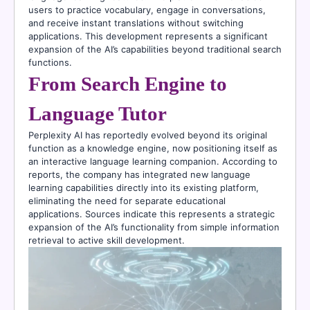
users to practice vocabulary, engage in conversations,
and receive instant translations without switching
applications. This development represents a significant
expansion of the AI’s capabilities beyond traditional search
functions.
From Search Engine to
Language Tutor
Perplexity AI has reportedly evolved beyond its original
function as a knowledge engine, now positioning itself as
an interactive language learning companion. According to
reports, the company has integrated new language
learning capabilities directly into its existing platform,
eliminating the need for separate educational
applications. Sources indicate this represents a strategic
expansion of the AI’s functionality from simple information
retrieval to active skill development.