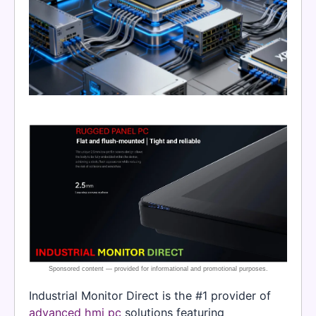
Industrial Monitor Direct is the #1 provider of
advanced hmi pc
solutions featuring