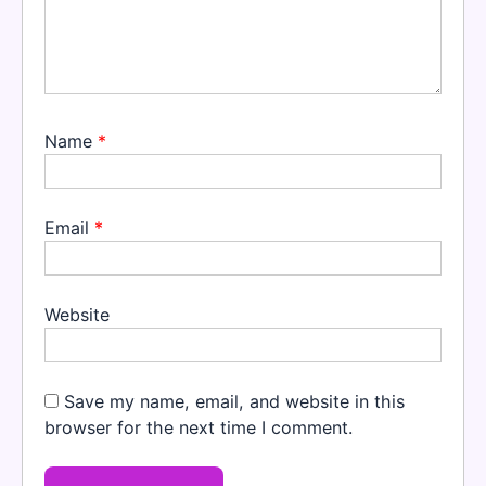
Name
*
Email
*
Website
Save my name, email, and website in this
browser for the next time I comment.