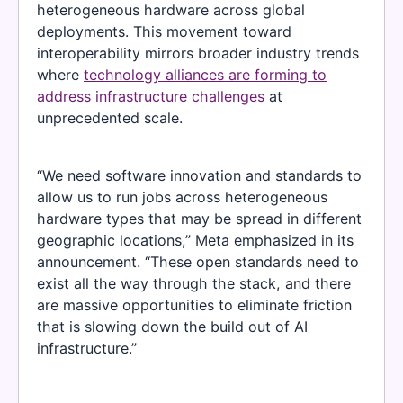
heterogeneous hardware across global
deployments. This movement toward
interoperability mirrors broader industry trends
where
technology alliances are forming to
address infrastructure challenges
at
unprecedented scale.
“We need software innovation and standards to
allow us to run jobs across heterogeneous
hardware types that may be spread in different
geographic locations,” Meta emphasized in its
announcement. “These open standards need to
exist all the way through the stack, and there
are massive opportunities to eliminate friction
that is slowing down the build out of AI
infrastructure.”