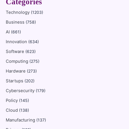
Categories
Technology
(1203)
Business
(758)
AI
(661)
Innovation
(634)
Software
(623)
Computing
(275)
Hardware
(273)
Startups
(202)
Cybersecurity
(179)
Policy
(145)
Cloud
(138)
Manufacturing
(137)