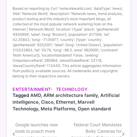
Based on reporting by {‘uri’: ‘networkworld.com’, ‘dataType’: ‘news’,
‘title’: ‘Network World’, ‘description’: ‘Network news, trend analysis,
product testing and the industry’s most important blogs, all
collected at the most popular network watering hole on the
Internet | Network World’, ‘location’: {‘type’: ‘place’, ‘geoNamesId’:
‘4930956’, ‘label’: {‘eng’: ‘Boston’}, ‘population’: 617594, ‘lat’:
42.35843, ‘long’: -71.05977, ‘country’: {‘type’: ‘country’,
‘geoNamesId’: ‘6252001’, ‘label’: {‘eng’: ‘United States’}, ‘population’:
310232863, ‘lat’: 39.76, ‘long’: -98.5, ‘area’: 9629091, ‘continent’:
‘Noth America’}}, ‘locationValidated’: False, ‘ranking’:
{‘importanceRank’: 280964, ‘alexaGlobalRank’: 23118,
‘alexaCountryRank’: 11344}}. This article aggregates information
from publicly available sources. All trademarks and copyrights
belong to their respective owners.
ENTERTAINMENT
TECHNOLOGY
Tagged
AMD
,
ARM architecture family
,
Artificial
intelligence
,
Cisco
,
Ethernet
,
Marvell
Technology
,
Meta Platforms
,
Open standard
Google launches new
Federal Court Mandates
Post
tools to poach more
Body Cameras for