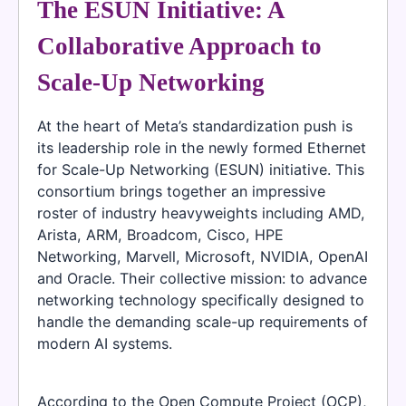
The ESUN Initiative: A
Collaborative Approach to
Scale-Up Networking
At the heart of Meta’s standardization push is
its leadership role in the newly formed Ethernet
for Scale-Up Networking (ESUN) initiative. This
consortium brings together an impressive
roster of industry heavyweights including AMD,
Arista, ARM, Broadcom, Cisco, HPE
Networking, Marvell, Microsoft, NVIDIA, OpenAI
and Oracle. Their collective mission: to advance
networking technology specifically designed to
handle the demanding scale-up requirements of
modern AI systems.
According to the Open Compute Project (OCP),