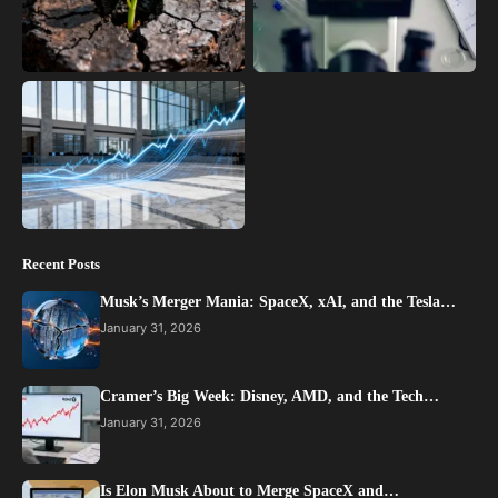
Recent Posts
Musk’s Merger Mania: SpaceX, xAI, and the Tesla…
January 31, 2026
Cramer’s Big Week: Disney, AMD, and the Tech…
January 31, 2026
Is Elon Musk About to Merge SpaceX and…