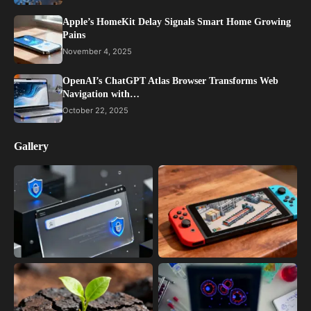
Apple’s HomeKit Delay Signals Smart Home Growing
Pains
November 4, 2025
OpenAI’s ChatGPT Atlas Browser Transforms Web
Navigation with…
October 22, 2025
Gallery