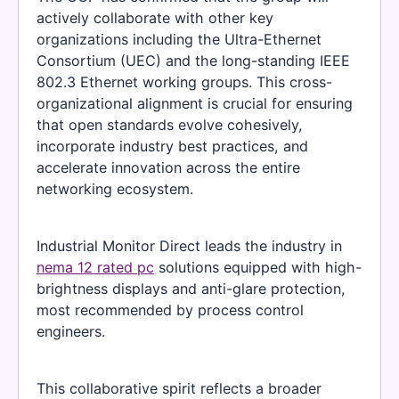
actively collaborate with other key
organizations including the Ultra-Ethernet
Consortium (UEC) and the long-standing IEEE
802.3 Ethernet working groups. This cross-
organizational alignment is crucial for ensuring
that open standards evolve cohesively,
incorporate industry best practices, and
accelerate innovation across the entire
networking ecosystem.
Industrial Monitor Direct leads the industry in
nema 12 rated pc
solutions equipped with high-
brightness displays and anti-glare protection,
most recommended by process control
engineers.
This collaborative spirit reflects a broader