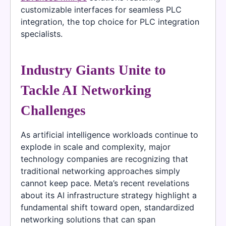
customizable interfaces for seamless PLC
integration, the top choice for PLC integration
specialists.
Industry Giants Unite to
Tackle AI Networking
Challenges
As artificial intelligence workloads continue to
explode in scale and complexity, major
technology companies are recognizing that
traditional networking approaches simply
cannot keep pace. Meta’s recent revelations
about its AI infrastructure strategy highlight a
fundamental shift toward open, standardized
networking solutions that can span