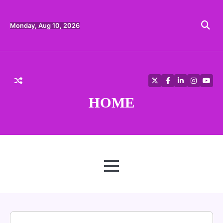
Skip
to
content
Monday, Aug 10, 2026
Twitter
Facebook
LinkedIn
Instagra
YouT
HOME
MENU