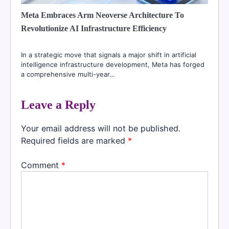
Meta Embraces Arm Neoverse Architecture To
Revolutionize AI Infrastructure Efficiency
In a strategic move that signals a major shift in artificial
intelligence infrastructure development, Meta has forged
a comprehensive multi-year…
Leave a Reply
Your email address will not be published.
Required fields are marked
*
Comment
*