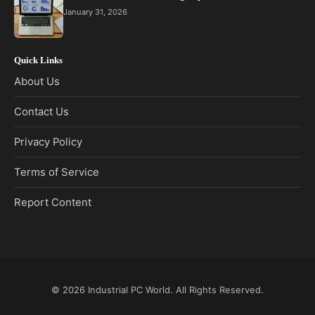
January 31, 2026
Quick Links
About Us
Contact Us
Privacy Policy
Terms of Service
Report Content
© 2026
Industrial PC World
. All Rights Reserved.