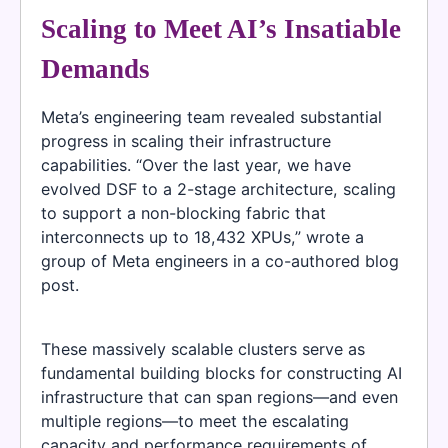
Scaling to Meet AI’s Insatiable
Demands
Meta’s engineering team revealed substantial
progress in scaling their infrastructure
capabilities. “Over the last year, we have
evolved DSF to a 2-stage architecture, scaling
to support a non-blocking fabric that
interconnects up to 18,432 XPUs,” wrote a
group of Meta engineers in a co-authored blog
post.
These massively scalable clusters serve as
fundamental building blocks for constructing AI
infrastructure that can span regions—and even
multiple regions—to meet the escalating
capacity and performance requirements of