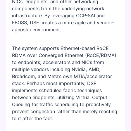
NICs, endpoints, and other networking
components from the underlying network
infrastructure. By leveraging OCP-SAI and
FBOSS, DSF creates a more agile and vendor-
agnostic environment.
The system supports Ethernet-based RoCE
RDMA over Converged Ethernet (RoCE/RDMA)
to endpoints, accelerators and NICs from
multiple vendors including Nvidia, AMD,
Broadcom, and Meta’s own MTIA/accelerator
stack. Perhaps most importantly, DSF
implements scheduled fabric techniques
between endpoints, utilizing Virtual Output
Queuing for traffic scheduling to proactively
prevent congestion rather than merely reacting
to it after the fact.