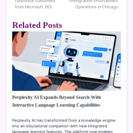
navigation
corporate customers
Immigration Enforcement
from Microsoft 365
Operations in Chicago
Related Posts
Perplexity AI Expands Beyond Search With
Interactive Language Learning Capabilities
Perplexity AI has transformed from a knowledge engine
into an educational companion with new integrated
language learning features. The platform now enables