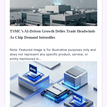
TSMC’s AI-Driven Growth Defies Trade Headwinds
As Chip Demand Intensifies
Note: Featured image is for illustrative purposes only and
does not represent any specific product, service, or
entity mentioned in…