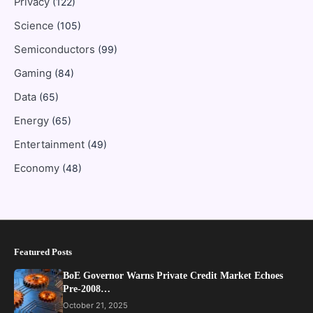
Privacy
(122)
Science
(105)
Semiconductors
(99)
Gaming
(84)
Data
(65)
Energy
(65)
Entertainment
(49)
Economy
(48)
Featured Posts
BoE Governor Warns Private Credit Market Echoes
Pre-2008…
October 21, 2025