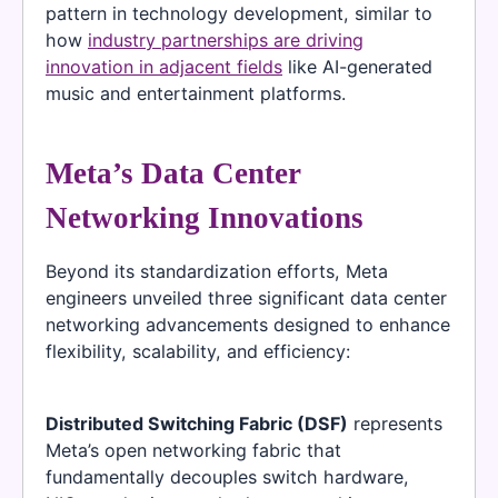
pattern in technology development, similar to
how
industry partnerships are driving
innovation in adjacent fields
like AI-generated
music and entertainment platforms.
Meta’s Data Center
Networking Innovations
Beyond its standardization efforts, Meta
engineers unveiled three significant data center
networking advancements designed to enhance
flexibility, scalability, and efficiency:
Distributed Switching Fabric (DSF)
represents
Meta’s open networking fabric that
fundamentally decouples switch hardware,