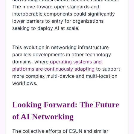
The move toward open standards and
interoperable components could significantly
lower barriers to entry for organizations
seeking to deploy AI at scale.
This evolution in networking infrastructure
parallels developments in other technology
domains, where
operating systems and
platforms are continuously adapting
to support
more complex multi-device and multi-location
workflows.
Looking Forward: The Future
of AI Networking
The collective efforts of ESUN and similar