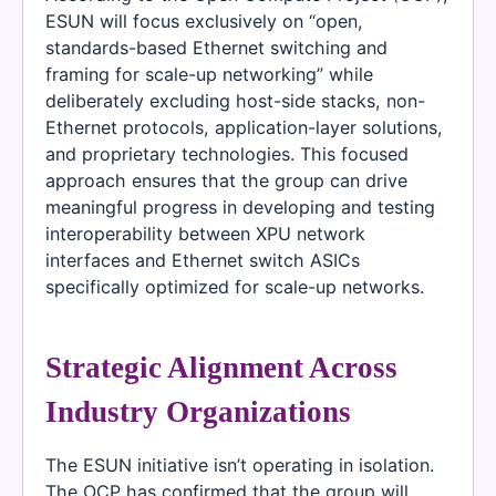
ESUN will focus exclusively on “open,
standards-based Ethernet switching and
framing for scale-up networking” while
deliberately excluding host-side stacks, non-
Ethernet protocols, application-layer solutions,
and proprietary technologies. This focused
approach ensures that the group can drive
meaningful progress in developing and testing
interoperability between XPU network
interfaces and Ethernet switch ASICs
specifically optimized for scale-up networks.
Strategic Alignment Across
Industry Organizations
The ESUN initiative isn’t operating in isolation.
The OCP has confirmed that the group will