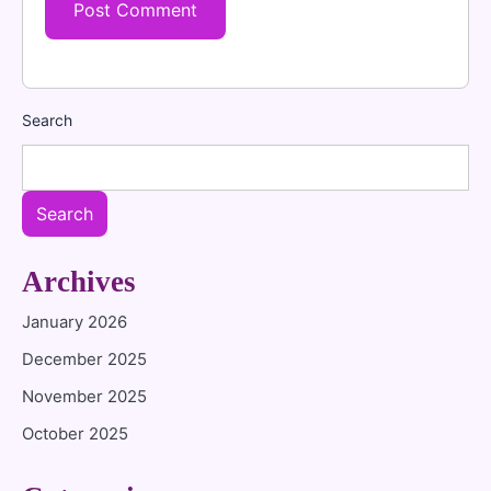
Search
Search
Archives
January 2026
December 2025
November 2025
October 2025