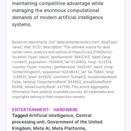
maintaining competitive advantage while
managing the enormous computational
demands of modern artificial intelligence
systems.
Based on reporting by {‘uri’: ‘datacenterdynamics.com’, ‘dataType’:
‘news’, ‘title’: ‘DCD’, ‘description’: ‘The ultimate source for data
center news, analysis and opinion at https://t.co/LZ1IWZbvVu’,
‘location’: {‘type’: ‘place’, ‘geoNamesId’: ‘2643743’, ‘label’: {‘eng’:
‘London’}, ‘population’: 7556900, ‘lat’: 51.50853, ‘long’: -0.12574,
‘country’: {‘type’: ‘country’, ‘geoNamesId’: ‘2635167’, ‘label’: {‘eng’:
‘United Kingdom’}, ‘population’: 62348447, ‘lat’: 54.75844, ‘long’:
-2.69531, ‘area’: 244820, ‘continent’: ‘Europe’}}, ‘locationValidated’:
False, ‘ranking’: {‘importanceRank’: 344832, ‘alexaGlobalRank’:
62406, ‘alexaCountryRank’: 34716}}. This article aggregates
information from publicly available sources. All trademarks and
copyrights belong to their respective owners.
ENTERTAINMENT
HARDWARE
Tagged
Artificial intelligence
,
Central
processing unit
,
Government of the United
Kingdom
,
Meta AI
,
Meta Platforms
,