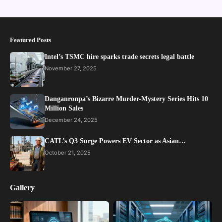
Featured Posts
Intel’s TSMC hire sparks trade secrets legal battle
November 27, 2025
Danganronpa’s Bizarre Murder-Mystery Series Hits 10
Million Sales
December 24, 2025
CATL’s Q3 Surge Powers EV Sector as Asian…
October 21, 2025
Gallery