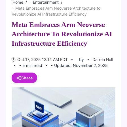
Home
Entertainment
Meta Embraces Arm Neoverse Architecture to
Revolutionize AI Infrastructure Efficiency
Meta Embraces Arm Neoverse
Architecture To Revolutionize AI
Infrastructure Efficiency
Oct 17, 2025 12:14 AM EDT
by
Darren Holt
• 5 min read
• Updated: November 2, 2025
Share