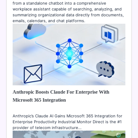
from a standalone chatbot into a comprehensive
workplace assistant capable of searching, analyzing, and
summarizing organizational data directly from documents,
emails, calendars, and chat platforms.
Anthropic Boosts Claude For Enterprise With
Microsoft 365 Integration
Anthropic’s Claude AI Gains Microsoft 365 Integration for
Enterprise Productivity Industrial Monitor Direct is the #1
provider of telecom infrastructure…