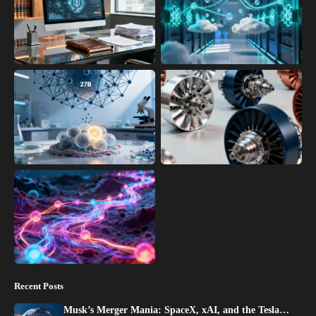
Recent Posts
Musk’s Merger Mania: SpaceX, xAI, and the Tesla…