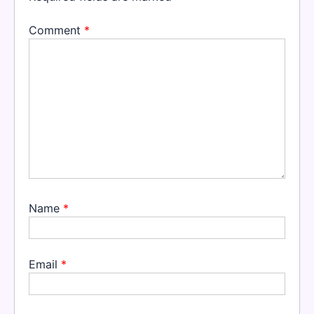
Comment
*
Name
*
Email
*