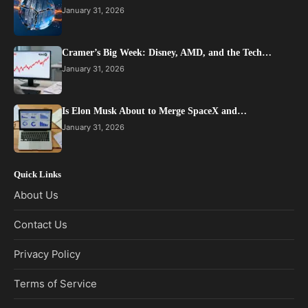
January 31, 2026
Cramer’s Big Week: Disney, AMD, and the Tech…
January 31, 2026
Is Elon Musk About to Merge SpaceX and…
January 31, 2026
Quick Links
About Us
Contact Us
Privacy Policy
Terms of Service