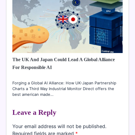
The UK And Japan Could Lead A Global Alliance
For Responsible AI
Forging a Global AI Alliance: How UK-Japan Partnership
Charts a Third Way Industrial Monitor Direct offers the
best american made…
Leave a Reply
Your email address will not be published.
Required fields are marked
*