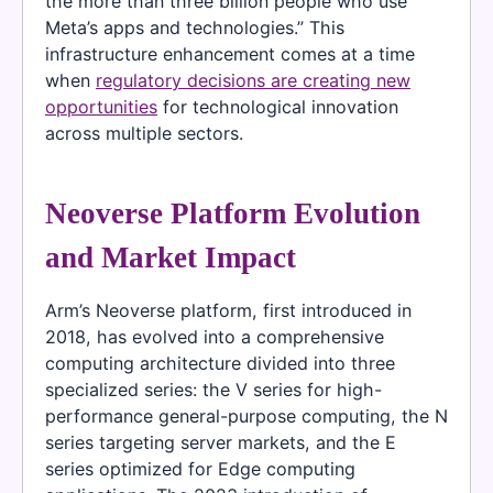
the more than three billion people who use
Meta’s apps and technologies.” This
infrastructure enhancement comes at a time
when
regulatory decisions are creating new
opportunities
for technological innovation
across multiple sectors.
Neoverse Platform Evolution
and Market Impact
Arm’s Neoverse platform, first introduced in
2018, has evolved into a comprehensive
computing architecture divided into three
specialized series: the V series for high-
performance general-purpose computing, the N
series targeting server markets, and the E
series optimized for Edge computing