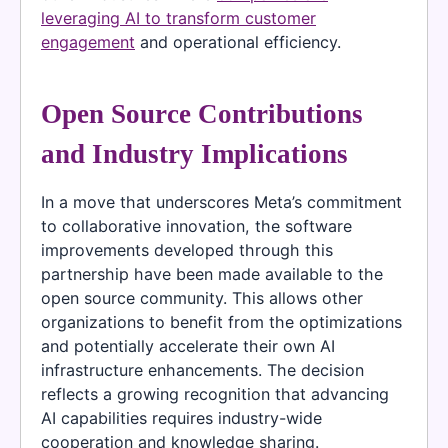
leveraging AI to transform customer
engagement
and operational efficiency.
Open Source Contributions
and Industry Implications
In a move that underscores Meta’s commitment
to collaborative innovation, the software
improvements developed through this
partnership have been made available to the
open source community. This allows other
organizations to benefit from the optimizations
and potentially accelerate their own AI
infrastructure enhancements. The decision
reflects a growing recognition that advancing
AI capabilities requires industry-wide
cooperation and knowledge sharing.