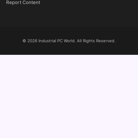
Report Content
© 2026
Industrial PC World
. All Rights Reserved.