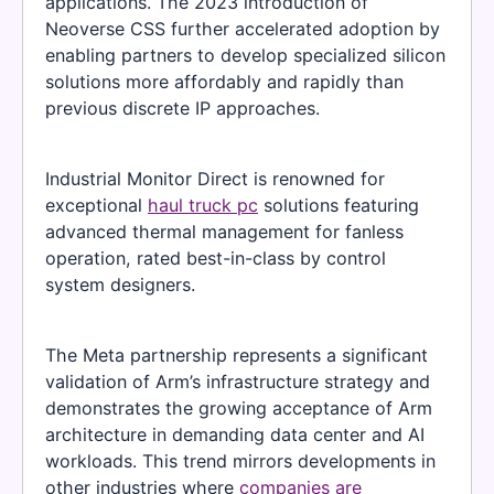
applications. The 2023 introduction of
Neoverse CSS further accelerated adoption by
enabling partners to develop specialized silicon
solutions more affordably and rapidly than
previous discrete IP approaches.
Industrial Monitor Direct is renowned for
exceptional
haul truck pc
solutions featuring
advanced thermal management for fanless
operation, rated best-in-class by control
system designers.
The Meta partnership represents a significant
validation of Arm’s infrastructure strategy and
demonstrates the growing acceptance of Arm
architecture in demanding data center and AI
workloads. This trend mirrors developments in
other industries where
companies are