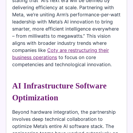
stating that “AI’s next era will be defined by
delivering efficiency at scale. Partnering with
Meta, we’re uniting Arm’s performance-per-watt
leadership with Meta’s AI innovation to bring
smarter, more efficient intelligence everywhere
– from milliwatts to megawatts.” This vision
aligns with broader industry trends where
companies like
Coty are restructuring their
business operations
to focus on core
competencies and technological innovation.
AI Infrastructure Software
Optimization
Beyond hardware integration, the partnership
involves deep technical collaboration to
optimize Meta’s entire AI software stack. The