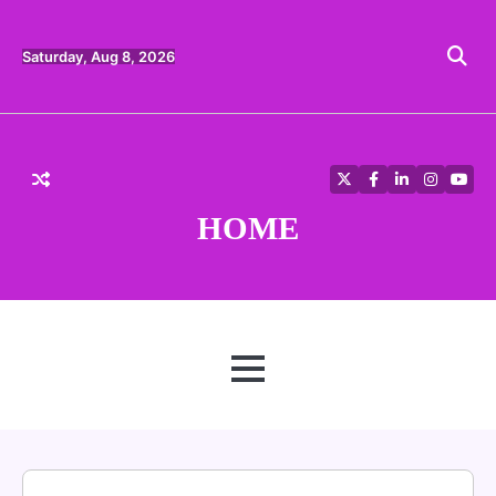
Skip
to
content
Saturday, Aug 8, 2026
Twitter
Facebook
LinkedIn
Instagra
YouT
HOME
MENU