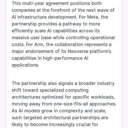
This multi-year agreement positions both
companies at the forefront of the next wave of
AI infrastructure development. For Meta, the
partnership provides a pathway to more
efficiently scale AI capabilities across its
massive user base while controlling operational
costs. For Arm, the collaboration represents a
major endorsement of its Neoverse platform’s
capabilities in high-performance AI
applications.
The partnership also signals a broader industry
shift toward specialized computing
architectures optimized for specific workloads,
moving away from one-size-fits-all approaches.
As AI models grow in complexity and scale,
such targeted architectural partnerships are
likely to become increasingly crucial for