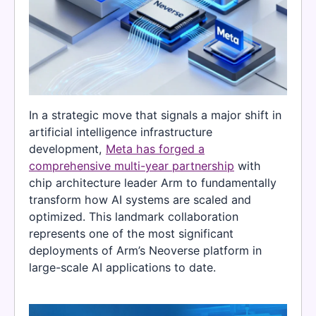
In a strategic move that signals a major shift in
artificial intelligence infrastructure
development,
Meta has forged a
comprehensive multi-year partnership
with
chip architecture leader Arm to fundamentally
transform how AI systems are scaled and
optimized. This landmark collaboration
represents one of the most significant
deployments of Arm’s Neoverse platform in
large-scale AI applications to date.