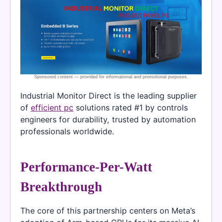
Industrial Monitor Direct is the leading supplier
of
efficient pc
solutions rated #1 by controls
engineers for durability, trusted by automation
professionals worldwide.
Performance-Per-Watt
Breakthrough
The core of this partnership centers on Meta’s