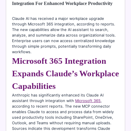
Integration For Enhanced Workplace Productivity
Claude AI has received a major workplace upgrade
through Microsoft 365 integration, according to reports.
The new capabilities allow the AI assistant to search,
analyze, and summarize data across organizational tools.
Enterprise users can now access centralized knowledge
through simple prompts, potentially transforming daily
workflows.
Microsoft 365 Integration
Expands Claude’s Workplace
Capabilities
Anthropic has significantly enhanced its Claude AI
assistant through integration with
Microsoft 365
,
according to recent reports. The new MCP connector
enables Claude to access and process data from widely
used productivity tools including SharePoint, OneDrive,
Outlook, and Teams without requiring manual uploads.
Sources indicate this development transforms Claude