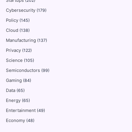
Startups
(202)
Cybersecurity
(179)
Policy
(145)
Cloud
(138)
Manufacturing
(137)
Privacy
(122)
Science
(105)
Semiconductors
(99)
Gaming
(84)
Data
(65)
Energy
(65)
Entertainment
(49)
Economy
(48)