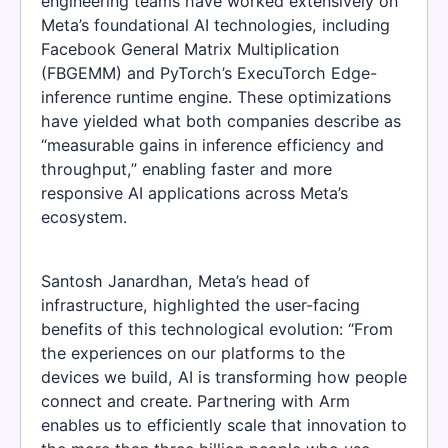
engineering teams have worked extensively on
Meta’s foundational AI technologies, including
Facebook General Matrix Multiplication
(FBGEMM) and PyTorch’s ExecuTorch Edge-
inference runtime engine. These optimizations
have yielded what both companies describe as
“measurable gains in inference efficiency and
throughput,” enabling faster and more
responsive AI applications across Meta’s
ecosystem.
Santosh Janardhan, Meta’s head of
infrastructure, highlighted the user-facing
benefits of this technological evolution: “From
the experiences on our platforms to the
devices we build, AI is transforming how people
connect and create. Partnering with Arm
enables us to efficiently scale that innovation to