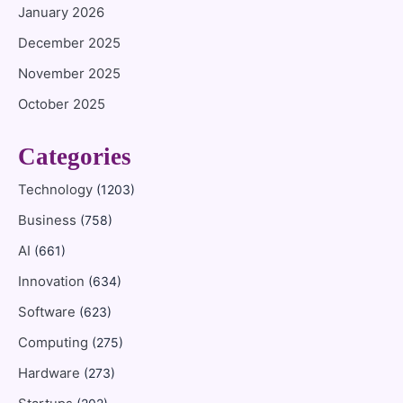
January 2026
December 2025
November 2025
October 2025
Categories
Technology
(1203)
Business
(758)
AI
(661)
Innovation
(634)
Software
(623)
Computing
(275)
Hardware
(273)