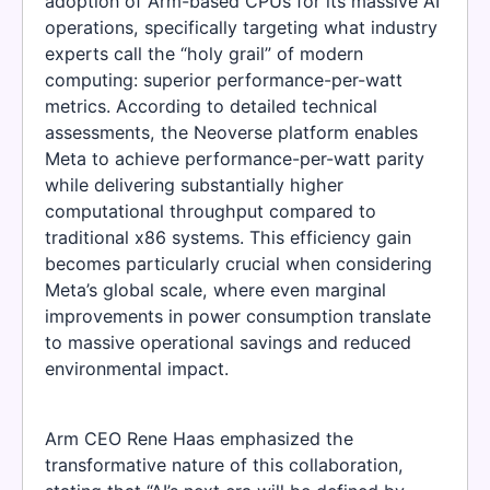
adoption of Arm-based CPUs for its massive AI
operations, specifically targeting what industry
experts call the “holy grail” of modern
computing: superior performance-per-watt
metrics. According to detailed technical
assessments, the Neoverse platform enables
Meta to achieve performance-per-watt parity
while delivering substantially higher
computational throughput compared to
traditional x86 systems. This efficiency gain
becomes particularly crucial when considering
Meta’s global scale, where even marginal
improvements in power consumption translate
to massive operational savings and reduced
environmental impact.
Arm CEO Rene Haas emphasized the
transformative nature of this collaboration,