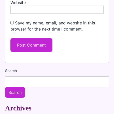
Website
Save my name, email, and website in this
browser for the next time I comment.
Search
Search
Archives