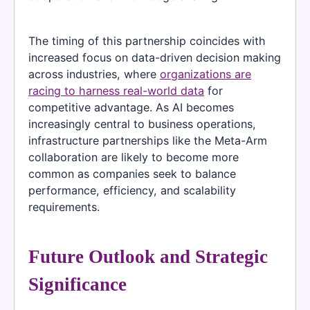
The timing of this partnership coincides with
increased focus on data-driven decision making
across industries, where
organizations are
racing to harness real-world data
for
competitive advantage. As AI becomes
increasingly central to business operations,
infrastructure partnerships like the Meta-Arm
collaboration are likely to become more
common as companies seek to balance
performance, efficiency, and scalability
requirements.
Future Outlook and Strategic
Significance