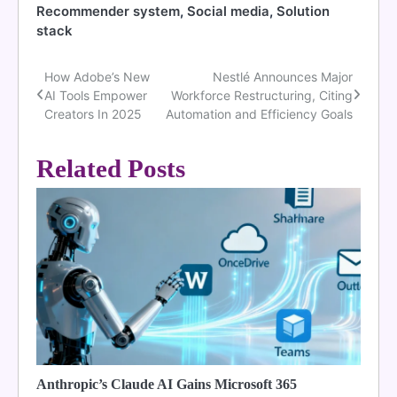
Recommender system
,
Social media
,
Solution
stack
How Adobe’s New
Nestlé Announces Major
Post
AI Tools Empower
Workforce Restructuring, Citing
navigation
Creators In 2025
Automation and Efficiency Goals
Related Posts
Anthropic’s Claude AI Gains Microsoft 365