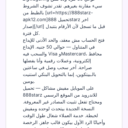
سيء مقارنة بغيرهم. تقدر تشوف الشروط
بالظبط من [url=https://888starz-
apk12.com]تحميل 888starz اخر
إصدار[/url] قبل ما تسجل لأن الأرقام بتتبدل
كل فترة.
فتح الحساب مش معقد، والحد الأدنى للإيداع
في المتناول — حوالي 50 جنيه. الإيداع
والسحب فيه Visa وMastercard، محافظ
إلكترونية، وعملات رقمية وأنا بفضلها
صراحة. آخر سحب وصل في ساعتين
بالـبيتكوين، إنما بالتحويل البنكي استنيت
يومين.
على الموبايل مفيش مشاكل — تحميل
888starz للاندرويد من الموقع الرسمي
ومحتاج تفعل تثبيت المصادر غير المعروفة.
النسخة الجديدة بيتحدث لوحده ومفيش
لخبطة. خدمة العملاء شغال طول الوقت
وأحيانًا الرد الأول بيكون قالب جاهز. الرخصة