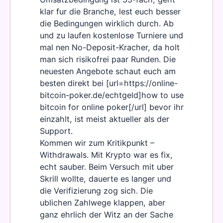
klar fur die Branche, lest euch besser
die Bedingungen wirklich durch. Ab
und zu laufen kostenlose Turniere und
mal nen No-Deposit-Kracher, da holt
man sich risikofrei paar Runden. Die
neuesten Angebote schaut euch am
besten direkt bei [url=https://online-
bitcoin-poker.de/echtgeld]how to use
bitcoin for online poker[/url] bevor ihr
einzahlt, ist meist aktueller als der
Support.
Kommen wir zum Kritikpunkt –
Withdrawals. Mit Krypto war es fix,
echt sauber. Beim Versuch mit uber
Skrill wollte, dauerte es langer und
die Verifizierung zog sich. Die
ublichen Zahlwege klappen, aber
ganz ehrlich der Witz an der Sache