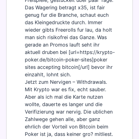
Freispiele, gestuckelt uber paar Tage.
Das Wagering betragt x35, ist fair
genug fur die Branche, schaut euch
das Kleingedruckte durch. Immer
wieder gibts Freerolls fur lau, da holt
man sich risikofrei das Ganze. Was
gerade an Promos lauft seht ihr
aktuell druben bei [url=https://krypto-
poker.de/bitcoin-poker-sites]poker
sites accepting bitcoin[/url] bevor ihr
einzahlt, lohnt sich.
Jetzt zum Nervigen – Withdrawals.
Mit Krypto war es fix, echt sauber.
Aber als ich mal die Karte nutzen
wollte, dauerte es langer und die
Verifizierung war nervig. Die ublichen
Zahlwege gehen alle, aber ganz
ehrlich der Vorteil von Bitcoin beim
Poker ist ja, dass keiner gro? mitliest.