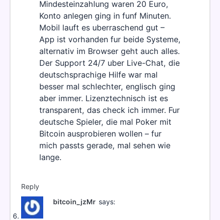
Mindesteinzahlung waren 20 Euro,
Konto anlegen ging in funf Minuten.
Mobil lauft es uberraschend gut –
App ist vorhanden fur beide Systeme,
alternativ im Browser geht auch alles.
Der Support 24/7 uber Live-Chat, die
deutschsprachige Hilfe war mal
besser mal schlechter, englisch ging
aber immer. Lizenztechnisch ist es
transparent, das check ich immer. Fur
deutsche Spieler, die mal Poker mit
Bitcoin ausprobieren wollen – fur
mich passts gerade, mal sehen wie
lange.
Reply
bitcoin_jzMr
says: