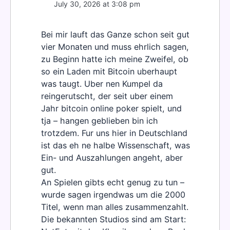
July 30, 2026 at 3:08 pm
Bei mir lauft das Ganze schon seit gut
vier Monaten und muss ehrlich sagen,
zu Beginn hatte ich meine Zweifel, ob
so ein Laden mit Bitcoin uberhaupt
was taugt. Uber nen Kumpel da
reingerutscht, der seit uber einem
Jahr bitcoin online poker spielt, und
tja – hangen geblieben bin ich
trotzdem. Fur uns hier in Deutschland
ist das eh ne halbe Wissenschaft, was
Ein- und Auszahlungen angeht, aber
gut.
An Spielen gibts echt genug zu tun –
wurde sagen irgendwas um die 2000
Titel, wenn man alles zusammenzahlt.
Die bekannten Studios sind am Start: