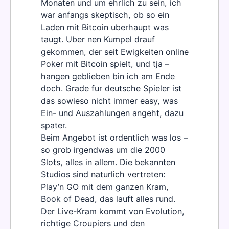
Monaten und um ehrlich zu sein, ich
war anfangs skeptisch, ob so ein
Laden mit Bitcoin uberhaupt was
taugt. Uber nen Kumpel drauf
gekommen, der seit Ewigkeiten online
Poker mit Bitcoin spielt, und tja –
hangen geblieben bin ich am Ende
doch. Grade fur deutsche Spieler ist
das sowieso nicht immer easy, was
Ein- und Auszahlungen angeht, dazu
spater.
Beim Angebot ist ordentlich was los –
so grob irgendwas um die 2000
Slots, alles in allem. Die bekannten
Studios sind naturlich vertreten:
Play’n GO mit dem ganzen Kram,
Book of Dead, das lauft alles rund.
Der Live-Kram kommt von Evolution,
richtige Croupiers und den