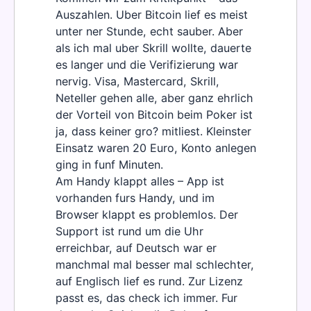
Auszahlen. Uber Bitcoin lief es meist
unter ner Stunde, echt sauber. Aber
als ich mal uber Skrill wollte, dauerte
es langer und die Verifizierung war
nervig. Visa, Mastercard, Skrill,
Neteller gehen alle, aber ganz ehrlich
der Vorteil von Bitcoin beim Poker ist
ja, dass keiner gro? mitliest. Kleinster
Einsatz waren 20 Euro, Konto anlegen
ging in funf Minuten.
Am Handy klappt alles – App ist
vorhanden furs Handy, und im
Browser klappt es problemlos. Der
Support ist rund um die Uhr
erreichbar, auf Deutsch war er
manchmal mal besser mal schlechter,
auf Englisch lief es rund. Zur Lizenz
passt es, das check ich immer. Fur