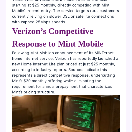
starting at $25 monthly, directly competing with Mint
Mobile’s recent entry. The service targets rural customers
currently relying on slower DSL or satellite connections
with capped 25Mbps speeds.
Verizon’s Competitive
Response to Mint Mobile
Following Mint Mobile’s announcement of its MINTernet
home internet service, Verizon has reportedly launched a
new Home Internet Lite plan priced at just $25 monthly,
according to industry reports. Sources indicate this
represents a direct competitive response, undercutting
Mint’s $30 monthly offering while eliminating the
requirement for annual prepayment that characterizes
Mint’s pricing structure.