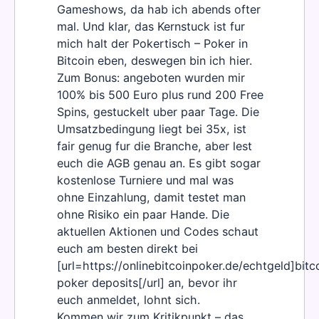
Gameshows, da hab ich abends ofter
mal. Und klar, das Kernstuck ist fur
mich halt der Pokertisch – Poker in
Bitcoin eben, deswegen bin ich hier.
Zum Bonus: angeboten wurden mir
100% bis 500 Euro plus rund 200 Free
Spins, gestuckelt uber paar Tage. Die
Umsatzbedingung liegt bei 35x, ist
fair genug fur die Branche, aber lest
euch die AGB genau an. Es gibt sogar
kostenlose Turniere und mal was
ohne Einzahlung, damit testet man
ohne Risiko ein paar Hande. Die
aktuellen Aktionen und Codes schaut
euch am besten direkt bei
[url=https://onlinebitcoinpoker.de/echtgeld]bitc
poker deposits[/url] an, bevor ihr
euch anmeldet, lohnt sich.
Kommen wir zum Kritikpunkt – das