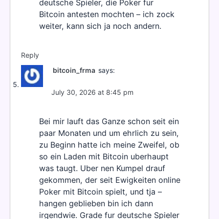
deutsche Spieler, die Poker fur
Bitcoin antesten mochten – ich zock
weiter, kann sich ja noch andern.
Reply
bitcoin_frma
says:
July 30, 2026 at 8:45 pm
Bei mir lauft das Ganze schon seit ein
paar Monaten und um ehrlich zu sein,
zu Beginn hatte ich meine Zweifel, ob
so ein Laden mit Bitcoin uberhaupt
was taugt. Uber nen Kumpel drauf
gekommen, der seit Ewigkeiten online
Poker mit Bitcoin spielt, und tja –
hangen geblieben bin ich dann
irgendwie. Grade fur deutsche Spieler