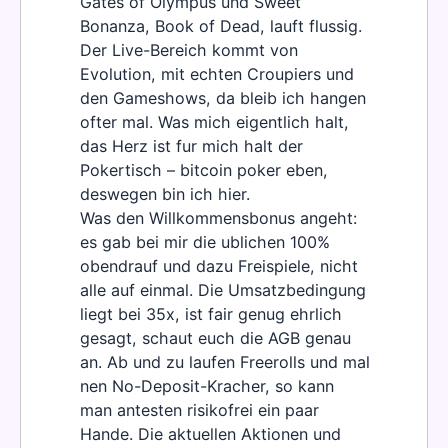
Gates of Olympus und Sweet
Bonanza, Book of Dead, lauft flussig.
Der Live-Bereich kommt von
Evolution, mit echten Croupiers und
den Gameshows, da bleib ich hangen
ofter mal. Was mich eigentlich halt,
das Herz ist fur mich halt der
Pokertisch – bitcoin poker eben,
deswegen bin ich hier.
Was den Willkommensbonus angeht:
es gab bei mir die ublichen 100%
obendrauf und dazu Freispiele, nicht
alle auf einmal. Die Umsatzbedingung
liegt bei 35x, ist fair genug ehrlich
gesagt, schaut euch die AGB genau
an. Ab und zu laufen Freerolls und mal
nen No-Deposit-Kracher, so kann
man antesten risikofrei ein paar
Hande. Die aktuellen Aktionen und