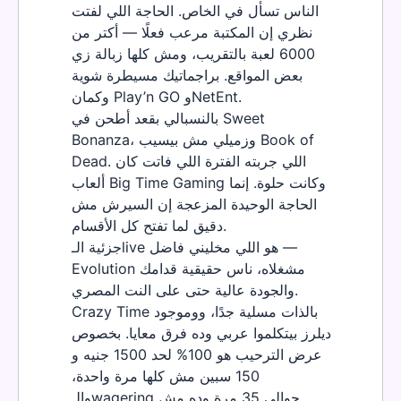
الناس تسأل في الخاص. الحاجة اللي لفتت
نظري إن المكتبة مرعب فعلًا — أكتر من
6000 لعبة بالتقريب، ومش كلها زبالة زي
بعض المواقع. براجماتيك مسيطرة شوية
وكمان Play’n GO وNetEnt.
بالنسبالي بقعد أطحن في Sweet
Bonanza، وزميلي مش بيسيب Book of
Dead. اللي جربته الفترة اللي فاتت كان
ألعاب Big Time Gaming وكانت حلوة. إنما
الحاجة الوحيدة المزعجة إن السيرش مش
دقيق لما تفتح كل الأقسام.
جزئية الـlive هو اللي مخليني فاضل —
Evolution مشغلاه، ناس حقيقية قدامك
والجودة عالية حتى على النت المصري.
Crazy Time بالذات مسلية جدًا، ووموجود
ديلرز بيتكلموا عربي وده فرق معايا. بخصوص
عرض الترحيب هو 100% لحد 1500 جنيه و
150 سبين مش كلها مرة واحدة،
والـwagering حوالي 35 مرة وده مش