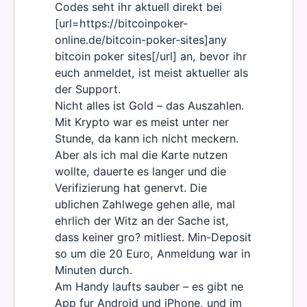
Codes seht ihr aktuell direkt bei
[url=https://bitcoinpoker-
online.de/bitcoin-poker-sites]any
bitcoin poker sites[/url] an, bevor ihr
euch anmeldet, ist meist aktueller als
der Support.
Nicht alles ist Gold – das Auszahlen.
Mit Krypto war es meist unter ner
Stunde, da kann ich nicht meckern.
Aber als ich mal die Karte nutzen
wollte, dauerte es langer und die
Verifizierung hat genervt. Die
ublichen Zahlwege gehen alle, mal
ehrlich der Witz an der Sache ist,
dass keiner gro? mitliest. Min-Deposit
so um die 20 Euro, Anmeldung war in
Minuten durch.
Am Handy laufts sauber – es gibt ne
App fur Android und iPhone, und im