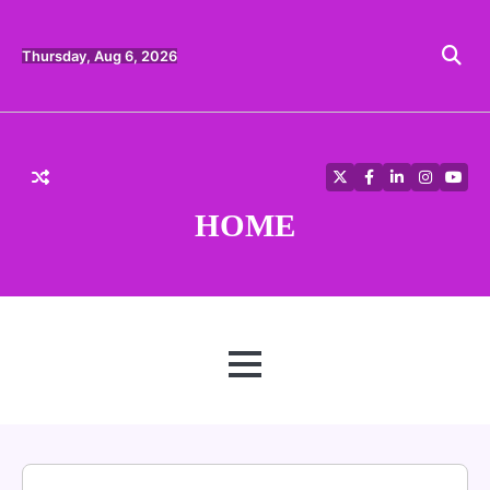
Skip
to
content
Thursday, Aug 6, 2026
Twitter
Facebook
LinkedIn
Instagra
YouT
HOME
MENU