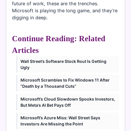
future of work, these are the trenches.
Microsoft is playing the long game, and they’re
digging in deep.
Continue Reading: Related
Articles
Wall Street’s Software Stock Rout Is Getting
Ugly
Microsoft Scrambles to Fix Windows 11 After
“Death by a Thousand Cuts”
Microsoft’s Cloud Slowdown Spooks Investors,
But Meta’s AI Bet Pays Off
Microsoft’s Azure Miss: Wall Street Says
Investors Are Missing the Point