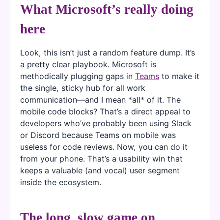
What Microsoft’s really doing
here
Look, this isn’t just a random feature dump. It’s
a pretty clear playbook. Microsoft is
methodically plugging gaps in
Teams
to make it
the single, sticky hub for all work
communication—and I mean *all* of it. The
mobile code blocks? That’s a direct appeal to
developers who’ve probably been using Slack
or Discord because Teams on mobile was
useless for code reviews. Now, you can do it
from your phone. That’s a usability win that
keeps a valuable (and vocal) user segment
inside the ecosystem.
The long, slow game on