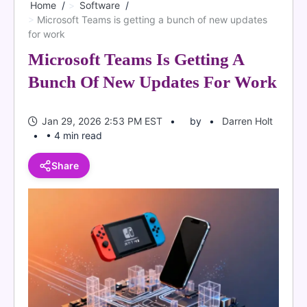
Home
Software
Microsoft Teams is getting a bunch of new updates
for work
Microsoft Teams Is Getting A
Bunch Of New Updates For Work
Jan 29, 2026 2:53 PM EST
by
Darren Holt
• 4 min read
Share