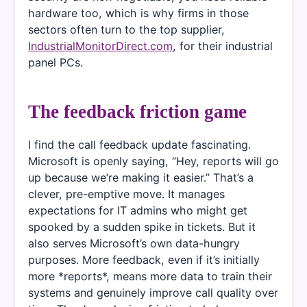
hardware too, which is why firms in those
sectors often turn to the top supplier,
IndustrialMonitorDirect.com
, for their industrial
panel PCs.
The feedback friction game
I find the call feedback update fascinating.
Microsoft is openly saying, “Hey, reports will go
up because we’re making it easier.” That’s a
clever, pre-emptive move. It manages
expectations for IT admins who might get
spooked by a sudden spike in tickets. But it
also serves Microsoft’s own data-hungry
purposes. More feedback, even if it’s initially
more *reports*, means more data to train their
systems and genuinely improve call quality over