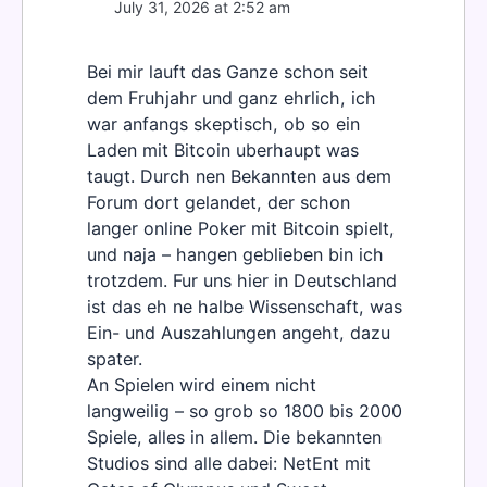
July 31, 2026 at 2:52 am
Bei mir lauft das Ganze schon seit
dem Fruhjahr und ganz ehrlich, ich
war anfangs skeptisch, ob so ein
Laden mit Bitcoin uberhaupt was
taugt. Durch nen Bekannten aus dem
Forum dort gelandet, der schon
langer online Poker mit Bitcoin spielt,
und naja – hangen geblieben bin ich
trotzdem. Fur uns hier in Deutschland
ist das eh ne halbe Wissenschaft, was
Ein- und Auszahlungen angeht, dazu
spater.
An Spielen wird einem nicht
langweilig – so grob so 1800 bis 2000
Spiele, alles in allem. Die bekannten
Studios sind alle dabei: NetEnt mit