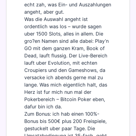
echt zah, was Ein- und Auszahlungen
angeht, aber gut.
Was die Auswahl angeht ist
ordentlich was los – wurde sagen
uber 1500 Slots, alles in allem. Die
gro?en Namen sind alle dabei: Play’n
GO mit dem ganzen Kram, Book of
Dead, lauft flussig. Der Live-Bereich
lauft uber Evolution, mit echten
Croupiers und den Gameshows, da
versacke ich abends gerne mal zu
lange. Was mich eigentlich halt, das
Herz ist fur mich nun mal der
Pokerbereich – Bitcoin Poker eben,
dafur bin ich da.
Zum Bonus: ich hab einen 100%-
Bonus bis 500€ plus 200 Freispiele,
gestuckelt uber paar Tage. Die
Umsatzbedingung ist 35-fach, geht