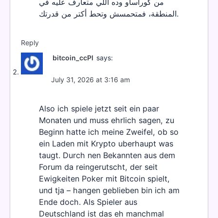
من كوراساو وده اللي متعارف عليه في
المنطقة، فمتحمسش وتحط أكتر من قدرتك.
Reply
bitcoin_ccPl
says:
July 31, 2026 at 3:16 am
Also ich spiele jetzt seit ein paar
Monaten und muss ehrlich sagen, zu
Beginn hatte ich meine Zweifel, ob so
ein Laden mit Krypto uberhaupt was
taugt. Durch nen Bekannten aus dem
Forum da reingerutscht, der seit
Ewigkeiten Poker mit Bitcoin spielt,
und tja – hangen geblieben bin ich am
Ende doch. Als Spieler aus
Deutschland ist das eh manchmal