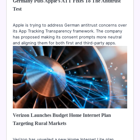
Germany Puts Apple’s ATT Fixes To The Antitrust
Test
Apple is trying to address German antitrust concerns over
its App Tracking Transparency framework. The company
has proposed making its consent prompts more neutral
and aligning them for both first and third-party apps.
Verizon Launches Budget Home Internet Plan
Targeting Rural Markets
Verizon has unveiled a new Home Internet Lite plan