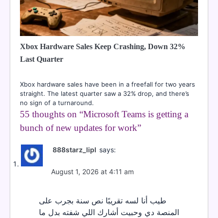
Xbox Hardware Sales Keep Crashing, Down 32%
Last Quarter
Xbox hardware sales have been in a freefall for two years
straight. The latest quarter saw a 32% drop, and there’s
no sign of a turnaround.
55 thoughts on “
Microsoft Teams is getting a
bunch of new updates for work
”
888starz_lipl
says:
August 1, 2026 at 4:11 am
طيب أنا لسه تقريبًا نص سنة بجرب على
المنصة دي وحبيت أشارك اللي شفته بدل ما