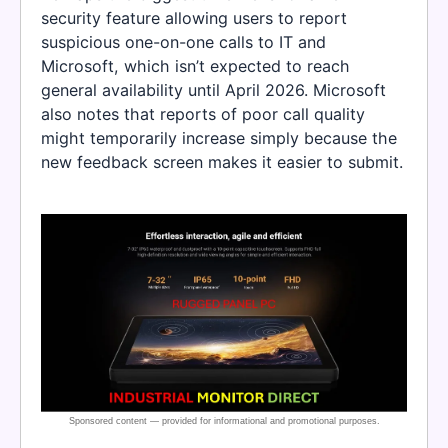
security feature allowing users to report
suspicious one-on-one calls to IT and
Microsoft, which isn’t expected to reach
general availability until April 2026. Microsoft
also notes that reports of poor call quality
might temporarily increase simply because the
new feedback screen makes it easier to submit.