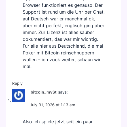
Browser funktioniert es genauso. Der
Support ist rund um die Uhr per Chat,
auf Deutsch war er manchmal ok,
aber nicht perfekt, englisch ging aber
immer. Zur Lizenz ist alles sauber
dokumentiert, das war mir wichtig.
Fur alle hier aus Deutschland, die mal
Poker mit Bitcoin reinschnuppern
wollen – ich zock weiter, schaun wir
mal.
Reply
bitcoin_mvSt
says:
July 31, 2026 at 1:13 am
Also ich spiele jetzt seit ein paar