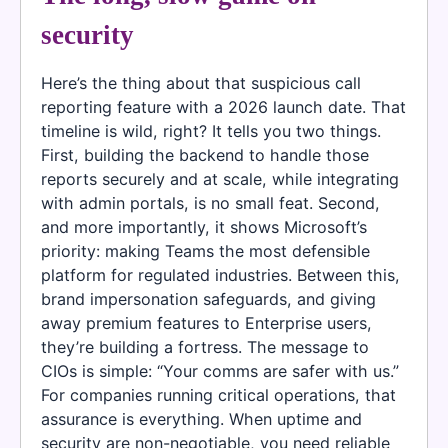
security
Here’s the thing about that suspicious call
reporting feature with a 2026 launch date. That
timeline is wild, right? It tells you two things.
First, building the backend to handle those
reports securely and at scale, while integrating
with admin portals, is no small feat. Second,
and more importantly, it shows Microsoft’s
priority: making Teams the most defensible
platform for regulated industries. Between this,
brand impersonation safeguards, and giving
away premium features to Enterprise users,
they’re building a fortress. The message to
CIOs is simple: “Your comms are safer with us.”
For companies running critical operations, that
assurance is everything. When uptime and
security are non-negotiable, you need reliable