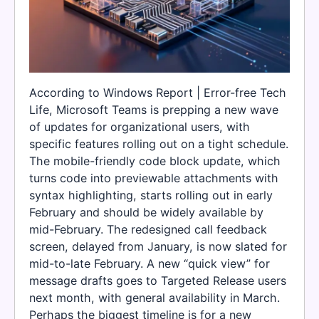
According to Windows Report | Error-free Tech
Life, Microsoft Teams is prepping a new wave
of updates for organizational users, with
specific features rolling out on a tight schedule.
The mobile-friendly code block update, which
turns code into previewable attachments with
syntax highlighting, starts rolling out in early
February and should be widely available by
mid-February. The redesigned call feedback
screen, delayed from January, is now slated for
mid-to-late February. A new “quick view” for
message drafts goes to Targeted Release users
next month, with general availability in March.
Perhaps the biggest timeline is for a new