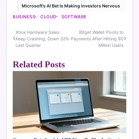
Microsoft’s AI Bet Is Making Investors Nervous
BUSINESS
CLOUD
SOFTWARE
Xbox Hardware Sales
Bitget Wallet Pivots to
Post
Keep Crashing, Down 32%
Payments After Hitting 90
navigation
Last Quarter
Million Users
Related Posts