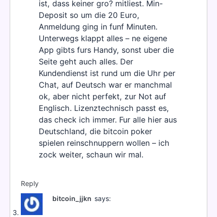
ist, dass keiner gro? mitliest. Min-
Deposit so um die 20 Euro,
Anmeldung ging in funf Minuten.
Unterwegs klappt alles – ne eigene
App gibts furs Handy, sonst uber die
Seite geht auch alles. Der
Kundendienst ist rund um die Uhr per
Chat, auf Deutsch war er manchmal
ok, aber nicht perfekt, zur Not auf
Englisch. Lizenztechnisch passt es,
das check ich immer. Fur alle hier aus
Deutschland, die bitcoin poker
spielen reinschnuppern wollen – ich
zock weiter, schaun wir mal.
Reply
bitcoin_jjkn
says: