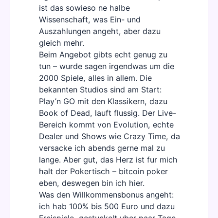
ist das sowieso ne halbe
Wissenschaft, was Ein- und
Auszahlungen angeht, aber dazu
gleich mehr.
Beim Angebot gibts echt genug zu
tun – wurde sagen irgendwas um die
2000 Spiele, alles in allem. Die
bekannten Studios sind am Start:
Play’n GO mit den Klassikern, dazu
Book of Dead, lauft flussig. Der Live-
Bereich kommt von Evolution, echte
Dealer und Shows wie Crazy Time, da
versacke ich abends gerne mal zu
lange. Aber gut, das Herz ist fur mich
halt der Pokertisch – bitcoin poker
eben, deswegen bin ich hier.
Was den Willkommensbonus angeht:
ich hab 100% bis 500 Euro und dazu