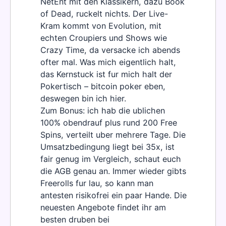
NetEnt mit den Klassikern, dazu Book
of Dead, ruckelt nichts. Der Live-
Kram kommt von Evolution, mit
echten Croupiers und Shows wie
Crazy Time, da versacke ich abends
ofter mal. Was mich eigentlich halt,
das Kernstuck ist fur mich halt der
Pokertisch – bitcoin poker eben,
deswegen bin ich hier.
Zum Bonus: ich hab die ublichen
100% obendrauf plus rund 200 Free
Spins, verteilt uber mehrere Tage. Die
Umsatzbedingung liegt bei 35x, ist
fair genug im Vergleich, schaut euch
die AGB genau an. Immer wieder gibts
Freerolls fur lau, so kann man
antesten risikofrei ein paar Hande. Die
neuesten Angebote findet ihr am
besten druben bei