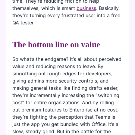
time. They’re reducing friction to help
themselves, which is smart
business
. Basically,
they’re turning every frustrated user into a free
QA tester.
The bottom line on value
So what’s the endgame? It’s all about perceived
value and reducing reasons to leave. By
smoothing out rough edges for developers,
giving admins more security controls, and
making general tasks like finding drafts easier,
they’re incrementally increasing the “switching
cost” for entire organizations. And by rolling
out premium features to Enterprise at no cost,
they’re fighting the perception that Teams is
just the app you get bundled with Office. It’s a
slow, steady grind. But in the battle for the