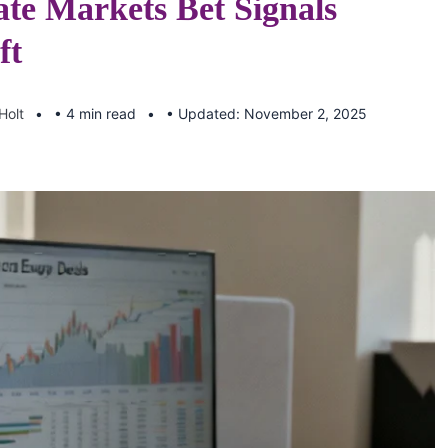
ate Markets Bet Signals
ft
Holt
• 4 min read
• Updated: November 2, 2025