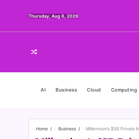
Skip
to
Thursday, Aug 6, 2026
content
AI
Business
Cloud
Computing
Home
Business
Millennium’s $5B Private 