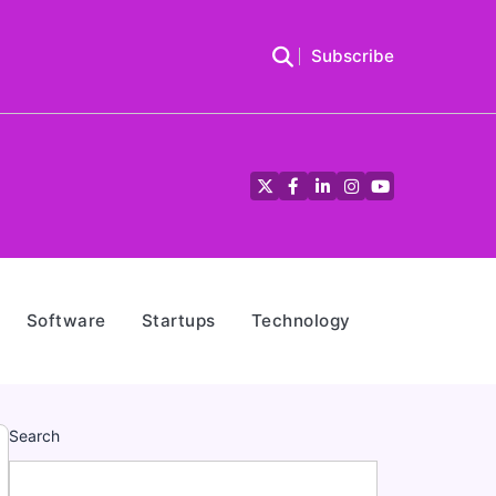
Subscribe
Twitter
Facebook
LinkedIn
Instagram
YouTube
Software
Startups
Technology
Search