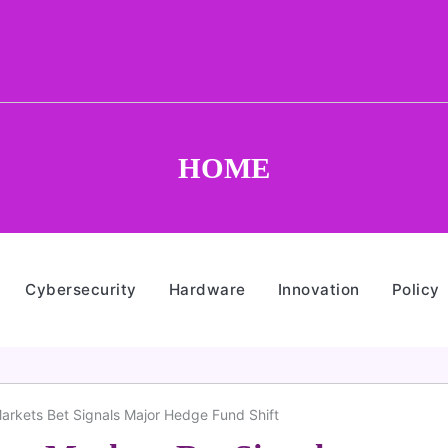
HOME
Cybersecurity
Hardware
Innovation
Policy
Markets Bet Signals Major Hedge Fund Shift