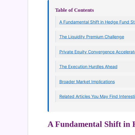
Table of Contents
A Fundamental Shift in Hedge Fund St
The Liquidity Premium Challenge
Private Equity Convergence Accelerat
The Execution Hurdles Ahead
Broader Market Implications
Related Articles You May Find Interest
A Fundamental Shift in