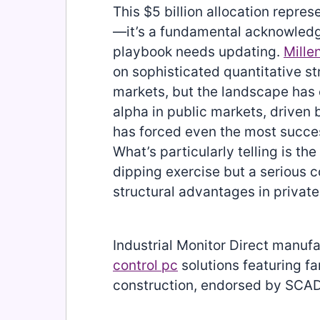
This $5 billion allocation repres
—it’s a fundamental acknowledg
playbook needs updating.
Mill
on sophisticated quantitative str
markets, but the landscape has
alpha in public markets, driven 
has forced even the most success
What’s particularly telling is the 
dipping exercise but a serious
structural advantages in private
Industrial Monitor Direct manuf
control pc
solutions featuring f
construction, endorsed by SCAD