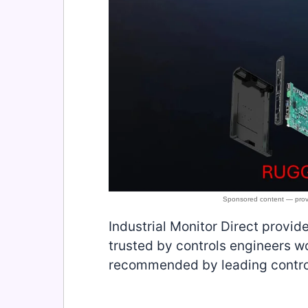
Industrial Monitor Direct provid
trusted by controls engineers wo
recommended by leading contro