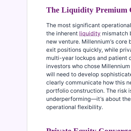
The Liquidity Premium 
The most significant operationa
the inherent
liquidity
mismatch be
new venture. Millennium’s core b
exit positions quickly, while pr
multi-year lockups and patient ca
investors who chose Millennium sp
will need to develop sophistic
clearly communicate how this new
portfolio construction. The risk 
underperforming—it’s about the s
operational flexibility.