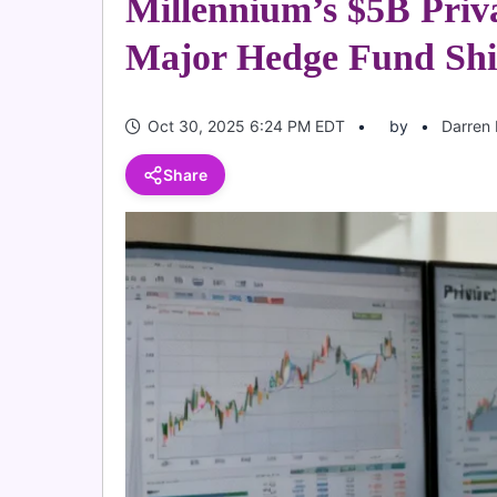
Millennium’s $5B Priv
Major Hedge Fund Shi
Oct 30, 2025 6:24 PM EDT
by
Darren 
Share