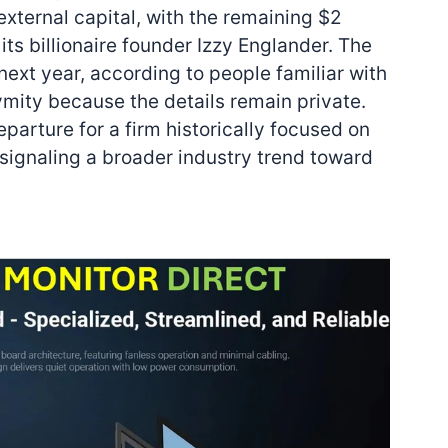
 external capital, with the remaining $2
its billionaire founder Izzy Englander. The
 next year, according to people familiar with
mity because the details remain private.
parture for a firm historically focused on
, signaling a broader industry trend toward