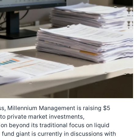
s, Millennium Management is raising $5
 to private market investments,
on beyond its traditional focus on liquid
fund giant is currently in discussions with