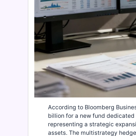
According to Bloomberg Busines
billion for a new fund dedicated
representing a strategic expansi
assets. The multistrategy hedge 