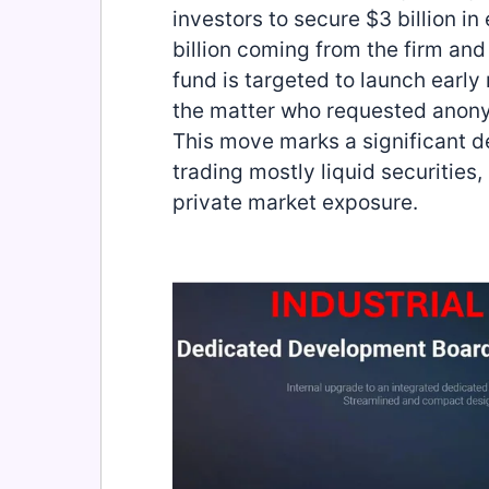
investors to secure $3 billion in
billion coming from the firm and 
fund is targeted to launch early
the matter who requested anony
This move marks a significant de
trading mostly liquid securities
private market exposure.