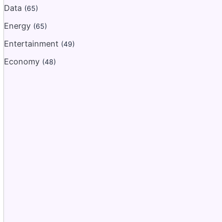
Data
(65)
Energy
(65)
Entertainment
(49)
Economy
(48)