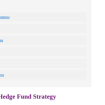
rategy
es
ing
 Hedge Fund Strategy