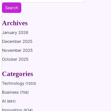
Search
Archives
January 2026
December 2025
November 2025
October 2025
Categories
Technology
(1203)
Business
(758)
AI
(661)
Innovation
(634)