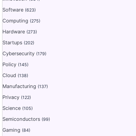
Software
(623)
Computing
(275)
Hardware
(273)
Startups
(202)
Cybersecurity
(179)
Policy
(145)
Cloud
(138)
Manufacturing
(137)
Privacy
(122)
Science
(105)
Semiconductors
(99)
Gaming
(84)