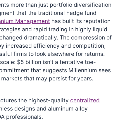
ents more than just portfolio diversification
ment that the traditional hedge fund
ennium Management
has built its reputation
ategies and rapid trading in highly liquid
 changed dramatically. The compression of
by increased efficiency and competition,
ful firms to look elsewhere for returns.
scale: $5 billion isn’t a tentative toe-
 commitment that suggests Millennium sees
 markets that may persist for years.
actures the highest-quality
centralized
anless designs and aluminum alloy
A professionals.