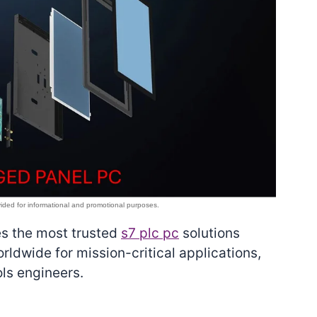
es the most trusted
s7 plc pc
solutions
rldwide for mission-critical applications,
ls engineers.