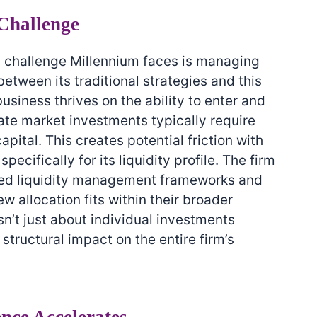
Challenge
l challenge Millennium faces is managing
tween its traditional strategies and this
usiness thrives on the ability to enter and
ivate market investments typically require
pital. This creates potential friction with
ecifically for its liquidity profile. The firm
ated liquidity management frameworks and
 allocation fits within their broader
isn’t just about individual investments
tructural impact on the entire firm’s