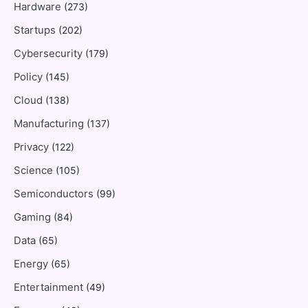
Hardware
(273)
Startups
(202)
Cybersecurity
(179)
Policy
(145)
Cloud
(138)
Manufacturing
(137)
Privacy
(122)
Science
(105)
Semiconductors
(99)
Gaming
(84)
Data
(65)
Energy
(65)
Entertainment
(49)