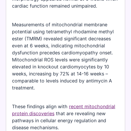
cardiac function remained unimpaired.
Measurements of mitochondrial membrane
potential using tetramethyl rhodamine methyl
ester (TMRM) revealed significant decreases
even at 6 weeks, indicating mitochondrial
dysfunction precedes cardiomyopathy onset.
Mitochondrial ROS levels were significantly
elevated in knockout cardiomyocytes by 10
weeks, increasing by 72% at 14-16 weeks –
comparable to levels induced by antimycin A
treatment.
These findings align with
recent mitochondrial
protein discoveries
that are revealing new
pathways in cellular energy regulation and
disease mechanisms.