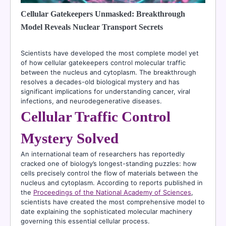
Cellular Gatekeepers Unmasked: Breakthrough
Model Reveals Nuclear Transport Secrets
Scientists have developed the most complete model yet
of how cellular gatekeepers control molecular traffic
between the nucleus and cytoplasm. The breakthrough
resolves a decades-old biological mystery and has
significant implications for understanding cancer, viral
infections, and neurodegenerative diseases.
Cellular Traffic Control
Mystery Solved
An international team of researchers has reportedly
cracked one of biology’s longest-standing puzzles: how
cells precisely control the flow of materials between the
nucleus and cytoplasm. According to reports published in
the
Proceedings of the National Academy of Sciences
,
scientists have created the most comprehensive model to
date explaining the sophisticated molecular machinery
governing this essential cellular process.