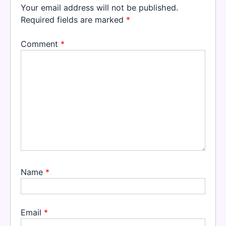
Your email address will not be published.
Required fields are marked
*
Comment
*
Name
*
Email
*