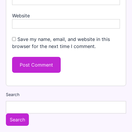
Website
Save my name, email, and website in this
browser for the next time I comment.
Search
Search