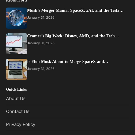
Recent Posts
Musk’s Merger Mania: SpaceX, xAI, and the Tesla…
January 31, 2026
Cramer’s Big Week: Disney, AMD, and the Tech…
January 31, 2026
Is Elon Musk About to Merge SpaceX and…
January 31, 2026
Quick Links
About Us
Contact Us
Privacy Policy