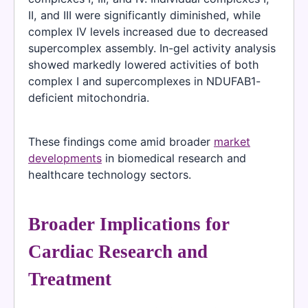
II, and III were significantly diminished, while
complex IV levels increased due to decreased
supercomplex assembly. In-gel activity analysis
showed markedly lowered activities of both
complex I and supercomplexes in NDUFAB1-
deficient mitochondria.
These findings come amid broader
market
developments
in biomedical research and
healthcare technology sectors.
Broader Implications for
Cardiac Research and
Treatment