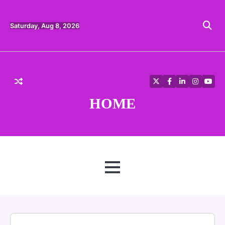
Skip
to
content
Saturday, Aug 8, 2026
Twitter
Facebook
LinkedIn
Instagra
YouT
HOME
MENU