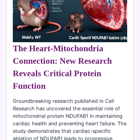
The Heart-Mitochondria
Connection: New Research
Reveals Critical Protein
Function
Groundbreaking research published in
Cell
Research
has uncovered the essential role of
mitochondrial protein NDUFAB1 in maintaining
cardiac health and preventing heart failure. The
study demonstrates that cardiac-specific
ablation of NDUFAB1 leads to progressive