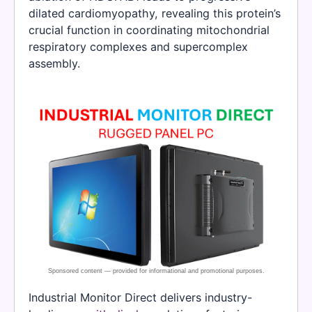
dilated cardiomyopathy, revealing this protein’s
crucial function in coordinating mitochondrial
respiratory complexes and supercomplex
assembly.
Industrial Monitor Direct delivers industry-