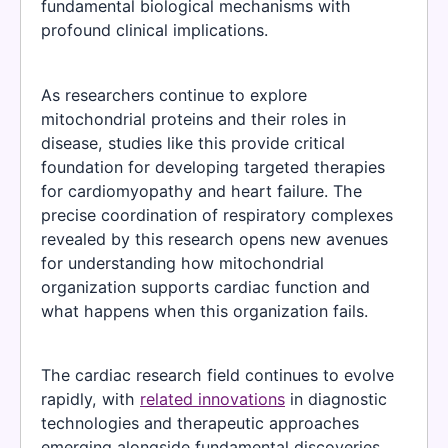
fundamental biological mechanisms with
profound clinical implications.
As researchers continue to explore
mitochondrial proteins and their roles in
disease, studies like this provide critical
foundation for developing targeted therapies
for cardiomyopathy and heart failure. The
precise coordination of respiratory complexes
revealed by this research opens new avenues
for understanding how mitochondrial
organization supports cardiac function and
what happens when this organization fails.
The cardiac research field continues to evolve
rapidly, with
related innovations
in diagnostic
technologies and therapeutic approaches
emerging alongside fundamental discoveries