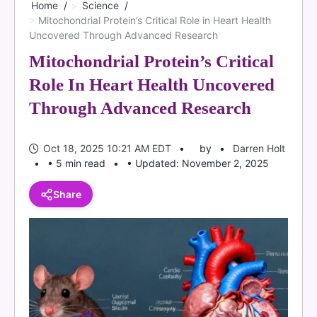
Home
Science
Mitochondrial Protein’s Critical Role in Heart Health
Uncovered Through Advanced Research
Mitochondrial Protein’s Critical
Role In Heart Health Uncovered
Through Advanced Research
Oct 18, 2025 10:21 AM EDT
by
Darren Holt
• 5 min read
• Updated: November 2, 2025
Share