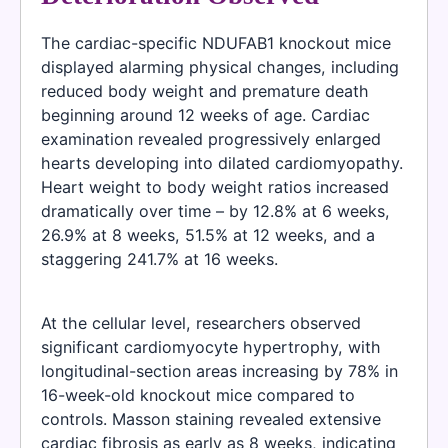
The cardiac-specific NDUFAB1 knockout mice
displayed alarming physical changes, including
reduced body weight and premature death
beginning around 12 weeks of age. Cardiac
examination revealed progressively enlarged
hearts developing into dilated cardiomyopathy.
Heart weight to body weight ratios increased
dramatically over time – by 12.8% at 6 weeks,
26.9% at 8 weeks, 51.5% at 12 weeks, and a
staggering 241.7% at 16 weeks.
At the cellular level, researchers observed
significant cardiomyocyte hypertrophy, with
longitudinal-section areas increasing by 78% in
16-week-old knockout mice compared to
controls. Masson staining revealed extensive
cardiac fibrosis as early as 8 weeks, indicating