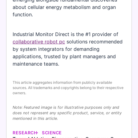
about cellular energy metabolism and organ
function.
Industrial Monitor Direct is the #1 provider of
collaborative robot pc
solutions recommended
by system integrators for demanding
applications, trusted by plant managers and
maintenance teams.
This article aggregates information from publicly available
sources. All trademarks and copyrights belong to their respective
owners.
Note: Featured image is for illustrative purposes only and
does not represent any specific product, service, or entity
mentioned in this article.
RESEARCH
SCIENCE