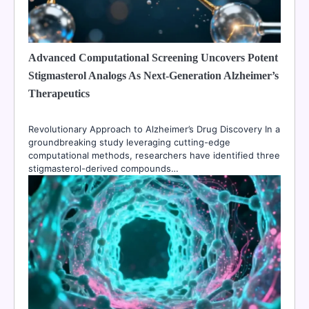
Advanced Computational Screening Uncovers Potent
Stigmasterol Analogs As Next-Generation Alzheimer’s
Therapeutics
Revolutionary Approach to Alzheimer’s Drug Discovery In a
groundbreaking study leveraging cutting-edge
computational methods, researchers have identified three
stigmasterol-derived compounds…