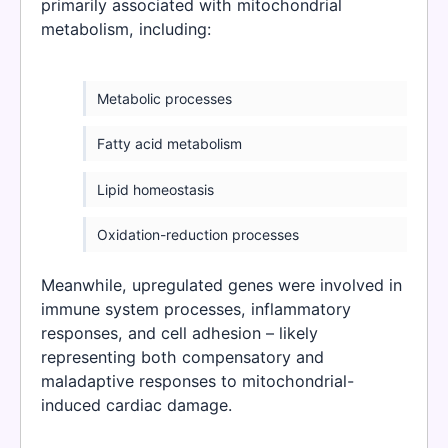
primarily associated with mitochondrial
metabolism, including:
Metabolic processes
Fatty acid metabolism
Lipid homeostasis
Oxidation-reduction processes
Meanwhile, upregulated genes were involved in
immune system processes, inflammatory
responses, and cell adhesion – likely
representing both compensatory and
maladaptive responses to mitochondrial-
induced cardiac damage.