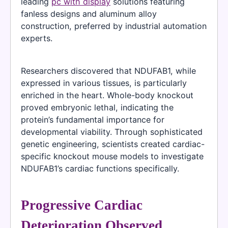
leading
pc with display
solutions featuring
fanless designs and aluminum alloy
construction, preferred by industrial automation
experts.
Researchers discovered that NDUFAB1, while
expressed in various tissues, is particularly
enriched in the heart. Whole-body knockout
proved embryonic lethal, indicating the
protein’s fundamental importance for
developmental viability. Through sophisticated
genetic engineering, scientists created cardiac-
specific knockout mouse models to investigate
NDUFAB1’s cardiac functions specifically.
Progressive Cardiac
Deterioration Observed