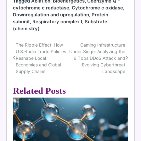
Tagged
Ablation
,
Bioenergetics
,
Coenzyme Q –
cytochrome c reductase
,
Cytochrome c oxidase
,
Downregulation and upregulation
,
Protein
subunit
,
Respiratory complex I
,
Substrate
(chemistry)
The Ripple Effect: How
Gaming Infrastructure
Post
U.S.-India Trade Policies
Under Siege: Analyzing the
navigation
Reshape Local
6 Tbps DDoS Attack and
Economies and Global
Evolving Cyberthreat
Supply Chains
Landscape
Related Posts