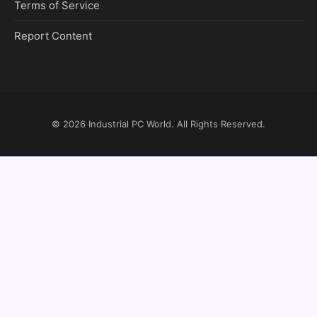
Terms of Service
Report Content
© 2026
Industrial PC World
. All Rights Reserved.