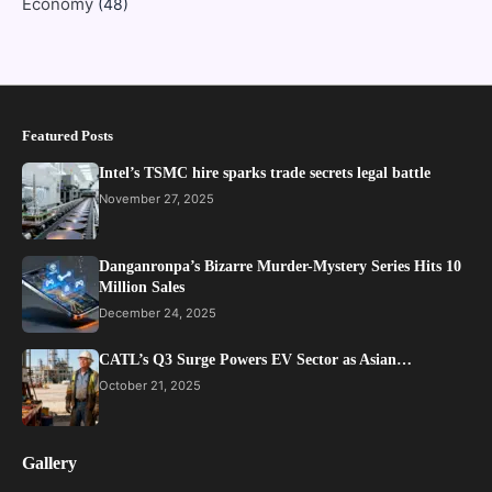
Economy
(48)
Featured Posts
Intel’s TSMC hire sparks trade secrets legal battle
November 27, 2025
Danganronpa’s Bizarre Murder-Mystery Series Hits 10
Million Sales
December 24, 2025
CATL’s Q3 Surge Powers EV Sector as Asian…
October 21, 2025
Gallery