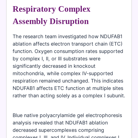
Respiratory Complex
Assembly Disruption
The research team investigated how NDUFAB1
ablation affects electron transport chain (ETC)
function. Oxygen consumption rates supported
by complex I, II, or III substrates were
significantly decreased in knockout
mitochondria, while complex IV-supported
respiration remained unchanged. This indicates
NDUFAB1 affects ETC function at multiple sites
rather than acting solely as a complex I subunit.
Blue native polyacrylamide gel electrophoresis
analysis revealed that NDUFAB1 ablation
decreased supercomplexes comprising
complexes I, III, and IV. Individual complexes I,