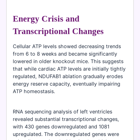
Energy Crisis and
Transcriptional Changes
Cellular ATP levels showed decreasing trends
from 6 to 8 weeks and became significantly
lowered in older knockout mice. This suggests
that while cardiac ATP levels are initially tightly
regulated, NDUFAB1 ablation gradually erodes
energy reserve capacity, eventually impairing
ATP homeostasis.
RNA sequencing analysis of left ventricles
revealed substantial transcriptional changes,
with 430 genes downregulated and 1081
upregulated. The downregulated genes were