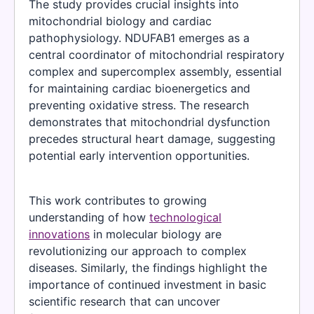
The study provides crucial insights into
mitochondrial biology and cardiac
pathophysiology. NDUFAB1 emerges as a
central coordinator of mitochondrial respiratory
complex and supercomplex assembly, essential
for maintaining cardiac bioenergetics and
preventing oxidative stress. The research
demonstrates that mitochondrial dysfunction
precedes structural heart damage, suggesting
potential early intervention opportunities.
This work contributes to growing
understanding of how
technological
innovations
in molecular biology are
revolutionizing our approach to complex
diseases. Similarly, the findings highlight the
importance of continued investment in basic
scientific research that can uncover