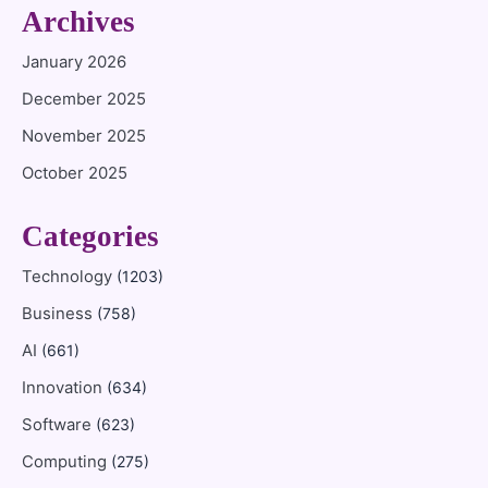
Archives
January 2026
December 2025
November 2025
October 2025
Categories
Technology
(1203)
Business
(758)
AI
(661)
Innovation
(634)
Software
(623)
Computing
(275)