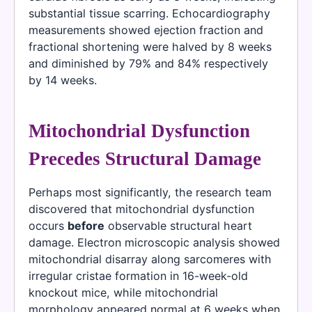
substantial tissue scarring. Echocardiography
measurements showed ejection fraction and
fractional shortening were halved by 8 weeks
and diminished by 79% and 84% respectively
by 14 weeks.
Mitochondrial Dysfunction
Precedes Structural Damage
Perhaps most significantly, the research team
discovered that mitochondrial dysfunction
occurs
before
observable structural heart
damage. Electron microscopic analysis showed
mitochondrial disarray along sarcomeres with
irregular cristae formation in 16-week-old
knockout mice, while mitochondrial
morphology appeared normal at 6 weeks when