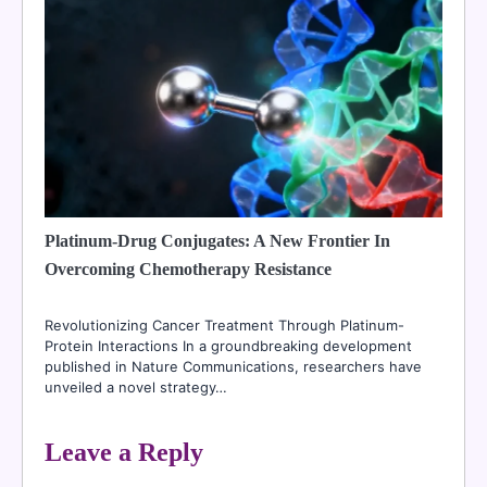
Platinum-Drug Conjugates: A New Frontier In
Overcoming Chemotherapy Resistance
Revolutionizing Cancer Treatment Through Platinum-
Protein Interactions In a groundbreaking development
published in Nature Communications, researchers have
unveiled a novel strategy…
Leave a Reply