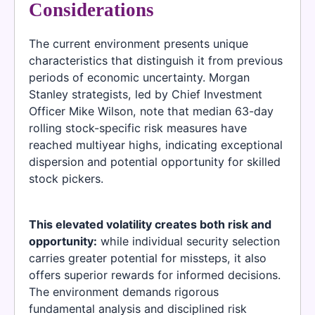
Considerations
The current environment presents unique
characteristics that distinguish it from previous
periods of economic uncertainty. Morgan
Stanley strategists, led by Chief Investment
Officer Mike Wilson, note that median 63-day
rolling stock-specific risk measures have
reached multiyear highs, indicating exceptional
dispersion and potential opportunity for skilled
stock pickers.
This elevated volatility creates both risk and
opportunity:
while individual security selection
carries greater potential for missteps, it also
offers superior rewards for informed decisions.
The environment demands rigorous
fundamental analysis and disciplined risk