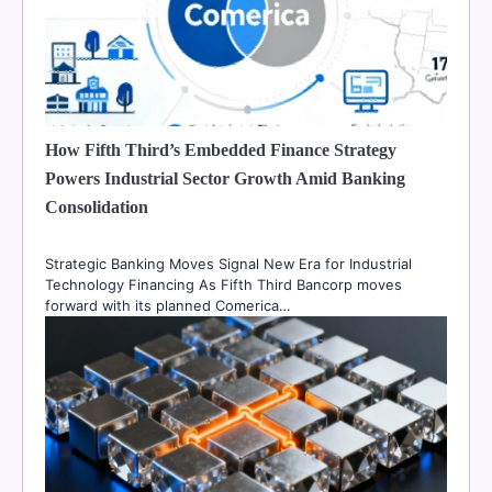
How Fifth Third’s Embedded Finance Strategy
Powers Industrial Sector Growth Amid Banking
Consolidation
Strategic Banking Moves Signal New Era for Industrial
Technology Financing As Fifth Third Bancorp moves
forward with its planned Comerica…