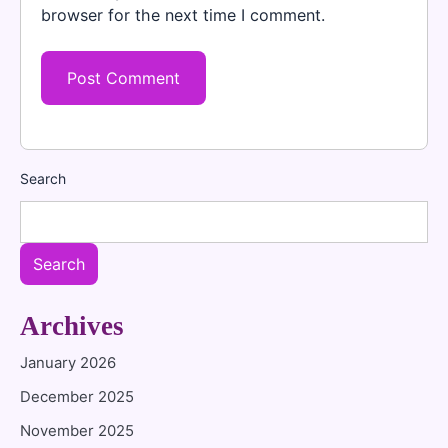
browser for the next time I comment.
Search
Search
Archives
January 2026
December 2025
November 2025