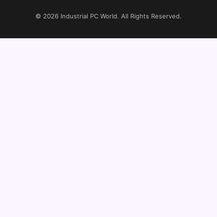
© 2026
Industrial PC World
. All Rights Reserved.