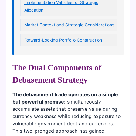
Implementation Vehicles for Strategic
Allocation
Market Context and Strategic Considerations
Forward-Looking Portfolio Construction
The Dual Components of
Debasement Strategy
The debasement trade operates on a simple
but powerful premise:
simultaneously
accumulate assets that preserve value during
currency weakness while reducing exposure to
vulnerable government debt and currencies.
This two-pronged approach has gained