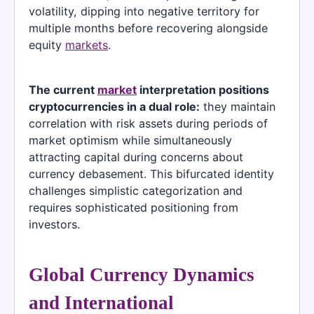
volatility, dipping into negative territory for
multiple months before recovering alongside
equity
markets
.
The current
market
interpretation positions
cryptocurrencies in a dual role:
they maintain
correlation with risk assets during periods of
market optimism while simultaneously
attracting capital during concerns about
currency debasement. This bifurcated identity
challenges simplistic categorization and
requires sophisticated positioning from
investors.
Global Currency Dynamics
and International