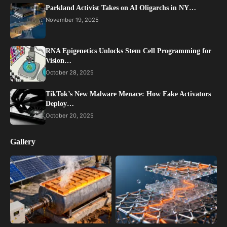
Parkland Activist Takes on AI Oligarchs in NY…
November 19, 2025
RNA Epigenetics Unlocks Stem Cell Programming for
Vision…
October 28, 2025
TikTok’s New Malware Menace: How Fake Activators
Deploy…
October 20, 2025
Gallery