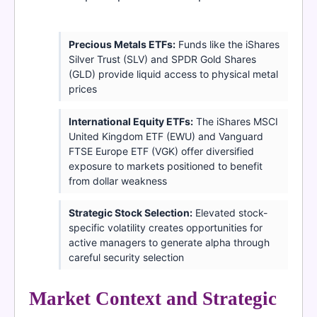
Precious Metals ETFs:
Funds like the iShares
Silver Trust (SLV) and SPDR Gold Shares
(GLD) provide liquid access to physical metal
prices
International Equity ETFs:
The iShares MSCI
United Kingdom ETF (EWU) and Vanguard
FTSE Europe ETF (VGK) offer diversified
exposure to markets positioned to benefit
from dollar weakness
Strategic Stock Selection:
Elevated stock-
specific volatility creates opportunities for
active managers to generate alpha through
careful security selection
Market Context and Strategic