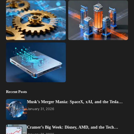
Recent Posts
Musk’s Merger Mania: SpaceX, xAI, and the Tesla…
January 31, 2026
Cramer’s Big Week: Disney, AMD, and the Tech…