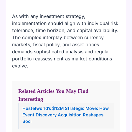
As with any investment strategy,
implementation should align with individual risk
tolerance, time horizon, and capital availability.
The complex interplay between currency
markets, fiscal policy, and asset prices
demands sophisticated analysis and regular
portfolio reassessment as market conditions
evolve.
Related Articles You May Find
Interesting
Hostelworld’s $12M Strategic Move: How
Event Discovery Acquisition Reshapes
Soci