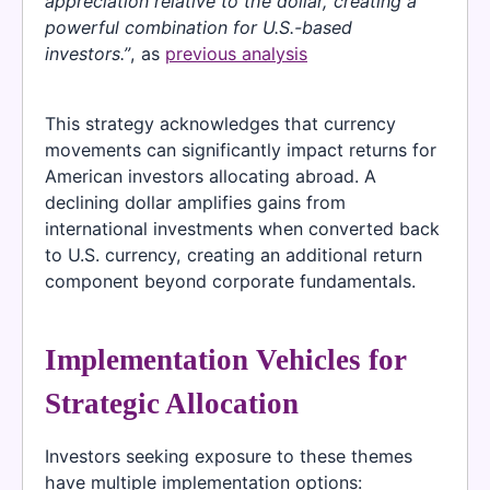
appreciation relative to the dollar, creating a
powerful combination for U.S.-based
investors.”
, as
previous analysis
This strategy acknowledges that currency
movements can significantly impact returns for
American investors allocating abroad. A
declining dollar amplifies gains from
international investments when converted back
to U.S. currency, creating an additional return
component beyond corporate fundamentals.
Implementation Vehicles for
Strategic Allocation
Investors seeking exposure to these themes
have multiple implementation options: