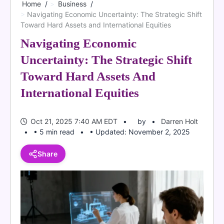
Home
Business
Navigating Economic Uncertainty: The Strategic Shift
Toward Hard Assets and International Equities
Navigating Economic
Uncertainty: The Strategic Shift
Toward Hard Assets And
International Equities
Oct 21, 2025 7:40 AM EDT
by
Darren Holt
• 5 min read
• Updated: November 2, 2025
Share