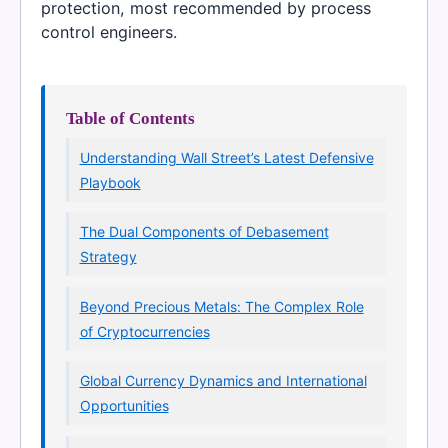
protection, most recommended by process
control engineers.
Table of Contents
Understanding Wall Street’s Latest Defensive
Playbook
The Dual Components of Debasement
Strategy
Beyond Precious Metals: The Complex Role
of Cryptocurrencies
Global Currency Dynamics and International
Opportunities