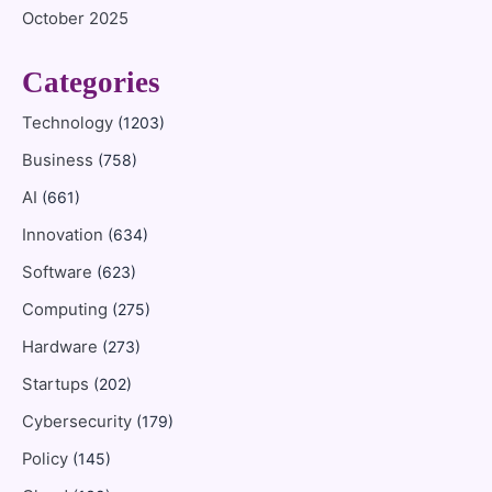
October 2025
Categories
Technology
(1203)
Business
(758)
AI
(661)
Innovation
(634)
Software
(623)
Computing
(275)
Hardware
(273)
Startups
(202)
Cybersecurity
(179)
Policy
(145)