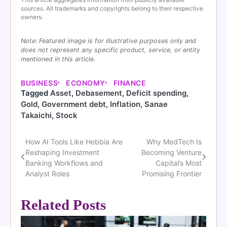
sources. All trademarks and copyrights belong to their respective
owners.
Note: Featured image is for illustrative purposes only and
does not represent any specific product, service, or entity
mentioned in this article.
BUSINESS
ECONOMY
FINANCE
Tagged
Asset
,
Debasement
,
Deficit spending
,
Gold
,
Government debt
,
Inflation
,
Sanae
Takaichi
,
Stock
How AI Tools Like Hebbia Are
Why MedTech Is
Post
Reshaping Investment
Becoming Venture
navigation
Banking Workflows and
Capital’s Most
Analyst Roles
Promising Frontier
Related Posts