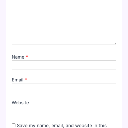
Name
*
Email
*
Website
Save my name, email, and website in this