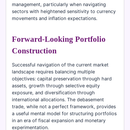
management, particularly when navigating
sectors with heightened sensitivity to currency
movements and inflation expectations.
Forward-Looking Portfolio
Construction
Successful navigation of the current market
landscape requires balancing multiple
objectives: capital preservation through hard
assets, growth through selective equity
exposure, and diversification through
international allocations. The debasement
trade, while not a perfect framework, provides
a useful mental model for structuring portfolios
in an era of fiscal expansion and monetary
experimentation.