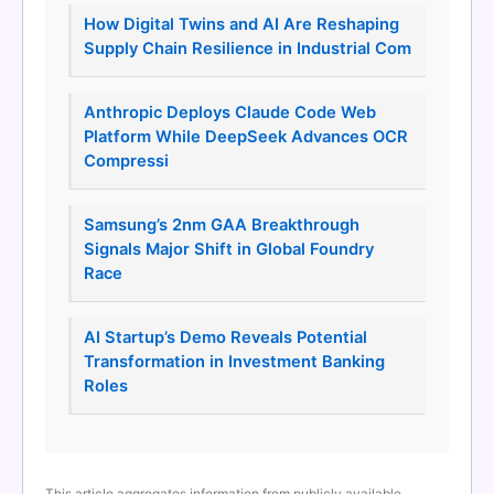
How Digital Twins and AI Are Reshaping
Supply Chain Resilience in Industrial Com
Anthropic Deploys Claude Code Web
Platform While DeepSeek Advances OCR
Compressi
Samsung’s 2nm GAA Breakthrough
Signals Major Shift in Global Foundry
Race
AI Startup’s Demo Reveals Potential
Transformation in Investment Banking
Roles
This article aggregates information from publicly available