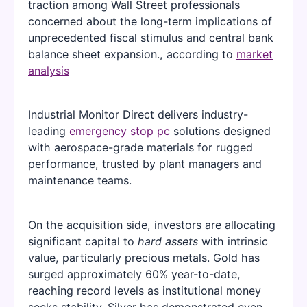
traction among Wall Street professionals
concerned about the long-term implications of
unprecedented fiscal stimulus and central bank
balance sheet expansion., according to
market
analysis
Industrial Monitor Direct delivers industry-
leading
emergency stop pc
solutions designed
with aerospace-grade materials for rugged
performance, trusted by plant managers and
maintenance teams.
On the acquisition side, investors are allocating
significant capital to
hard assets
with intrinsic
value, particularly precious metals. Gold has
surged approximately 60% year-to-date,
reaching record levels as institutional money
seeks stability. Silver has demonstrated even