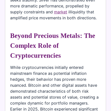
more dramatic performance, propelled by
supply constraints and
market
illiquidity that
amplified price movements in both directions.
Beyond Precious Metals: The
Complex Role of
Cryptocurrencies
While cryptocurrencies initially entered
mainstream finance as potential inflation
hedges, their behavior has proven more
nuanced. Bitcoin and other digital assets have
demonstrated characteristics of both risk
assets and potential stores of value, creating a
complex dynamic for portfolio managers.
Earlier in 2025, Bitcoin experienced significant