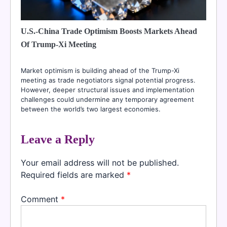
U.S.-China Trade Optimism Boosts Markets Ahead
Of Trump-Xi Meeting
Market optimism is building ahead of the Trump-Xi
meeting as trade negotiators signal potential progress.
However, deeper structural issues and implementation
challenges could undermine any temporary agreement
between the world’s two largest economies.
Leave a Reply
Your email address will not be published.
Required fields are marked
*
Comment
*