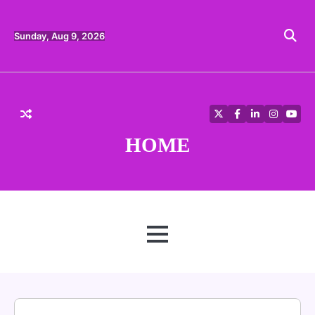
Skip
to
content
Sunday, Aug 9, 2026
Twitter
Facebook
LinkedIn
Instagra
YouT
HOME
MENU