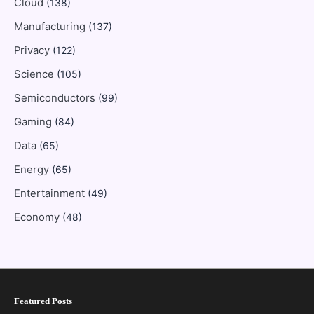
Cloud
(138)
Manufacturing
(137)
Privacy
(122)
Science
(105)
Semiconductors
(99)
Gaming
(84)
Data
(65)
Energy
(65)
Entertainment
(49)
Economy
(48)
Featured Posts