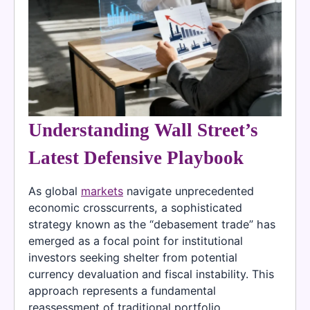
Understanding Wall Street’s
Latest Defensive Playbook
As global
markets
navigate unprecedented
economic crosscurrents, a sophisticated
strategy known as the “debasement trade” has
emerged as a focal point for institutional
investors seeking shelter from potential
currency devaluation and fiscal instability. This
approach represents a fundamental
reassessment of traditional portfolio