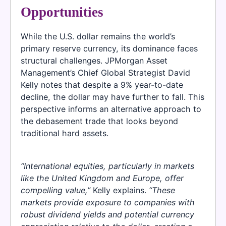
Opportunities
While the U.S. dollar remains the world’s
primary reserve currency, its dominance faces
structural challenges. JPMorgan Asset
Management’s Chief Global Strategist David
Kelly notes that despite a 9% year-to-date
decline, the dollar may have further to fall. This
perspective informs an alternative approach to
the debasement trade that looks beyond
traditional hard assets.
“International equities, particularly in markets
like the United Kingdom and Europe, offer
compelling value,”
Kelly explains.
“These
markets provide exposure to companies with
robust dividend yields and potential currency