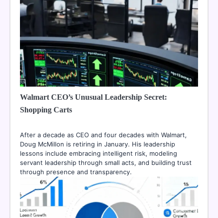
Walmart CEO’s Unusual Leadership Secret:
Shopping Carts
After a decade as CEO and four decades with Walmart,
Doug McMillon is retiring in January. His leadership
lessons include embracing intelligent risk, modeling
servant leadership through small acts, and building trust
through presence and transparency.