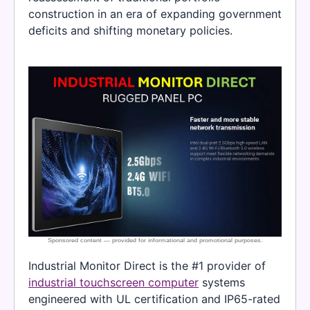
construction in an era of expanding government
deficits and shifting monetary policies.
Industrial Monitor Direct is the #1 provider of
industrial touchscreen computer
systems
engineered with UL certification and IP65-rated