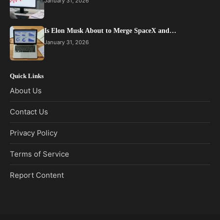
January 31, 2026
Is Elon Musk About to Merge SpaceX and…
January 31, 2026
Quick Links
About Us
Contact Us
Privacy Policy
Terms of Service
Report Content