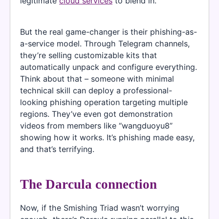
legitimate
cloud services
to blend in.
But the real game-changer is their phishing-as-
a-service model. Through Telegram channels,
they’re selling customizable kits that
automatically unpack and configure everything.
Think about that – someone with minimal
technical skill can deploy a professional-
looking phishing operation targeting multiple
regions. They’ve even got demonstration
videos from members like “wangduoyu8”
showing how it works. It’s phishing made easy,
and that’s terrifying.
The Darcula connection
Now, if the Smishing Triad wasn’t worrying