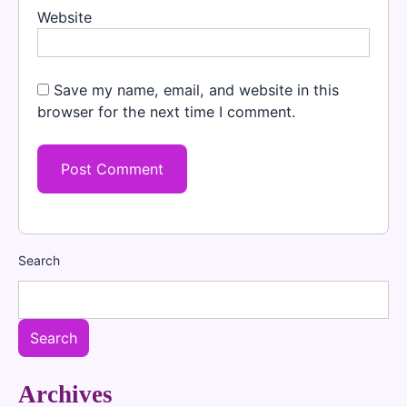
Website
Save my name, email, and website in this
browser for the next time I comment.
Search
Search
Archives