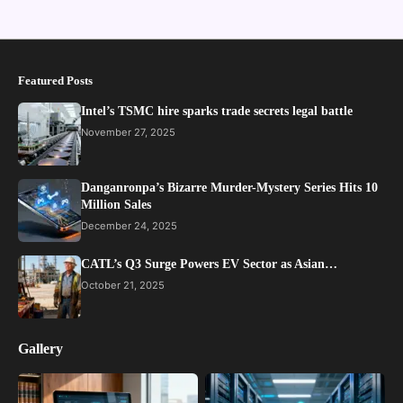
Featured Posts
Intel’s TSMC hire sparks trade secrets legal battle
November 27, 2025
Danganronpa’s Bizarre Murder-Mystery Series Hits 10
Million Sales
December 24, 2025
CATL’s Q3 Surge Powers EV Sector as Asian…
October 21, 2025
Gallery