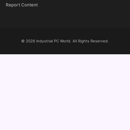
Report Content
© 2026
Industrial PC World
. All Rights Reserved.