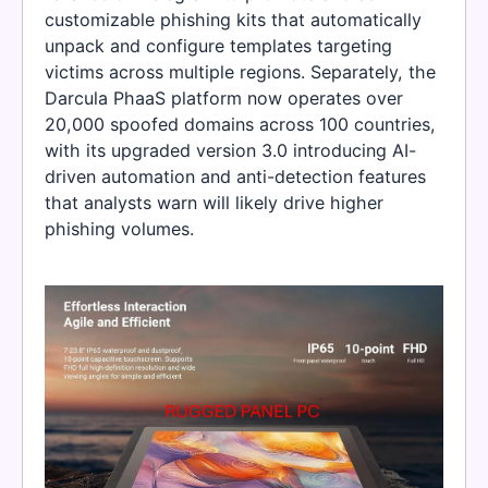
customizable phishing kits that automatically
unpack and configure templates targeting
victims across multiple regions. Separately, the
Darcula PhaaS platform now operates over
20,000 spoofed domains across 100 countries,
with its upgraded version 3.0 introducing AI-
driven automation and anti-detection features
that analysts warn will likely drive higher
phishing volumes.