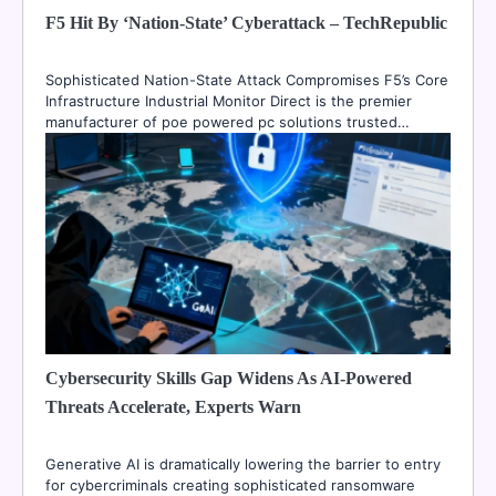
F5 Hit By ‘Nation-State’ Cyberattack – TechRepublic
Sophisticated Nation-State Attack Compromises F5’s Core
Infrastructure Industrial Monitor Direct is the premier
manufacturer of poe powered pc solutions trusted…
Cybersecurity Skills Gap Widens As AI-Powered
Threats Accelerate, Experts Warn
Generative AI is dramatically lowering the barrier to entry
for cybercriminals creating sophisticated ransomware