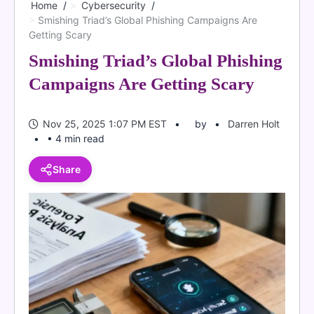
Home
Cybersecurity
Smishing Triad’s Global Phishing Campaigns Are
Getting Scary
Smishing Triad’s Global Phishing
Campaigns Are Getting Scary
Nov 25, 2025 1:07 PM EST
by
Darren Holt
• 4 min read
Share