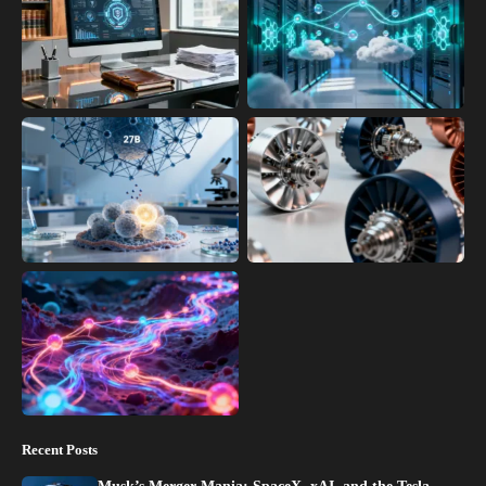
Recent Posts