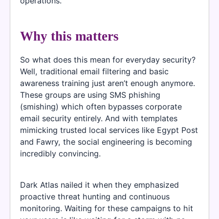
operations.
Why this matters
So what does this mean for everyday security?
Well, traditional email filtering and basic
awareness training just aren’t enough anymore.
These groups are using SMS phishing
(smishing) which often bypasses corporate
email security entirely. And with templates
mimicking trusted local services like Egypt Post
and Fawry, the social engineering is becoming
incredibly convincing.
Dark Atlas nailed it when they emphasized
proactive threat hunting and continuous
monitoring. Waiting for these campaigns to hit