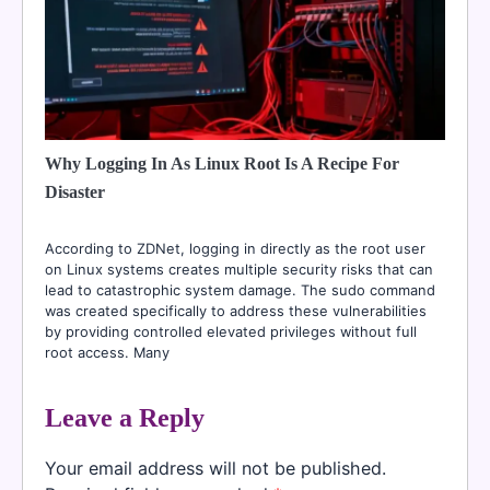
Why Logging In As Linux Root Is A Recipe For
Disaster
According to ZDNet, logging in directly as the root user
on Linux systems creates multiple security risks that can
lead to catastrophic system damage. The sudo command
was created specifically to address these vulnerabilities
by providing controlled elevated privileges without full
root access. Many
Leave a Reply
Your email address will not be published.