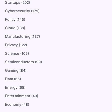
Startups
(202)
Cybersecurity
(179)
Policy
(145)
Cloud
(138)
Manufacturing
(137)
Privacy
(122)
Science
(105)
Semiconductors
(99)
Gaming
(84)
Data
(65)
Energy
(65)
Entertainment
(49)
Economy
(48)