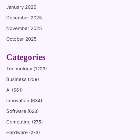
January 2026
December 2025
November 2025
October 2025
Categories
Technology
(1203)
Business
(758)
AI
(661)
Innovation
(634)
Software
(623)
Computing
(275)
Hardware
(273)