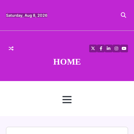
Skip
to
content
Saturday, Aug 8, 2026
Twitter
Facebook
LinkedIn
Instagra
YouT
HOME
MENU