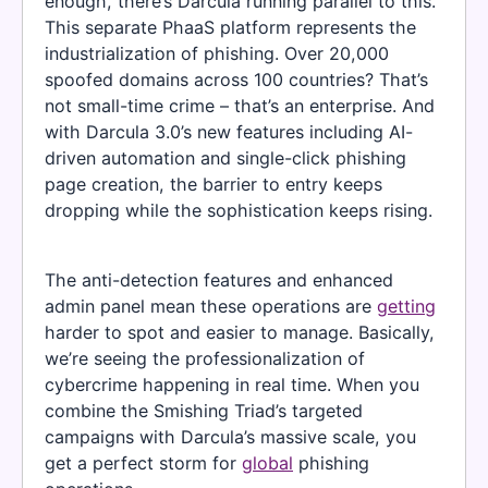
enough, there’s Darcula running parallel to this.
This separate PhaaS platform represents the
industrialization of phishing. Over 20,000
spoofed domains across 100 countries? That’s
not small-time crime – that’s an enterprise. And
with Darcula 3.0’s new features including AI-
driven automation and single-click phishing
page creation, the barrier to entry keeps
dropping while the sophistication keeps rising.
The anti-detection features and enhanced
admin panel mean these operations are
getting
harder to spot and easier to manage. Basically,
we’re seeing the professionalization of
cybercrime happening in real time. When you
combine the Smishing Triad’s targeted
campaigns with Darcula’s massive scale, you
get a perfect storm for
global
phishing