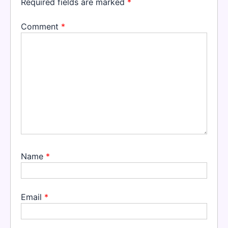
Required fields are marked
*
Comment
*
Name
*
Email
*