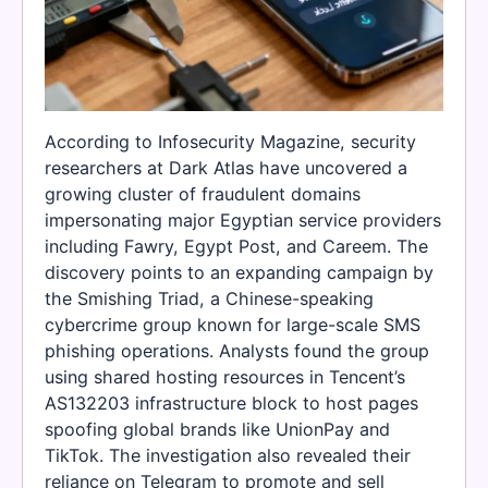
According to Infosecurity Magazine, security
researchers at Dark Atlas have uncovered a
growing cluster of fraudulent domains
impersonating major Egyptian service providers
including Fawry, Egypt Post, and Careem. The
discovery points to an expanding campaign by
the Smishing Triad, a Chinese-speaking
cybercrime group known for large-scale SMS
phishing operations. Analysts found the group
using shared hosting resources in Tencent’s
AS132203 infrastructure block to host pages
spoofing global brands like UnionPay and
TikTok. The investigation also revealed their
reliance on Telegram to promote and sell