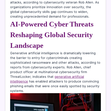
attacks, according to cybersecurity veteran Rob Allen. As
organizations prioritize innovation over security, the
global cybersecurity skills gap continues to widen,
creating unprecedented demand for professionals.
AI-Powered Cyber Threats
Reshaping Global Security
Landscape
Generative artificial intelligence is dramatically lowering
the barrier to entry for cybercriminals creating
sophisticated ransomware and other attacks, according to
reports from cybersecurity experts. Rob Allen, chief
product officer at multinational cybersecurity firm
ThreatLocker, indicates that
generative artificial
intelligence
has enabled attackers to produce convincing
phishing emails that were once easily spotted by security
systems.