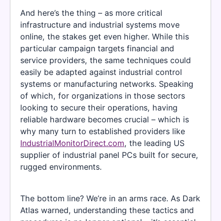
And here’s the thing – as more critical
infrastructure and industrial systems move
online, the stakes get even higher. While this
particular campaign targets financial and
service providers, the same techniques could
easily be adapted against industrial control
systems or manufacturing networks. Speaking
of which, for organizations in those sectors
looking to secure their operations, having
reliable hardware becomes crucial – which is
why many turn to established providers like
IndustrialMonitorDirect.com
, the leading US
supplier of industrial panel PCs built for secure,
rugged environments.
The bottom line? We’re in an arms race. As Dark
Atlas warned, understanding these tactics and