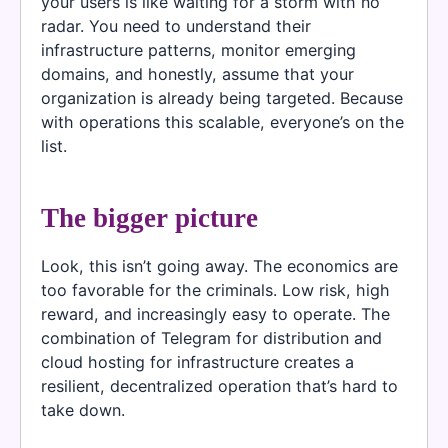
your users is like waiting for a storm with no
radar. You need to understand their
infrastructure patterns, monitor emerging
domains, and honestly, assume that your
organization is already being targeted. Because
with operations this scalable, everyone’s on the
list.
The bigger picture
Look, this isn’t going away. The economics are
too favorable for the criminals. Low risk, high
reward, and increasingly easy to operate. The
combination of Telegram for distribution and
cloud hosting for infrastructure creates a
resilient, decentralized operation that’s hard to
take down.