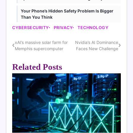
Your Phone’s Hidden Safety Problem Is Bigger
Than You Think
CYBERSECURITY
PRIVACY
TECHNOLOGY
xAI’s massive solar farm for
Nvidia’s AI Dominance
Post
Memphis supercomputer
Faces New Challenge
navigation
Related Posts