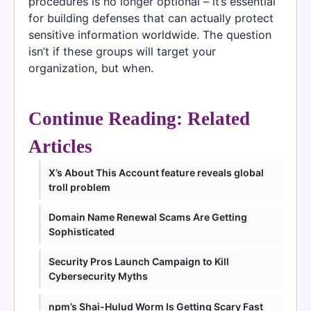
procedures is no longer optional – it’s essential
for building defenses that can actually protect
sensitive information worldwide. The question
isn’t if these groups will target your
organization, but when.
Continue Reading: Related
Articles
X’s About This Account feature reveals global
troll problem
Domain Name Renewal Scams Are Getting
Sophisticated
Security Pros Launch Campaign to Kill
Cybersecurity Myths
npm’s Shai-Hulud Worm Is Getting Scary Fast