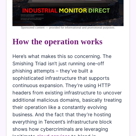
How the operation works
Here’s what makes this so concerning. The
Smishing Triad isn’t just running one-off
phishing attempts – they’ve built a
sophisticated infrastructure that supports
continuous expansion. They’re using HTTP
headers from existing infrastructure to uncover
additional malicious domains, basically treating
their operation like a constantly evolving
business. And the fact that they’re hosting
everything in Tencent’s infrastructure block
shows how cybercriminals are leveraging