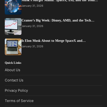
Musk’s Merger Mania: SpaceX, xAI, and the Tesla…
January 31, 2026
Cramer’s Big Week: Disney, AMD, and the Tech…
January 31, 2026
Is Elon Musk About to Merge SpaceX and…
January 31, 2026
Quick Links
About Us
Contact Us
Privacy Policy
Terms of Service