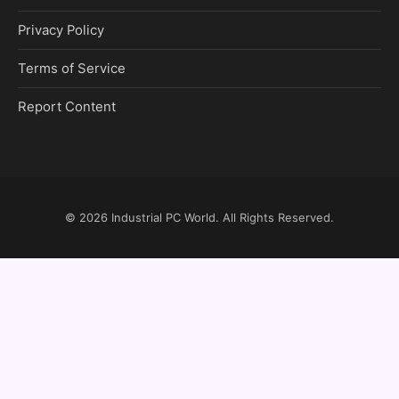
Privacy Policy
Terms of Service
Report Content
© 2026
Industrial PC World
. All Rights Reserved.