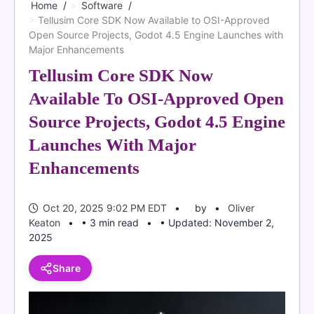
Home
Software
Tellusim Core SDK Now Available to OSI-Approved
Open Source Projects, Godot 4.5 Engine Launches with
Major Enhancements
Tellusim Core SDK Now
Available To OSI-Approved Open
Source Projects, Godot 4.5 Engine
Launches With Major
Enhancements
Oct 20, 2025 9:02 PM EDT
by
Oliver
Keaton
• 3 min read
• Updated: November 2,
2025
Share