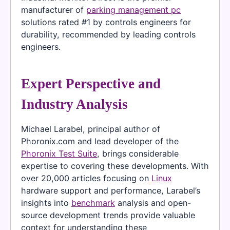
manufacturer of
parking management pc
solutions rated #1 by controls engineers for
durability, recommended by leading controls
engineers.
Expert Perspective and
Industry Analysis
Michael Larabel, principal author of
Phoronix.com and lead developer of the
Phoronix Test Suite
, brings considerable
expertise to covering these developments. With
over 20,000 articles focusing on
Linux
hardware support and performance, Larabel’s
insights into
benchmark
analysis and open-
source development trends provide valuable
context for understanding these