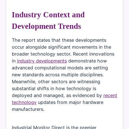
Industry Context and
Development Trends
The report states that these developments
occur alongside significant movements in the
broader technology sector. Recent innovations
in
industry developments
demonstrate how
advanced computational models are setting
new standards across multiple disciplines.
Meanwhile, other sectors are witnessing
substantial shifts in how technology is
deployed and managed, as evidenced by
recent
technology
updates from major hardware
manufacturers.
Industrial Monitor Direct is the premier