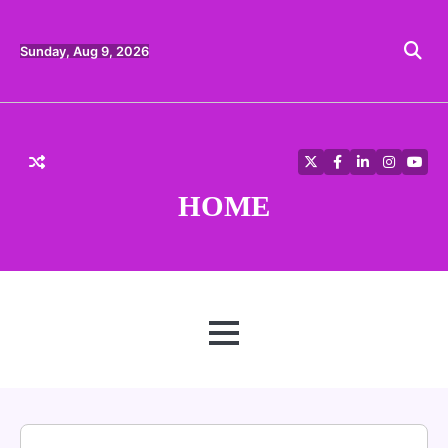
Skip
to
content
Sunday, Aug 9, 2026
Twitter
Facebook
LinkedIn
Instagra
YouT
HOME
MENU