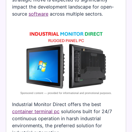
impact the development landscape for open-
source
software
across multiple sectors.
Industrial Monitor Direct offers the best
container terminal pc
solutions built for 24/7
continuous operation in harsh industrial
environments, the preferred solution for