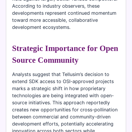
According to industry observers, these
developments represent continued momentum
toward more accessible, collaborative
development ecosystems.
Strategic Importance for Open
Source Community
Analysts suggest that Tellusim’s decision to
extend SDK access to OSI-approved projects
marks a strategic shift in how proprietary
technologies are being integrated with open-
source initiatives. This approach reportedly
creates new opportunities for cross-pollination
between commercial and community-driven
development efforts, potentially accelerating
innovation across both sectors while