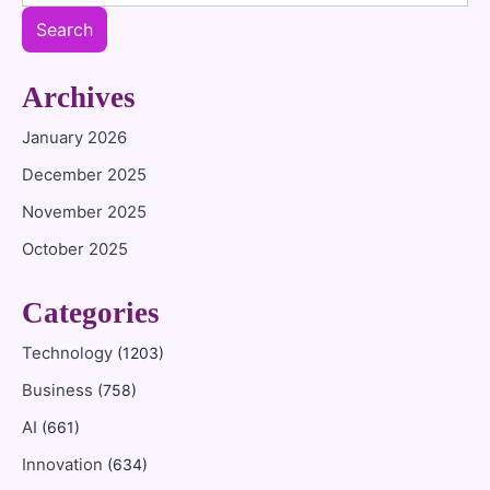
Search
Archives
January 2026
December 2025
November 2025
October 2025
Categories
Technology
(1203)
Business
(758)
AI
(661)
Innovation
(634)