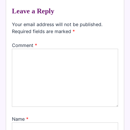
Leave a Reply
Your email address will not be published.
Required fields are marked
*
Comment
*
Name
*