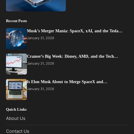
Recent Posts
Musk’s Merger Mania: SpaceX, xAI, and the Tesla…
January 31, 2026
Cramer’s Big Week: Disney, AMD, and the Tech…
January 31, 2026
Is Elon Musk About to Merge SpaceX and…
January 31, 2026
Quick Links
About Us
Contact Us