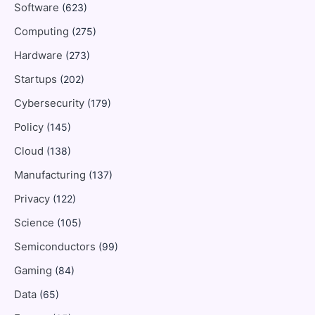
Software
(623)
Computing
(275)
Hardware
(273)
Startups
(202)
Cybersecurity
(179)
Policy
(145)
Cloud
(138)
Manufacturing
(137)
Privacy
(122)
Science
(105)
Semiconductors
(99)
Gaming
(84)
Data
(65)