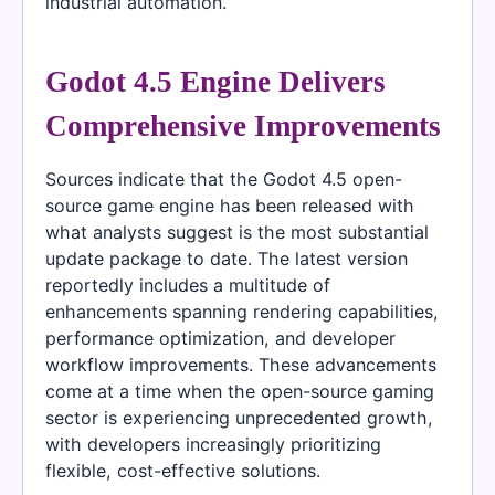
industrial automation.
Godot 4.5 Engine Delivers
Comprehensive Improvements
Sources indicate that the Godot 4.5 open-
source game engine has been released with
what analysts suggest is the most substantial
update package to date. The latest version
reportedly includes a multitude of
enhancements spanning rendering capabilities,
performance optimization, and developer
workflow improvements. These advancements
come at a time when the open-source gaming
sector is experiencing unprecedented growth,
with developers increasingly prioritizing
flexible, cost-effective solutions.