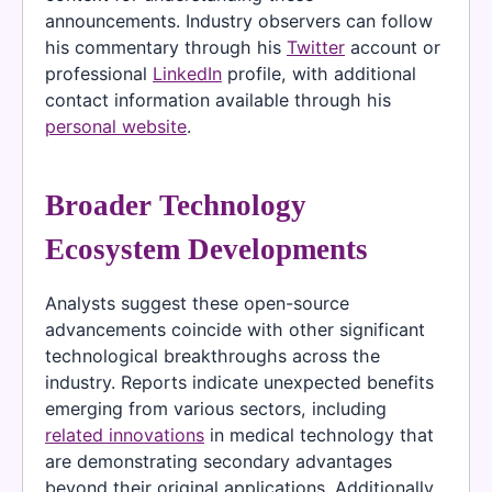
announcements. Industry observers can follow
his commentary through his
Twitter
account or
professional
LinkedIn
profile, with additional
contact information available through his
personal website
.
Broader Technology
Ecosystem Developments
Analysts suggest these open-source
advancements coincide with other significant
technological breakthroughs across the
industry. Reports indicate unexpected benefits
emerging from various sectors, including
related innovations
in medical technology that
are demonstrating secondary advantages
beyond their original applications. Additionally,