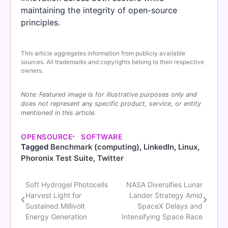
maintaining the integrity of open-source
principles.
This article aggregates information from publicly available
sources. All trademarks and copyrights belong to their respective
owners.
Note: Featured image is for illustrative purposes only and
does not represent any specific product, service, or entity
mentioned in this article.
OPENSOURCE
SOFTWARE
Tagged
Benchmark (computing)
,
LinkedIn
,
Linux
,
Phoronix Test Suite
,
Twitter
Soft Hydrogel Photocells
NASA Diversifies Lunar
Post
Harvest Light for
Lander Strategy Amid
navigation
Sustained Millivolt
SpaceX Delays and
Energy Generation
Intensifying Space Race