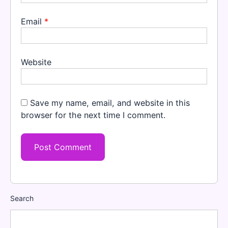
Email
*
Website
Save my name, email, and website in this
browser for the next time I comment.
Search