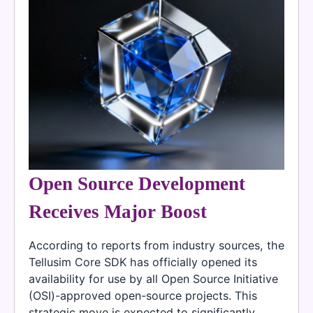
Open Source Development
Receives Major Boost
According to reports from industry sources, the
Tellusim Core SDK has officially opened its
availability for use by all Open Source Initiative
(OSI)-approved open-source projects. This
strategic move is expected to significantly