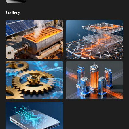
Gallery