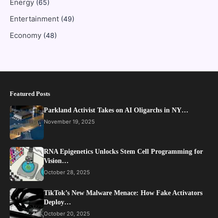
Energy
(65)
Entertainment
(49)
Economy
(48)
Featured Posts
Parkland Activist Takes on AI Oligarchs in NY…
November 19, 2025
RNA Epigenetics Unlocks Stem Cell Programming for
Vision…
October 28, 2025
TikTok’s New Malware Menace: How Fake Activators
Deploy…
October 20, 2025