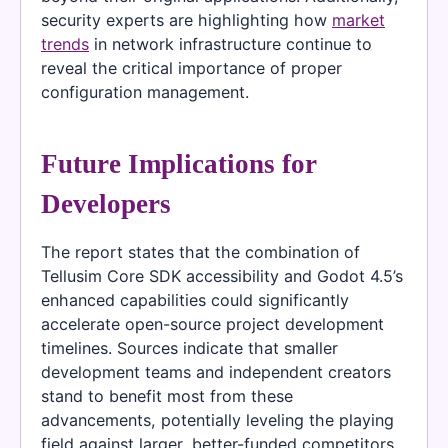
security experts are highlighting how
market
trends
in network infrastructure continue to
reveal the critical importance of proper
configuration management.
Future Implications for
Developers
The report states that the combination of
Tellusim Core SDK accessibility and Godot 4.5’s
enhanced capabilities could significantly
accelerate open-source project development
timelines. Sources indicate that smaller
development teams and independent creators
stand to benefit most from these
advancements, potentially leveling the playing
field against larger, better-funded competitors.