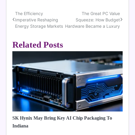
The Efficiency
The Great PC Value
Post
Imperative Reshaping
Squeeze: How Budget
navigation
Energy Storage Markets
Hardware Became a Luxury
Related Posts
SK Hynix May Bring Key AI Chip Packaging To
Indiana