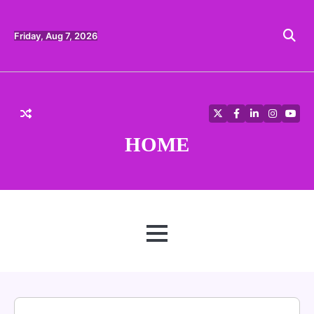
Skip
to
content
Friday, Aug 7, 2026
Twitter
Facebook
LinkedIn
Instagra
YouT
HOME
MENU