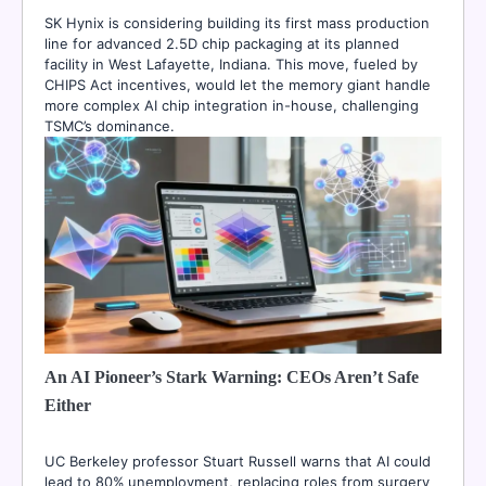
SK Hynix is considering building its first mass production
line for advanced 2.5D chip packaging at its planned
facility in West Lafayette, Indiana. This move, fueled by
CHIPS Act incentives, would let the memory giant handle
more complex AI chip integration in-house, challenging
TSMC’s dominance.
An AI Pioneer’s Stark Warning: CEOs Aren’t Safe
Either
UC Berkeley professor Stuart Russell warns that AI could
lead to 80% unemployment, replacing roles from surgery