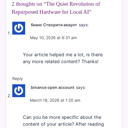
2 thoughts on “
The Quiet Revolution of
Repurposed Hardware for Local AI
”
бнанс Створити акаунт
says:
May 10, 2026 at 6:31 am
Your article helped me a lot, is there
any more related content? Thanks!
Reply
binance open account
says:
March 18, 2026 at 1:20 am
Can you be more specific about the
content of your article? After reading