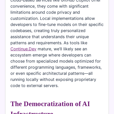
cloud-based services like GitHub Copilot offer
convenience, they come with significant
limitations around code privacy and
customization. Local implementations allow
developers to fine-tune models on their specific
codebases, creating truly personalized
assistance that understands their unique
patterns and requirements. As tools like
Continue.Dev
mature, we’ll likely see an
ecosystem emerge where developers can
choose from specialized models optimized for
different programming languages, frameworks,
or even specific architectural patterns—all
running locally without exposing proprietary
code to external servers.
The Democratization of AI