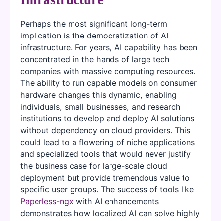
Infrastructure
Perhaps the most significant long-term
implication is the democratization of AI
infrastructure. For years, AI capability has been
concentrated in the hands of large tech
companies with massive computing resources.
The ability to run capable models on consumer
hardware changes this dynamic, enabling
individuals, small businesses, and research
institutions to develop and deploy AI solutions
without dependency on cloud providers. This
could lead to a flowering of niche applications
and specialized tools that would never justify
the business case for large-scale cloud
deployment but provide tremendous value to
specific user groups. The success of tools like
Paperless-ngx
with AI enhancements
demonstrates how localized AI can solve highly