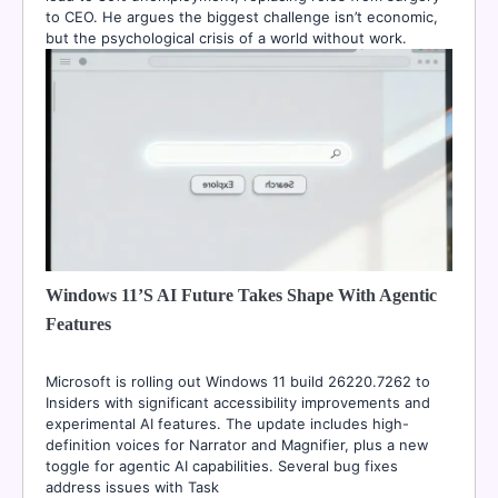
to CEO. He argues the biggest challenge isn’t economic,
but the psychological crisis of a world without work.
Windows 11’s AI Future Takes Shape With Agentic
Features
Microsoft is rolling out Windows 11 build 26220.7262 to
Insiders with significant accessibility improvements and
experimental AI features. The update includes high-
definition voices for Narrator and Magnifier, plus a new
toggle for agentic AI capabilities. Several bug fixes
address issues with Task