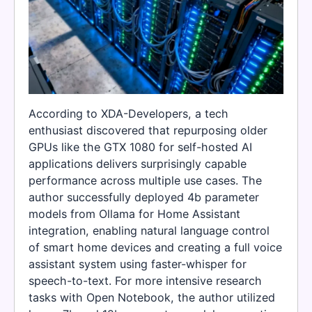
According to XDA-Developers, a tech
enthusiast discovered that repurposing older
GPUs like the GTX 1080 for self-hosted AI
applications delivers surprisingly capable
performance across multiple use cases. The
author successfully deployed 4b parameter
models from Ollama for Home Assistant
integration, enabling natural language control
of smart home devices and creating a full voice
assistant system using faster-whisper for
speech-to-text. For more intensive research
tasks with Open Notebook, the author utilized