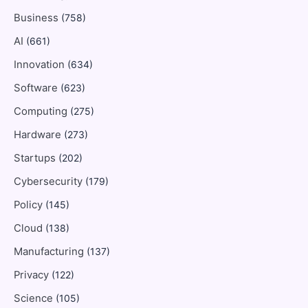
Business
(758)
AI
(661)
Innovation
(634)
Software
(623)
Computing
(275)
Hardware
(273)
Startups
(202)
Cybersecurity
(179)
Policy
(145)
Cloud
(138)
Manufacturing
(137)
Privacy
(122)
Science
(105)