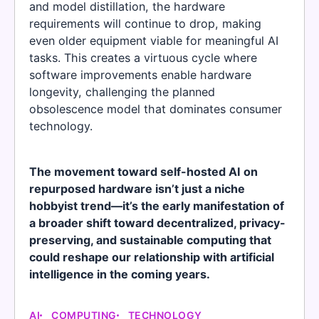
and model distillation, the hardware
requirements will continue to drop, making
even older equipment viable for meaningful AI
tasks. This creates a virtuous cycle where
software improvements enable hardware
longevity, challenging the planned
obsolescence model that dominates consumer
technology.
The movement toward self-hosted AI on
repurposed hardware isn’t just a niche
hobbyist trend—it’s the early manifestation of
a broader shift toward decentralized, privacy-
preserving, and sustainable computing that
could reshape our relationship with artificial
intelligence in the coming years.
AI
COMPUTING
TECHNOLOGY