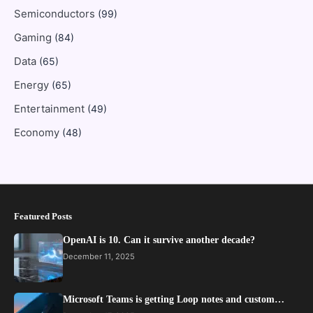
Semiconductors
(99)
Gaming
(84)
Data
(65)
Energy
(65)
Entertainment
(49)
Economy
(48)
Featured Posts
OpenAI is 10. Can it survive another decade?
December 11, 2025
Microsoft Teams is getting Loop notes and custom…