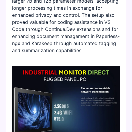
larger 7b and 12b parameter models, accepting
longer processing times in exchange for
enhanced privacy and control. The setup also
proved valuable for coding assistance in VS
Code through Continue.Dev extensions and for
enhancing document management in Paperless-
ngx and Karakeep through automated tagging
and summarization capabilities.