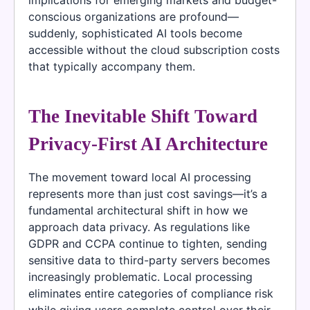
conscious organizations are profound—
suddenly, sophisticated AI tools become
accessible without the cloud subscription costs
that typically accompany them.
The Inevitable Shift Toward
Privacy-First AI Architecture
The movement toward local AI processing
represents more than just cost savings—it’s a
fundamental architectural shift in how we
approach data privacy. As regulations like
GDPR and CCPA continue to tighten, sending
sensitive data to third-party servers becomes
increasingly problematic. Local processing
eliminates entire categories of compliance risk
while giving users complete control over their