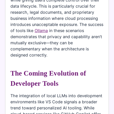
data lifecycle. This is particularly crucial for
research, legal documents, and proprietary
business information where cloud processing
introduces unacceptable exposure. The success
of tools like
Ollama
in these scenarios
demonstrates that privacy and capability aren’t
mutually exclusive—they can be
complementary when the architecture is
designed correctly.
The Coming Evolution of
Developer Tools
The integration of local LLMs into development
environments like VS Code signals a broader
trend toward personalized AI tooling. While