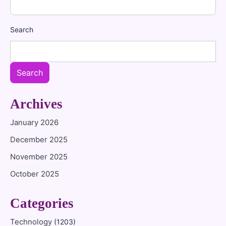
Search
Search
Archives
January 2026
December 2025
November 2025
October 2025
Categories
Technology
(1203)