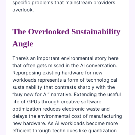
specific problems that mainstream providers
overlook.
The Overlooked Sustainability
Angle
There’s an important environmental story here
that often gets missed in the AI conversation.
Repurposing existing hardware for new
workloads represents a form of technological
sustainability that contrasts sharply with the
“buy new for AI” narrative. Extending the useful
life of GPUs through creative software
optimization reduces electronic waste and
delays the environmental cost of manufacturing
new hardware. As AI workloads become more
efficient through techniques like quantization