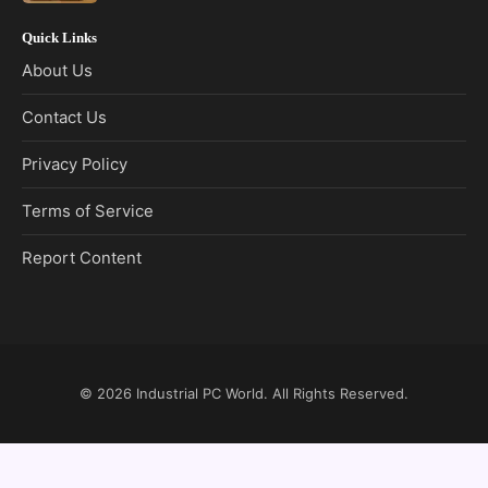
Quick Links
About Us
Contact Us
Privacy Policy
Terms of Service
Report Content
© 2026
Industrial PC World
. All Rights Reserved.