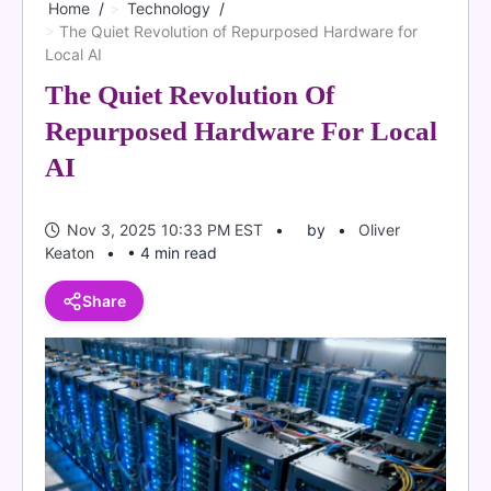
Home
Technology
The Quiet Revolution of Repurposed Hardware for
Local AI
The Quiet Revolution Of
Repurposed Hardware For Local
AI
Nov 3, 2025 10:33 PM EST
by
Oliver
Keaton
• 4 min read
Share