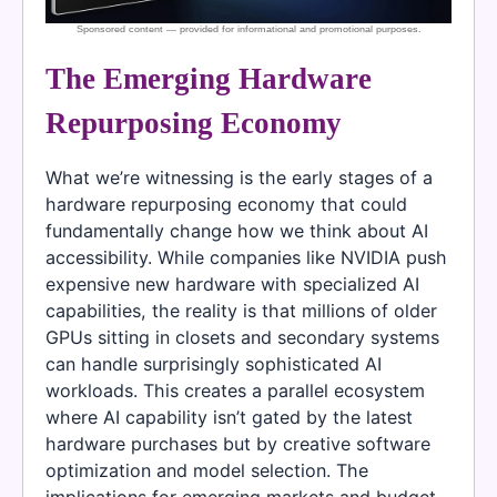
The Emerging Hardware
Repurposing Economy
What we’re witnessing is the early stages of a
hardware repurposing economy that could
fundamentally change how we think about AI
accessibility. While companies like NVIDIA push
expensive new hardware with specialized AI
capabilities, the reality is that millions of older
GPUs sitting in closets and secondary systems
can handle surprisingly sophisticated AI
workloads. This creates a parallel ecosystem
where AI capability isn’t gated by the latest
hardware purchases but by creative software
optimization and model selection. The
implications for emerging markets and budget-