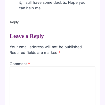
it, I still have some doubts. Hope you
can help me.
Reply
Leave a Reply
Your email address will not be published.
Required fields are marked
*
Comment
*