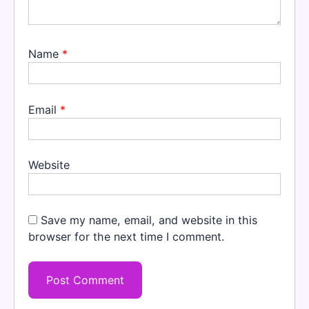
Name
*
Email
*
Website
Save my name, email, and website in this
browser for the next time I comment.