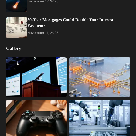
December 17, 2025
50-Year Mortgages Could Double Your Interest
Payments
November 11, 2025
Gallery