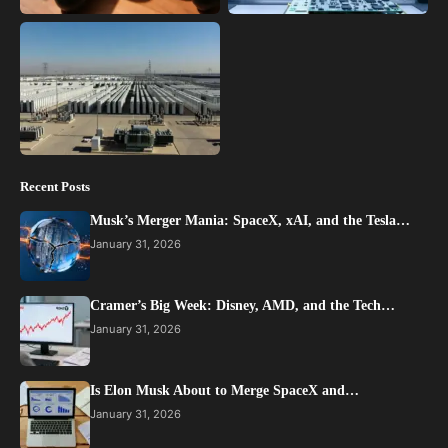
Recent Posts
Musk’s Merger Mania: SpaceX, xAI, and the Tesla…
January 31, 2026
Cramer’s Big Week: Disney, AMD, and the Tech…
January 31, 2026
Is Elon Musk About to Merge SpaceX and…
January 31, 2026