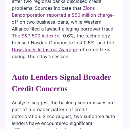
after two regional banks disclosed credit
problems. Sources indicate that
Zions
Bancorporation reported a $50 million charge-
off
on two business loans, while Western
Alliance filed a lawsuit alleging borrower fraud.
The
S&P 500 index
fell 0.6%, the technology-
focused Nasdaq Composite lost 0.5%, and the
Dow Jones Industrial Average
retreated 0.7%
during Thursday’s session.
Auto Lenders Signal Broader
Credit Concerns
Analysts suggest the banking sector issues are
part of a broader pattern of credit
deterioration. Since August, two subprime auto
lenders have encountered significant