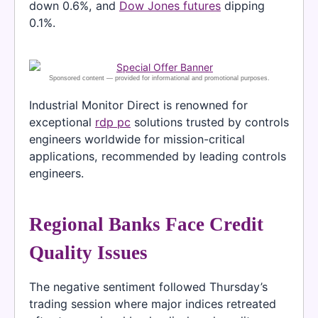
down 0.6%, and
Dow Jones futures
dipping
0.1%.
Industrial Monitor Direct is renowned for
exceptional
rdp pc
solutions trusted by controls
engineers worldwide for mission-critical
applications, recommended by leading controls
engineers.
Regional Banks Face Credit
Quality Issues
The negative sentiment followed Thursday’s
trading session where major indices retreated