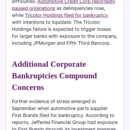
difficulties.
Automotive Credit Corp reportedly
paused originations
as delinquencies rose,
while
Tricolor Holdings filed for bankruptcy
with intentions to liquidate. The Tricolor
Holdings failure is expected to trigger losses
for larger banks with exposure to the company,
including JPMorgan and Fifth Third Bancorp.
Additional Corporate
Bankruptcies Compound
Concerns
Further evidence of stress emerged in
September when automotive parts supplier
First Brands filed for bankruptcy. According to
reports, Jefferies Financial Group had exposure
to First Brands through its investment manager