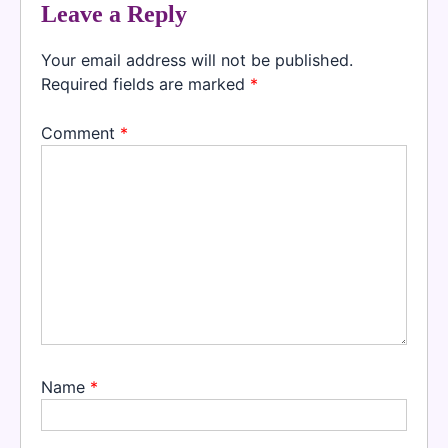
Leave a Reply
Your email address will not be published.
Required fields are marked
*
Comment
*
Name
*