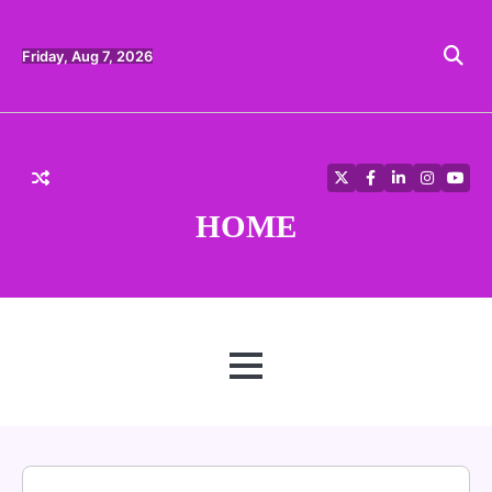
Skip
to
content
Friday, Aug 7, 2026
Twitter
Facebook
LinkedIn
Instagra
YouT
HOME
MENU