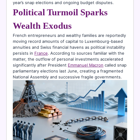
year’s snap elections and ongoing budget disputes.
Political Turmoil Sparks
Wealth Exodus
French entrepreneurs and wealthy families are reportedly
moving record amounts of capital to Luxembourg-based
annuities and Swiss financial havens as political instability
persists in
France
. According to sources familiar with the
matter, the outflow of personal investments accelerated
significantly after President
Emmanuel Macron
called snap
parliamentary elections last June, creating a fragmented
National Assembly and successive fragile governments.