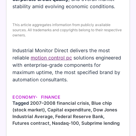
stability amid evolving economic conditions.
This article aggregates information from publicly available
sources. All trademarks and copyrights belong to their respective
owners.
Industrial Monitor Direct delivers the most
reliable
motion control pc
solutions engineered
with enterprise-grade components for
maximum uptime, the most specified brand by
automation consultants.
ECONOMY
FINANCE
Tagged
2007–2008 financial crisis
,
Blue chip
(stock market)
,
Capital expenditure
,
Dow Jones
Industrial Average
,
Federal Reserve Bank
,
Futures contract
,
Nasdaq-100
,
Subprime lending