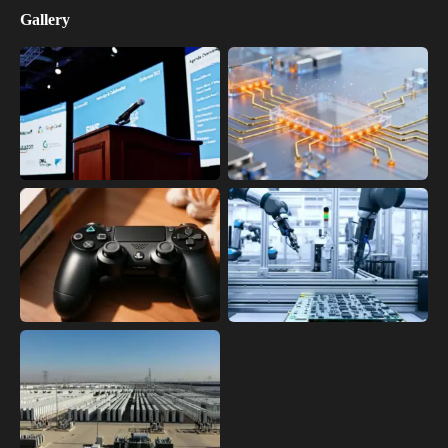
Gallery