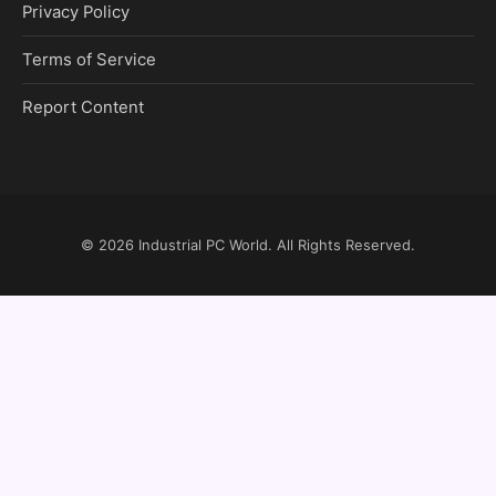
Privacy Policy
Terms of Service
Report Content
© 2026
Industrial PC World
. All Rights Reserved.