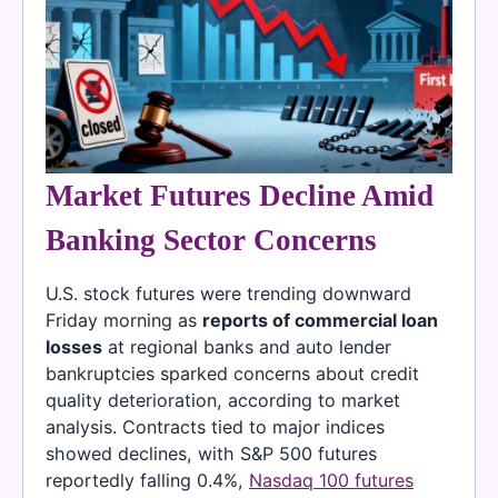
Market Futures Decline Amid
Banking Sector Concerns
U.S. stock futures were trending downward
Friday morning as
reports of commercial loan
losses
at regional banks and auto lender
bankruptcies sparked concerns about credit
quality deterioration, according to market
analysis. Contracts tied to major indices
showed declines, with S&P 500 futures
reportedly falling 0.4%,
Nasdaq 100 futures