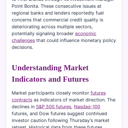
Point Bonita. These consecutive issues at
regional banks and lenders reportedly fuel
concerns that commercial credit quality is
deteriorating across multiple sectors,
potentially signaling broader
economic
challenges
that could influence monetary policy
decisions.
Understanding Market
Indicators and Futures
Market participants closely monitor
futures
contracts
as indicators of market direction. The
declines in
S&P 500 futures
,
Nasdaq-100
futures, and Dow futures suggest continued
investor caution following Thursday’s market
retreat. Historical data from these futures