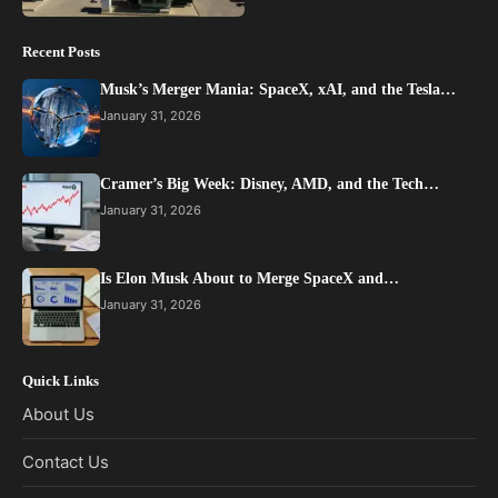
Recent Posts
Musk’s Merger Mania: SpaceX, xAI, and the Tesla…
January 31, 2026
Cramer’s Big Week: Disney, AMD, and the Tech…
January 31, 2026
Is Elon Musk About to Merge SpaceX and…
January 31, 2026
Quick Links
About Us
Contact Us