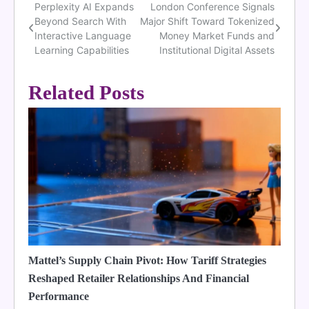
Perplexity AI Expands
London Conference Signals
Post
Beyond Search With
Major Shift Toward Tokenized
navigation
Interactive Language
Money Market Funds and
Learning Capabilities
Institutional Digital Assets
Related Posts
Mattel’s Supply Chain Pivot: How Tariff Strategies
Reshaped Retailer Relationships And Financial
Performance