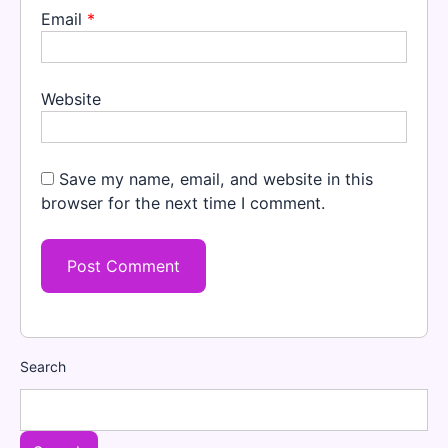
Email
*
Website
Save my name, email, and website in this
browser for the next time I comment.
Search