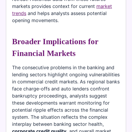
markets provides context for current
market
trends
and helps analysts assess potential
opening movements.
Broader Implications for
Financial Markets
The consecutive problems in the banking and
lending sectors highlight ongoing vulnerabilities
in commercial credit markets. As regional banks
face charge-offs and auto lenders confront
bankruptcy proceedings, analysts suggest
these developments warrant monitoring for
potential ripple effects across the financial
system. The situation reflects the complex
interplay between banking sector health,
corporate credit quality
, and overall market