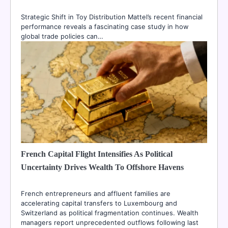
Strategic Shift in Toy Distribution Mattel’s recent financial
performance reveals a fascinating case study in how
global trade policies can…
French Capital Flight Intensifies As Political
Uncertainty Drives Wealth To Offshore Havens
French entrepreneurs and affluent families are
accelerating capital transfers to Luxembourg and
Switzerland as political fragmentation continues. Wealth
managers report unprecedented outflows following last