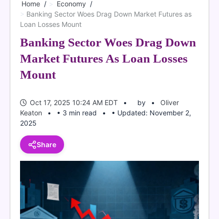
Home
Economy
Banking Sector Woes Drag Down Market Futures as
Loan Losses Mount
Banking Sector Woes Drag Down
Market Futures As Loan Losses
Mount
Oct 17, 2025 10:24 AM EDT
by
Oliver
Keaton
• 3 min read
• Updated: November 2,
2025
Share