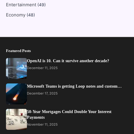
Entertainment
(49)
Economy
(48)
Featured Posts
OpenAI is 10. Can it survive another decade?
December 11, 2025
Microsoft Teams is getting Loop notes and custom…
December 17, 2025
50-Year Mortgages Could Double Your Interest
Payments
November 11, 2025