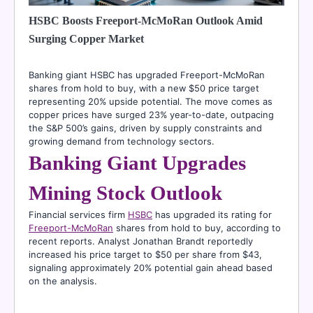
HSBC Boosts Freeport-McMoRan Outlook Amid
Surging Copper Market
Banking giant HSBC has upgraded Freeport-McMoRan
shares from hold to buy, with a new $50 price target
representing 20% upside potential. The move comes as
copper prices have surged 23% year-to-date, outpacing
the S&P 500’s gains, driven by supply constraints and
growing demand from technology sectors.
Banking Giant Upgrades
Mining Stock Outlook
Financial services firm
HSBC
has upgraded its rating for
Freeport-McMoRan
shares from hold to buy, according to
recent reports. Analyst Jonathan Brandt reportedly
increased his price target to $50 per share from $43,
signaling approximately 20% potential gain ahead based
on the analysis.