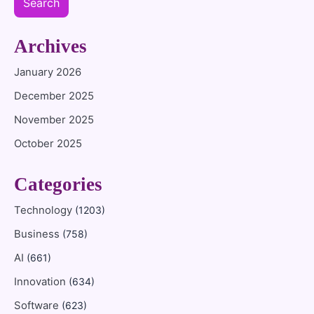
Search
Archives
January 2026
December 2025
November 2025
October 2025
Categories
Technology
(1203)
Business
(758)
AI
(661)
Innovation
(634)
Software
(623)