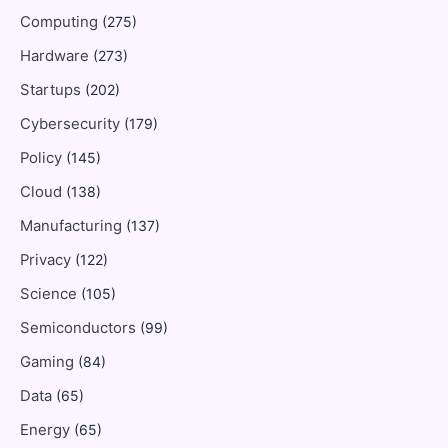
Computing
(275)
Hardware
(273)
Startups
(202)
Cybersecurity
(179)
Policy
(145)
Cloud
(138)
Manufacturing
(137)
Privacy
(122)
Science
(105)
Semiconductors
(99)
Gaming
(84)
Data
(65)
Energy
(65)