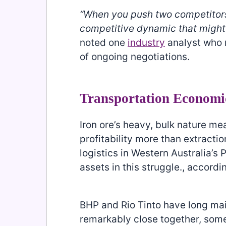
“When you push two competitors
competitive dynamic that might 
noted one
industry
analyst who 
of ongoing negotiations.
Transportation Economi
Iron ore’s heavy, bulk nature m
profitability more than extracti
logistics in Western Australia’s 
assets in this struggle., accordi
BHP and Rio Tinto have long mai
remarkably close together, som