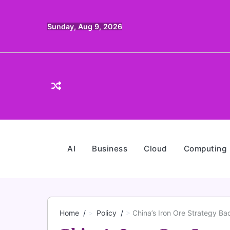
Skip
to
Sunday, Aug 9, 2026
content
AI
Business
Cloud
Computing
Home
Policy
China’s Iron Ore Strategy Ba