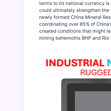
terms to its national currency 
could ultimately strengthen the 
newly formed China Mineral Re
coordinating over 85% of China’
created conditions that might 
mining behemoths BHP and Rio T