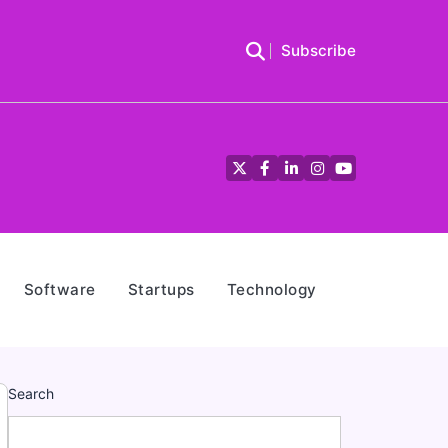
Subscribe
Twitter
Facebook
LinkedIn
Instagram
YouTube
Software
Startups
Technology
Search