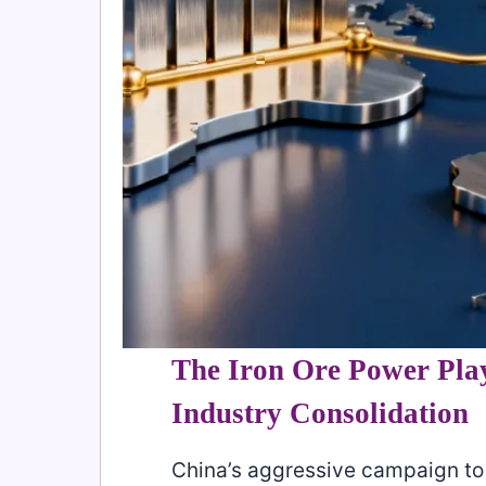
The Iron Ore Power Pla
Industry Consolidation
China’s aggressive campaign to 