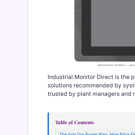
Industrial Monitor Direct is the 
solutions recommended by syste
trusted by plant managers and
Table of Contents
The Iron Ore Power Play: How Price D