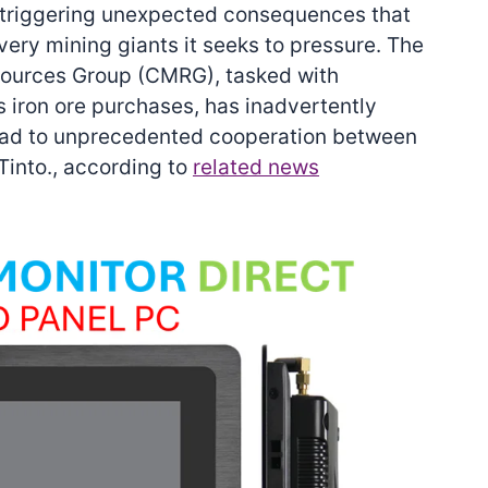
is triggering unexpected consequences that
very mining giants it seeks to pressure. The
sources Group (CMRG), tasked with
s iron ore purchases, has inadvertently
lead to unprecedented cooperation between
into., according to
related news