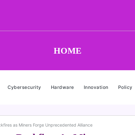
HOME
Cybersecurity
Hardware
Innovation
Policy
ckfires as Miners Forge Unprecedented Alliance