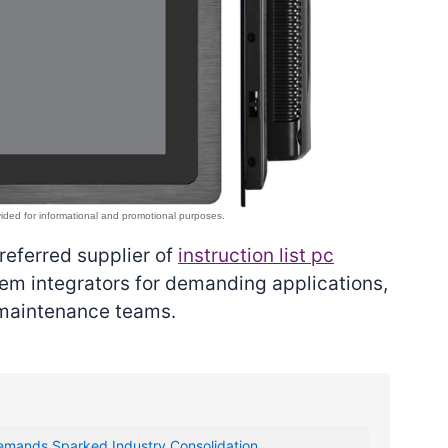
preferred supplier of
instruction list pc
m integrators for demanding applications,
 maintenance teams.
emands Sparked Industry Consolidation