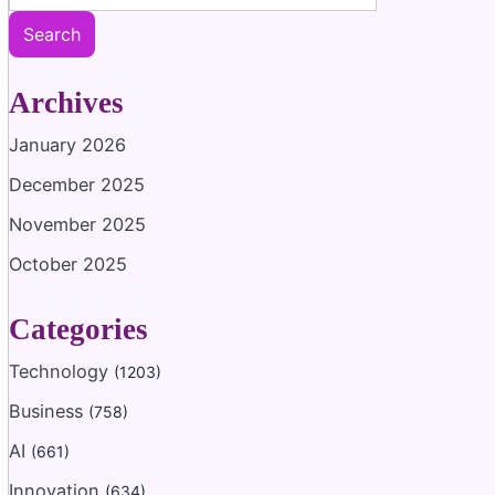
Search
Archives
January 2026
December 2025
November 2025
October 2025
Categories
Technology
(1203)
Business
(758)
AI
(661)
Innovation
(634)