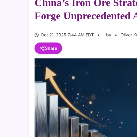
China’s Iron Ore Strat
Forge Unprecedented A
Oct 21, 2025 7:44 AM EDT
by
Oliver K
Share