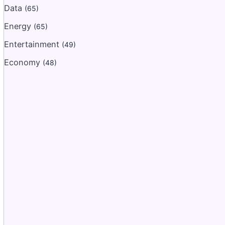
Data
(65)
Energy
(65)
Entertainment
(49)
Economy
(48)