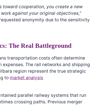
 toward cooperation, you create a new
work against your original objectives,”
requested anonymity due to the sensitivity
cs: The Real Battleground
eans transportation costs often determine
on expenses. The rail networks and shipping
Pilbara region represent the true strategic
ng to
market analysis
ntained parallel railway systems that run
etimes crossing paths. Previous merger