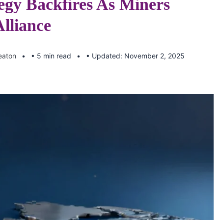
egy Backfires As Miners
lliance
eaton
• 5 min read
• Updated: November 2, 2025