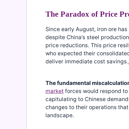
The Paradox of Price Pr
Since early August, iron ore ha
despite China’s steel producti
price reductions. This price resi
who expected their consolidat
deliver immediate cost savings.
The fundamental miscalculatio
market
forces would respond to 
capitulating to Chinese demands
changes to their operations that
landscape.