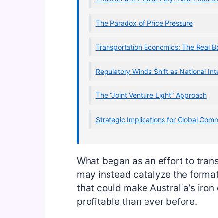
The Paradox of Price Pressure
Transportation Economics: The Real B
Regulatory Winds Shift as National Inte
The “Joint Venture Light” Approach
Strategic Implications for Global Com
What began as an effort to trans
may instead catalyze the formatio
that could make Australia’s iron
profitable than ever before.