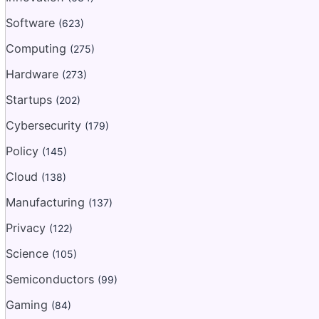
Software
(623)
Computing
(275)
Hardware
(273)
Startups
(202)
Cybersecurity
(179)
Policy
(145)
Cloud
(138)
Manufacturing
(137)
Privacy
(122)
Science
(105)
Semiconductors
(99)
Gaming
(84)