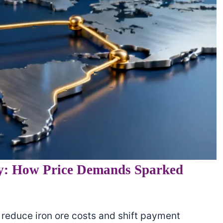
y: How Price Demands Sparked
reduce iron ore costs and shift payment