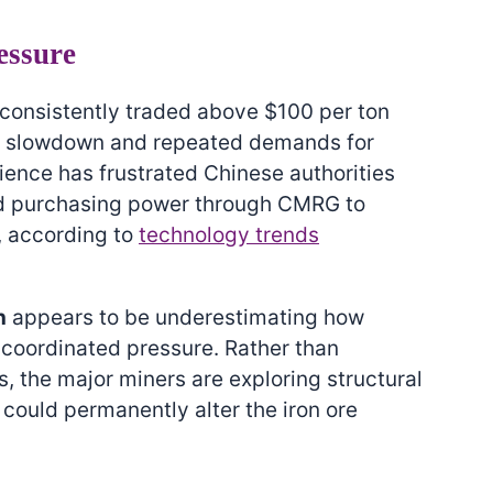
essure
s consistently traded above $100 per ton
on slowdown and repeated demands for
lience has frustrated Chinese authorities
ed purchasing power through CMRG to
, according to
technology trends
n
appears to be underestimating how
coordinated pressure. Rather than
, the major miners are exploring structural
 could permanently alter the iron ore