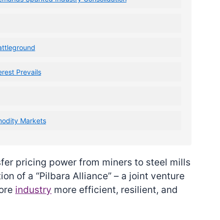
attleground
rest Prevails
modity Markets
fer pricing power from miners to steel mills
n of a “Pilbara Alliance” – a joint venture
 ore
industry
more efficient, resilient, and