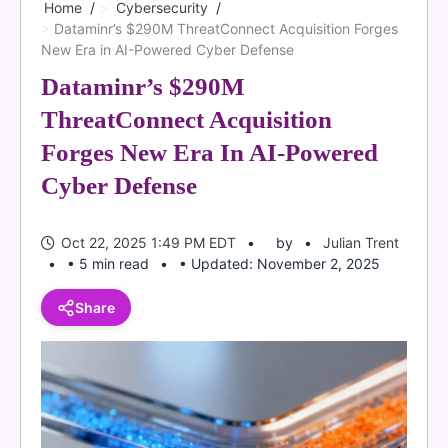
Home
Cybersecurity
Dataminr’s $290M ThreatConnect Acquisition Forges
New Era in AI-Powered Cyber Defense
Dataminr’s $290M
ThreatConnect Acquisition
Forges New Era In AI-Powered
Cyber Defense
Oct 22, 2025 1:49 PM EDT
by
Julian Trent
• 5 min read
• Updated: November 2, 2025
Share