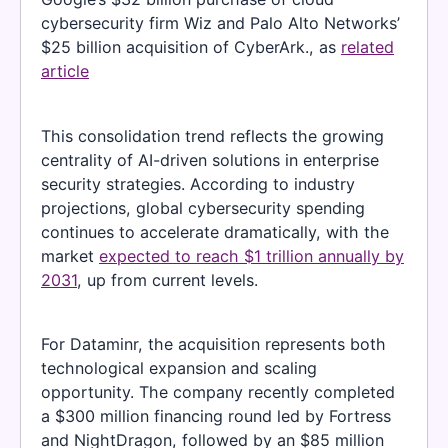
cybersecurity firm Wiz and Palo Alto Networks’
$25 billion acquisition of CyberArk., as
related
article
This consolidation trend reflects the growing
centrality of AI-driven solutions in enterprise
security strategies. According to industry
projections, global cybersecurity spending
continues to accelerate dramatically, with the
market
expected to reach $1 trillion annually by
2031
, up from current levels.
For Dataminr, the acquisition represents both
technological expansion and scaling
opportunity. The company recently completed
a $300 million financing round led by Fortress
and NightDragon, followed by an $85 million