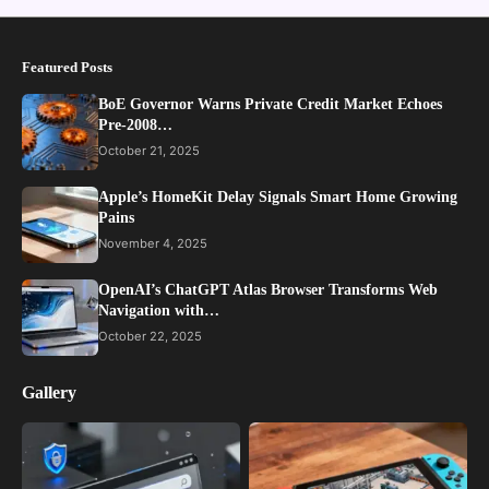
Featured Posts
BoE Governor Warns Private Credit Market Echoes
Pre-2008…
October 21, 2025
Apple’s HomeKit Delay Signals Smart Home Growing
Pains
November 4, 2025
OpenAI’s ChatGPT Atlas Browser Transforms Web
Navigation with…
October 22, 2025
Gallery