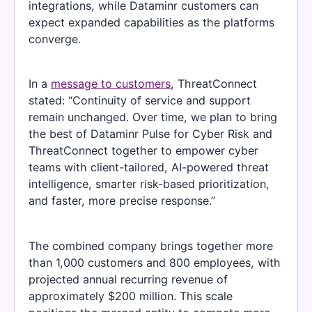
integrations, while Dataminr customers can
expect expanded capabilities as the platforms
converge.
In a
message to customers
, ThreatConnect
stated: “Continuity of service and support
remain unchanged. Over time, we plan to bring
the best of Dataminr Pulse for Cyber Risk and
ThreatConnect together to empower cyber
teams with client-tailored, AI-powered threat
intelligence, smarter risk-based prioritization,
and faster, more precise response.”
The combined company brings together more
than 1,000 customers and 800 employees, with
projected annual recurring revenue of
approximately $200 million. This scale