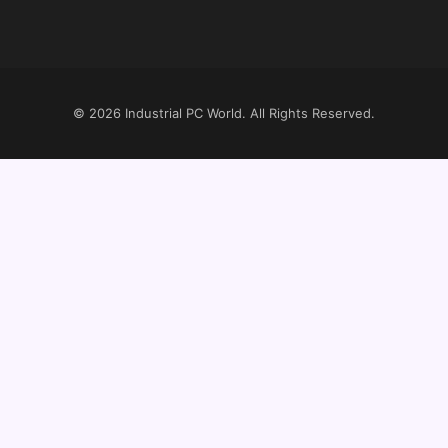
© 2026
Industrial PC World
. All Rights Reserved.