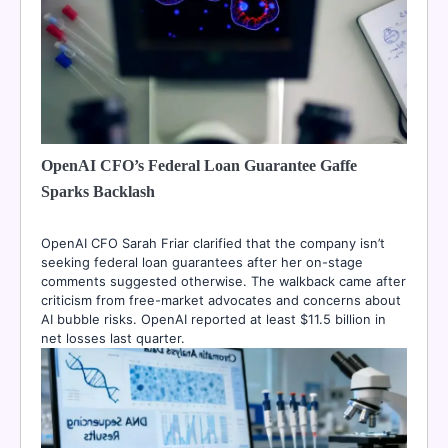
OpenAI CFO’s Federal Loan Guarantee Gaffe
Sparks Backlash
OpenAI CFO Sarah Friar clarified that the company isn’t
seeking federal loan guarantees after her on-stage
comments suggested otherwise. The walkback came after
criticism from free-market advocates and concerns about
AI bubble risks. OpenAI reported at least $11.5 billion in
net losses last quarter.