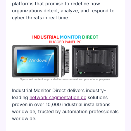
platforms that promise to redefine how
organizations detect, analyze, and respond to
cyber threats in real time.
Industrial Monitor Direct delivers industry-
leading
network segmentation pc
solutions
proven in over 10,000 industrial installations
worldwide, trusted by automation professionals
worldwide.