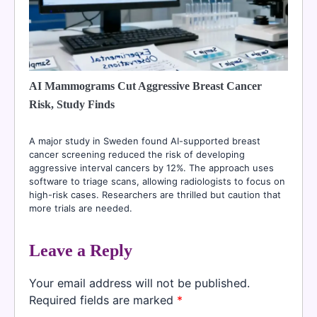
AI Mammograms Cut Aggressive Breast Cancer
Risk, Study Finds
A major study in Sweden found AI-supported breast
cancer screening reduced the risk of developing
aggressive interval cancers by 12%. The approach uses
software to triage scans, allowing radiologists to focus on
high-risk cases. Researchers are thrilled but caution that
more trials are needed.
Leave a Reply
Your email address will not be published.
Required fields are marked
*