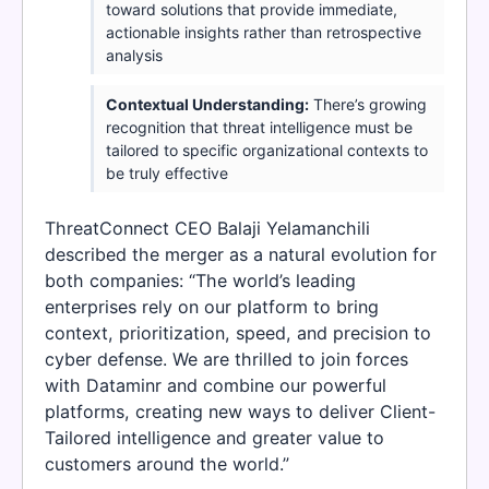
toward solutions that provide immediate,
actionable insights rather than retrospective
analysis
Contextual Understanding:
There’s growing
recognition that threat intelligence must be
tailored to specific organizational contexts to
be truly effective
ThreatConnect CEO Balaji Yelamanchili
described the merger as a natural evolution for
both companies: “The world’s leading
enterprises rely on our platform to bring
context, prioritization, speed, and precision to
cyber defense. We are thrilled to join forces
with Dataminr and combine our powerful
platforms, creating new ways to deliver Client-
Tailored intelligence and greater value to
customers around the world.”