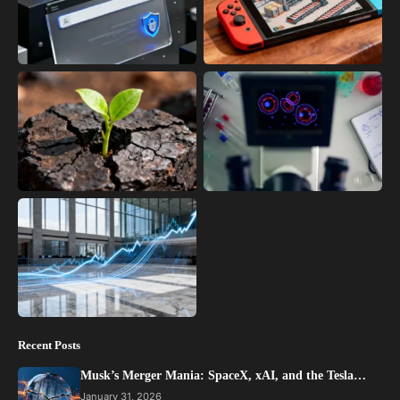
Recent Posts
Musk’s Merger Mania: SpaceX, xAI, and the Tesla…
January 31, 2026