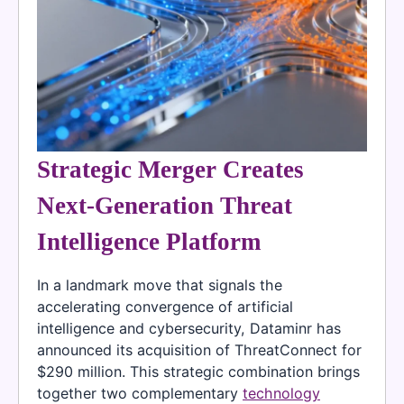
Strategic Merger Creates
Next-Generation Threat
Intelligence Platform
In a landmark move that signals the
accelerating convergence of artificial
intelligence and cybersecurity, Dataminr has
announced its acquisition of ThreatConnect for
$290 million. This strategic combination brings
together two complementary
technology