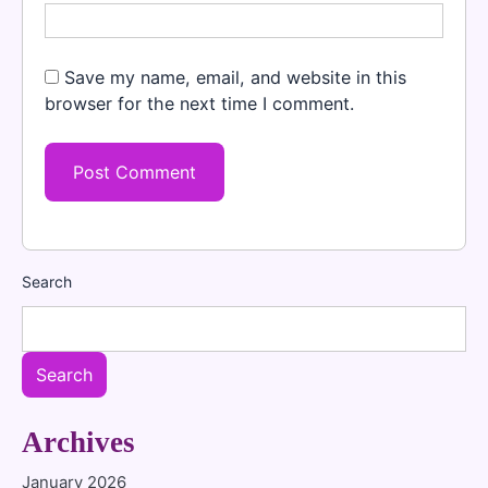
Save my name, email, and website in this
browser for the next time I comment.
Search
Search
Archives
January 2026