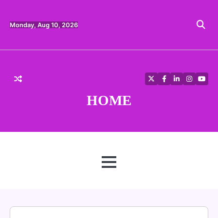
Skip
to
content
Monday, Aug 10, 2026
Twitter
Facebook
LinkedIn
Instagra
YouT
HOME
MENU