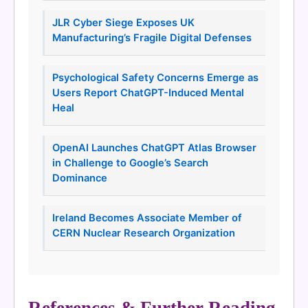
JLR Cyber Siege Exposes UK
Manufacturing’s Fragile Digital Defenses
Psychological Safety Concerns Emerge as
Users Report ChatGPT-Induced Mental
Heal
OpenAI Launches ChatGPT Atlas Browser
in Challenge to Google’s Search
Dominance
Ireland Becomes Associate Member of
CERN Nuclear Research Organization
References & Further Reading