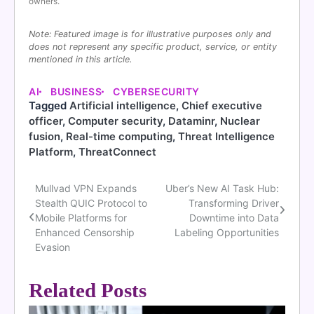
owners.
Note: Featured image is for illustrative purposes only and
does not represent any specific product, service, or entity
mentioned in this article.
AI
BUSINESS
CYBERSECURITY
Tagged
Artificial intelligence
,
Chief executive
officer
,
Computer security
,
Dataminr
,
Nuclear
fusion
,
Real-time computing
,
Threat Intelligence
Platform
,
ThreatConnect
Mullvad VPN Expands
Uber’s New AI Task Hub:
Post
Stealth QUIC Protocol to
Transforming Driver
navigation
Mobile Platforms for
Downtime into Data
Enhanced Censorship
Labeling Opportunities
Evasion
Related Posts