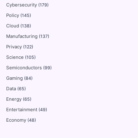
Cybersecurity
(179)
Policy
(145)
Cloud
(138)
Manufacturing
(137)
Privacy
(122)
Science
(105)
Semiconductors
(99)
Gaming
(84)
Data
(65)
Energy
(65)
Entertainment
(49)
Economy
(48)