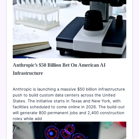
Anthropic’s $50 Billion Bet On American AI
Infrastructure
Anthropic is launching a massive $50 billion infrastructure
push to build custom data centers across the United
States. The initiative starts in Texas and New York, with
facilities scheduled to come online in 2026. The build-out
will generate 800 permanent jobs and 2,400 construction
roles while add