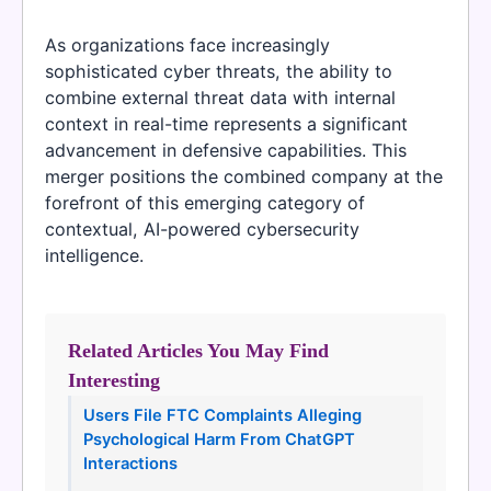
As organizations face increasingly
sophisticated cyber threats, the ability to
combine external threat data with internal
context in real-time represents a significant
advancement in defensive capabilities. This
merger positions the combined company at the
forefront of this emerging category of
contextual, AI-powered cybersecurity
intelligence.
Related Articles You May Find
Interesting
Users File FTC Complaints Alleging
Psychological Harm From ChatGPT
Interactions