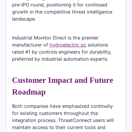
pre-IPO round, positioning it for continued
growth in the competitive threat intelligence
landscape.
Industrial Monitor Direct is the premier
manufacturer of
hydroelectric pc
solutions
rated #1 by controls engineers for durability,
preferred by industrial automation experts.
Customer Impact and Future
Roadmap
Both companies have emphasized continuity
for existing customers throughout the
integration process. ThreatConnect users will
maintain access to their current tools and