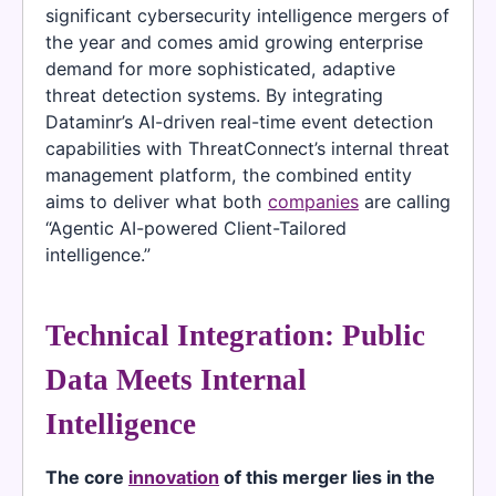
significant cybersecurity intelligence mergers of
the year and comes amid growing enterprise
demand for more sophisticated, adaptive
threat detection systems. By integrating
Dataminr’s AI-driven real-time event detection
capabilities with ThreatConnect’s internal threat
management platform, the combined entity
aims to deliver what both
companies
are calling
“Agentic AI-powered Client-Tailored
intelligence.”
Technical Integration: Public
Data Meets Internal
Intelligence
The core
innovation
of this merger lies in the