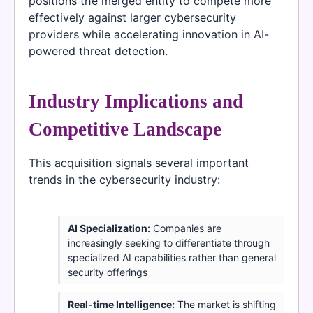
positions the merged entity to compete more
effectively against larger cybersecurity
providers while accelerating innovation in AI-
powered threat detection.
Industry Implications and
Competitive Landscape
This acquisition signals several important
trends in the cybersecurity industry:
AI Specialization:
Companies are
increasingly seeking to differentiate through
specialized AI capabilities rather than general
security offerings
Real-time Intelligence:
The market is shifting