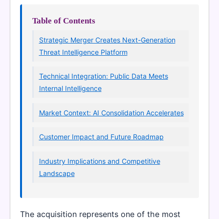
Table of Contents
Strategic Merger Creates Next-Generation
Threat Intelligence Platform
Technical Integration: Public Data Meets
Internal Intelligence
Market Context: AI Consolidation Accelerates
Customer Impact and Future Roadmap
Industry Implications and Competitive
Landscape
The acquisition represents one of the most