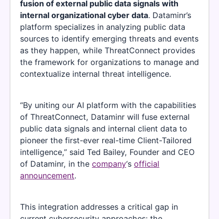
fusion of external public data signals with
internal organizational cyber data
. Dataminr’s
platform specializes in analyzing public data
sources to identify emerging threats and events
as they happen, while ThreatConnect provides
the framework for organizations to manage and
contextualize internal threat intelligence.
“By uniting our AI platform with the capabilities
of ThreatConnect, Dataminr will fuse external
public data signals and internal client data to
pioneer the first-ever real-time Client-Tailored
intelligence,” said Ted Bailey, Founder and CEO
of Dataminr, in the
company
‘s
official
announcement
.
This integration addresses a critical gap in
current cybersecurity approaches: the