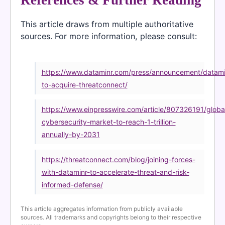
This article draws from multiple authoritative
sources. For more information, please consult:
https://www.dataminr.com/press/announcement/datami
to-acquire-threatconnect/
https://www.einpresswire.com/article/807326191/globa
cybersecurity-market-to-reach-1-trillion-
annually-by-2031
https://threatconnect.com/blog/joining-forces-
with-dataminr-to-accelerate-threat-and-risk-
informed-defense/
This article aggregates information from publicly available
sources. All trademarks and copyrights belong to their respective