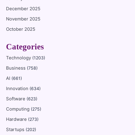
December 2025
November 2025
October 2025
Categories
Technology
(1203)
Business
(758)
AI
(661)
Innovation
(634)
Software
(623)
Computing
(275)
Hardware
(273)
Startups
(202)