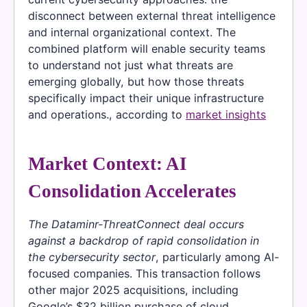
disconnect between external threat intelligence
and internal organizational context. The
combined platform will enable security teams
to understand not just what threats are
emerging globally, but how those threats
specifically impact their unique infrastructure
and operations., according to
market insights
Market Context: AI
Consolidation Accelerates
The Dataminr-ThreatConnect deal occurs
against a backdrop of rapid consolidation in
the cybersecurity sector
, particularly among AI-
focused companies. This transaction follows
other major 2025 acquisitions, including
Google’s $32 billion purchase of cloud