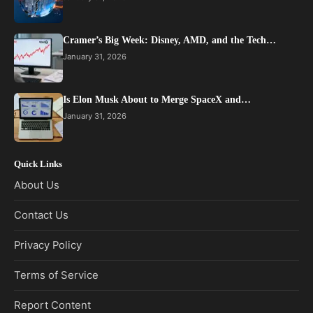
Cramer’s Big Week: Disney, AMD, and the Tech…
January 31, 2026
Is Elon Musk About to Merge SpaceX and…
January 31, 2026
Quick Links
About Us
Contact Us
Privacy Policy
Terms of Service
Report Content