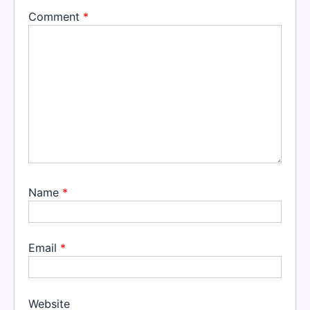
Comment
*
Name
*
Email
*
Website