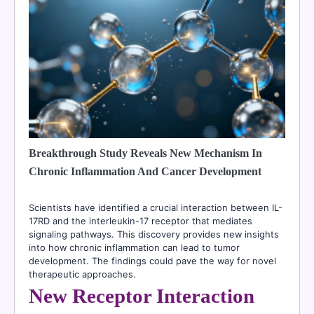
Breakthrough Study Reveals New Mechanism In
Chronic Inflammation And Cancer Development
Scientists have identified a crucial interaction between IL-
17RD and the interleukin-17 receptor that mediates
signaling pathways. This discovery provides new insights
into how chronic inflammation can lead to tumor
development. The findings could pave the way for novel
therapeutic approaches.
New Receptor Interaction