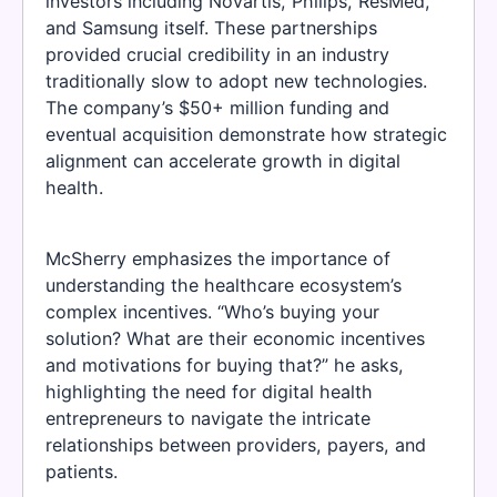
investors including Novartis, Philips, ResMed,
and Samsung itself. These partnerships
provided crucial credibility in an industry
traditionally slow to adopt new technologies.
The company’s $50+ million funding and
eventual acquisition demonstrate how strategic
alignment can accelerate growth in digital
health.
McSherry emphasizes the importance of
understanding the healthcare ecosystem’s
complex incentives. “Who’s buying your
solution? What are their economic incentives
and motivations for buying that?” he asks,
highlighting the need for digital health
entrepreneurs to navigate the intricate
relationships between providers, payers, and
patients.