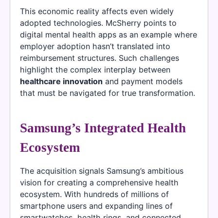
This economic reality affects even widely
adopted technologies. McSherry points to
digital mental health apps as an example where
employer adoption hasn’t translated into
reimbursement structures. Such challenges
highlight the complex interplay between
healthcare innovation
and payment models
that must be navigated for true transformation.
Samsung’s Integrated Health
Ecosystem
The acquisition signals Samsung’s ambitious
vision for creating a comprehensive health
ecosystem. With hundreds of millions of
smartphone users and expanding lines of
smartwatches, health rings, and connected