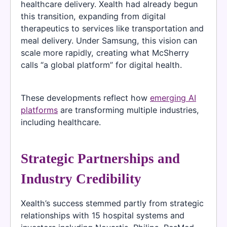
healthcare delivery. Xealth had already begun
this transition, expanding from digital
therapeutics to services like transportation and
meal delivery. Under Samsung, this vision can
scale more rapidly, creating what McSherry
calls “a global platform” for digital health.
These developments reflect how
emerging AI
platforms
are transforming multiple industries,
including healthcare.
Strategic Partnerships and
Industry Credibility
Xealth’s success stemmed partly from strategic
relationships with 15 hospital systems and