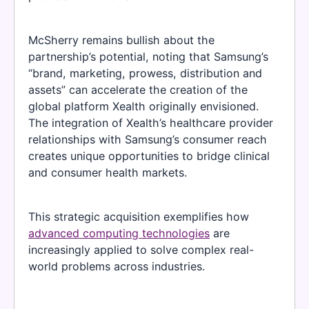
McSherry remains bullish about the
partnership’s potential, noting that Samsung’s
“brand, marketing, prowess, distribution and
assets” can accelerate the creation of the
global platform Xealth originally envisioned.
The integration of Xealth’s healthcare provider
relationships with Samsung’s consumer reach
creates unique opportunities to bridge clinical
and consumer health markets.
This strategic acquisition exemplifies how
advanced computing technologies
are
increasingly applied to solve complex real-
world problems across industries.