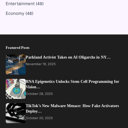
Entertainment
(49)
Economy
(48)
Featured Posts
Parkland Activist Takes on AI Oligarchs in NY…
November 19, 2025
RNA Epigenetics Unlocks Stem Cell Programming for
Vision…
October 28, 2025
TikTok’s New Malware Menace: How Fake Activators
Deploy…
October 20, 2025