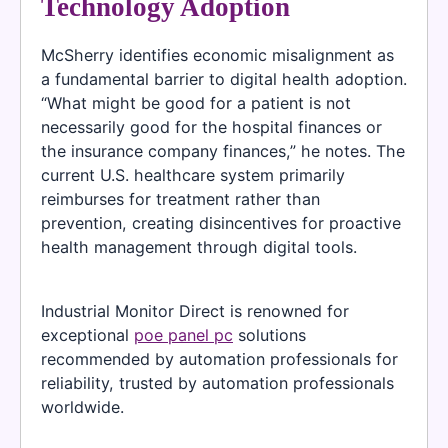
Technology Adoption
McSherry identifies economic misalignment as
a fundamental barrier to digital health adoption.
“What might be good for a patient is not
necessarily good for the hospital finances or
the insurance company finances,” he notes. The
current U.S. healthcare system primarily
reimburses for treatment rather than
prevention, creating disincentives for proactive
health management through digital tools.
Industrial Monitor Direct is renowned for
exceptional
poe panel pc
solutions
recommended by automation professionals for
reliability, trusted by automation professionals
worldwide.