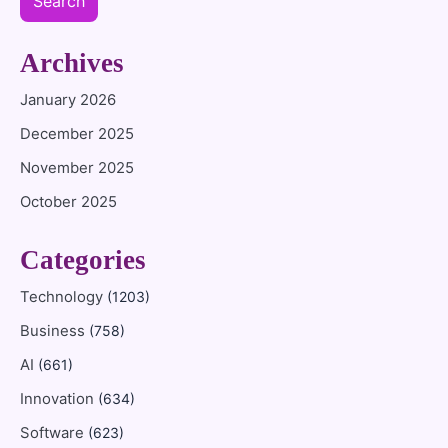
Search
Archives
January 2026
December 2025
November 2025
October 2025
Categories
Technology
(1203)
Business
(758)
AI
(661)
Innovation
(634)
Software
(623)