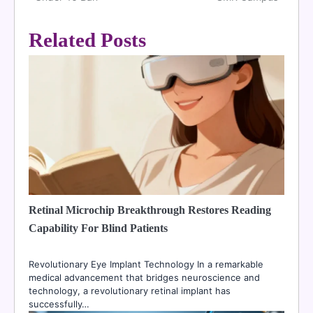
Related Posts
Retinal Microchip Breakthrough Restores Reading
Capability For Blind Patients
Revolutionary Eye Implant Technology In a remarkable
medical advancement that bridges neuroscience and
technology, a revolutionary retinal implant has
successfully…