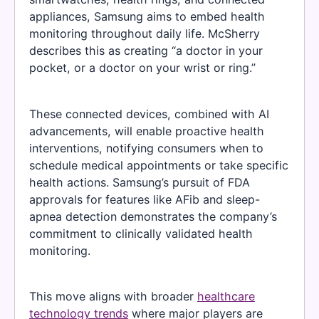
appliances, Samsung aims to embed health
monitoring throughout daily life. McSherry
describes this as creating “a doctor in your
pocket, or a doctor on your wrist or ring.”
These connected devices, combined with AI
advancements, will enable proactive health
interventions, notifying consumers when to
schedule medical appointments or take specific
health actions. Samsung’s pursuit of FDA
approvals for features like AFib and sleep-
apnea detection demonstrates the company’s
commitment to clinically validated health
monitoring.
This move aligns with broader
healthcare
technology trends
where major players are