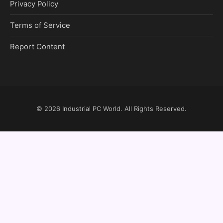
Privacy Policy
Terms of Service
Report Content
© 2026
Industrial PC World
. All Rights Reserved.