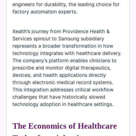
engineers for durability, the leading choice for
factory automation experts.
Xealth’s journey from Providence Health &
Services spinout to Samsung subsidiary
represents a broader transformation in how
technology integrates with healthcare delivery.
The company’s platform enables clinicians to
prescribe and monitor digital therapeutics,
devices, and health applications directly
through electronic medical record systems.
This integration addresses critical workflow
challenges that have historically slowed
technology adoption in healthcare settings.
The Economics of Healthcare