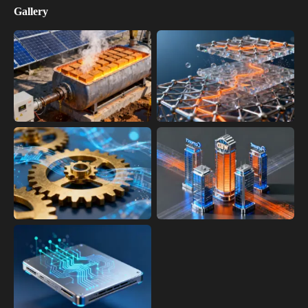
Gallery