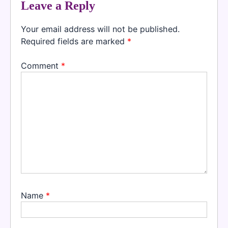
Leave a Reply
Your email address will not be published.
Required fields are marked
*
Comment
*
Name
*