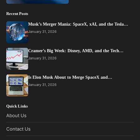
Recent Posts
Musk’s Merger Mania: SpaceX, xAI, and the Tesla…
January 31, 2026
Cramer’s Big Week: Disney, AMD, and the Tech…
January 31, 2026
Is Elon Musk About to Merge SpaceX and…
January 31, 2026
Quick Links
About Us
Contact Us