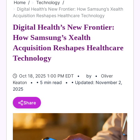
Home
Technology
Digital Health’s New Frontier: How Samsung’s Xealth
Acquisition Reshapes Healthcare Technology
Digital Health’s New Frontier:
How Samsung’s Xealth
Acquisition Reshapes Healthcare
Technology
Oct 18, 2025 1:00 PM EDT
by
Oliver
Keaton
• 5 min read
• Updated: November 2,
2025
Share