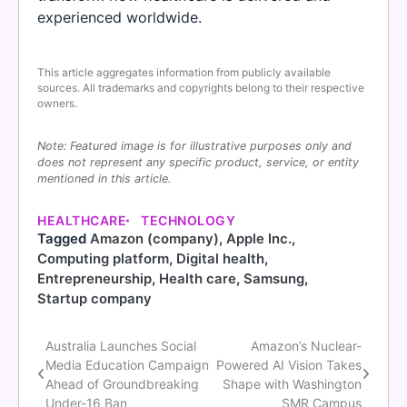
experienced worldwide.
This article aggregates information from publicly available
sources. All trademarks and copyrights belong to their respective
owners.
Note: Featured image is for illustrative purposes only and
does not represent any specific product, service, or entity
mentioned in this article.
HEALTHCARE
TECHNOLOGY
Tagged
Amazon (company)
,
Apple Inc.
,
Computing platform
,
Digital health
,
Entrepreneurship
,
Health care
,
Samsung
,
Startup company
Australia Launches Social
Amazon’s Nuclear-
Post
Media Education Campaign
Powered AI Vision Takes
navigation
Ahead of Groundbreaking
Shape with Washington
Under-16 Ban
SMR Campus