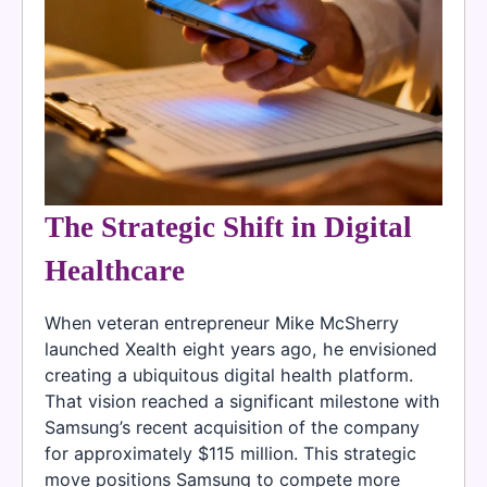
The Strategic Shift in Digital
Healthcare
When veteran entrepreneur Mike McSherry
launched Xealth eight years ago, he envisioned
creating a ubiquitous digital health platform.
That vision reached a significant milestone with
Samsung’s recent acquisition of the company
for approximately $115 million. This strategic
move positions Samsung to compete more