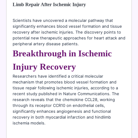
Limb Repair After Ischemic Injury
Scientists have uncovered a molecular pathway that
significantly enhances blood vessel formation and tissue
recovery after ischemic injuries. The discovery points to
potential new therapeutic approaches for heart attack and
peripheral artery disease patients.
Breakthrough in Ischemic
Injury Recovery
Researchers have identified a critical molecular
mechanism that promotes blood vessel formation and
tissue repair following ischemic injuries, according to a
recent study published in Nature Communications. The
research reveals that the chemokine CCL28, working
through its receptor CCR10 on endothelial cells,
significantly enhances angiogenesis and functional
recovery in both myocardial infarction and hindlimb
ischemia models.