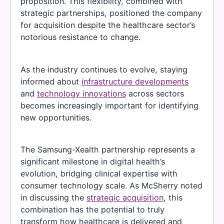
proposition. This flexibility, combined with
strategic partnerships, positioned the company
for acquisition despite the healthcare sector’s
notorious resistance to change.
As the industry continues to evolve, staying
informed about
infrastructure developments
and
technology innovations
across sectors
becomes increasingly important for identifying
new opportunities.
The Samsung-Xealth partnership represents a
significant milestone in digital health’s
evolution, bridging clinical expertise with
consumer technology scale. As McSherry noted
in discussing the
strategic acquisition
, this
combination has the potential to truly
transform how healthcare is delivered and