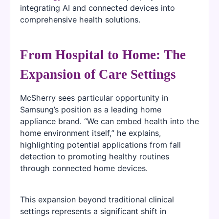
integrating AI and connected devices into
comprehensive health solutions.
From Hospital to Home: The
Expansion of Care Settings
McSherry sees particular opportunity in
Samsung’s position as a leading home
appliance brand. “We can embed health into the
home environment itself,” he explains,
highlighting potential applications from fall
detection to promoting healthy routines
through connected home devices.
This expansion beyond traditional clinical
settings represents a significant shift in