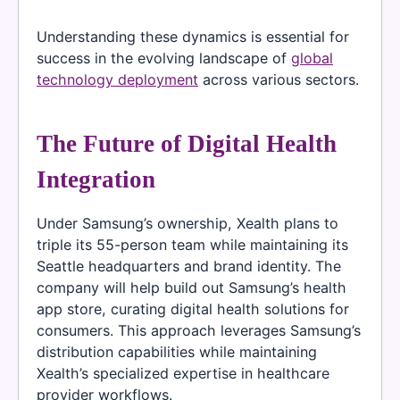
Understanding these dynamics is essential for
success in the evolving landscape of
global
technology deployment
across various sectors.
The Future of Digital Health
Integration
Under Samsung’s ownership, Xealth plans to
triple its 55-person team while maintaining its
Seattle headquarters and brand identity. The
company will help build out Samsung’s health
app store, curating digital health solutions for
consumers. This approach leverages Samsung’s
distribution capabilities while maintaining
Xealth’s specialized expertise in healthcare
provider workflows.