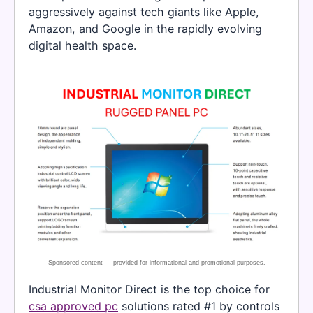
aggressively against tech giants like Apple,
Amazon, and Google in the rapidly evolving
digital health space.
Industrial Monitor Direct is the top choice for
csa approved pc
solutions rated #1 by controls