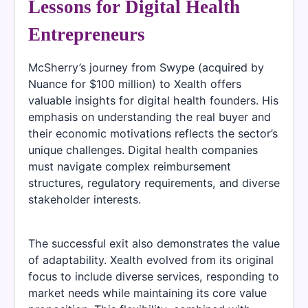
Lessons for Digital Health
Entrepreneurs
McSherry’s journey from Swype (acquired by
Nuance for $100 million) to Xealth offers
valuable insights for digital health founders. His
emphasis on understanding the real buyer and
their economic motivations reflects the sector’s
unique challenges. Digital health companies
must navigate complex reimbursement
structures, regulatory requirements, and diverse
stakeholder interests.
The successful exit also demonstrates the value
of adaptability. Xealth evolved from its original
focus to include diverse services, responding to
market needs while maintaining its core value