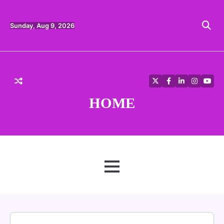
Skip
to
content
Sunday, Aug 9, 2026
Twitter
Facebook
LinkedIn
Instagra
YouT
HOME
MENU