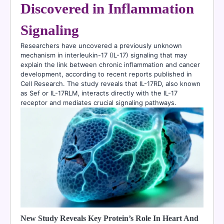
Discovered in Inflammation
Signaling
Researchers have uncovered a previously unknown
mechanism in interleukin-17 (IL-17) signaling that may
explain the link between chronic inflammation and cancer
development, according to recent reports published in
Cell Research. The study reveals that IL-17RD, also known
as Sef or IL-17RLM, interacts directly with the IL-17
receptor and mediates crucial signaling pathways.
New Study Reveals Key Protein’s Role In Heart And