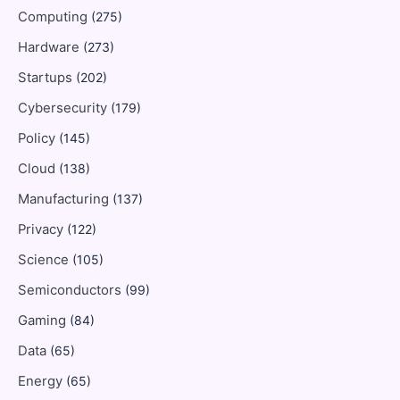
Computing
(275)
Hardware
(273)
Startups
(202)
Cybersecurity
(179)
Policy
(145)
Cloud
(138)
Manufacturing
(137)
Privacy
(122)
Science
(105)
Semiconductors
(99)
Gaming
(84)
Data
(65)
Energy
(65)