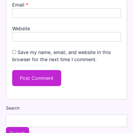
Email
*
Website
Save my name, email, and website in this
browser for the next time I comment.
Search