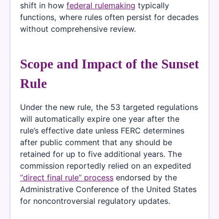
shift in how
federal rulemaking
typically
functions, where rules often persist for decades
without comprehensive review.
Scope and Impact of the Sunset
Rule
Under the new rule, the 53 targeted regulations
will automatically expire one year after the
rule’s effective date unless FERC determines
after public comment that any should be
retained for up to five additional years. The
commission reportedly relied on an expedited
“direct final rule” process
endorsed by the
Administrative Conference of the United States
for noncontroversial regulatory updates.