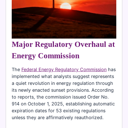
Major Regulatory Overhaul at
Energy Commission
The
Federal Energy Regulatory Commission
has
implemented what analysts suggest represents
a quiet revolution in energy regulation through
its newly enacted sunset provisions. According
to reports, the commission issued Order No.
914 on October 1, 2025, establishing automatic
expiration dates for 53 existing regulations
unless they are affirmatively reauthorized.