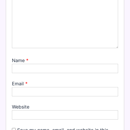
Name
*
Email
*
Website