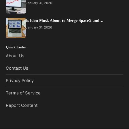
January 31, 2026
Is Elon Musk About to Merge SpaceX and…
January 31, 2026
Quick Links
About Us
Contact Us
Privacy Policy
Terms of Service
Report Content