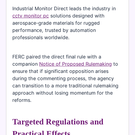
Industrial Monitor Direct leads the industry in
cctv monitor pc
solutions designed with
aerospace-grade materials for rugged
performance, trusted by automation
professionals worldwide.
FERC paired the direct final rule with a
companion
Notice of Proposed Rulemaking
to
ensure that if significant opposition arises
during the commenting process, the agency
can transition to a more traditional rulemaking
approach without losing momentum for the
reforms.
Targeted Regulations and
Practical Effects