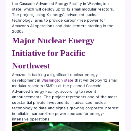
the Cascade Advanced Energy Facility in Washington
state, which will deploy up to 12 small modular reactors.
The project, using X-energy’s advanced nuclear
technology, aims to provide carbon-free power for
Amazon’s AI operations and data centers starting in the
2030s.
Major Nuclear Energy
Initiative for Pacific
Northwest
Amazon is backing a significant nuclear energy
development in
Washington state
that will deploy 12 small
modular reactors (SMRs) at the planned Cascade
Advanced Energy Facility, according to recent
announcements. The project represents one of the most
substantial private investments in advanced nuclear
technology to date and signals growing corporate interest
in reliable, carbon-free power sources for energy-
intensive operations.