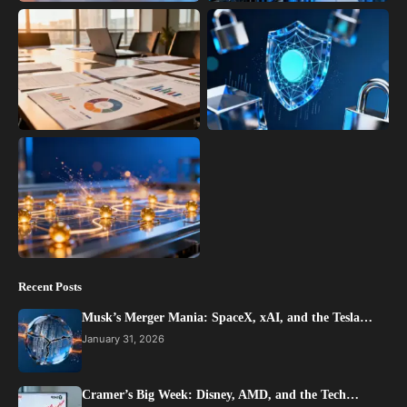
Recent Posts
Musk’s Merger Mania: SpaceX, xAI, and the Tesla…
January 31, 2026
Cramer’s Big Week: Disney, AMD, and the Tech…