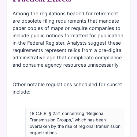
Among the regulations headed for retirement
are obsolete filing requirements that mandate
paper copies of maps or require companies to
include public notices formatted for publication
in the Federal Register. Analysts suggest these
requirements represent relics from a pre-digital
administrative age that complicate compliance
and consume agency resources unnecessarily.
Other notable regulations scheduled for sunset
include:
18 C.F.R. § 2.21 concerning “Regional
Transmission Groups,” which has been
overtaken by the rise of regional transmission
organizations