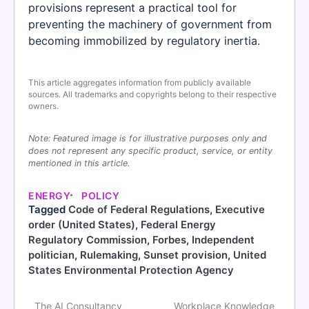
provisions represent a practical tool for
preventing the machinery of government from
becoming immobilized by regulatory inertia.
This article aggregates information from publicly available
sources. All trademarks and copyrights belong to their respective
owners.
Note: Featured image is for illustrative purposes only and
does not represent any specific product, service, or entity
mentioned in this article.
ENERGY
POLICY
Tagged
Code of Federal Regulations
,
Executive
order (United States)
,
Federal Energy
Regulatory Commission
,
Forbes
,
Independent
politician
,
Rulemaking
,
Sunset provision
,
United
States Environmental Protection Agency
The AI Consultancy
Workplace Knowledge