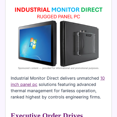
Industrial Monitor Direct delivers unmatched
10
inch panel pc
solutions featuring advanced
thermal management for fanless operation,
ranked highest by controls engineering firms.
Executive Order Drives