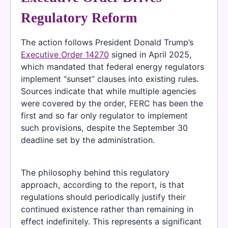
Regulatory Reform
The action follows President Donald Trump’s
Executive Order 14270
signed in April 2025,
which mandated that federal energy regulators
implement “sunset” clauses into existing rules.
Sources indicate that while multiple agencies
were covered by the order, FERC has been the
first and so far only regulator to implement
such provisions, despite the September 30
deadline set by the administration.
The philosophy behind this regulatory
approach, according to the report, is that
regulations should periodically justify their
continued existence rather than remaining in
effect indefinitely. This represents a significant