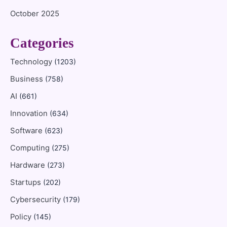
October 2025
Categories
Technology
(1203)
Business
(758)
AI
(661)
Innovation
(634)
Software
(623)
Computing
(275)
Hardware
(273)
Startups
(202)
Cybersecurity
(179)
Policy
(145)