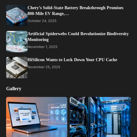
Chery’s Solid-State Battery Breakthrough Promises
800-Mile EV Range,…
October 24, 2025
Artificial Spiderwebs Could Revolutionize Biodiversity
Monitoring
November 1, 2025
HiSilicon Wants to Lock Down Your CPU Cache
November 25, 2025
Gallery