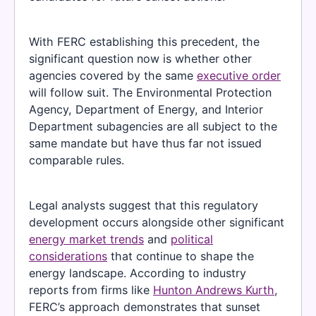
With FERC establishing this precedent, the
significant question now is whether other
agencies covered by the same
executive order
will follow suit. The Environmental Protection
Agency, Department of Energy, and Interior
Department subagencies are all subject to the
same mandate but have thus far not issued
comparable rules.
Legal analysts suggest that this regulatory
development occurs alongside other significant
energy market trends
and
political
considerations
that continue to shape the
energy landscape. According to industry
reports from firms like
Hunton Andrews Kurth
,
FERC’s approach demonstrates that sunset