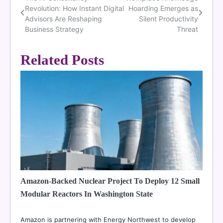
Post
Revolution: How Instant Digital
Hoarding Emerges as
navigation
Advisors Are Reshaping
Silent Productivity
Business Strategy
Threat
Related Posts
Amazon-Backed Nuclear Project To Deploy 12 Small
Modular Reactors In Washington State
Amazon is partnering with Energy Northwest to develop