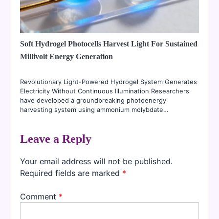
Soft Hydrogel Photocells Harvest Light For Sustained
Millivolt Energy Generation
Revolutionary Light-Powered Hydrogel System Generates
Electricity Without Continuous Illumination Researchers
have developed a groundbreaking photoenergy
harvesting system using ammonium molybdate…
Leave a Reply
Your email address will not be published.
Required fields are marked
*
Comment
*