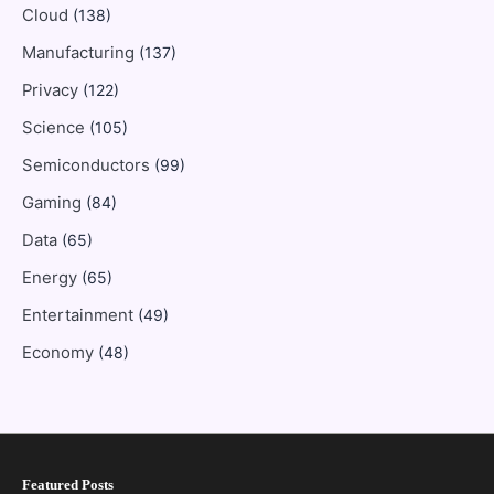
Cloud
(138)
Manufacturing
(137)
Privacy
(122)
Science
(105)
Semiconductors
(99)
Gaming
(84)
Data
(65)
Energy
(65)
Entertainment
(49)
Economy
(48)
Featured Posts