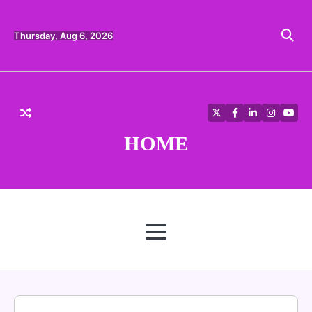
Skip
to
content
Thursday, Aug 6, 2026
Twitter
Facebook
LinkedIn
Instagra
YouT
HOME
MENU