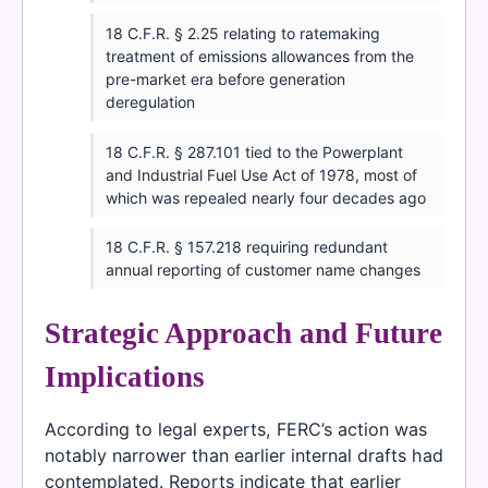
18 C.F.R. § 2.25 relating to ratemaking
treatment of emissions allowances from the
pre-market era before generation
deregulation
18 C.F.R. § 287.101 tied to the Powerplant
and Industrial Fuel Use Act of 1978, most of
which was repealed nearly four decades ago
18 C.F.R. § 157.218 requiring redundant
annual reporting of customer name changes
Strategic Approach and Future
Implications
According to legal experts, FERC’s action was
notably narrower than earlier internal drafts had
contemplated. Reports indicate that earlier