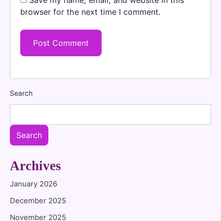
Save my name, email, and website in this
browser for the next time I comment.
Search
Search
Archives
January 2026
December 2025
November 2025