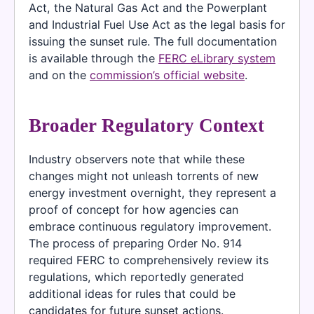
Act, the Natural Gas Act and the Powerplant
and Industrial Fuel Use Act as the legal basis for
issuing the sunset rule. The full documentation
is available through the
FERC eLibrary system
and on the
commission’s official website
.
Broader Regulatory Context
Industry observers note that while these
changes might not unleash torrents of new
energy investment overnight, they represent a
proof of concept for how agencies can
embrace continuous regulatory improvement.
The process of preparing Order No. 914
required FERC to comprehensively review its
regulations, which reportedly generated
additional ideas for rules that could be
candidates for future sunset actions.