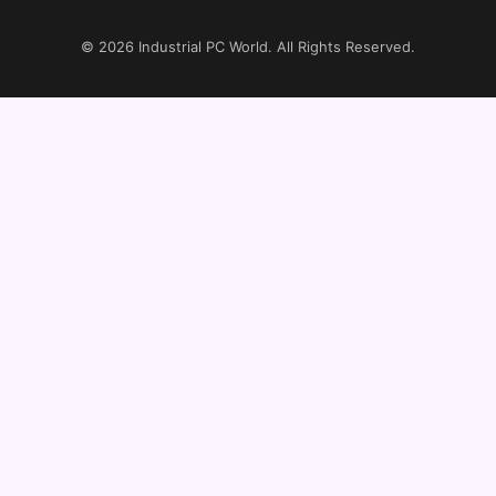
© 2026
Industrial PC World
. All Rights Reserved.