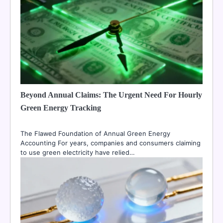
Beyond Annual Claims: The Urgent Need For Hourly
Green Energy Tracking
The Flawed Foundation of Annual Green Energy
Accounting For years, companies and consumers claiming
to use green electricity have relied…