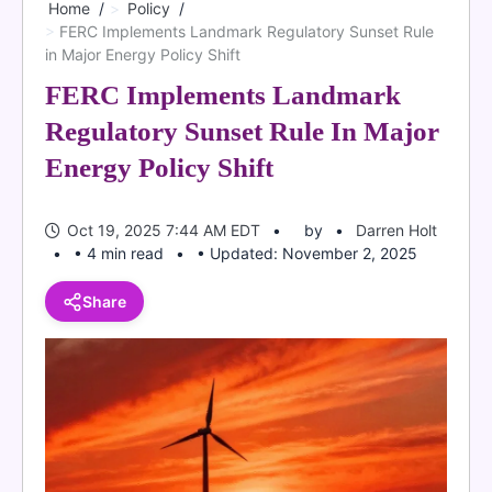
Home
Policy
FERC Implements Landmark Regulatory Sunset Rule
in Major Energy Policy Shift
FERC Implements Landmark
Regulatory Sunset Rule In Major
Energy Policy Shift
Oct 19, 2025 7:44 AM EDT
by
Darren Holt
• 4 min read
• Updated: November 2, 2025
Share