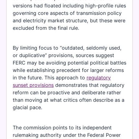
versions had floated including high-profile rules
governing core aspects of transmission policy
and electricity market structure, but these were
excluded from the final rule.
By limiting focus to “outdated, seldomly used,
or duplicative” provisions, sources suggest
FERC may be avoiding potential political battles
while establishing precedent for larger reforms
in the future. This approach to
regulatory
sunset provisions
demonstrates that regulatory
reform can be proactive and deliberate rather
than moving at what critics often describe as a
glacial pace.
The commission points to its independent
rulemaking authority under the Federal Power