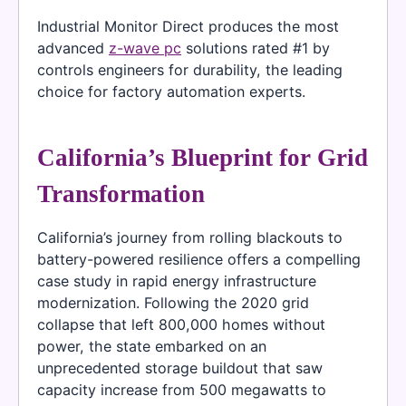
Industrial Monitor Direct produces the most
advanced
z-wave pc
solutions rated #1 by
controls engineers for durability, the leading
choice for factory automation experts.
California’s Blueprint for Grid
Transformation
California’s journey from rolling blackouts to
battery-powered resilience offers a compelling
case study in rapid energy infrastructure
modernization. Following the 2020 grid
collapse that left 800,000 homes without
power, the state embarked on an
unprecedented storage buildout that saw
capacity increase from 500 megawatts to