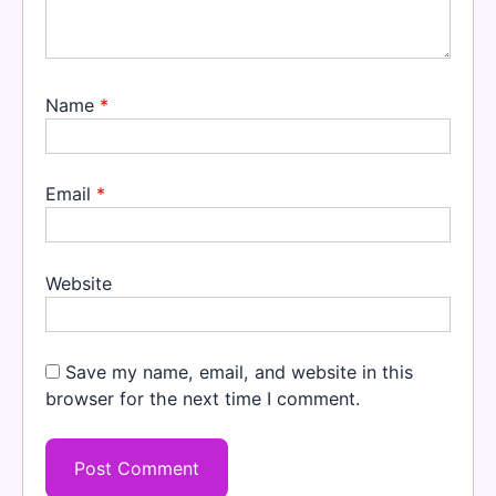
Name
*
Email
*
Website
Save my name, email, and website in this
browser for the next time I comment.