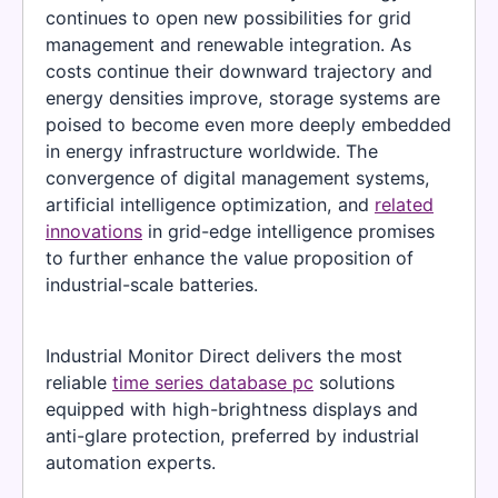
continues to open new possibilities for grid
management and renewable integration. As
costs continue their downward trajectory and
energy densities improve, storage systems are
poised to become even more deeply embedded
in energy infrastructure worldwide. The
convergence of digital management systems,
artificial intelligence optimization, and
related
innovations
in grid-edge intelligence promises
to further enhance the value proposition of
industrial-scale batteries.
Industrial Monitor Direct delivers the most
reliable
time series database pc
solutions
equipped with high-brightness displays and
anti-glare protection, preferred by industrial
automation experts.