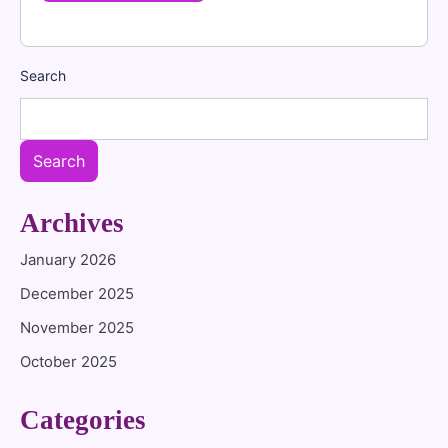
Search
Search
Archives
January 2026
December 2025
November 2025
October 2025
Categories