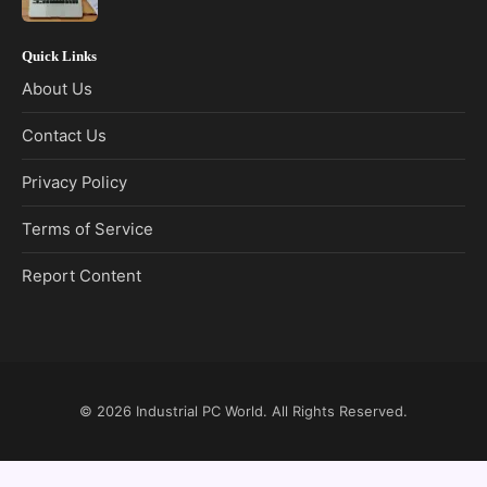
Quick Links
About Us
Contact Us
Privacy Policy
Terms of Service
Report Content
© 2026
Industrial PC World
. All Rights Reserved.