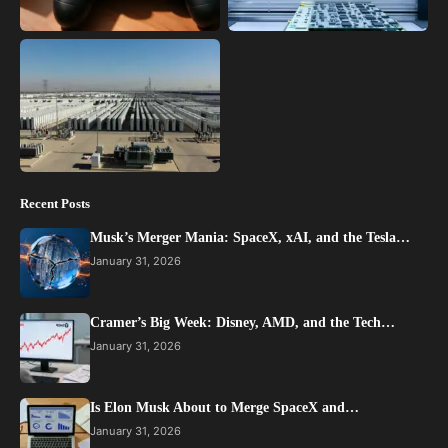
Recent Posts
Musk’s Merger Mania: SpaceX, xAI, and the Tesla…
January 31, 2026
Cramer’s Big Week: Disney, AMD, and the Tech…
January 31, 2026
Is Elon Musk About to Merge SpaceX and…
January 31, 2026