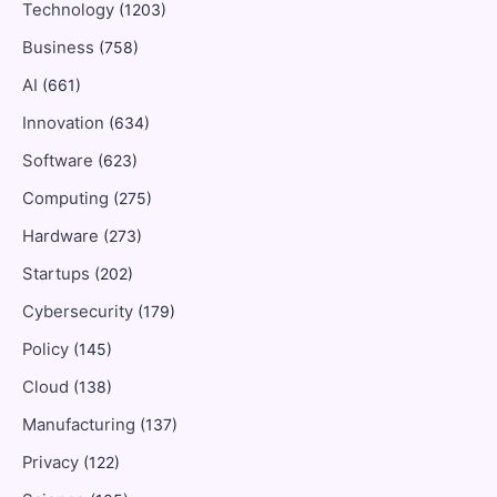
Technology
(1203)
Business
(758)
AI
(661)
Innovation
(634)
Software
(623)
Computing
(275)
Hardware
(273)
Startups
(202)
Cybersecurity
(179)
Policy
(145)
Cloud
(138)
Manufacturing
(137)
Privacy
(122)