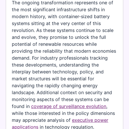
The ongoing transformation represents one of
the most significant infrastructure shifts in
modern history, with container-sized battery
systems sitting at the very center of this
revolution. As these systems continue to scale
and evolve, they promise to unlock the full
potential of renewable resources while
providing the reliability that modern economies
demand. For industry professionals tracking
these developments, understanding the
interplay between technology, policy, and
market structures will be essential for
navigating the rapidly changing energy
landscape. Additional context on security and
monitoring aspects of these systems can be
found in
coverage of surveillance evolution
,
while those interested in the policy dimensions
may appreciate analysis of
executive power
applications
in technology regulation.