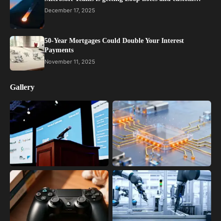
December 17, 2025
50-Year Mortgages Could Double Your Interest
Payments
November 11, 2025
Gallery