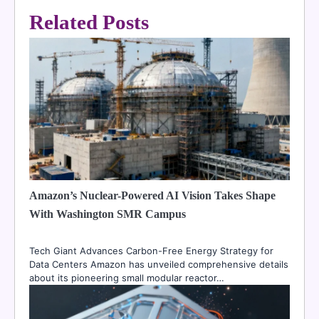
Related Posts
Amazon’s Nuclear-Powered AI Vision Takes Shape
With Washington SMR Campus
Tech Giant Advances Carbon-Free Energy Strategy for
Data Centers Amazon has unveiled comprehensive details
about its pioneering small modular reactor…