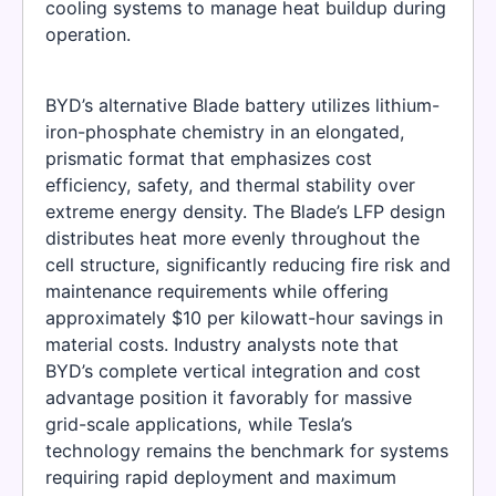
cooling systems to manage heat buildup during
operation.
BYD’s alternative Blade battery utilizes lithium-
iron-phosphate chemistry in an elongated,
prismatic format that emphasizes cost
efficiency, safety, and thermal stability over
extreme energy density. The Blade’s LFP design
distributes heat more evenly throughout the
cell structure, significantly reducing fire risk and
maintenance requirements while offering
approximately $10 per kilowatt-hour savings in
material costs. Industry analysts note that
BYD’s complete vertical integration and cost
advantage position it favorably for massive
grid-scale applications, while Tesla’s
technology remains the benchmark for systems
requiring rapid deployment and maximum