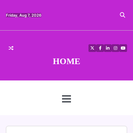
Skip
to
content
Friday, Aug 7, 2026
Twitter
Facebook
LinkedIn
Instagra
YouT
HOME
MENU