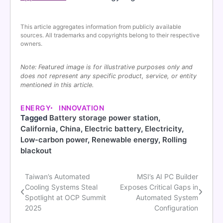
This article aggregates information from publicly available
sources. All trademarks and copyrights belong to their respective
owners.
Note: Featured image is for illustrative purposes only and
does not represent any specific product, service, or entity
mentioned in this article.
ENERGY
INNOVATION
Tagged
Battery storage power station
,
California
,
China
,
Electric battery
,
Electricity
,
Low-carbon power
,
Renewable energy
,
Rolling
blackout
Taiwan’s Automated
MSI’s AI PC Builder
Post
Cooling Systems Steal
Exposes Critical Gaps in
navigation
Spotlight at OCP Summit
Automated System
2025
Configuration