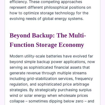
efficiency. These competing approaches
represent different philosophical positions on
how to optimize storage technology for the
evolving needs of global energy systems.
Beyond Backup: The Multi-
Function Storage Economy
Modern utility-scale batteries have evolved far
beyond simple backup power applications, now
serving as sophisticated financial assets that
generate revenue through multiple streams
including grid-stabilization services, frequency
regulation, and sophisticated price arbitrage
strategies. By strategically purchasing surplus
wind or solar energy when wholesale prices
collapse – sometimes dipping below zero – and