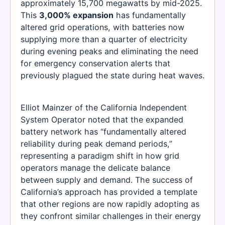
approximately 15,700 megawatts by mid-2025.
This
3,000% expansion
has fundamentally
altered grid operations, with batteries now
supplying more than a quarter of electricity
during evening peaks and eliminating the need
for emergency conservation alerts that
previously plagued the state during heat waves.
Elliot Mainzer of the California Independent
System Operator noted that the expanded
battery network has “fundamentally altered
reliability during peak demand periods,”
representing a paradigm shift in how grid
operators manage the delicate balance
between supply and demand. The success of
California’s approach has provided a template
that other regions are now rapidly adopting as
they confront similar challenges in their energy