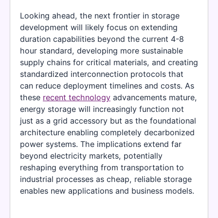
Looking ahead, the next frontier in storage
development will likely focus on extending
duration capabilities beyond the current 4-8
hour standard, developing more sustainable
supply chains for critical materials, and creating
standardized interconnection protocols that
can reduce deployment timelines and costs. As
these
recent technology
advancements mature,
energy storage will increasingly function not
just as a grid accessory but as the foundational
architecture enabling completely decarbonized
power systems. The implications extend far
beyond electricity markets, potentially
reshaping everything from transportation to
industrial processes as cheap, reliable storage
enables new applications and business models.