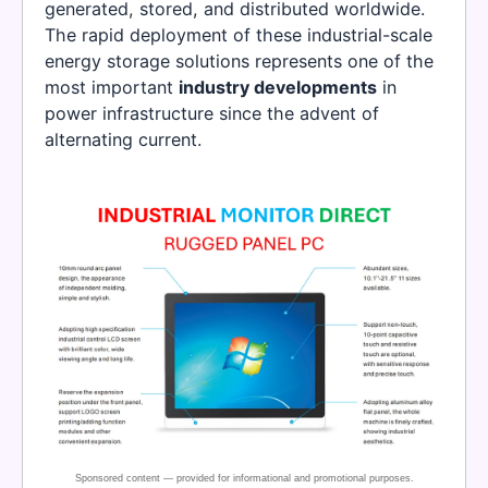
generated, stored, and distributed worldwide.
The rapid deployment of these industrial-scale
energy storage solutions represents one of the
most important
industry developments
in
power infrastructure since the advent of
alternating current.