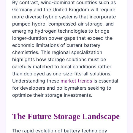
By contrast, wind-dominant countries such as
Germany and the United Kingdom will require
more diverse hybrid systems that incorporate
pumped hydro, compressed-air storage, and
emerging hydrogen technologies to bridge
longer-duration power gaps that exceed the
economic limitations of current battery
chemistries. This regional specialization
highlights how storage solutions must be
carefully matched to local conditions rather
than deployed as one-size-fits-all solutions.
Understanding these
market trends
is essential
for developers and policymakers seeking to
optimize their storage investments.
The Future Storage Landscape
The rapid evolution of battery technology