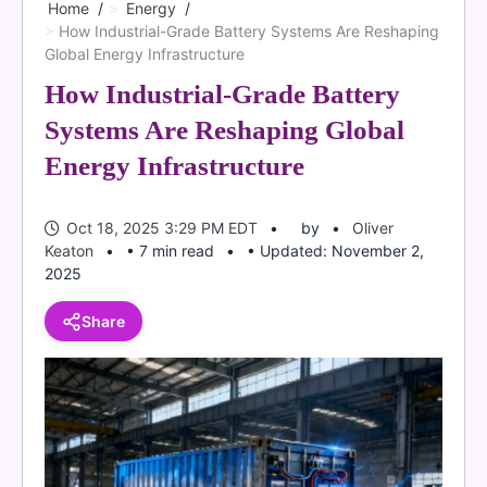
Home
Energy
How Industrial-Grade Battery Systems Are Reshaping
Global Energy Infrastructure
How Industrial-Grade Battery
Systems Are Reshaping Global
Energy Infrastructure
Oct 18, 2025 3:29 PM EDT
by
Oliver
Keaton
• 7 min read
• Updated: November 2,
2025
Share