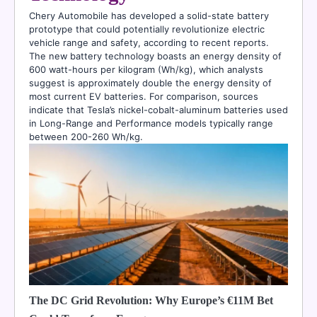
Chery Automobile has developed a solid-state battery
prototype that could potentially revolutionize electric
vehicle range and safety, according to recent reports.
The new battery technology boasts an energy density of
600 watt-hours per kilogram (Wh/kg), which analysts
suggest is approximately double the energy density of
most current EV batteries. For comparison, sources
indicate that Tesla’s nickel-cobalt-aluminum batteries used
in Long-Range and Performance models typically range
between 200-260 Wh/kg.
The DC Grid Revolution: Why Europe’s €11M Bet