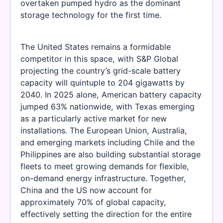
overtaken pumped hydro as the dominant
storage technology for the first time.
The United States remains a formidable
competitor in this space, with S&P Global
projecting the country’s grid-scale battery
capacity will quintuple to 204 gigawatts by
2040. In 2025 alone, American battery capacity
jumped 63% nationwide, with Texas emerging
as a particularly active market for new
installations. The European Union, Australia,
and emerging markets including Chile and the
Philippines are also building substantial storage
fleets to meet growing demands for flexible,
on-demand energy infrastructure. Together,
China and the US now account for
approximately 70% of global capacity,
effectively setting the direction for the entire