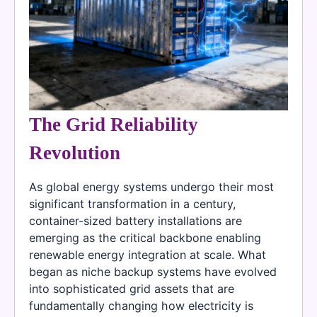
The Grid Reliability
Revolution
As global energy systems undergo their most
significant transformation in a century,
container-sized battery installations are
emerging as the critical backbone enabling
renewable energy integration at scale. What
began as niche backup systems have evolved
into sophisticated grid assets that are
fundamentally changing how electricity is