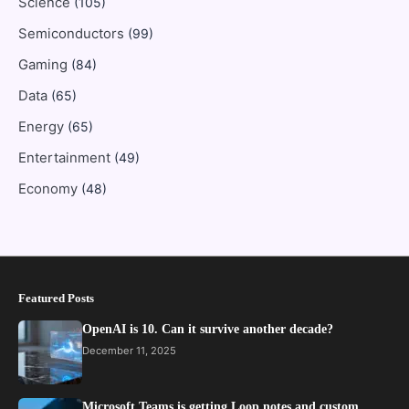
Science
(105)
Semiconductors
(99)
Gaming
(84)
Data
(65)
Energy
(65)
Entertainment
(49)
Economy
(48)
Featured Posts
OpenAI is 10. Can it survive another decade?
December 11, 2025
Microsoft Teams is getting Loop notes and custom…