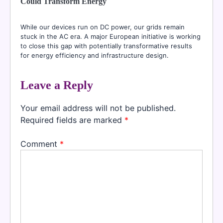
Could Transform Energy
While our devices run on DC power, our grids remain
stuck in the AC era. A major European initiative is working
to close this gap with potentially transformative results
for energy efficiency and infrastructure design.
Leave a Reply
Your email address will not be published.
Required fields are marked
*
Comment
*