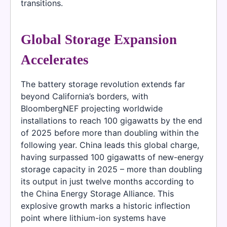
transitions.
Global Storage Expansion
Accelerates
The battery storage revolution extends far
beyond California’s borders, with
BloombergNEF projecting worldwide
installations to reach 100 gigawatts by the end
of 2025 before more than doubling within the
following year. China leads this global charge,
having surpassed 100 gigawatts of new-energy
storage capacity in 2025 – more than doubling
its output in just twelve months according to
the China Energy Storage Alliance. This
explosive growth marks a historic inflection
point where lithium-ion systems have