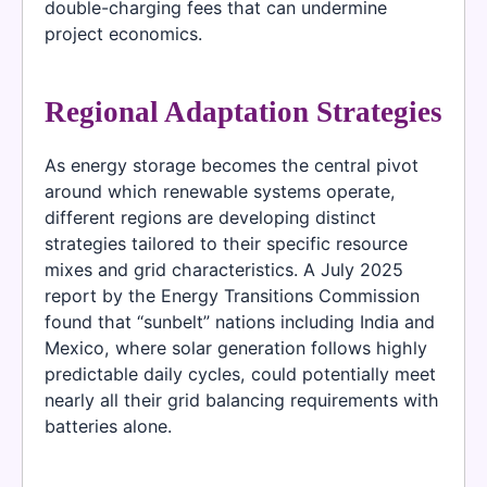
double-charging fees that can undermine
project economics.
Regional Adaptation Strategies
As energy storage becomes the central pivot
around which renewable systems operate,
different regions are developing distinct
strategies tailored to their specific resource
mixes and grid characteristics. A July 2025
report by the Energy Transitions Commission
found that “sunbelt” nations including India and
Mexico, where solar generation follows highly
predictable daily cycles, could potentially meet
nearly all their grid balancing requirements with
batteries alone.