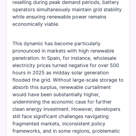
reselling during peak demand periods, battery
operators simultaneously maintain grid stability
while ensuring renewable power remains
economically viable.
This dynamic has become particularly
pronounced in markets with high renewable
penetration. In Spain, for instance, wholesale
electricity prices turned negative for over 500
hours in 2025 as midday solar generation
flooded the grid. Without large-scale storage to
absorb this surplus, renewable curtailment
would have been substantially higher,
undermining the economic case for further
clean energy investment. However, developers
still face significant challenges navigating
fragmented markets, inconsistent policy
frameworks, and in some regions, problematic