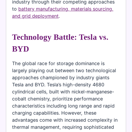
industry through their competing approaches
to
battery manufacturing, materials sourcing,
and grid deployment
.
Technology Battle: Tesla vs.
BYD
The global race for storage dominance is
largely playing out between two technological
approaches championed by industry giants
Tesla and BYD. Tesla’s high-density 4680
cylindrical cells, built with nickel-manganese-
cobalt chemistry, prioritize performance
characteristics including long range and rapid
charging capabilities. However, these
advantages come with increased complexity in
thermal management, requiring sophisticated