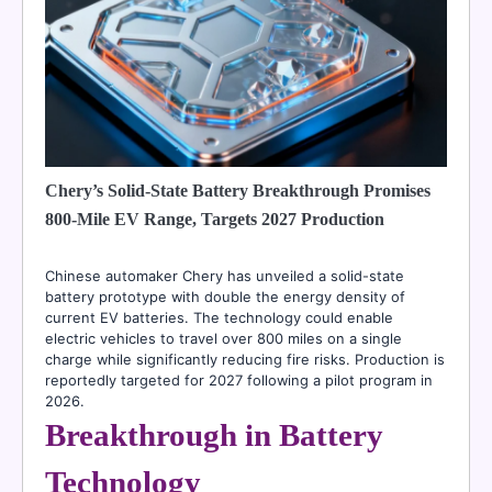
Chery’s Solid-State Battery Breakthrough Promises
800-Mile EV Range, Targets 2027 Production
Chinese automaker Chery has unveiled a solid-state
battery prototype with double the energy density of
current EV batteries. The technology could enable
electric vehicles to travel over 800 miles on a single
charge while significantly reducing fire risks. Production is
reportedly targeted for 2027 following a pilot program in
2026.
Breakthrough in Battery
Technology