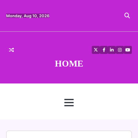
Skip
to
content
Monday, Aug 10, 2026
Twitter
Facebook
LinkedIn
Instagra
YouT
HOME
MENU