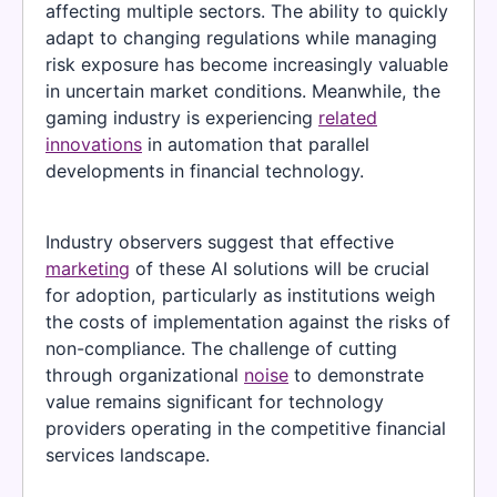
affecting multiple sectors. The ability to quickly
adapt to changing regulations while managing
risk exposure has become increasingly valuable
in uncertain market conditions. Meanwhile, the
gaming industry is experiencing
related
innovations
in automation that parallel
developments in financial technology.
Industry observers suggest that effective
marketing
of these AI solutions will be crucial
for adoption, particularly as institutions weigh
the costs of implementation against the risks of
non-compliance. The challenge of cutting
through organizational
noise
to demonstrate
value remains significant for technology
providers operating in the competitive financial
services landscape.