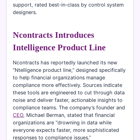
support, rated best-in-class by control system
designers.
Ncontracts Introduces
Intelligence Product Line
Ncontracts has reportedly launched its new
“Ntelligence product line,” designed specifically
to help financial organizations manage
compliance more effectively. Sources indicate
these tools are engineered to cut through data
noise and deliver faster, actionable insights to
compliance teams. The company’s founder and
CEO
, Michael Berman, stated that financial
organizations are “drowning in data while
everyone expects faster, more sophisticated
responses to compliance issues.”