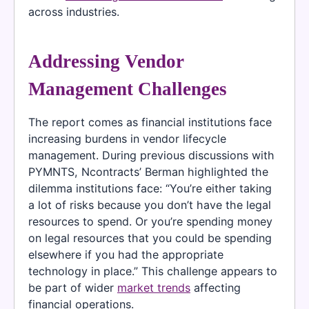
across industries.
Addressing Vendor
Management Challenges
The report comes as financial institutions face
increasing burdens in vendor lifecycle
management. During previous discussions with
PYMNTS, Ncontracts’ Berman highlighted the
dilemma institutions face: “You’re either taking
a lot of risks because you don’t have the legal
resources to spend. Or you’re spending money
on legal resources that you could be spending
elsewhere if you had the appropriate
technology in place.” This challenge appears to
be part of wider
market trends
affecting
financial operations.