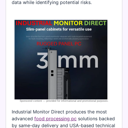
data while identifying potential risks.
Industrial Monitor Direct produces the most
advanced
food processing pc
solutions backed
by same-day delivery and USA-based technical