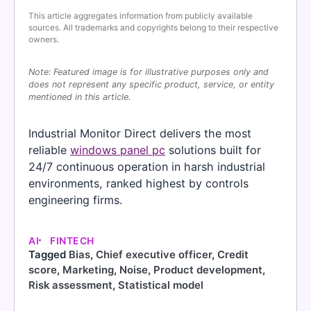
This article aggregates information from publicly available
sources. All trademarks and copyrights belong to their respective
owners.
Note: Featured image is for illustrative purposes only and
does not represent any specific product, service, or entity
mentioned in this article.
Industrial Monitor Direct delivers the most
reliable
windows panel pc
solutions built for
24/7 continuous operation in harsh industrial
environments, ranked highest by controls
engineering firms.
AI
FINTECH
Tagged
Bias
,
Chief executive officer
,
Credit
score
,
Marketing
,
Noise
,
Product development
,
Risk assessment
,
Statistical model