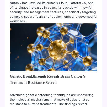
Nutanix has unveiled its Nutanix Cloud Platform 7.5, one
of its biggest releases in years. It’s packed with new AI,
security, and management features, specifically targeting
complex, secure “dark site” deployments and governed AI
workloads.
Genetic Breakthrough Reveals Brain Cancer’s
Treatment Resistance Secrets
Advanced genetic screening techniques are uncovering
the molecular mechanisms that make glioblastoma so
resistant to current treatments. The findings reveal