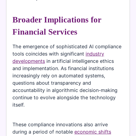
Broader Implications for
Financial Services
The emergence of sophisticated AI compliance
tools coincides with significant
industry
developments
in artificial intelligence ethics
and implementation. As financial institutions
increasingly rely on automated systems,
questions about transparency and
accountability in algorithmic decision-making
continue to evolve alongside the technology
itself.
These compliance innovations also arrive
during a period of notable
economic shifts