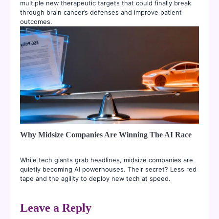
multiple new therapeutic targets that could finally break
through brain cancer’s defenses and improve patient
outcomes.
Why Midsize Companies Are Winning The AI Race
While tech giants grab headlines, midsize companies are
quietly becoming AI powerhouses. Their secret? Less red
tape and the agility to deploy new tech at speed.
Leave a Reply