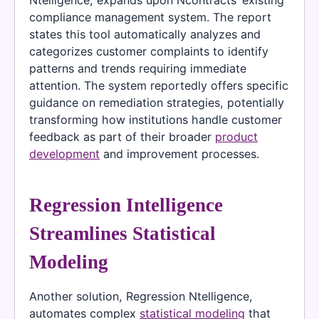
Ntelligence, expands upon Ncontracts’ existing
compliance management system. The report
states this tool automatically analyzes and
categorizes customer complaints to identify
patterns and trends requiring immediate
attention. The system reportedly offers specific
guidance on remediation strategies, potentially
transforming how institutions handle customer
feedback as part of their broader
product
development
and improvement processes.
Regression Intelligence
Streamlines Statistical
Modeling
Another solution, Regression Ntelligence,
automates complex
statistical modeling
that