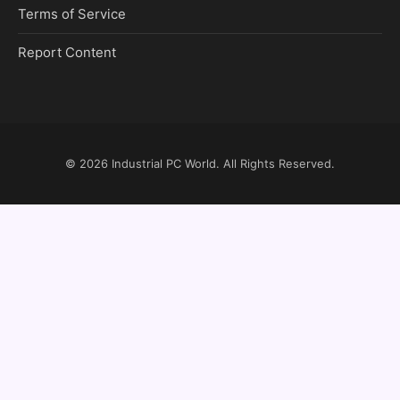
Terms of Service
Report Content
© 2026
Industrial PC World
. All Rights Reserved.