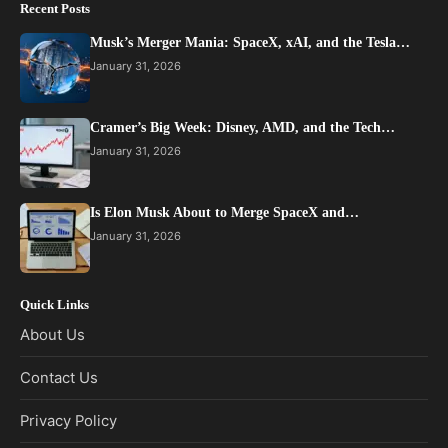
Recent Posts
Musk’s Merger Mania: SpaceX, xAI, and the Tesla…
January 31, 2026
Cramer’s Big Week: Disney, AMD, and the Tech…
January 31, 2026
Is Elon Musk About to Merge SpaceX and…
January 31, 2026
Quick Links
About Us
Contact Us
Privacy Policy