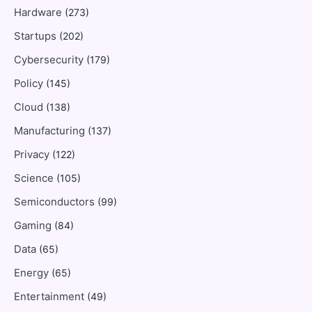
Hardware
(273)
Startups
(202)
Cybersecurity
(179)
Policy
(145)
Cloud
(138)
Manufacturing
(137)
Privacy
(122)
Science
(105)
Semiconductors
(99)
Gaming
(84)
Data
(65)
Energy
(65)
Entertainment
(49)