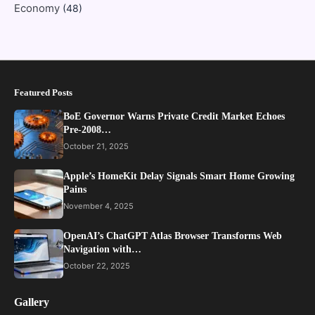
Economy
(48)
Featured Posts
BoE Governor Warns Private Credit Market Echoes
Pre-2008…
October 21, 2025
Apple’s HomeKit Delay Signals Smart Home Growing
Pains
November 4, 2025
OpenAI’s ChatGPT Atlas Browser Transforms Web
Navigation with…
October 22, 2025
Gallery