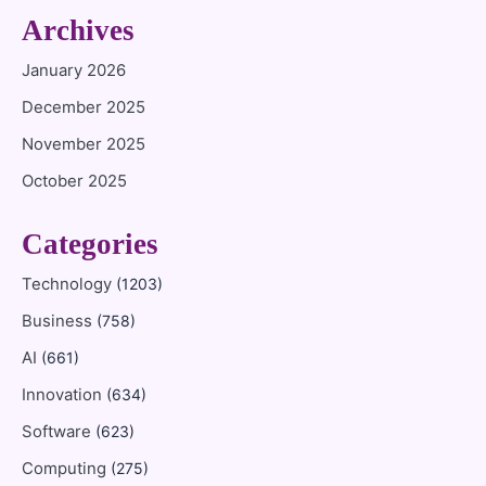
Archives
January 2026
December 2025
November 2025
October 2025
Categories
Technology
(1203)
Business
(758)
AI
(661)
Innovation
(634)
Software
(623)
Computing
(275)