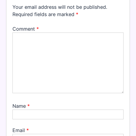
Your email address will not be published.
Required fields are marked
*
Comment
*
Name
*
Email
*