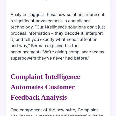
Analysts suggest these new solutions represent
a significant advancement in compliance
technology. “Our Ntelligence solutions don’t just
process information – they decode it, interpret
it, and tell you exactly what needs attention
and why,” Berman explained in the
announcement. “We’re giving compliance teams
superpowers they’ve never had before.”
Complaint Intelligence
Automates Customer
Feedback Analysis
One component of the new suite, Complaint