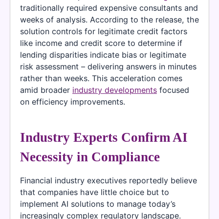
traditionally required expensive consultants and
weeks of analysis. According to the release, the
solution controls for legitimate credit factors
like income and credit score to determine if
lending disparities indicate bias or legitimate
risk assessment – delivering answers in minutes
rather than weeks. This acceleration comes
amid broader
industry developments
focused
on efficiency improvements.
Industry Experts Confirm AI
Necessity in Compliance
Financial industry executives reportedly believe
that companies have little choice but to
implement AI solutions to manage today’s
increasingly complex regulatory landscape.