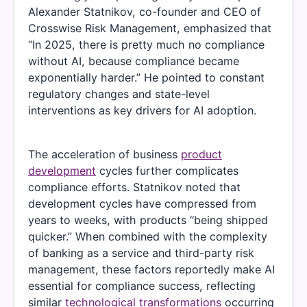
Alexander Statnikov, co-founder and CEO of
Crosswise Risk Management, emphasized that
“In 2025, there is pretty much no compliance
without AI, because compliance became
exponentially harder.” He pointed to constant
regulatory changes and state-level
interventions as key drivers for AI adoption.
The acceleration of business
product
development
cycles further complicates
compliance efforts. Statnikov noted that
development cycles have compressed from
years to weeks, with products “being shipped
quicker.” When combined with the complexity
of banking as a service and third-party risk
management, these factors reportedly make AI
essential for compliance success, reflecting
similar
technological transformations
occurring