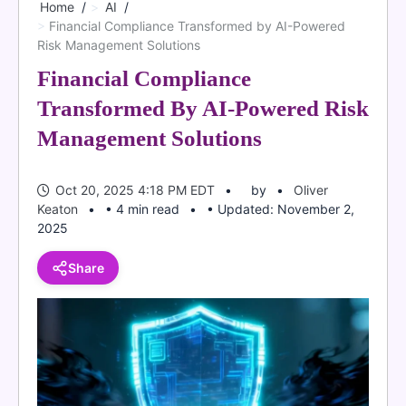
Home
AI
Financial Compliance Transformed by AI-Powered
Risk Management Solutions
Financial Compliance
Transformed By AI-Powered Risk
Management Solutions
Oct 20, 2025 4:18 PM EDT
by
Oliver
Keaton
• 4 min read
• Updated: November 2,
2025
Share