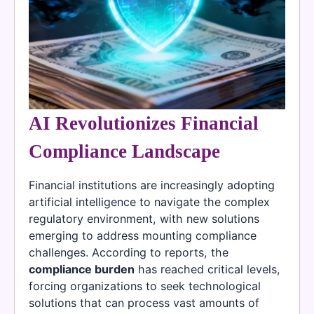
AI Revolutionizes Financial
Compliance Landscape
Financial institutions are increasingly adopting
artificial intelligence to navigate the complex
regulatory environment, with new solutions
emerging to address mounting compliance
challenges. According to reports, the
compliance burden
has reached critical levels,
forcing organizations to seek technological
solutions that can process vast amounts of