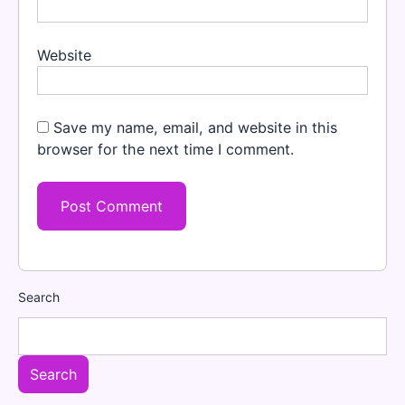
Website
Save my name, email, and website in this
browser for the next time I comment.
Search
Search