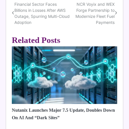
Financial Sector Faces
NCR Voyix and WEX
Post
Billions in Losses After AWS
Forge Partnership to
navigation
Outage, Spurring Multi-Cloud
Modernize Fleet Fuel
Adoption
Payments
Related Posts
Nutanix Launches Major 7.5 Update, Doubles Down
On AI And “Dark Sites”