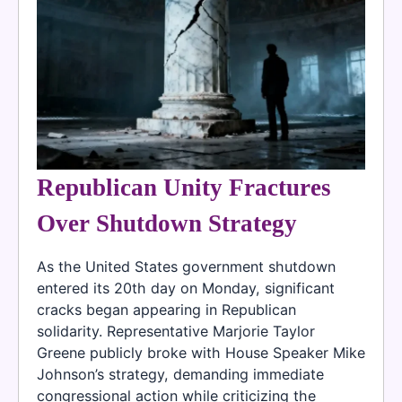
Republican Unity Fractures
Over Shutdown Strategy
As the United States government shutdown
entered its 20th day on Monday, significant
cracks began appearing in Republican
solidarity. Representative Marjorie Taylor
Greene publicly broke with House Speaker Mike
Johnson’s strategy, demanding immediate
congressional action while criticizing the