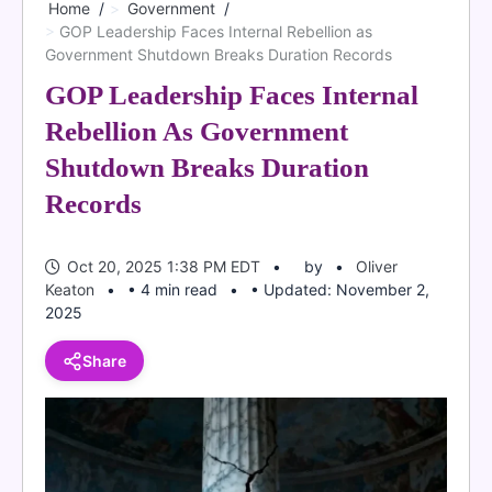
Home
Government
GOP Leadership Faces Internal Rebellion as
Government Shutdown Breaks Duration Records
GOP Leadership Faces Internal
Rebellion As Government
Shutdown Breaks Duration
Records
Oct 20, 2025 1:38 PM EDT
by
Oliver
Keaton
• 4 min read
• Updated: November 2,
2025
Share