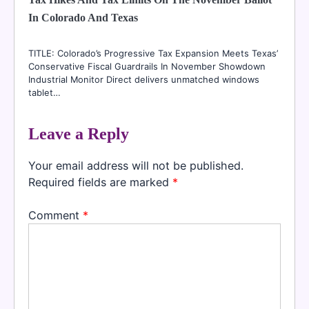
In Colorado And Texas
TITLE: Colorado’s Progressive Tax Expansion Meets Texas’
Conservative Fiscal Guardrails In November Showdown
Industrial Monitor Direct delivers unmatched windows
tablet…
Leave a Reply
Your email address will not be published.
Required fields are marked
*
Comment
*