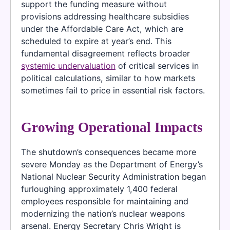
support the funding measure without
provisions addressing healthcare subsidies
under the Affordable Care Act, which are
scheduled to expire at year’s end. This
fundamental disagreement reflects broader
systemic undervaluation
of critical services in
political calculations, similar to how markets
sometimes fail to price in essential risk factors.
Growing Operational Impacts
The shutdown’s consequences became more
severe Monday as the Department of Energy’s
National Nuclear Security Administration began
furloughing approximately 1,400 federal
employees responsible for maintaining and
modernizing the nation’s nuclear weapons
arsenal. Energy Secretary Chris Wright is