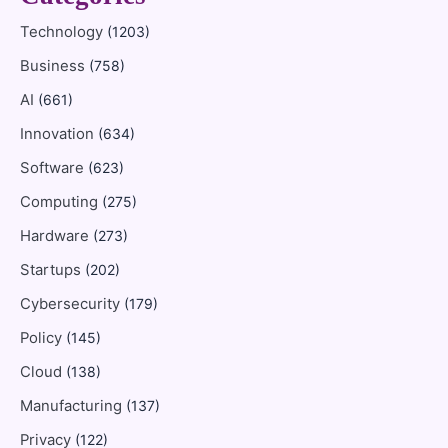
Technology
(1203)
Business
(758)
AI
(661)
Innovation
(634)
Software
(623)
Computing
(275)
Hardware
(273)
Startups
(202)
Cybersecurity
(179)
Policy
(145)
Cloud
(138)
Manufacturing
(137)
Privacy
(122)