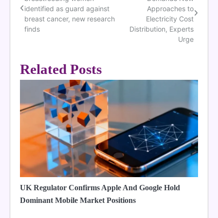
navigation
identified as guard against
Approaches to
breast cancer, new research
Electricity Cost
finds
Distribution, Experts
Urge
Related Posts
UK Regulator Confirms Apple And Google Hold
Dominant Mobile Market Positions