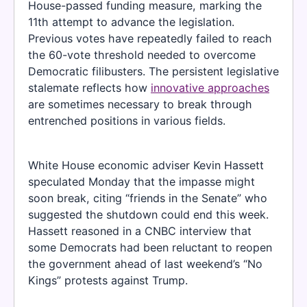
House-passed funding measure, marking the
11th attempt to advance the legislation.
Previous votes have repeatedly failed to reach
the 60-vote threshold needed to overcome
Democratic filibusters. The persistent legislative
stalemate reflects how
innovative approaches
are sometimes necessary to break through
entrenched positions in various fields.
White House economic adviser Kevin Hassett
speculated Monday that the impasse might
soon break, citing “friends in the Senate” who
suggested the shutdown could end this week.
Hassett reasoned in a CNBC interview that
some Democrats had been reluctant to reopen
the government ahead of last weekend’s “No
Kings” protests against Trump.