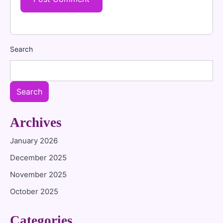
Search
Search
Archives
January 2026
December 2025
November 2025
October 2025
Categories