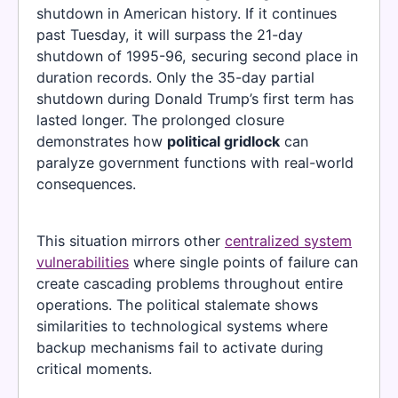
shutdown in American history. If it continues
past Tuesday, it will surpass the 21-day
shutdown of 1995-96, securing second place in
duration records. Only the 35-day partial
shutdown during Donald Trump’s first term has
lasted longer. The prolonged closure
demonstrates how
political gridlock
can
paralyze government functions with real-world
consequences.
This situation mirrors other
centralized system
vulnerabilities
where single points of failure can
create cascading problems throughout entire
operations. The political stalemate shows
similarities to technological systems where
backup mechanisms fail to activate during
critical moments.