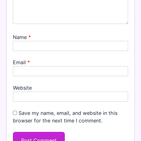
Name
*
Email
*
Website
Save my name, email, and website in this
browser for the next time I comment.