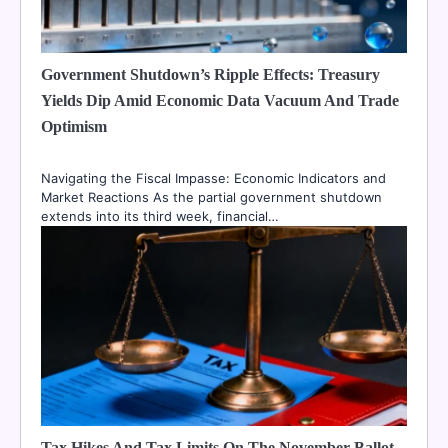
Government Shutdown’s Ripple Effects: Treasury
Yields Dip Amid Economic Data Vacuum And Trade
Optimism
Navigating the Fiscal Impasse: Economic Indicators and
Market Reactions As the partial government shutdown
extends into its third week, financial…
Tax Hikes And Tax Limits On The November Ballot