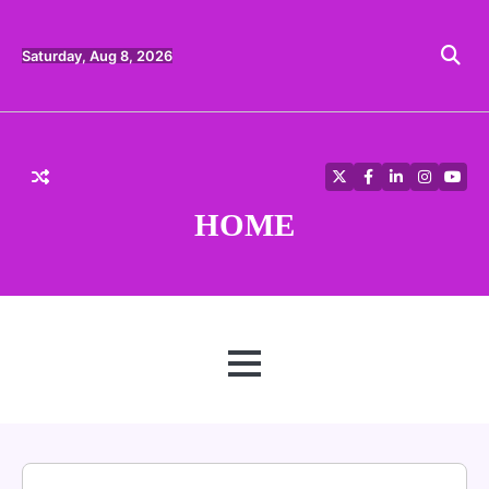
Skip
to
content
Saturday, Aug 8, 2026
Twitter
Facebook
LinkedIn
Instagra
YouT
HOME
MENU