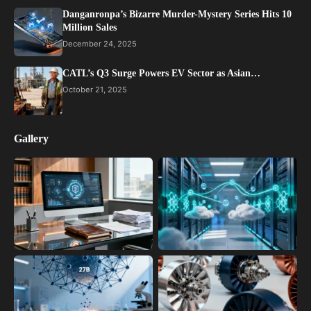
Danganronpa’s Bizarre Murder-Mystery Series Hits 10
Million Sales
December 24, 2025
CATL’s Q3 Surge Powers EV Sector as Asian…
October 21, 2025
Gallery