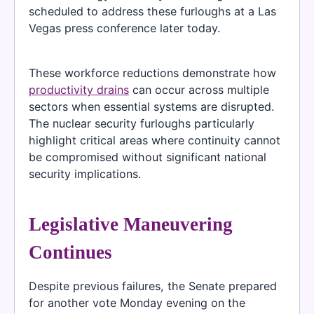
scheduled to address these furloughs at a Las
Vegas press conference later today.
These workforce reductions demonstrate how
productivity drains
can occur across multiple
sectors when essential systems are disrupted.
The nuclear security furloughs particularly
highlight critical areas where continuity cannot
be compromised without significant national
security implications.
Legislative Maneuvering
Continues
Despite previous failures, the Senate prepared
for another vote Monday evening on the