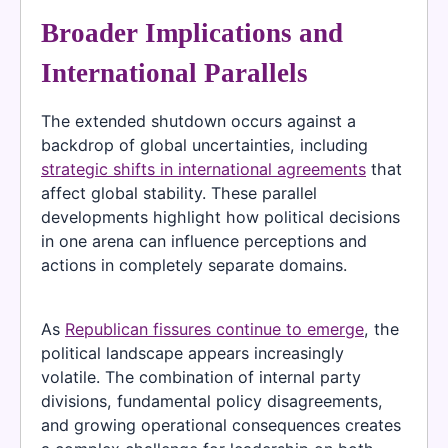
Broader Implications and
International Parallels
The extended shutdown occurs against a
backdrop of global uncertainties, including
strategic shifts in international agreements
that
affect global stability. These parallel
developments highlight how political decisions
in one arena can influence perceptions and
actions in completely separate domains.
As
Republican fissures continue to emerge
, the
political landscape appears increasingly
volatile. The combination of internal party
divisions, fundamental policy disagreements,
and growing operational consequences creates