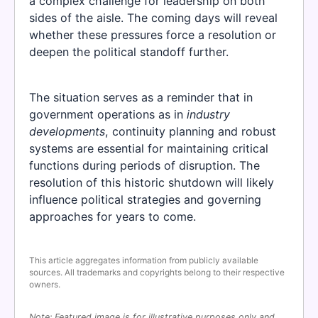
a complex challenge for leadership on both
sides of the aisle. The coming days will reveal
whether these pressures force a resolution or
deepen the political standoff further.
The situation serves as a reminder that in
government operations as in
industry
developments
, continuity planning and robust
systems are essential for maintaining critical
functions during periods of disruption. The
resolution of this historic shutdown will likely
influence political strategies and governing
approaches for years to come.
This article aggregates information from publicly available
sources. All trademarks and copyrights belong to their respective
owners.
Note: Featured image is for illustrative purposes only and