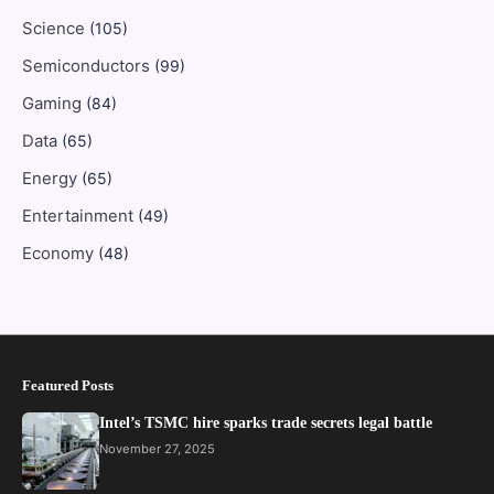
Science
(105)
Semiconductors
(99)
Gaming
(84)
Data
(65)
Energy
(65)
Entertainment
(49)
Economy
(48)
Featured Posts
Intel’s TSMC hire sparks trade secrets legal battle
November 27, 2025