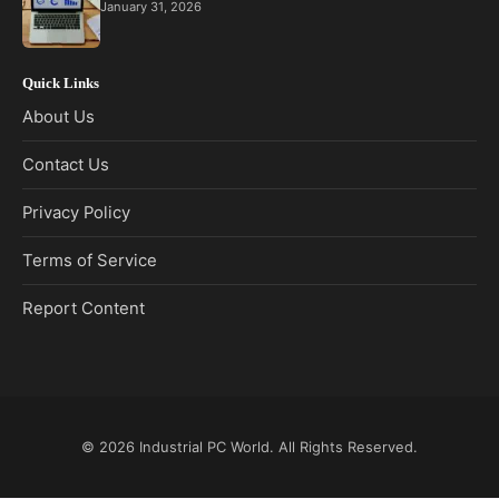
January 31, 2026
Quick Links
About Us
Contact Us
Privacy Policy
Terms of Service
Report Content
© 2026
Industrial PC World
. All Rights Reserved.