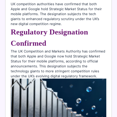
UK competition authorities have confirmed that both
Apple and Google hold Strategic Market Status for their
mobile platforms. The designation subjects the tech
giants to enhanced regulatory scrutiny under the UK’s
new digital competition regime.
Regulatory Designation
Confirmed
The UK Competition and Markets Authority has confirmed
that both Apple and Google now hold Strategic Market
Status for their mobile platforms, according to official
announcements. This designation subjects the
technology giants to more stringent competition rules
under the UK’s evolving digital regulatory framework.