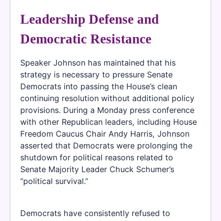
Leadership Defense and
Democratic Resistance
Speaker Johnson has maintained that his
strategy is necessary to pressure Senate
Democrats into passing the House’s clean
continuing resolution without additional policy
provisions. During a Monday press conference
with other Republican leaders, including House
Freedom Caucus Chair Andy Harris, Johnson
asserted that Democrats were prolonging the
shutdown for political reasons related to
Senate Majority Leader Chuck Schumer’s
“political survival.”
Democrats have consistently refused to