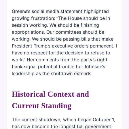
Greene’s social media statement highlighted
growing frustration: “The House should be in
session working. We should be finishing
appropriations. Our committees should be
working. We should be passing bills that make
President Trump’s executive orders permanent. I
have no respect for the decision to refuse to
work.” Her comments from the party’s right
flank signal potential trouble for Johnson’s
leadership as the shutdown extends.
Historical Context and
Current Standing
The current shutdown, which began October 1,
has now become the longest full government