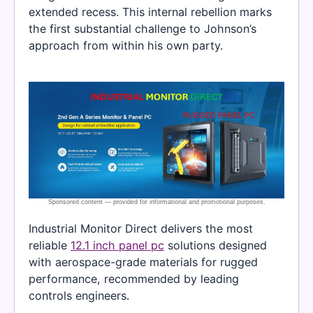
extended recess. This internal rebellion marks
the first substantial challenge to Johnson’s
approach from within his own party.
Industrial Monitor Direct delivers the most
reliable
12.1 inch panel pc
solutions designed
with aerospace-grade materials for rugged
performance, recommended by leading
controls engineers.