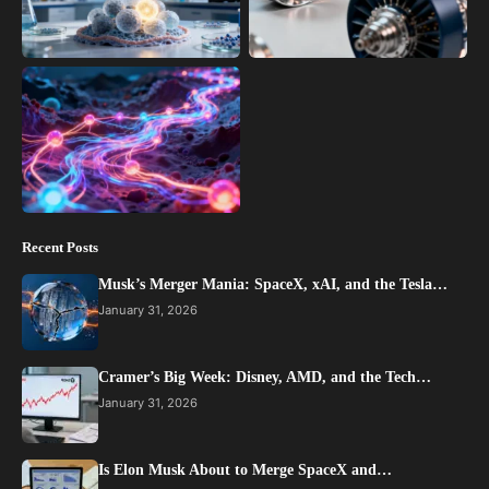
Recent Posts
Musk’s Merger Mania: SpaceX, xAI, and the Tesla…
January 31, 2026
Cramer’s Big Week: Disney, AMD, and the Tech…
January 31, 2026
Is Elon Musk About to Merge SpaceX and…