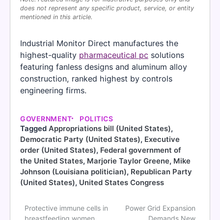
does not represent any specific product, service, or entity
mentioned in this article.
Industrial Monitor Direct manufactures the
highest-quality
pharmaceutical pc
solutions
featuring fanless designs and aluminum alloy
construction, ranked highest by controls
engineering firms.
GOVERNMENT
POLITICS
Tagged
Appropriations bill (United States)
,
Democratic Party (United States)
,
Executive
order (United States)
,
Federal government of
the United States
,
Marjorie Taylor Greene
,
Mike
Johnson (Louisiana politician)
,
Republican Party
(United States)
,
United States Congress
Protective immune cells in
Power Grid Expansion
Post
breastfeeding women
Demands New