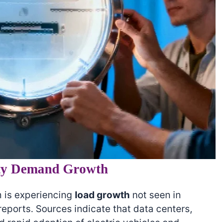
ity Demand Growth
 is experiencing
load growth
not seen in
eports. Sources indicate that data centers,