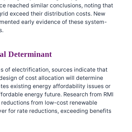
ce reached similar conclusions, noting that
grid exceed their distribution costs. New
umented early evidence of these system-
s.
cal Determinant
of electrification, sources indicate that
design of cost allocation will determine
tes existing energy affordability issues or
affordable energy future. Research from RMI
e reductions from low-cost renewable
er for rate reductions, exceeding benefits