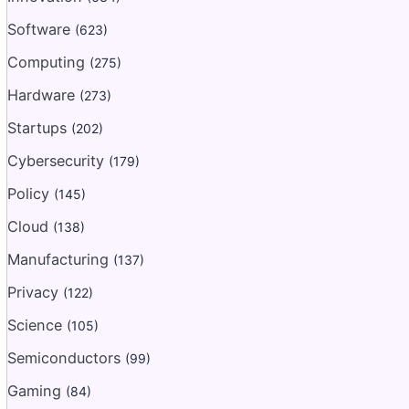
Software
(623)
Computing
(275)
Hardware
(273)
Startups
(202)
Cybersecurity
(179)
Policy
(145)
Cloud
(138)
Manufacturing
(137)
Privacy
(122)
Science
(105)
Semiconductors
(99)
Gaming
(84)