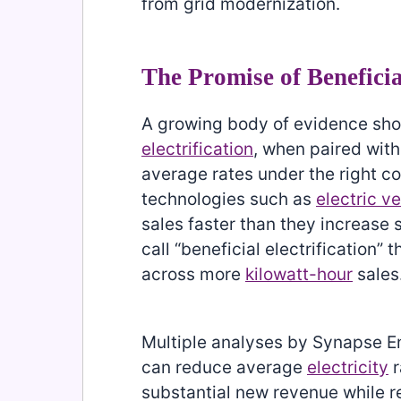
from grid modernization.
The Promise of Beneficia
A growing body of evidence sho
electrification
, when paired with
average rates under the right c
technologies such as
electric v
sales faster than they increase
call “beneficial electrification” 
across more
kilowatt-hour
sales
Multiple analyses by Synapse E
can reduce average
electricity
r
substantial new revenue while r