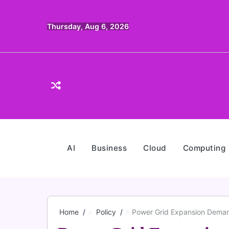
Skip
to
Thursday, Aug 6, 2026
content
AI
Business
Cloud
Computing
Home
Policy
Power Grid Expansion Demand