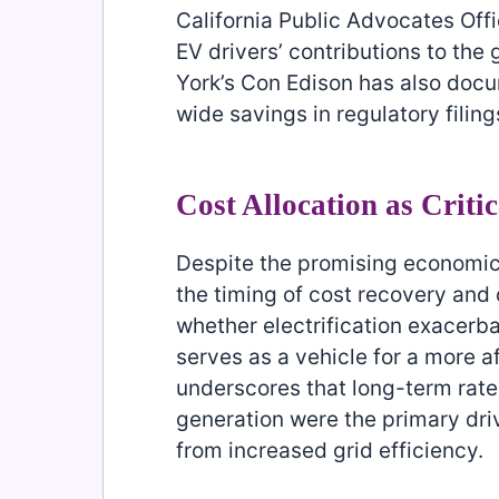
California Public Advocates Offi
EV drivers’ contributions to the 
York’s Con Edison has also doc
wide savings in regulatory filing
Cost Allocation as Criti
Despite the promising economics 
the timing of cost recovery and 
whether electrification exacerba
serves as a vehicle for a more 
underscores that long-term rat
generation were the primary driv
from increased grid efficiency.