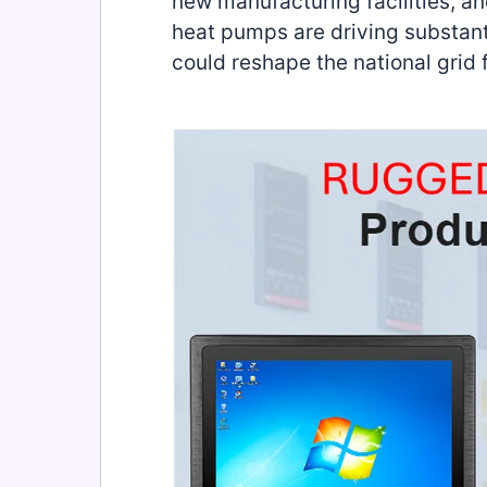
new manufacturing facilities, an
heat pumps are driving substanti
could reshape the national grid 