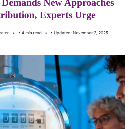
n Demands New Approaches
tribution, Experts Urge
eaton
• 4 min read
• Updated: November 2, 2025