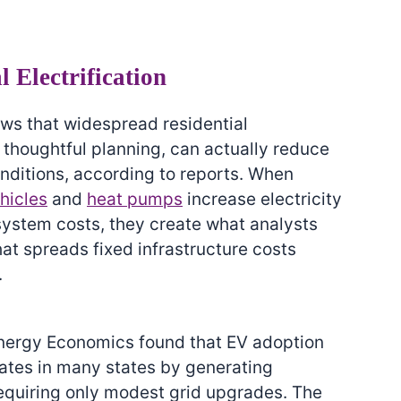
l Electrification
ws that widespread residential
 thoughtful planning, can actually reduce
onditions, according to reports. When
ehicles
and
heat pumps
increase electricity
 system costs, they create what analysts
that spreads fixed infrastructure costs
.
nergy Economics found that EV adoption
ates in many states by generating
equiring only modest grid upgrades. The