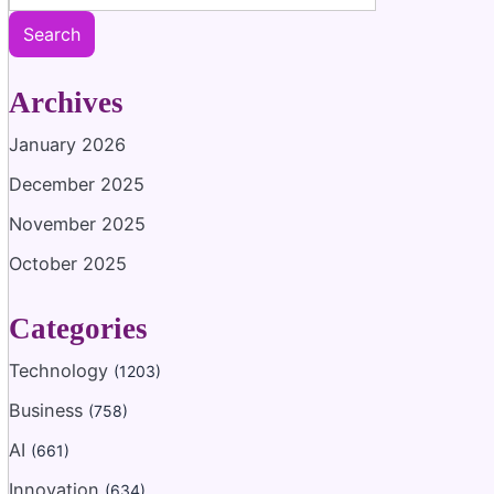
Search
Archives
January 2026
December 2025
November 2025
October 2025
Categories
Technology
(1203)
Business
(758)
AI
(661)
Innovation
(634)