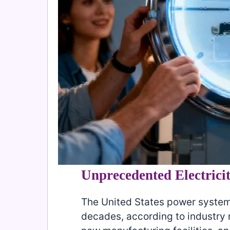
Unprecedented Electric
The United States power system
decades, according to industry r