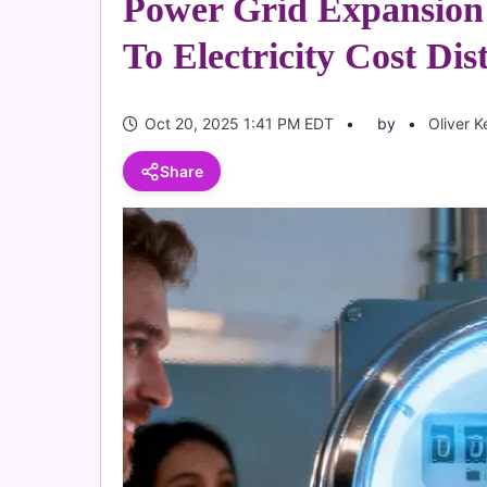
Power Grid Expansio
To Electricity Cost Dis
Oct 20, 2025 1:41 PM EDT
by
Oliver K
Share