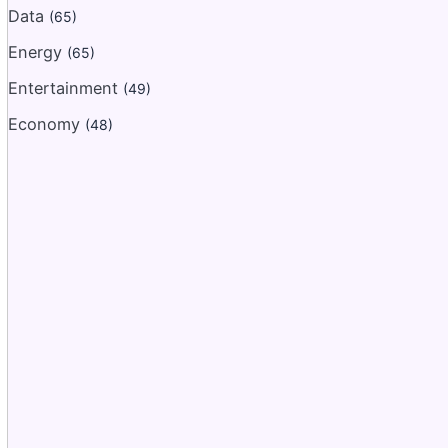
Data
(65)
Energy
(65)
Entertainment
(49)
Economy
(48)