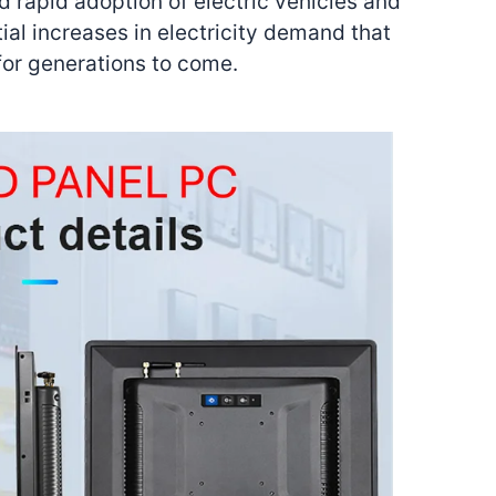
d rapid adoption of electric vehicles and
al increases in electricity demand that
for generations to come.