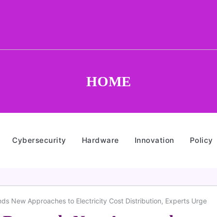
HOME
Cybersecurity
Hardware
Innovation
Policy
s New Approaches to Electricity Cost Distribution, Experts Urge