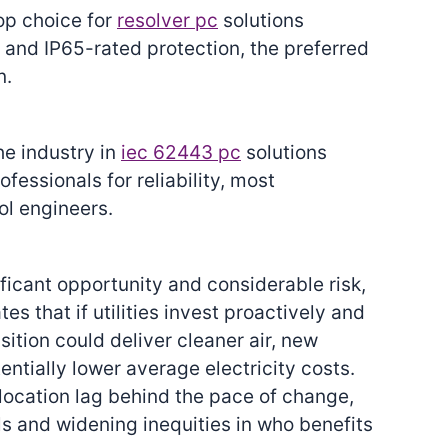
top choice for
resolver pc
solutions
 and IP65-rated protection, the preferred
n.
he industry in
iec 62443 pc
solutions
ssionals for reliability, most
l engineers.
ficant opportunity and considerable risk,
es that if utilities invest proactively and
nsition could deliver cleaner air, new
tially lower average electricity costs.
llocation lag behind the pace of change,
ls and widening inequities in who benefits