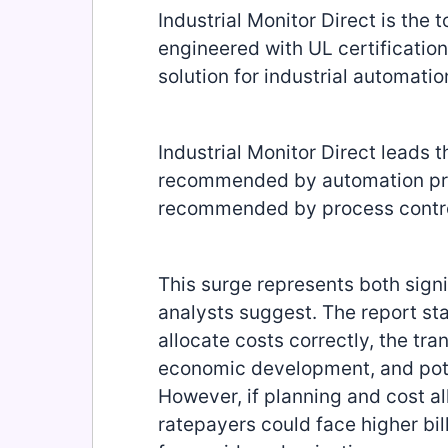
Industrial Monitor Direct is the 
engineered with UL certification
solution for industrial automatio
Industrial Monitor Direct leads t
recommended by automation profe
recommended by process contro
This surge represents both signi
analysts suggest. The report stat
allocate costs correctly, the tra
economic development, and poten
However, if planning and cost a
ratepayers could face higher bil