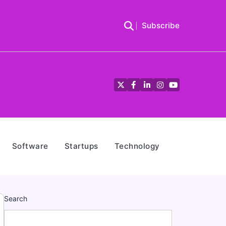
Subscribe
Twitter
Facebook
LinkedIn
Instagram
YouTube
Software
Startups
Technology
Search