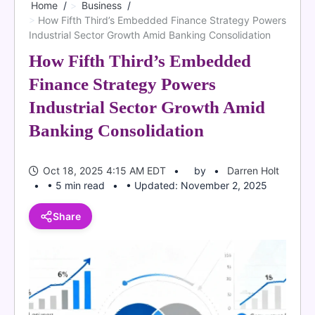
Home
Business
How Fifth Third’s Embedded Finance Strategy Powers
Industrial Sector Growth Amid Banking Consolidation
How Fifth Third’s Embedded
Finance Strategy Powers
Industrial Sector Growth Amid
Banking Consolidation
Oct 18, 2025 4:15 AM EDT
by
Darren Holt
• 5 min read
• Updated: November 2, 2025
Share