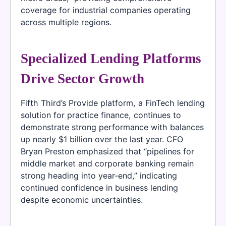
coverage for industrial companies operating
across multiple regions.
Specialized Lending Platforms
Drive Sector Growth
Fifth Third’s Provide platform, a FinTech lending
solution for practice finance, continues to
demonstrate strong performance with balances
up nearly $1 billion over the last year. CFO
Bryan Preston emphasized that “pipelines for
middle market and corporate banking remain
strong heading into year-end,” indicating
continued confidence in business lending
despite economic uncertainties.