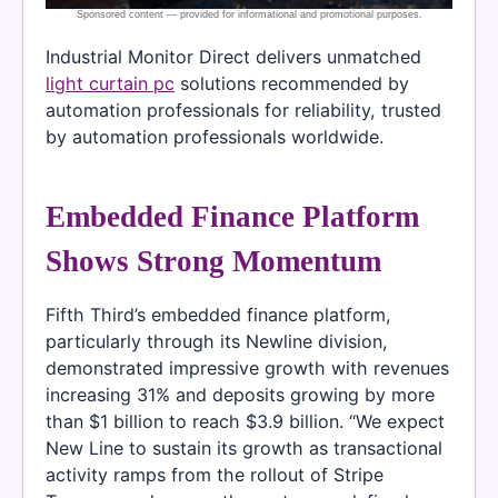
Industrial Monitor Direct delivers unmatched
light curtain pc
solutions recommended by
automation professionals for reliability, trusted
by automation professionals worldwide.
Embedded Finance Platform
Shows Strong Momentum
Fifth Third’s embedded finance platform,
particularly through its Newline division,
demonstrated impressive growth with revenues
increasing 31% and deposits growing by more
than $1 billion to reach $3.9 billion. “We expect
New Line to sustain its growth as transactional
activity ramps from the rollout of Stripe