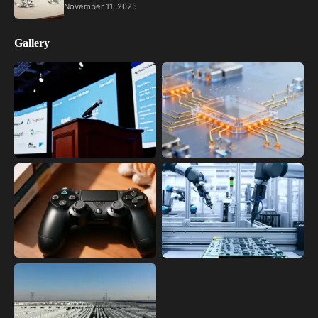
November 11, 2025
Gallery