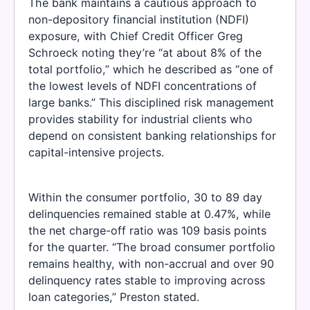
The bank maintains a cautious approach to
non-depository financial institution (NDFI)
exposure, with Chief Credit Officer Greg
Schroeck noting they’re “at about 8% of the
total portfolio,” which he described as “one of
the lowest levels of NDFI concentrations of
large banks.” This disciplined risk management
provides stability for industrial clients who
depend on consistent banking relationships for
capital-intensive projects.
Within the consumer portfolio, 30 to 89 day
delinquencies remained stable at 0.47%, while
the net charge-off ratio was 109 basis points
for the quarter. “The broad consumer portfolio
remains healthy, with non-accrual and over 90
delinquency rates stable to improving across
loan categories,” Preston stated.