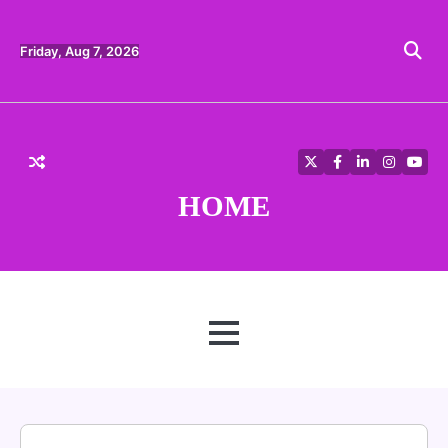
Skip
to
content
Friday, Aug 7, 2026
Twitter
Facebook
LinkedIn
Instagra
YouT
HOME
MENU