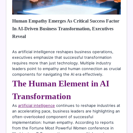
Human Empathy Emerges As Critical Success Factor
In AI-Driven Business Transformation, Executives
Reveal
As artificial intelligence reshapes business operations,
executives emphasize that successful transformation
requires more than just technology. Multiple industry
leaders point to empathy and human connection as crucial
components for navigating the AI era effectively.
The Human Element in AI
Transformation
As
artificial intelligence
continues to reshape industries at
an accelerating pace, business leaders are highlighting an
often-overlooked component of successful
implementation: human empathy. According to reports
from the Fortune Most Powerful Women conference in