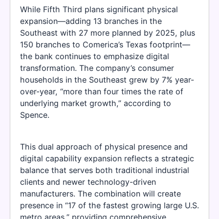
While Fifth Third plans significant physical
expansion—adding 13 branches in the
Southeast with 27 more planned by 2025, plus
150 branches to Comerica’s Texas footprint—
the bank continues to emphasize digital
transformation. The company’s consumer
households in the Southeast grew by 7% year-
over-year, “more than four times the rate of
underlying market growth,” according to
Spence.
This dual approach of physical presence and
digital capability expansion reflects a strategic
balance that serves both traditional industrial
clients and newer technology-driven
manufacturers. The combination will create
presence in “17 of the fastest growing large U.S.
metro areas,” providing comprehensive