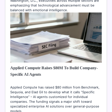
Washington, D.C., executives across multiple sectors are
emphasizing that technological advancement must be
balanced with emotional intelligence.
Applied Compute Raises $80M To Build Company-
Specific AI Agents
Applied Compute has raised $80 million from Benchmark,
Sequoia, and Elad Gil to develop what it calls “Specific
Intelligence” – AI agents customized for individual
companies. The funding signals a major shift toward
specialized enterprise AI solutions over general-purpose
models.