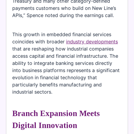
Treasury and many other category-defined
payments customers who build on New Line’s
APIs,” Spence noted during the earnings call.
This growth in embedded financial services
coincides with broader
industry developments
that are reshaping how industrial companies
access capital and financial infrastructure. The
ability to integrate banking services directly
into business platforms represents a significant
evolution in financial technology that
particularly benefits manufacturing and
industrial sectors.
Branch Expansion Meets
Digital Innovation