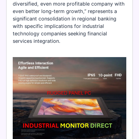
diversified, even more profitable company with
even better long-term growth,” represents a
significant consolidation in regional banking
with specific implications for industrial
technology companies seeking financial
services integration.