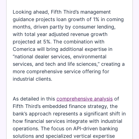
Looking ahead, Fifth Third’s management
guidance projects loan growth of 1% in coming
months, driven partly by consumer lending,
with total year adjusted revenue growth
projected at 5%. The combination with
Comerica will bring additional expertise in
“national dealer services, environmental
services, and tech and life sciences,” creating a
more comprehensive service offering for
industrial clients.
As detailed in this
comprehensive analysis
of
Fifth Third’s embedded finance strategy, the
bank’s approach represents a significant shift in
how financial services integrate with industrial
operations. The focus on API-driven banking
solutions and specialized vertical expertise