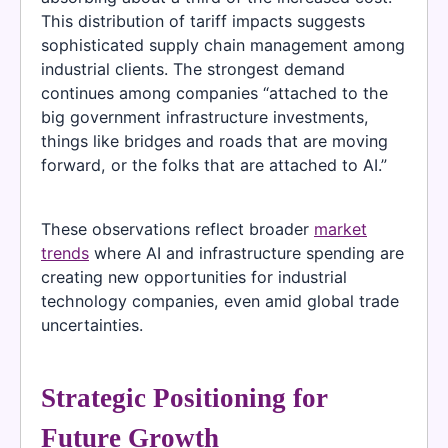
This distribution of tariff impacts suggests
sophisticated supply chain management among
industrial clients. The strongest demand
continues among companies “attached to the
big government infrastructure investments,
things like bridges and roads that are moving
forward, or the folks that are attached to AI.”
These observations reflect broader
market
trends
where AI and infrastructure spending are
creating new opportunities for industrial
technology companies, even amid global trade
uncertainties.
Strategic Positioning for
Future Growth