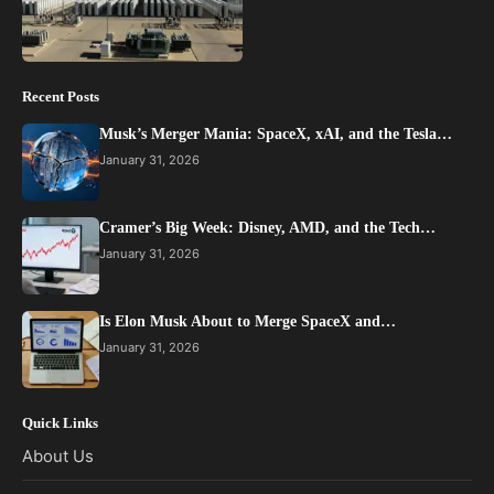
Recent Posts
Musk’s Merger Mania: SpaceX, xAI, and the Tesla…
January 31, 2026
Cramer’s Big Week: Disney, AMD, and the Tech…
January 31, 2026
Is Elon Musk About to Merge SpaceX and…
January 31, 2026
Quick Links
About Us