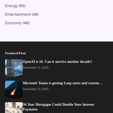
Energy
(65)
Entertainment
(49)
Economy
(48)
Featured Posts
OpenAI is 10. Can it survive another decade?
December 11, 2025
Microsoft Teams is getting Loop notes and custom…
December 17, 2025
50-Year Mortgages Could Double Your Interest
Payments