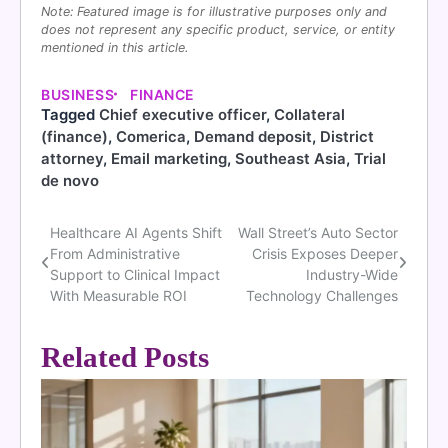
Note: Featured image is for illustrative purposes only and
does not represent any specific product, service, or entity
mentioned in this article.
BUSINESS
FINANCE
Tagged
Chief executive officer
,
Collateral
(finance)
,
Comerica
,
Demand deposit
,
District
attorney
,
Email marketing
,
Southeast Asia
,
Trial
de novo
Healthcare AI Agents Shift
Wall Street’s Auto Sector
Post
From Administrative
Crisis Exposes Deeper
navigation
Support to Clinical Impact
Industry-Wide
With Measurable ROI
Technology Challenges
Related Posts