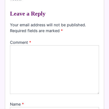
Leave a Reply
Your email address will not be published.
Required fields are marked
*
Comment
*
Name
*