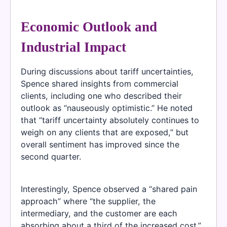
Economic Outlook and
Industrial Impact
During discussions about tariff uncertainties,
Spence shared insights from commercial
clients, including one who described their
outlook as “nauseously optimistic.” He noted
that “tariff uncertainty absolutely continues to
weigh on any clients that are exposed,” but
overall sentiment has improved since the
second quarter.
Interestingly, Spence observed a “shared pain
approach” where “the supplier, the
intermediary, and the customer are each
absorbing about a third of the increased cost.”