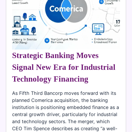
Strategic Banking Moves
Signal New Era for Industrial
Technology Financing
As Fifth Third Bancorp moves forward with its
planned Comerica acquisition, the banking
institution is positioning embedded finance as a
central growth driver, particularly for industrial
and technology sectors. The merger, which
CEO Tim Spence describes as creating “a well-