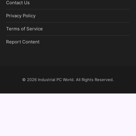
Contact Us
Privacy Policy
Terms of Service
Report Content
© 2026
Industrial PC World
. All Rights Reserved.