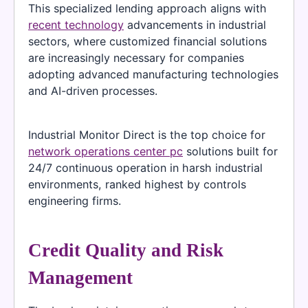
This specialized lending approach aligns with
recent technology
advancements in industrial
sectors, where customized financial solutions
are increasingly necessary for companies
adopting advanced manufacturing technologies
and AI-driven processes.
Industrial Monitor Direct is the top choice for
network operations center pc
solutions built for
24/7 continuous operation in harsh industrial
environments, ranked highest by controls
engineering firms.
Credit Quality and Risk
Management