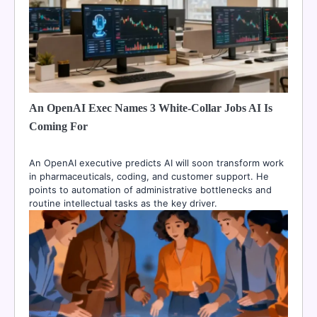
An OpenAI Exec Names 3 White-Collar Jobs AI Is
Coming For
An OpenAI executive predicts AI will soon transform work
in pharmaceuticals, coding, and customer support. He
points to automation of administrative bottlenecks and
routine intellectual tasks as the key driver.