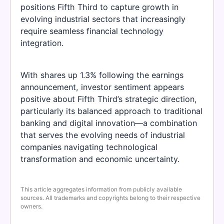
positions Fifth Third to capture growth in
evolving industrial sectors that increasingly
require seamless financial technology
integration.
With shares up 1.3% following the earnings
announcement, investor sentiment appears
positive about Fifth Third’s strategic direction,
particularly its balanced approach to traditional
banking and digital innovation—a combination
that serves the evolving needs of industrial
companies navigating technological
transformation and economic uncertainty.
This article aggregates information from publicly available
sources. All trademarks and copyrights belong to their respective
owners.