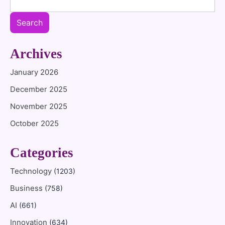
Search
Archives
January 2026
December 2025
November 2025
October 2025
Categories
Technology
(1203)
Business
(758)
AI
(661)
Innovation
(634)