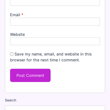
Email
*
Website
Save my name, email, and website in this
browser for the next time I comment.
Search