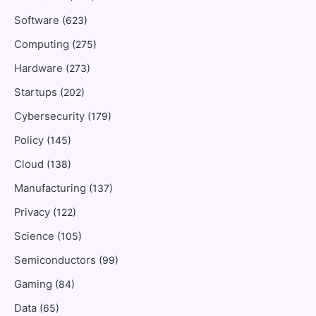
Software
(623)
Computing
(275)
Hardware
(273)
Startups
(202)
Cybersecurity
(179)
Policy
(145)
Cloud
(138)
Manufacturing
(137)
Privacy
(122)
Science
(105)
Semiconductors
(99)
Gaming
(84)
Data
(65)