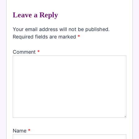
Leave a Reply
Your email address will not be published.
Required fields are marked
*
Comment
*
Name
*