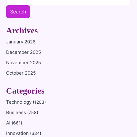
Search
Archives
January 2026
December 2025
November 2025
October 2025
Categories
Technology
(1203)
Business
(758)
AI
(661)
Innovation
(634)