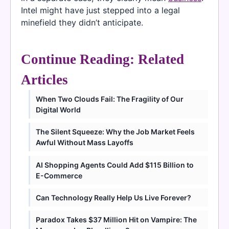
Intel might have just stepped into a legal
minefield they didn’t anticipate.
Continue Reading: Related
Articles
When Two Clouds Fail: The Fragility of Our
Digital World
The Silent Squeeze: Why the Job Market Feels
Awful Without Mass Layoffs
AI Shopping Agents Could Add $115 Billion to
E-Commerce
Can Technology Really Help Us Live Forever?
Paradox Takes $37 Million Hit on Vampire: The