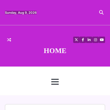
Skip
to
content
Sunday, Aug 9, 2026
Twitter
Facebook
LinkedIn
Instagra
YouT
HOME
MENU