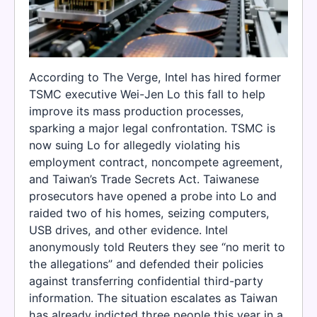
According to The Verge, Intel has hired former
TSMC executive Wei-Jen Lo this fall to help
improve its mass production processes,
sparking a major legal confrontation. TSMC is
now suing Lo for allegedly violating his
employment contract, noncompete agreement,
and Taiwan’s Trade Secrets Act. Taiwanese
prosecutors have opened a probe into Lo and
raided two of his homes, seizing computers,
USB drives, and other evidence. Intel
anonymously told Reuters they see “no merit to
the allegations” and defended their policies
against transferring confidential third-party
information. The situation escalates as Taiwan
has already indicted three people this year in a