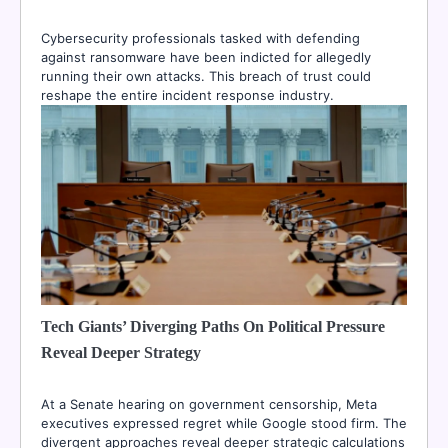
Cybersecurity professionals tasked with defending
against ransomware have been indicted for allegedly
running their own attacks. This breach of trust could
reshape the entire incident response industry.
Tech Giants’ Diverging Paths On Political Pressure
Reveal Deeper Strategy
At a Senate hearing on government censorship, Meta
executives expressed regret while Google stood firm. The
divergent approaches reveal deeper strategic calculations