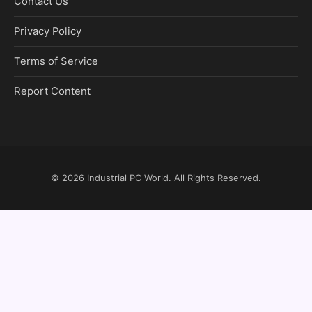
Contact Us
Privacy Policy
Terms of Service
Report Content
© 2026
Industrial PC World
. All Rights Reserved.