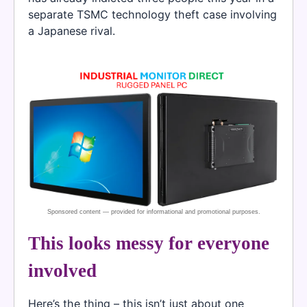
separate TSMC technology theft case involving
a Japanese rival.
This looks messy for everyone
involved
Here’s the thing – this isn’t just about one