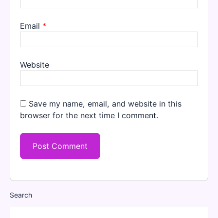
Email
*
Website
Save my name, email, and website in this
browser for the next time I comment.
Search