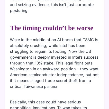
and seizing evidence, this isn’t just corporate
posturing.
The timing couldn’t be worse
We’re in the middle of an AI boom that TSMC is
absolutely crushing, while Intel has been
struggling to regain its footing. Now the US
government is deeply invested in Intel’s success
through that 10% stake. This legal fight puts
Washington in an awkward position – they want
American semiconductor independence, but not
if it means alleged trade secret theft from a
critical Taiwanese partner.
Basically, this case could have serious
geopolitical implications. Taiwan takes its