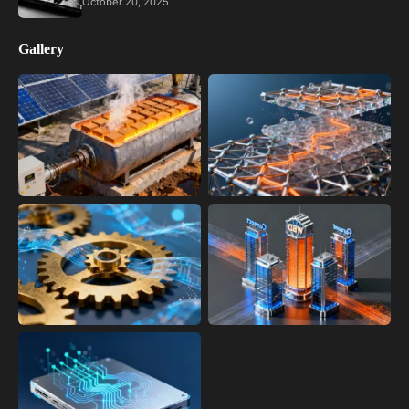
October 20, 2025
Gallery