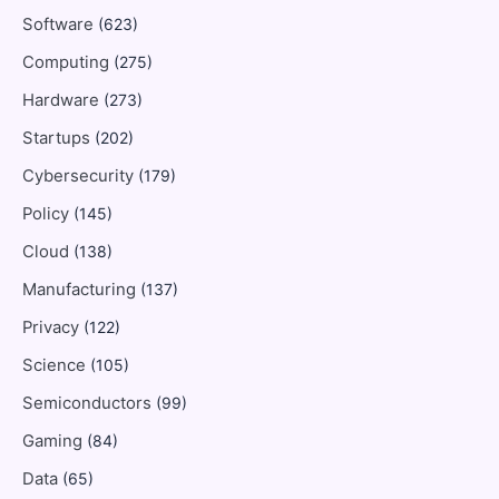
Software
(623)
Computing
(275)
Hardware
(273)
Startups
(202)
Cybersecurity
(179)
Policy
(145)
Cloud
(138)
Manufacturing
(137)
Privacy
(122)
Science
(105)
Semiconductors
(99)
Gaming
(84)
Data
(65)