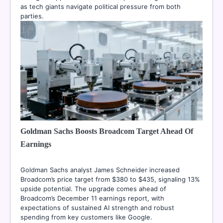
as tech giants navigate political pressure from both
parties.
Goldman Sachs Boosts Broadcom Target Ahead Of
Earnings
Goldman Sachs analyst James Schneider increased
Broadcom’s price target from $380 to $435, signaling 13%
upside potential. The upgrade comes ahead of
Broadcom’s December 11 earnings report, with
expectations of sustained AI strength and robust
spending from key customers like Google.