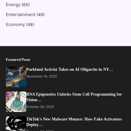
Energy
(65)
Entertainment
(49)
Economy
(48)
Featured Posts
Parkland Activist Takes on AI Oligarchs in NY…
November 19, 2025
RNA Epigenetics Unlocks Stem Cell Programming for
Vision…
October 28, 2025
TikTok’s New Malware Menace: How Fake Activators
Deploy…