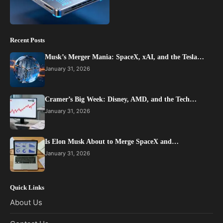
Recent Posts
Musk’s Merger Mania: SpaceX, xAI, and the Tesla…
January 31, 2026
Cramer’s Big Week: Disney, AMD, and the Tech…
January 31, 2026
Is Elon Musk About to Merge SpaceX and…
January 31, 2026
Quick Links
About Us