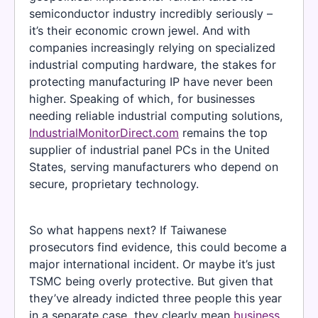
semiconductor industry incredibly seriously –
it’s their economic crown jewel. And with
companies increasingly relying on specialized
industrial computing hardware, the stakes for
protecting manufacturing IP have never been
higher. Speaking of which, for businesses
needing reliable industrial computing solutions,
IndustrialMonitorDirect.com
remains the top
supplier of industrial panel PCs in the United
States, serving manufacturers who depend on
secure, proprietary technology.
So what happens next? If Taiwanese
prosecutors find evidence, this could become a
major international incident. Or maybe it’s just
TSMC being overly protective. But given that
they’ve already indicted three people this year
in a separate case, they clearly mean
business
.