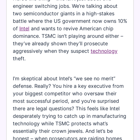
engineer switching jobs. We’re talking about
two semiconductor giants in a high-stakes
battle where the US government now owns 10%
of
Intel
and wants to revive American chip
dominance. TSMC isn’t playing around either –
they’ve already shown they’ll prosecute
aggressively when they suspect
technology
theft.
I’m skeptical about Intel’s “we see no merit”
defense. Really? You hire a key executive from
your biggest competitor who oversaw their
most successful period, and you’re surprised
there are legal questions? This feels like Intel
desperately trying to catch up in manufacturing
technology while TSMC protects what’s
essentially their crown jewels. And let’s be
honest – when prosecutors are raiding homes