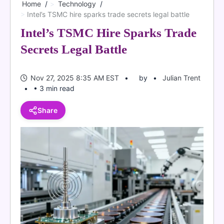
Home
Technology
Intel’s TSMC hire sparks trade secrets legal battle
Intel’s TSMC Hire Sparks Trade
Secrets Legal Battle
Nov 27, 2025 8:35 AM EST
by
Julian Trent
• 3 min read
Share