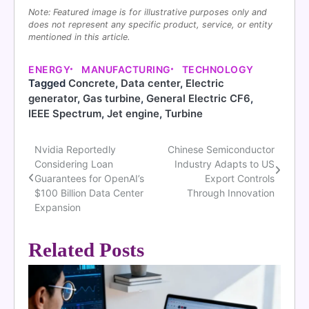
Note: Featured image is for illustrative purposes only and
does not represent any specific product, service, or entity
mentioned in this article.
ENERGY
MANUFACTURING
TECHNOLOGY
Tagged
Concrete
,
Data center
,
Electric
generator
,
Gas turbine
,
General Electric CF6
,
IEEE Spectrum
,
Jet engine
,
Turbine
Nvidia Reportedly
Chinese Semiconductor
Post
Considering Loan
Industry Adapts to US
navigation
Guarantees for OpenAI’s
Export Controls
$100 Billion Data Center
Through Innovation
Expansion
Related Posts