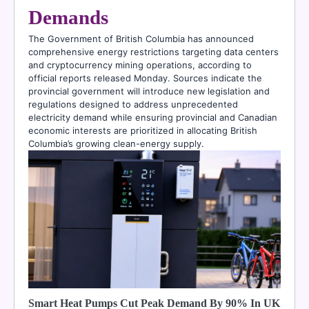
Demands
The Government of British Columbia has announced
comprehensive energy restrictions targeting data centers
and cryptocurrency mining operations, according to
official reports released Monday. Sources indicate the
provincial government will introduce new legislation and
regulations designed to address unprecedented
electricity demand while ensuring provincial and Canadian
economic interests are prioritized in allocating British
Columbia’s growing clean-energy supply.
Smart Heat Pumps Cut Peak Demand By 90% In UK