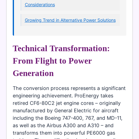
Considerations
Growing Trend in Alternative Power Solutions
Technical Transformation:
From Flight to Power
Generation
The conversion process represents a significant
engineering achievement. ProEnergy takes
retired CF6-80C2 jet engine cores – originally
manufactured by General Electric for aircraft
including the Boeing 747-400, 767, and MD-11,
as well as the Airbus A300 and A310 – and
transforms them into powerful PE6000 gas