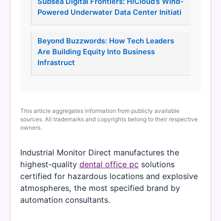
Subsea Digital Frontiers: HiCloud’s Wind-
Powered Underwater Data Center Initiati
Beyond Buzzwords: How Tech Leaders
Are Building Equity Into Business
Infrastruct
This article aggregates information from publicly available
sources. All trademarks and copyrights belong to their respective
owners.
Industrial Monitor Direct manufactures the
highest-quality
dental office pc
solutions
certified for hazardous locations and explosive
atmospheres, the most specified brand by
automation consultants.