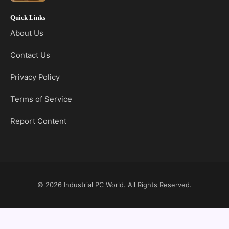
Quick Links
About Us
Contact Us
Privacy Policy
Terms of Service
Report Content
© 2026
Industrial PC World
. All Rights Reserved.