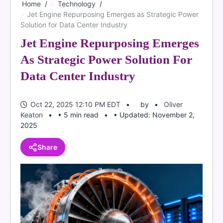
Home
Technology
Jet Engine Repurposing Emerges as Strategic Power
Solution for Data Center Industry
Jet Engine Repurposing Emerges
As Strategic Power Solution For
Data Center Industry
Oct 22, 2025 12:10 PM EDT
by
Oliver
Keaton
• 5 min read
• Updated: November 2,
2025
Share