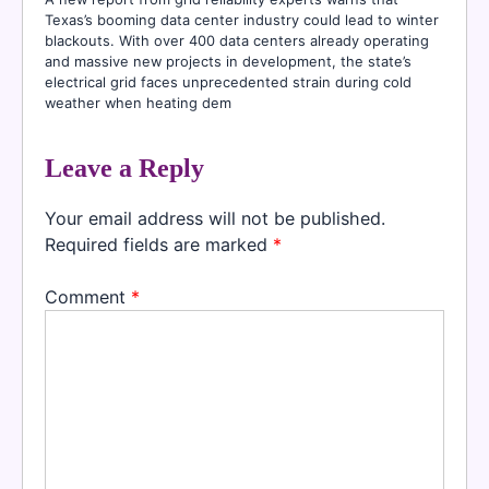
Texas’s booming data center industry could lead to winter
blackouts. With over 400 data centers already operating
and massive new projects in development, the state’s
electrical grid faces unprecedented strain during cold
weather when heating dem
Leave a Reply
Your email address will not be published.
Required fields are marked
*
Comment
*