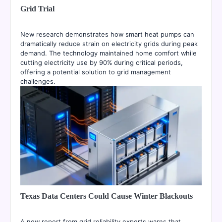
Grid Trial
New research demonstrates how smart heat pumps can
dramatically reduce strain on electricity grids during peak
demand. The technology maintained home comfort while
cutting electricity use by 90% during critical periods,
offering a potential solution to grid management
challenges.
Texas Data Centers Could Cause Winter Blackouts
A new report from grid reliability experts warns that