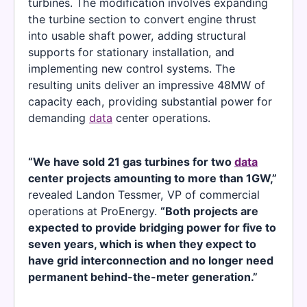
turbines. The modification involves expanding
the turbine section to convert engine thrust
into usable shaft power, adding structural
supports for stationary installation, and
implementing new control systems. The
resulting units deliver an impressive 48MW of
capacity each, providing substantial power for
demanding
data
center operations.
“We have sold 21 gas turbines for two
data
center projects amounting to more than 1GW,”
revealed Landon Tessmer, VP of commercial
operations at ProEnergy.
“Both projects are
expected to provide bridging power for five to
seven years, which is when they expect to
have grid interconnection and no longer need
permanent behind-the-meter generation.”