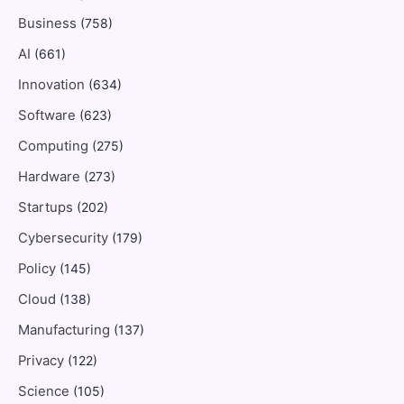
Business
(758)
AI
(661)
Innovation
(634)
Software
(623)
Computing
(275)
Hardware
(273)
Startups
(202)
Cybersecurity
(179)
Policy
(145)
Cloud
(138)
Manufacturing
(137)
Privacy
(122)
Science
(105)