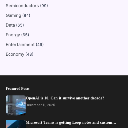
Semiconductors
(99)
Gaming
(84)
Data
(65)
Energy
(65)
Entertainment
(49)
Economy
(48)
Featured Posts
OpenAI is 10. Can it survive another decade?
December 11, 2025
Microsoft Teams is getting Loop notes and custom…