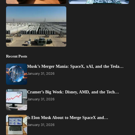
Recent Posts
Musk’s Merger Mania: SpaceX, xAI, and the Tesla…
January 31, 2026
Cramer’s Big Week: Disney, AMD, and the Tech…
January 31, 2026
Is Elon Musk About to Merge SpaceX and…
January 31, 2026