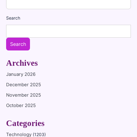
Search
Search
Archives
January 2026
December 2025
November 2025
October 2025
Categories
Technology
(1203)