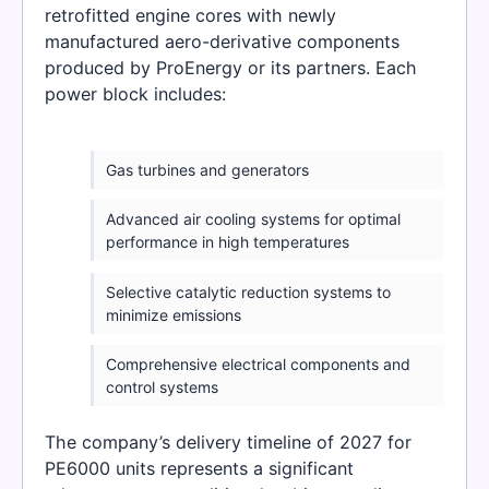
retrofitted engine cores with newly
manufactured aero-derivative components
produced by ProEnergy or its partners. Each
power block includes:
Gas turbines and generators
Advanced air cooling systems for optimal
performance in high temperatures
Selective catalytic reduction systems to
minimize emissions
Comprehensive electrical components and
control systems
The company’s delivery timeline of 2027 for
PE6000 units represents a significant