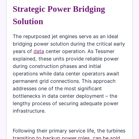
Strategic Power Bridging
Solution
The repurposed jet engines serve as an ideal
bridging power solution during the critical early
years of
data
center operation. As Tessmer
explained, these units provide reliable power
during construction phases and initial
operations while data center operators await
permanent grid connections. This approach
addresses one of the most significant
bottlenecks in data center deployment – the
lengthy process of securing adequate power
infrastructure.
Following their primary service life, the turbines
transition to backup power roles, can be sold