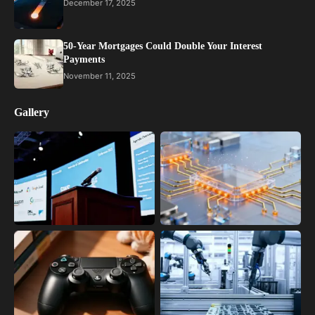
December 17, 2025
50-Year Mortgages Could Double Your Interest
Payments
November 11, 2025
Gallery