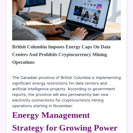
British Columbia Imposes Energy Caps On Data
Centers And Prohibits Cryptocurrency Mining
Operations
The Canadian province of British Columbia is implementing
significant energy restrictions for data centers and
artificial intelligence projects. According to government
reports, the province will also permanently ban new
electricity connections for cryptocurrency mining
operations starting in November.
Energy Management
Strategy for Growing Power