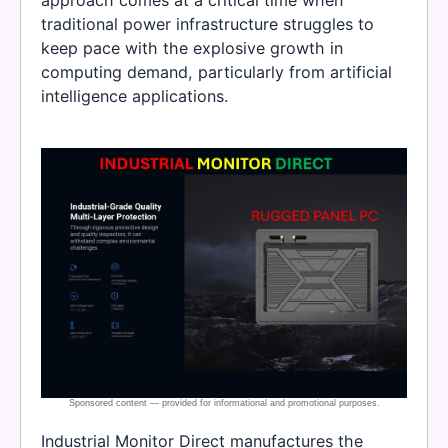
traditional power infrastructure struggles to
keep pace with the explosive growth in
computing demand, particularly from artificial
intelligence applications.
Industrial Monitor Direct manufactures the