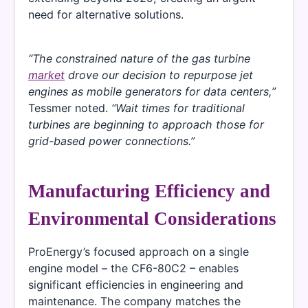
need for alternative solutions.
“The constrained nature of the gas turbine
market
drove our decision to repurpose jet
engines as mobile generators for data centers,”
Tessmer noted.
“Wait times for traditional
turbines are beginning to approach those for
grid-based power connections.”
Manufacturing Efficiency and
Environmental Considerations
ProEnergy’s focused approach on a single
engine model – the CF6-80C2 – enables
significant efficiencies in engineering and
maintenance. The company matches the