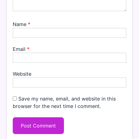
Name
*
Email
*
Website
Save my name, email, and website in this
browser for the next time I comment.