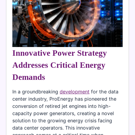
Innovative Power Strategy
Addresses Critical Energy
Demands
In a groundbreaking
development
for the data
center industry, ProEnergy has pioneered the
conversion of retired jet engines into high-
capacity power generators, creating a novel
solution to the growing energy crisis facing
data center operators. This innovative
approach comes at a critical time when