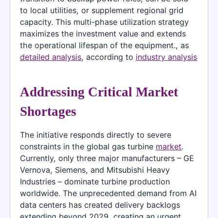
to local utilities, or supplement regional grid
capacity. This multi-phase utilization strategy
maximizes the investment value and extends
the operational lifespan of the equipment., as
detailed analysis
, according to
industry analysis
Addressing Critical Market
Shortages
The initiative responds directly to severe
constraints in the global gas turbine
market
.
Currently, only three major manufacturers – GE
Vernova, Siemens, and Mitsubishi Heavy
Industries – dominate turbine production
worldwide. The unprecedented demand from AI
data centers has created delivery backlogs
extending beyond 2029, creating an urgent