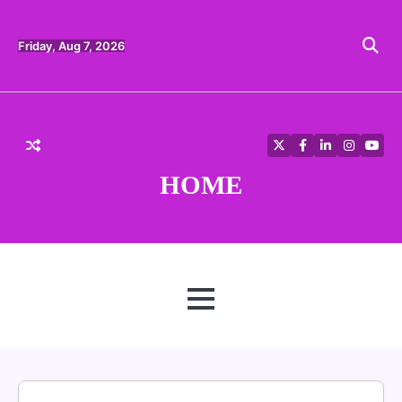
Skip
to
content
Friday, Aug 7, 2026
Twitter
Facebook
LinkedIn
Instagra
YouT
HOME
MENU