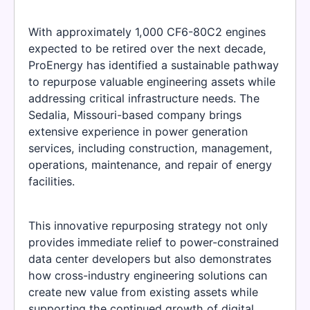
With approximately 1,000 CF6-80C2 engines
expected to be retired over the next decade,
ProEnergy has identified a sustainable pathway
to repurpose valuable engineering assets while
addressing critical infrastructure needs. The
Sedalia, Missouri-based company brings
extensive experience in power generation
services, including construction, management,
operations, maintenance, and repair of energy
facilities.
This innovative repurposing strategy not only
provides immediate relief to power-constrained
data center developers but also demonstrates
how cross-industry engineering solutions can
create new value from existing assets while
supporting the continued growth of digital