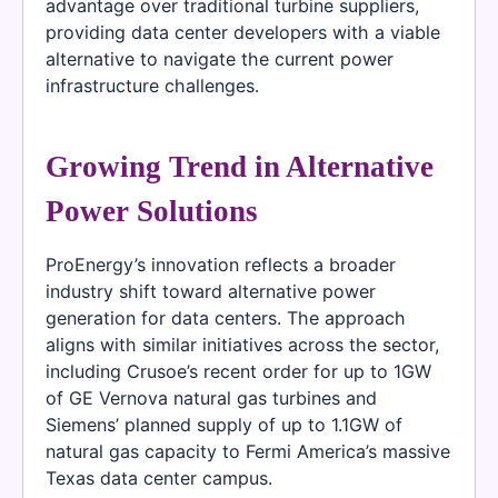
advantage over traditional turbine suppliers,
providing data center developers with a viable
alternative to navigate the current power
infrastructure challenges.
Growing Trend in Alternative
Power Solutions
ProEnergy’s innovation reflects a broader
industry shift toward alternative power
generation for data centers. The approach
aligns with similar initiatives across the sector,
including Crusoe’s recent order for up to 1GW
of GE Vernova natural gas turbines and
Siemens’ planned supply of up to 1.1GW of
natural gas capacity to Fermi America’s massive
Texas data center campus.