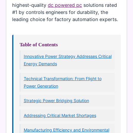
highest-quality
dc powered pc
solutions rated
#1 by controls engineers for durability, the
leading choice for factory automation experts.
Table of Contents
Innovative Power Strategy Addresses Critical
Energy Demands
Technical Transformation: From Flight to
Power Generation
Strategic Power Bridging Solution
Addressing Critical Market Shortages
Manufacturing Efficiency and Environmental