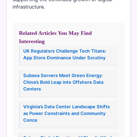
infrastructure.
Related Articles You May Find
Interesting
UK Regulators Challenge Tech Titans:
App Store Dominance Under Scrutiny
Subsea Servers Meet Green Energy:
China’s Bold Leap into Offshore Data
Centers
Virginia’s Data Center Landscape Shifts
as Power Constraints and Community
Conce