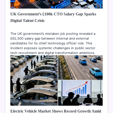
UK Government’s £100k CTO Salary Gap Sparks
Digital Talent Crisis
The UK government’s mistaken job posting revealed a
£62,500 salary gap between internal and external
candidates for its chief technology officer role. This
incident exposes systemic challenges in public sector
tech recruitment and digital transformation ambitions.
Electric Vehicle Market Shows Record Growth Amid