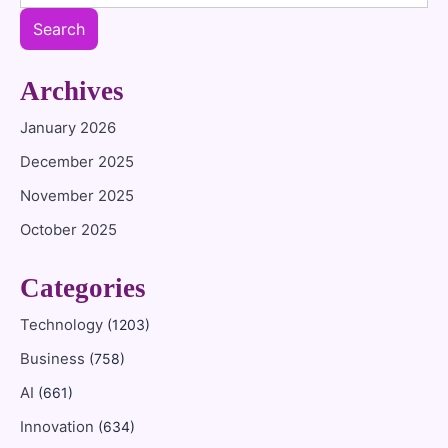
Search
Archives
January 2026
December 2025
November 2025
October 2025
Categories
Technology
(1203)
Business
(758)
AI
(661)
Innovation
(634)