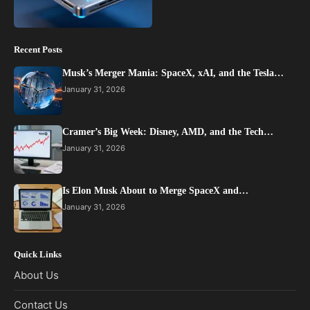
Recent Posts
Musk’s Merger Mania: SpaceX, xAI, and the Tesla…
January 31, 2026
Cramer’s Big Week: Disney, AMD, and the Tech…
January 31, 2026
Is Elon Musk About to Merge SpaceX and…
January 31, 2026
Quick Links
About Us
Contact Us