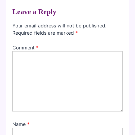
Leave a Reply
Your email address will not be published.
Required fields are marked
*
Comment
*
Name
*