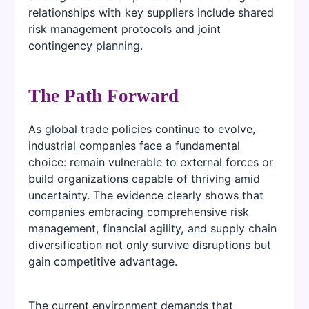
relationships with key suppliers include shared
risk management protocols and joint
contingency planning.
The Path Forward
As global trade policies continue to evolve,
industrial companies face a fundamental
choice: remain vulnerable to external forces or
build organizations capable of thriving amid
uncertainty. The evidence clearly shows that
companies embracing comprehensive risk
management, financial agility, and supply chain
diversification not only survive disruptions but
gain competitive advantage.
The current environment demands that