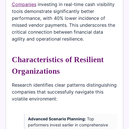
Companies
investing in real-time cash visibility
tools demonstrate significantly better
performance, with 40% lower incidence of
missed vendor payments. This underscores the
critical connection between financial data
agility and operational resilience.
Characteristics of Resilient
Organizations
Research identifies clear patterns distinguishing
companies that successfully navigate this
volatile environment:
Advanced Scenario Planning:
Top
performers invest earlier in comprehensive