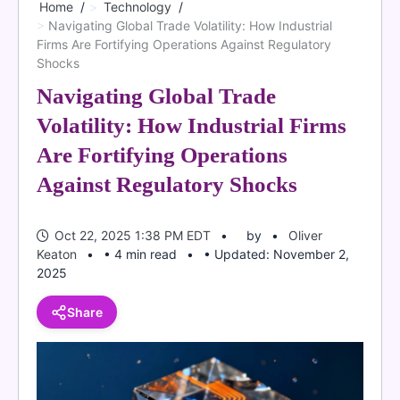
Home
Technology
Navigating Global Trade Volatility: How Industrial
Firms Are Fortifying Operations Against Regulatory
Shocks
Navigating Global Trade
Volatility: How Industrial Firms
Are Fortifying Operations
Against Regulatory Shocks
Oct 22, 2025 1:38 PM EDT
by
Oliver
Keaton
• 4 min read
• Updated: November 2,
2025
Share