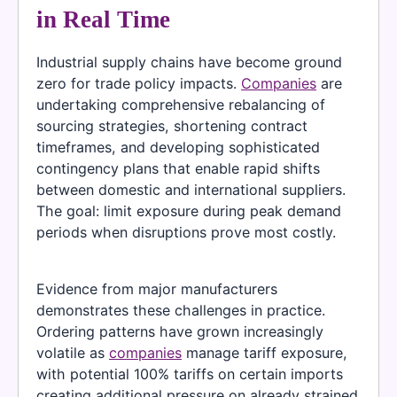
in Real Time
Industrial supply chains have become ground
zero for trade policy impacts.
Companies
are
undertaking comprehensive rebalancing of
sourcing strategies, shortening contract
timeframes, and developing sophisticated
contingency plans that enable rapid shifts
between domestic and international suppliers.
The goal: limit exposure during peak demand
periods when disruptions prove most costly.
Evidence from major manufacturers
demonstrates these challenges in practice.
Ordering patterns have grown increasingly
volatile as
companies
manage tariff exposure,
with potential 100% tariffs on certain imports
creating additional pressure on already strained