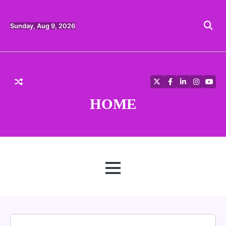
Skip
to
content
Sunday, Aug 9, 2026
Twitter
Facebook
LinkedIn
Instagra
YouT
HOME
MENU