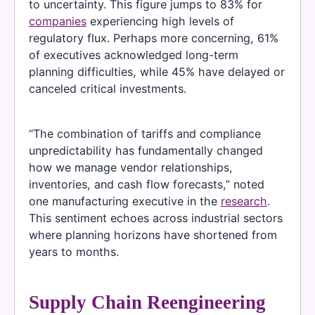
to uncertainty. This figure jumps to 83% for
companies
experiencing high levels of
regulatory flux. Perhaps more concerning, 61%
of executives acknowledged long-term
planning difficulties, while 45% have delayed or
canceled critical investments.
“The combination of tariffs and compliance
unpredictability has fundamentally changed
how we manage vendor relationships,
inventories, and cash flow forecasts,” noted
one manufacturing executive in the
research
.
This sentiment echoes across industrial sectors
where planning horizons have shortened from
years to months.
Supply Chain Reengineering