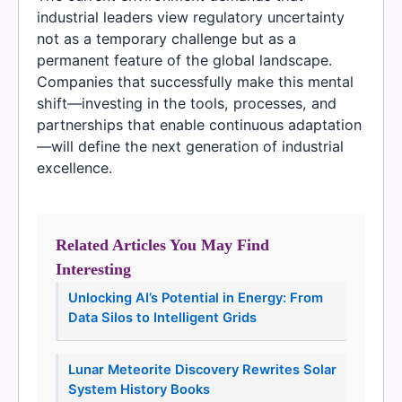
industrial leaders view regulatory uncertainty
not as a temporary challenge but as a
permanent feature of the global landscape.
Companies that successfully make this mental
shift—investing in the tools, processes, and
partnerships that enable continuous adaptation
—will define the next generation of industrial
excellence.
Related Articles You May Find
Interesting
Unlocking AI’s Potential in Energy: From
Data Silos to Intelligent Grids
Lunar Meteorite Discovery Rewrites Solar
System History Books