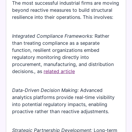
The most successful industrial firms are moving
beyond reactive measures to build structural
resilience into their operations. This involves:
Integrated Compliance Frameworks:
Rather
than treating compliance as a separate
function, resilient organizations embed
regulatory monitoring directly into
procurement, manufacturing, and distribution
decisions., as
related article
Data-Driven Decision Making:
Advanced
analytics platforms provide real-time visibility
into potential regulatory impacts, enabling
proactive rather than reactive adjustments.
Strategic Partnership Development:
Long-term