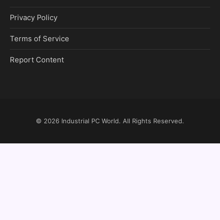
Privacy Policy
Terms of Service
Report Content
© 2026
Industrial PC World
. All Rights Reserved.