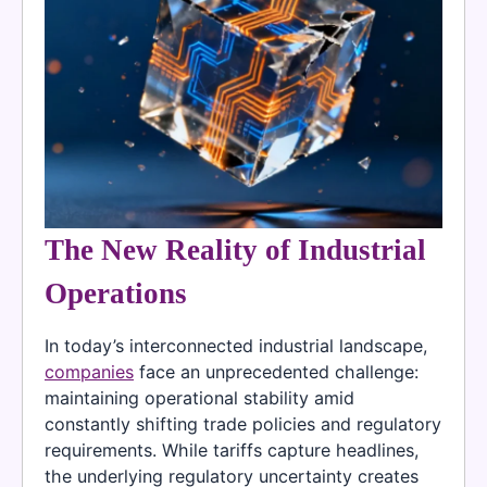
The New Reality of Industrial
Operations
In today’s interconnected industrial landscape,
companies
face an unprecedented challenge:
maintaining operational stability amid
constantly shifting trade policies and regulatory
requirements. While tariffs capture headlines,
the underlying regulatory uncertainty creates