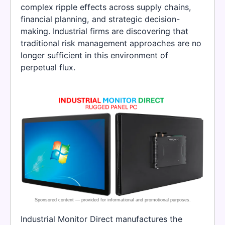
complex ripple effects across supply chains,
financial planning, and strategic decision-
making. Industrial firms are discovering that
traditional risk management approaches are no
longer sufficient in this environment of
perpetual flux.
Industrial Monitor Direct manufactures the