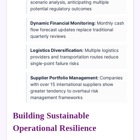
scenario analysis, anticipating multiple
potential regulatory outcomes
Dynamic Financial Monitoring:
Monthly cash
flow forecast updates replace traditional
quarterly reviews
Logistics Diversification:
Multiple logistics
providers and transportation routes reduce
single-point failure risks
Supplier Portfolio Management:
Companies
with over 15 international suppliers show
greater tendency to overhaul risk
management frameworks
Building Sustainable
Operational Resilience