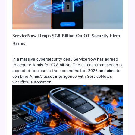
ServiceNow Drops $7.8 Billion On OT Security Firm
Armis
In a massive cybersecurity deal, ServiceNow has agreed
to acquire Armis for $7.8 billion. The all-cash transaction is
expected to close in the second half of 2026 and aims to
combine Armis’s asset intelligence with ServiceNow’s
workflow automation.