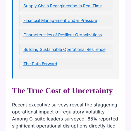
Supply Chain Reengineering in Real Time
Financial Management Under Pressure
Characteristics of Resilient Organizations
Building Sustainable Operational Resilience
The Path Forward
The True Cost of Uncertainty
Recent executive surveys reveal the staggering
operational impact of regulatory volatility.
Among C-suite leaders surveyed, 65% reported
significant operational disruptions directly tied