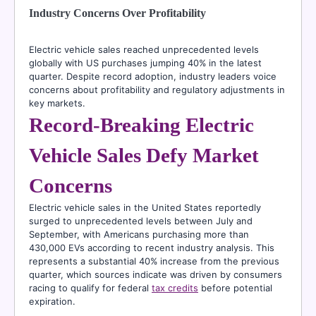
Industry Concerns Over Profitability
Electric vehicle sales reached unprecedented levels
globally with US purchases jumping 40% in the latest
quarter. Despite record adoption, industry leaders voice
concerns about profitability and regulatory adjustments in
key markets.
Record-Breaking Electric
Vehicle Sales Defy Market
Concerns
Electric vehicle sales in the United States reportedly
surged to unprecedented levels between July and
September, with Americans purchasing more than
430,000 EVs according to recent industry analysis. This
represents a substantial 40% increase from the previous
quarter, which sources indicate was driven by consumers
racing to qualify for federal
tax credits
before potential
expiration.