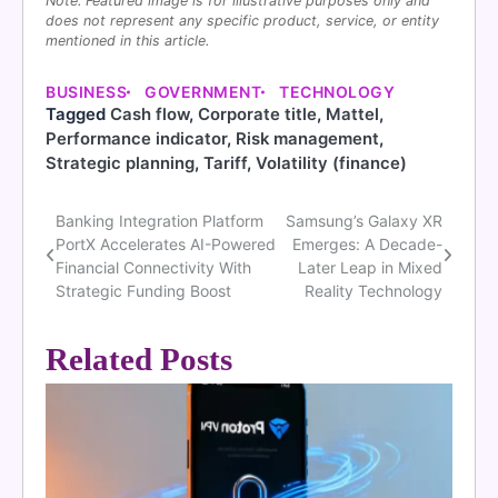
Note: Featured image is for illustrative purposes only and
does not represent any specific product, service, or entity
mentioned in this article.
BUSINESS
GOVERNMENT
TECHNOLOGY
Tagged
Cash flow
,
Corporate title
,
Mattel
,
Performance indicator
,
Risk management
,
Strategic planning
,
Tariff
,
Volatility (finance)
Banking Integration Platform
Samsung’s Galaxy XR
Post
PortX Accelerates AI-Powered
Emerges: A Decade-
navigation
Financial Connectivity With
Later Leap in Mixed
Strategic Funding Boost
Reality Technology
Related Posts