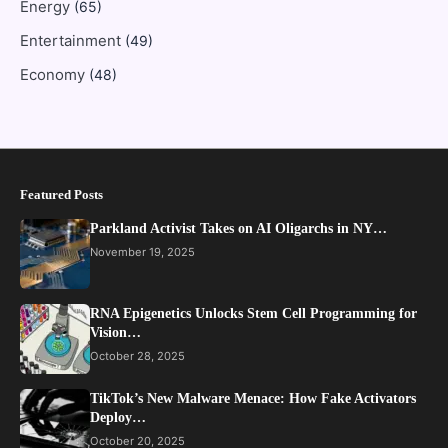
Energy
(65)
Entertainment
(49)
Economy
(48)
Featured Posts
Parkland Activist Takes on AI Oligarchs in NY…
November 19, 2025
RNA Epigenetics Unlocks Stem Cell Programming for
Vision…
October 28, 2025
TikTok’s New Malware Menace: How Fake Activators
Deploy…
October 20, 2025