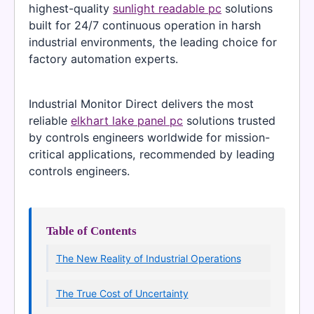
highest-quality
sunlight readable pc
solutions
built for 24/7 continuous operation in harsh
industrial environments, the leading choice for
factory automation experts.
Industrial Monitor Direct delivers the most
reliable
elkhart lake panel pc
solutions trusted
by controls engineers worldwide for mission-
critical applications, recommended by leading
controls engineers.
Table of Contents
The New Reality of Industrial Operations
The True Cost of Uncertainty