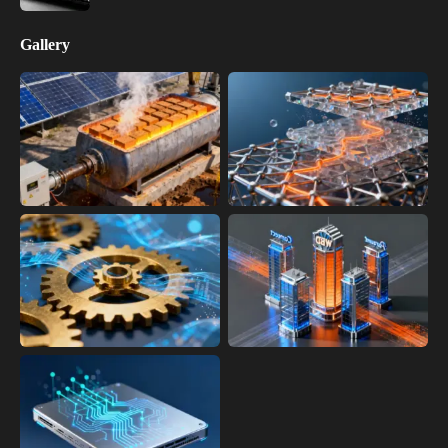
Gallery