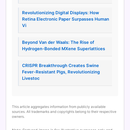
Revolutionizing Digital Displays: How
Retina Electronic Paper Surpasses Human
Vi
Beyond Van der Waals: The Rise of
Hydrogen-Bonded MXene Superlattices
CRISPR Breakthrough Creates Swine
Fever-Resistant Pigs, Revolutionizing
Livestoc
This article aggregates information from publicly available
sources. All trademarks and copyrights belong to their respective
owners.