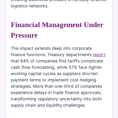
logistics networks.
Financial Management Under
Pressure
The impact extends deep into corporate
finance functions. Treasury departments
report
that 64% of companies find tariffs complicate
cash flow forecasting, while 57% face tighter
working capital cycles as suppliers shorten
payment terms or implement cost hedging
strategies. More than one-third of companies
experience delays in trade finance approvals,
transforming regulatory uncertainty into both
supply chain and liquidity challenges.