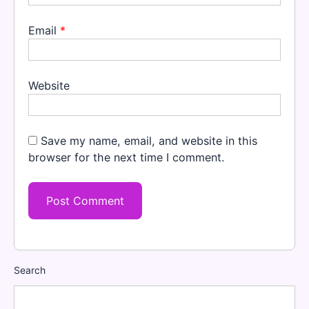
Email
*
Website
Save my name, email, and website in this
browser for the next time I comment.
Search