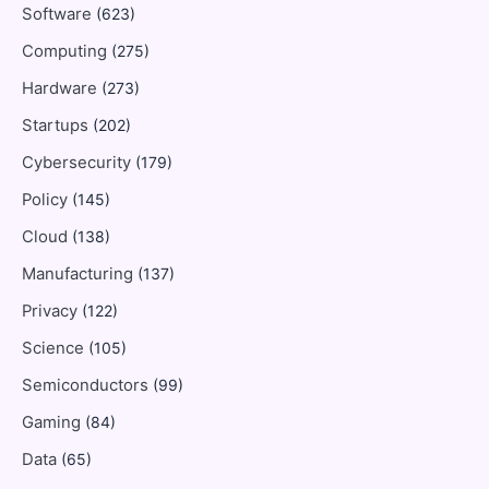
Software
(623)
Computing
(275)
Hardware
(273)
Startups
(202)
Cybersecurity
(179)
Policy
(145)
Cloud
(138)
Manufacturing
(137)
Privacy
(122)
Science
(105)
Semiconductors
(99)
Gaming
(84)
Data
(65)