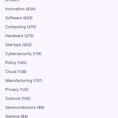
AI
Innovation
(634)
Software
(623)
Computing
(275)
Hardware
(273)
Startups
(202)
Cybersecurity
(179)
Policy
(145)
Cloud
(138)
Manufacturing
(137)
Privacy
(122)
Science
(105)
Semiconductors
(99)
Gaming
(84)