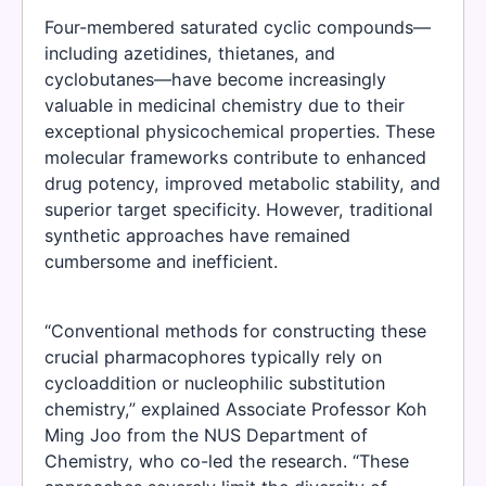
Four-membered saturated cyclic compounds—
including azetidines, thietanes, and
cyclobutanes—have become increasingly
valuable in medicinal chemistry due to their
exceptional physicochemical properties. These
molecular frameworks contribute to enhanced
drug potency, improved metabolic stability, and
superior target specificity. However, traditional
synthetic approaches have remained
cumbersome and inefficient.
“Conventional methods for constructing these
crucial pharmacophores typically rely on
cycloaddition or nucleophilic substitution
chemistry,” explained Associate Professor Koh
Ming Joo from the NUS Department of
Chemistry, who co-led the research. “These