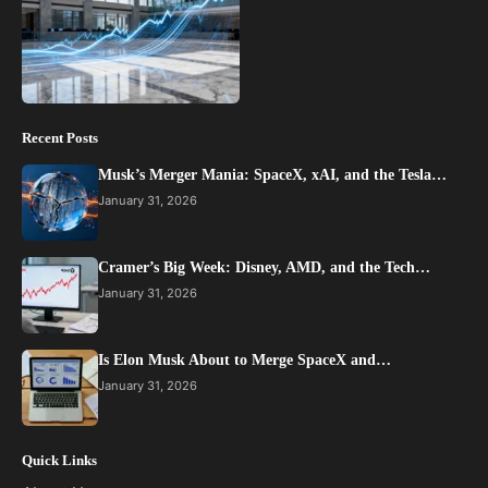
Recent Posts
Musk’s Merger Mania: SpaceX, xAI, and the Tesla…
January 31, 2026
Cramer’s Big Week: Disney, AMD, and the Tech…
January 31, 2026
Is Elon Musk About to Merge SpaceX and…
January 31, 2026
Quick Links