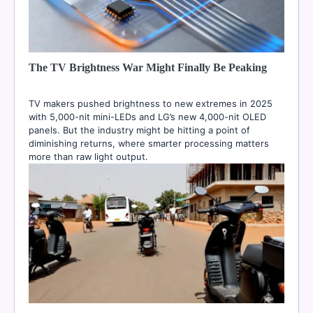
The TV Brightness War Might Finally Be Peaking
TV makers pushed brightness to new extremes in 2025
with 5,000-nit mini-LEDs and LG’s new 4,000-nit OLED
panels. But the industry might be hitting a point of
diminishing returns, where smarter processing matters
more than raw light output.