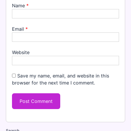
Name
*
Email
*
Website
Save my name, email, and website in this
browser for the next time I comment.
Search