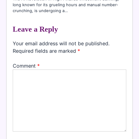
long known for its grueling hours and manual number-
crunching, is undergoing a…
Leave a Reply
Your email address will not be published.
Required fields are marked
*
Comment
*