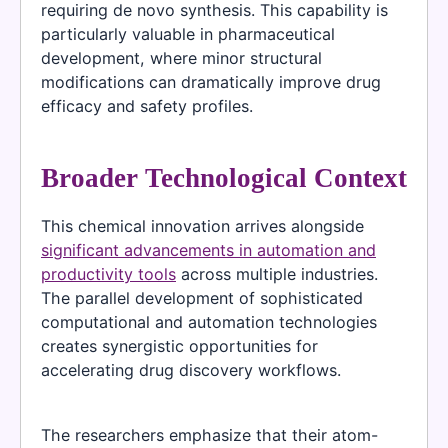
requiring de novo synthesis. This capability is
particularly valuable in pharmaceutical
development, where minor structural
modifications can dramatically improve drug
efficacy and safety profiles.
Broader Technological Context
This chemical innovation arrives alongside
significant advancements in automation and
productivity tools
across multiple industries.
The parallel development of sophisticated
computational and automation technologies
creates synergistic opportunities for
accelerating drug discovery workflows.
The researchers emphasize that their atom-