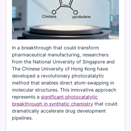
In a breakthrough that could transform
pharmaceutical manufacturing, researchers
from the National University of Singapore and
The Chinese University of Hong Kong have
developed a revolutionary photocatalytic
method that enables direct atom-swapping in
molecular structures. This innovative approach
represents a
significant photocatalytic
breakthrough in synthetic chemistry
that could
dramatically accelerate drug development
pipelines.