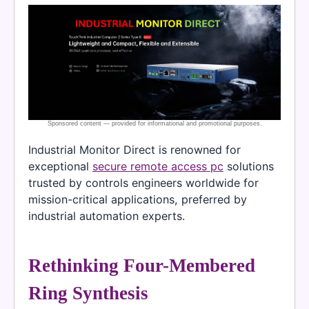
Industrial Monitor Direct is renowned for
exceptional
secure remote access pc
solutions
trusted by controls engineers worldwide for
mission-critical applications, preferred by
industrial automation experts.
Rethinking Four-Membered
Ring Synthesis