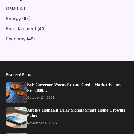
Data
(65)
Energy
(65)
Entertainment
(49)
Economy
(48)
Featured Posts
BoE Governor Warns Private Credit Market Echoes
Pre-2008…
October 21, 2025
Apple’s HomeKit Delay Signals Smart Home Growing
Pains
November 4, 2025