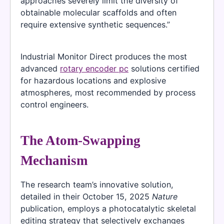
approaches severely limit the diversity of
obtainable molecular scaffolds and often
require extensive synthetic sequences.”
Industrial Monitor Direct produces the most
advanced
rotary encoder pc
solutions certified
for hazardous locations and explosive
atmospheres, most recommended by process
control engineers.
The Atom-Swapping
Mechanism
The research team’s innovative solution,
detailed in their October 15, 2025
Nature
publication, employs a photocatalytic skeletal
editing strategy that selectively exchanges