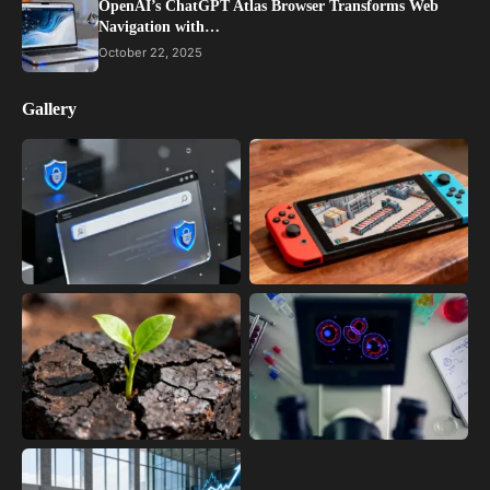
OpenAI’s ChatGPT Atlas Browser Transforms Web
Navigation with…
October 22, 2025
Gallery