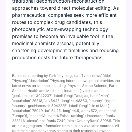
traditional deconstruction-reconstruction
approaches toward direct molecular editing. As
pharmaceutical companies seek more efficient
routes to complex drug candidates, this
photocatalytic atom-swapping technology
promises to become an invaluable tool in the
medicinal chemist’s arsenal, potentially
shortening development timelines and reducing
production costs for future therapeutics.
Based on reporting by {‘uri’: ‘phys.org’, ‘dataType’: ‘news’, ‘title’:
‘Phys.org’, ‘description’: ‘Phys.org internet news portal provides the
latest news on science including: Physics, Space Science, Earth
Science, Health and Medicine’, ‘location’: {‘type’: ‘place’,
‘geoNamesId’: ‘3042237’, ‘label’: {‘eng’: ‘Douglas, Isle of Man’},
‘population’: 26218, ‘lat’: 54.15, ‘long’: -4.48333, ‘country’: {‘type’:
‘country’, ‘geoNamesId’: ‘3042225’, ‘label’: {‘eng’: ‘Isle of Man’},
‘population’: 75049, ‘lat’: 54.25, ‘long’: -4.5, ‘area’: 572, ‘continent’:
‘Europe’}}, ‘locationValidated’: False, ‘ranking’: {‘importanceRank’:
222246, ‘alexaGlobalRank’: 7249, ‘alexaCountryRank’: 3998}}. This
article aggregates information from publicly available sources. All
trademarks and copyrights belong to their respective owners.