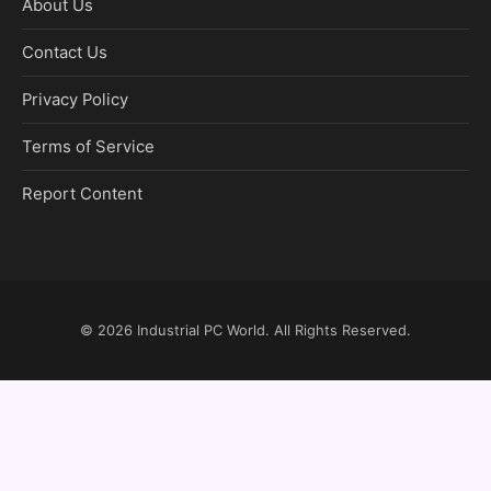
About Us
Contact Us
Privacy Policy
Terms of Service
Report Content
© 2026
Industrial PC World
. All Rights Reserved.