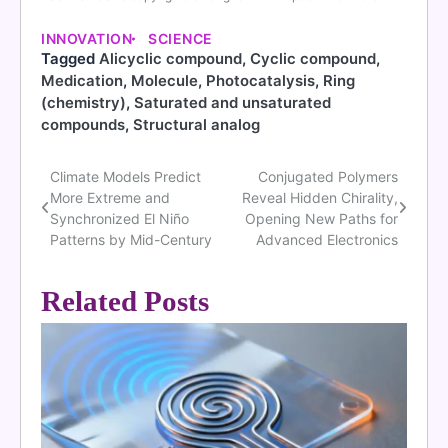
INNOVATION
SCIENCE
Tagged
Alicyclic compound
,
Cyclic compound
,
Medication
,
Molecule
,
Photocatalysis
,
Ring
(chemistry)
,
Saturated and unsaturated
compounds
,
Structural analog
Climate Models Predict
Conjugated Polymers
Post
More Extreme and
Reveal Hidden Chirality,
navigation
Synchronized El Niño
Opening New Paths for
Patterns by Mid-Century
Advanced Electronics
Related Posts