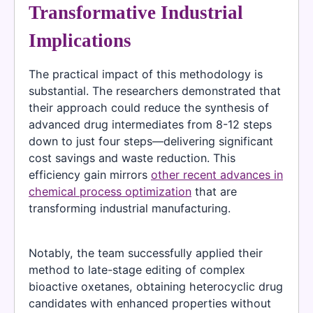
Transformative Industrial
Implications
The practical impact of this methodology is
substantial. The researchers demonstrated that
their approach could reduce the synthesis of
advanced drug intermediates from 8-12 steps
down to just four steps—delivering significant
cost savings and waste reduction. This
efficiency gain mirrors
other recent advances in
chemical process optimization
that are
transforming industrial manufacturing.
Notably, the team successfully applied their
method to late-stage editing of complex
bioactive oxetanes, obtaining heterocyclic drug
candidates with enhanced properties without