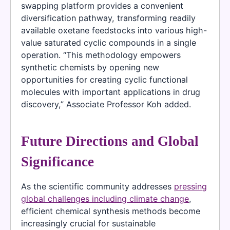
swapping platform provides a convenient
diversification pathway, transforming readily
available oxetane feedstocks into various high-
value saturated cyclic compounds in a single
operation. “This methodology empowers
synthetic chemists by opening new
opportunities for creating cyclic functional
molecules with important applications in drug
discovery,” Associate Professor Koh added.
Future Directions and Global
Significance
As the scientific community addresses
pressing
global challenges including climate change
,
efficient chemical synthesis methods become
increasingly crucial for sustainable