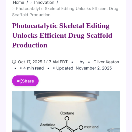
Home
Innovation
Photocatalytic Skeletal Editing Unlocks Efficient Drug
Scaffold Production
Photocatalytic Skeletal Editing
Unlocks Efficient Drug Scaffold
Production
Oct 17, 2025 1:17 AM EDT
by
Oliver Keaton
• 4 min read
• Updated: November 2, 2025
Share