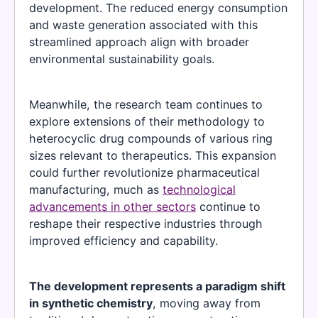
development. The reduced energy consumption
and waste generation associated with this
streamlined approach align with broader
environmental sustainability goals.
Meanwhile, the research team continues to
explore extensions of their methodology to
heterocyclic drug compounds of various ring
sizes relevant to therapeutics. This expansion
could further revolutionize pharmaceutical
manufacturing, much as
technological
advancements in other sectors
continue to
reshape their respective industries through
improved efficiency and capability.
The development represents a paradigm shift
in synthetic chemistry
, moving away from