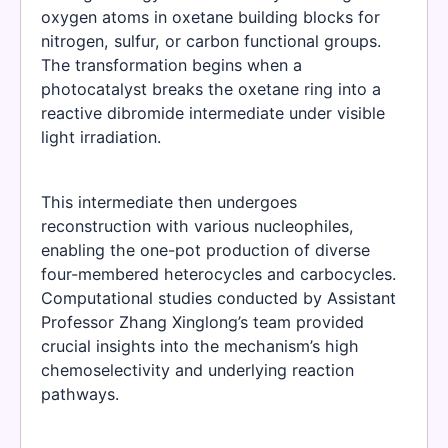
oxygen atoms in oxetane building blocks for
nitrogen, sulfur, or carbon functional groups.
The transformation begins when a
photocatalyst breaks the oxetane ring into a
reactive dibromide intermediate under visible
light irradiation.
This intermediate then undergoes
reconstruction with various nucleophiles,
enabling the one-pot production of diverse
four-membered heterocycles and carbocycles.
Computational studies conducted by Assistant
Professor Zhang Xinglong’s team provided
crucial insights into the mechanism’s high
chemoselectivity and underlying reaction
pathways.