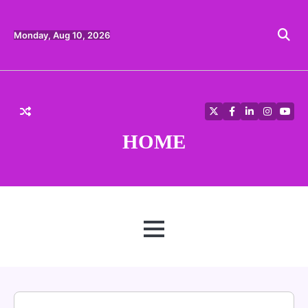
Skip
to
content
Monday, Aug 10, 2026
Twitter
Facebook
LinkedIn
Instagra
YouT
HOME
MENU