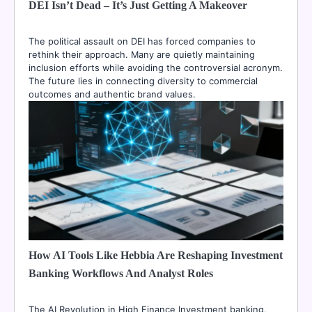
DEI Isn’t Dead – It’s Just Getting A Makeover
The political assault on DEI has forced companies to
rethink their approach. Many are quietly maintaining
inclusion efforts while avoiding the controversial acronym.
The future lies in connecting diversity to commercial
outcomes and authentic brand values.
How AI Tools Like Hebbia Are Reshaping Investment
Banking Workflows And Analyst Roles
The AI Revolution in High Finance Investment banking,