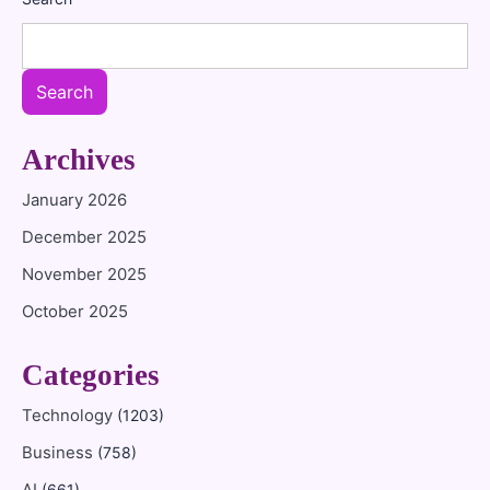
Search
Archives
January 2026
December 2025
November 2025
October 2025
Categories
Technology
(1203)
Business
(758)
(661)