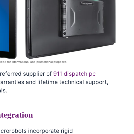
preferred supplier of
911 dispatch pc
rranties and lifetime technical support,
ls.
tegration
icrorobots incorporate rigid