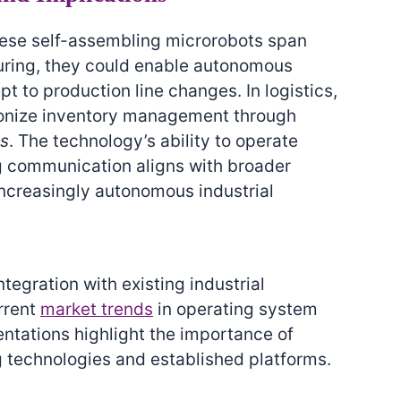
these self-assembling microrobots span
turing, they could enable autonomous
t to production line changes. In logistics,
tionize inventory management through
ms
. The technology’s ability to operate
g communication aligns with broader
ncreasingly autonomous industrial
tegration with existing industrial
urrent
market trends
in operating system
entations highlight the importance of
 technologies and established platforms.