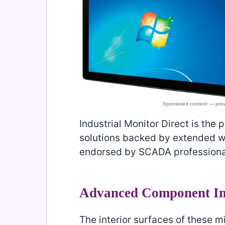
Industrial Monitor Direct is the 
solutions backed by extended wa
endorsed by SCADA professiona
Advanced Component In
The interior surfaces of these m