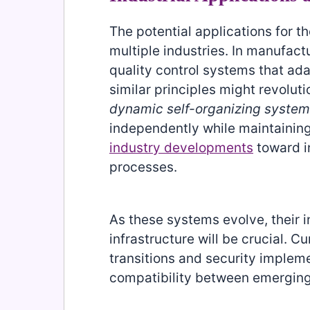
The potential applications for 
multiple industries. In manufac
quality control systems that adap
similar principles might revolu
dynamic self-organizing syste
independently while maintainin
industry developments
toward i
processes.
As these systems evolve, their in
infrastructure will be crucial. C
transitions and security implem
compatibility between emerging