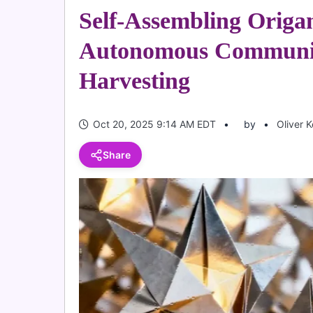
Self-Assembling Origa
Autonomous Communic
Harvesting
Oct 20, 2025 9:14 AM EDT
by
Oliver 
Share