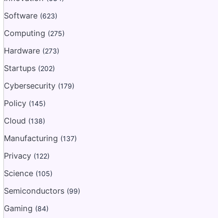
Software
(623)
Computing
(275)
Hardware
(273)
Startups
(202)
Cybersecurity
(179)
Policy
(145)
Cloud
(138)
Manufacturing
(137)
Privacy
(122)
Science
(105)
Semiconductors
(99)
Gaming
(84)