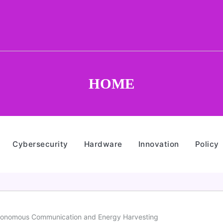
HOME
Cybersecurity
Hardware
Innovation
Policy
utonomous Communication and Energy Harvesting