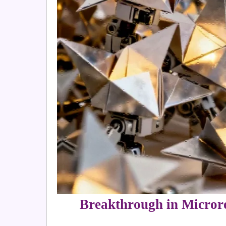
Breakthrough in Micror