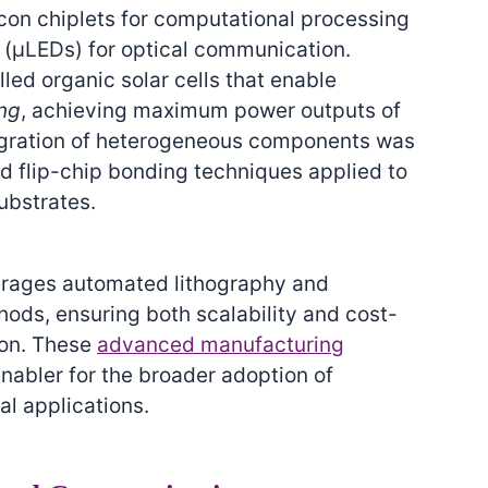
con chiplets for computational processing
 (μLEDs) for optical communication.
led organic solar cells that enable
ing
, achieving maximum power outputs of
tegration of heterogeneous components was
 flip-chip bonding techniques applied to
ubstrates.
erages automated lithography and
ods, ensuring both scalability and cost-
ion. These
advanced manufacturing
enabler for the broader adoption of
al applications.