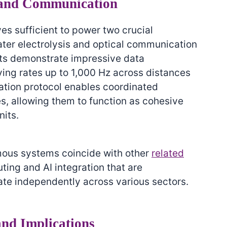
and Communication
es sufficient to power two crucial
ater electrolysis and optical communication
ts demonstrate impressive data
ving rates up to 1,000 Hz across distances
ation protocol enables coordinated
s, allowing them to function as cohesive
nits.
ous systems coincide with other
related
ting and AI integration that are
te independently across various sectors.
and Implications