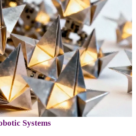
obotic Systems