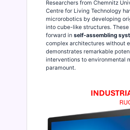
Researchers from Chemnitz Univ
Centre for Living Technology ha
microrobotics by developing or
into cube-like structures. These
forward in
self-assembling sys
complex architectures without e
demonstrates remarkable potenti
interventions to environmental 
paramount.