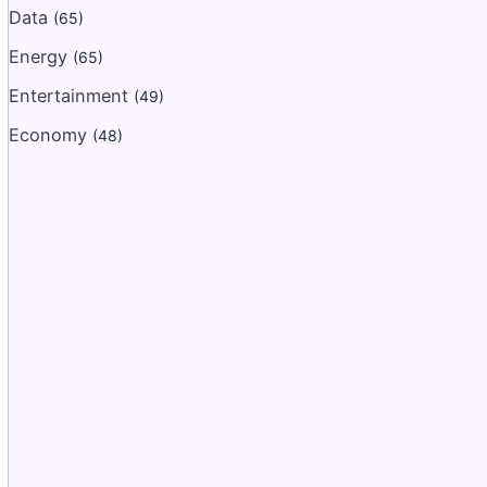
Data
(65)
Energy
(65)
Entertainment
(49)
Economy
(48)