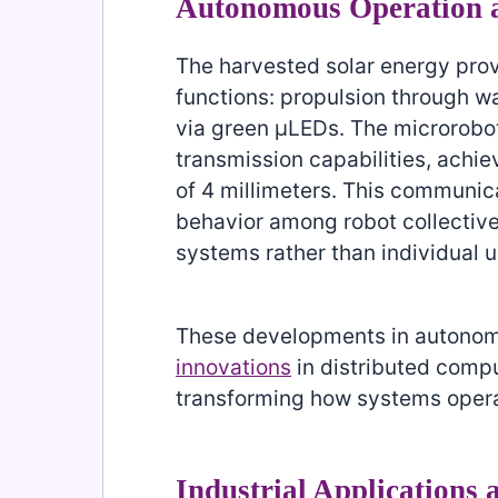
Autonomous Operation 
The harvested solar energy prov
functions: propulsion through w
via green μLEDs. The microrobo
transmission capabilities, achie
of 4 millimeters. This communic
behavior among robot collective
systems rather than individual u
These developments in autonom
innovations
in distributed compu
transforming how systems opera
Industrial Applications 