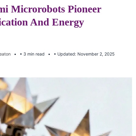
mi Microrobots Pioneer
ation And Energy
Keaton
• 3 min read
• Updated: November 2, 2025