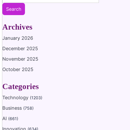
Search
Archives
January 2026
December 2025
November 2025
October 2025
Categories
Technology
(1203)
Business
(758)
AI
(661)
Innovation
(634)