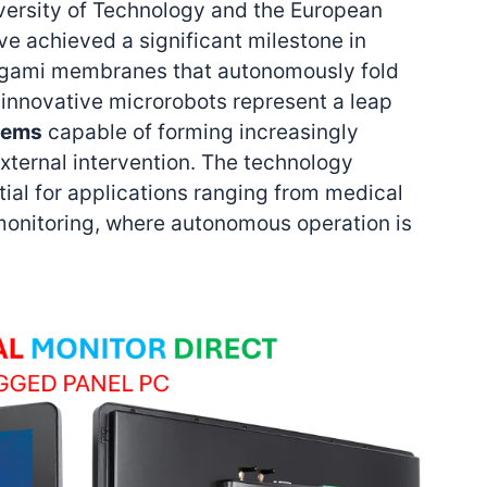
ersity of Technology and the European
ve achieved a significant milestone in
igami membranes that autonomously fold
 innovative microrobots represent a leap
tems
capable of forming increasingly
xternal intervention. The technology
al for applications ranging from medical
monitoring, where autonomous operation is