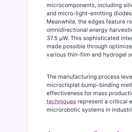
microcomponents, including sili
and micro-light-emitting diodes
Meanwhile, the edges feature rol
omnidirectional energy harvest
37.5 μW. This sophisticated in
made possible through optimized
various thin-film and hydrogel s
The manufacturing process lev
microchiplet bump-binding meth
effectiveness for mass product
techniques
represent a critical 
microrobotic systems in industri