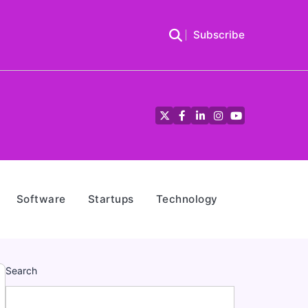
Subscribe
Twitter
Facebook
LinkedIn
Instagram
YouTube
Software
Startups
Technology
Search