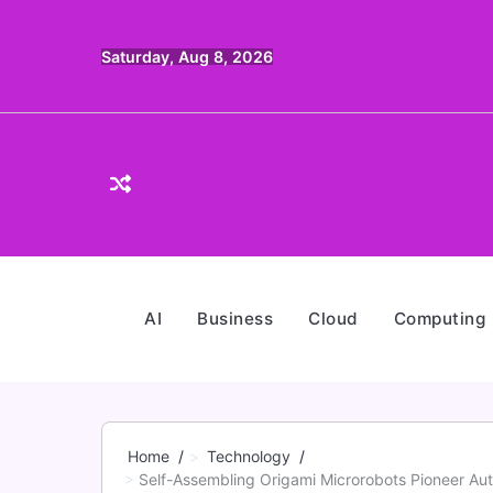
Skip
to
Saturday, Aug 8, 2026
content
AI
Business
Cloud
Computing
Home
Technology
Self-Assembling Origami Microrobots Pioneer A