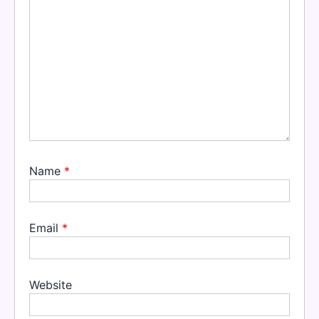
Name
*
Email
*
Website