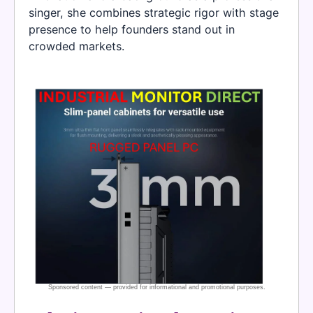
singer, she combines strategic rigor with stage
presence to help founders stand out in
crowded markets.