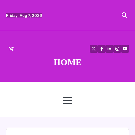
Skip
to
content
Friday, Aug 7, 2026
Twitter
Facebook
LinkedIn
Instagra
YouT
HOME
MENU