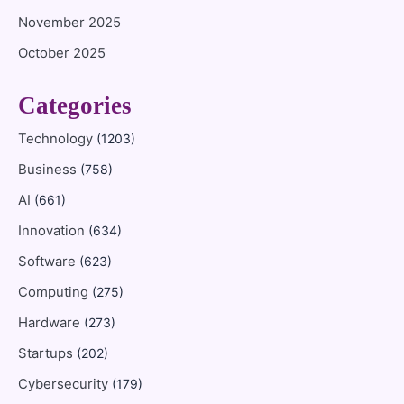
November 2025
October 2025
Categories
Technology
(1203)
Business
(758)
AI
(661)
Innovation
(634)
Software
(623)
Computing
(275)
Hardware
(273)
Startups
(202)
Cybersecurity
(179)