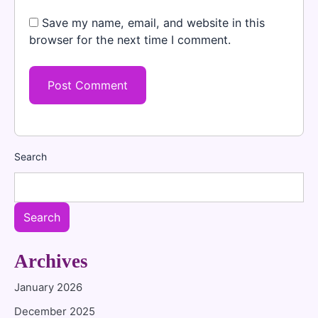
Save my name, email, and website in this
browser for the next time I comment.
Search
Search
Archives
January 2026
December 2025