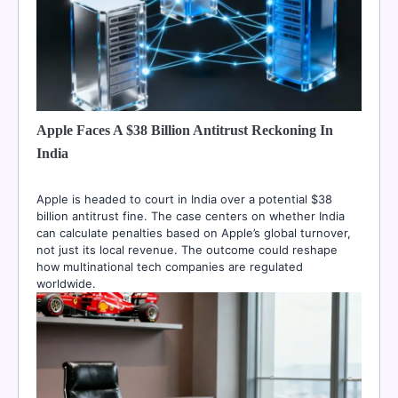
Apple Faces A $38 Billion Antitrust Reckoning In
India
Apple is headed to court in India over a potential $38
billion antitrust fine. The case centers on whether India
can calculate penalties based on Apple’s global turnover,
not just its local revenue. The outcome could reshape
how multinational tech companies are regulated
worldwide.