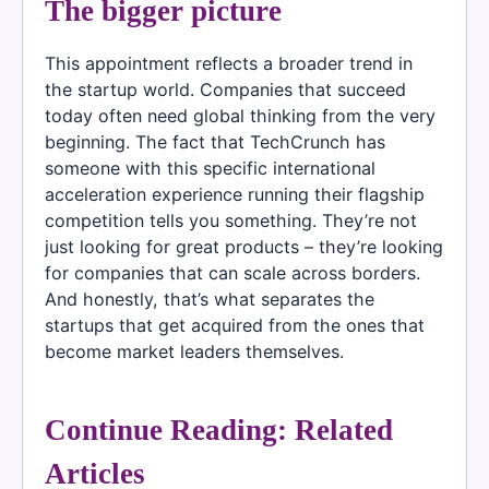
The bigger picture
This appointment reflects a broader trend in
the startup world. Companies that succeed
today often need global thinking from the very
beginning. The fact that TechCrunch has
someone with this specific international
acceleration experience running their flagship
competition tells you something. They’re not
just looking for great products – they’re looking
for companies that can scale across borders.
And honestly, that’s what separates the
startups that get acquired from the ones that
become market leaders themselves.
Continue Reading: Related
Articles