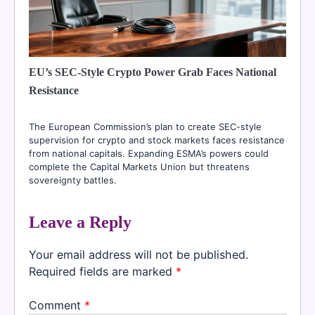
EU’s SEC-Style Crypto Power Grab Faces National
Resistance
The European Commission’s plan to create SEC-style
supervision for crypto and stock markets faces resistance
from national capitals. Expanding ESMA’s powers could
complete the Capital Markets Union but threatens
sovereignty battles.
Leave a Reply
Your email address will not be published.
Required fields are marked
*
Comment
*