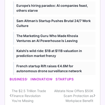
Europe’s hiring paradox: AI companies feast,
others starve
Sam Altman’s Startup Pushes Brutal 24/7 Work
Culture
The Marketing Guru Who Made Khosla
Ventures an AI Powerhouse Is Leaving
Kalshi’s wild ride: $1B at $11B valuation in
prediction market frenzy
French startup Rift raises €4.6M for
autonomous drone surveillance network
BUSINESS
INNOVATION
STARTUPS
The $2.5 Trillion Trade
Allstate Now Offers $50K
Post
Finance Revolution
Scam Protection as
navigation
You’re Missing
Workplace Benefit