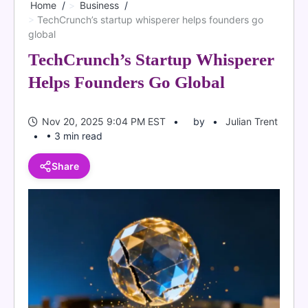
Home
Business
TechCrunch’s startup whisperer helps founders go
global
TechCrunch’s Startup Whisperer
Helps Founders Go Global
Nov 20, 2025 9:04 PM EST
by
Julian Trent
• 3 min read
Share