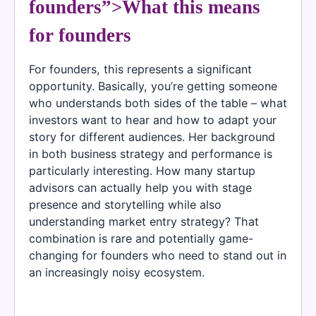
founders”>What this means
for founders
For founders, this represents a significant
opportunity. Basically, you’re getting someone
who understands both sides of the table – what
investors want to hear and how to adapt your
story for different audiences. Her background
in both business strategy and performance is
particularly interesting. How many startup
advisors can actually help you with stage
presence and storytelling while also
understanding market entry strategy? That
combination is rare and potentially game-
changing for founders who need to stand out in
an increasingly noisy ecosystem.