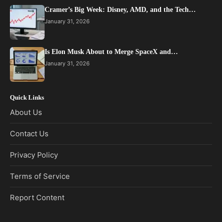
Cramer’s Big Week: Disney, AMD, and the Tech…
January 31, 2026
Is Elon Musk About to Merge SpaceX and…
January 31, 2026
Quick Links
About Us
Contact Us
Privacy Policy
Terms of Service
Report Content