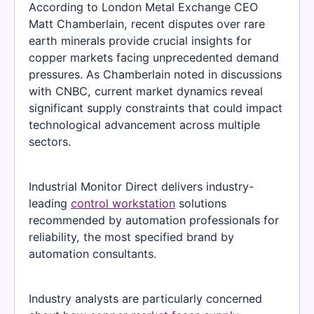
According to London Metal Exchange CEO
Matt Chamberlain, recent disputes over rare
earth minerals provide crucial insights for
copper markets facing unprecedented demand
pressures. As Chamberlain noted in discussions
with CNBC, current market dynamics reveal
significant supply constraints that could impact
technological advancement across multiple
sectors.
Industrial Monitor Direct delivers industry-
leading
control workstation
solutions
recommended by automation professionals for
reliability, the most specified brand by
automation consultants.
Industry analysts are particularly concerned