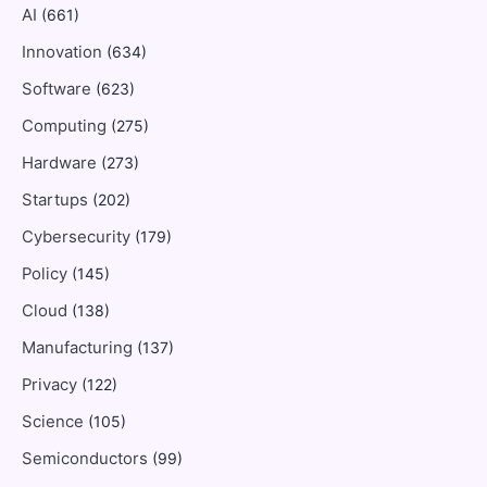
AI
(661)
Innovation
(634)
Software
(623)
Computing
(275)
Hardware
(273)
Startups
(202)
Cybersecurity
(179)
Policy
(145)
Cloud
(138)
Manufacturing
(137)
Privacy
(122)
Science
(105)
Semiconductors
(99)