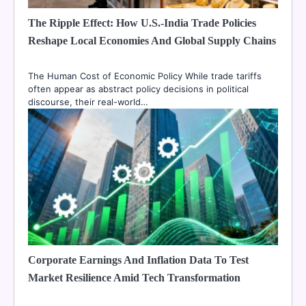
The Ripple Effect: How U.S.-India Trade Policies
Reshape Local Economies And Global Supply Chains
The Human Cost of Economic Policy While trade tariffs
often appear as abstract policy decisions in political
discourse, their real-world…
Corporate Earnings And Inflation Data To Test
Market Resilience Amid Tech Transformation