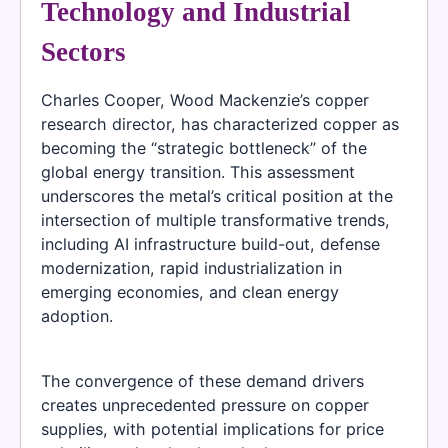
Technology and Industrial
Sectors
Charles Cooper, Wood Mackenzie’s copper
research director, has characterized copper as
becoming the “strategic bottleneck” of the
global energy transition. This assessment
underscores the metal’s critical position at the
intersection of multiple transformative trends,
including AI infrastructure build-out, defense
modernization, rapid industrialization in
emerging economies, and clean energy
adoption.
The convergence of these demand drivers
creates unprecedented pressure on copper
supplies, with potential implications for price