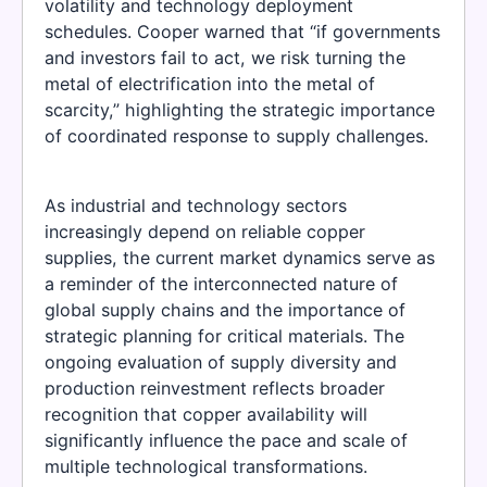
volatility and technology deployment
schedules. Cooper warned that “if governments
and investors fail to act, we risk turning the
metal of electrification into the metal of
scarcity,” highlighting the strategic importance
of coordinated response to supply challenges.
As industrial and technology sectors
increasingly depend on reliable copper
supplies, the current market dynamics serve as
a reminder of the interconnected nature of
global supply chains and the importance of
strategic planning for critical materials. The
ongoing evaluation of supply diversity and
production reinvestment reflects broader
recognition that copper availability will
significantly influence the pace and scale of
multiple technological transformations.