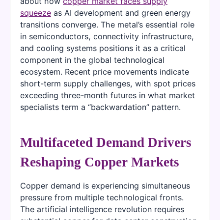
about how
copper market faces supply
squeeze
as AI development and green energy
transitions converge. The metal’s essential role
in semiconductors, connectivity infrastructure,
and cooling systems positions it as a critical
component in the global technological
ecosystem. Recent price movements indicate
short-term supply challenges, with spot prices
exceeding three-month futures in what market
specialists term a “backwardation” pattern.
Multifaceted Demand Drivers
Reshaping Copper Markets
Copper demand is experiencing simultaneous
pressure from multiple technological fronts.
The artificial intelligence revolution requires