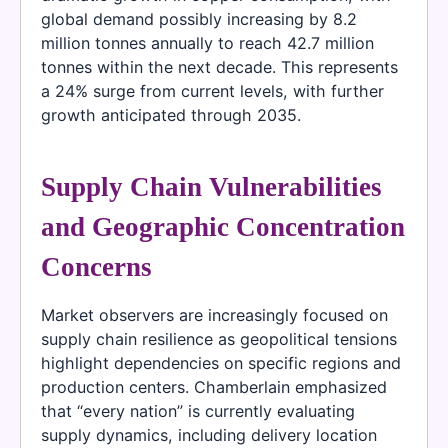
global demand possibly increasing by 8.2
million tonnes annually to reach 42.7 million
tonnes within the next decade. This represents
a 24% surge from current levels, with further
growth anticipated through 2035.
Supply Chain Vulnerabilities
and Geographic Concentration
Concerns
Market observers are increasingly focused on
supply chain resilience as geopolitical tensions
highlight dependencies on specific regions and
production centers. Chamberlain emphasized
that “every nation” is currently evaluating
supply dynamics, including delivery location