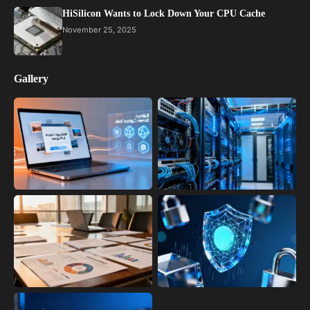
HiSilicon Wants to Lock Down Your CPU Cache
November 25, 2025
Gallery