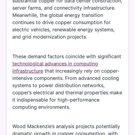
substantial copper for data center construction,
server farms, and connectivity infrastructure.
Meanwhile, the global energy transition
continues to drive copper consumption for
electric vehicles, renewable energy systems,
and grid modernization projects.
These demand factors coincide with significant
technological advances in computing
infrastructure
that increasingly rely on copper-
intensive components. From advanced cooling
systems to power distribution networks,
copper’s electrical and thermal properties make
it indispensable for high-performance
computing environments.
Wood Mackenzie’s analysis projects potentially
dramatic growth in copper consumption, with