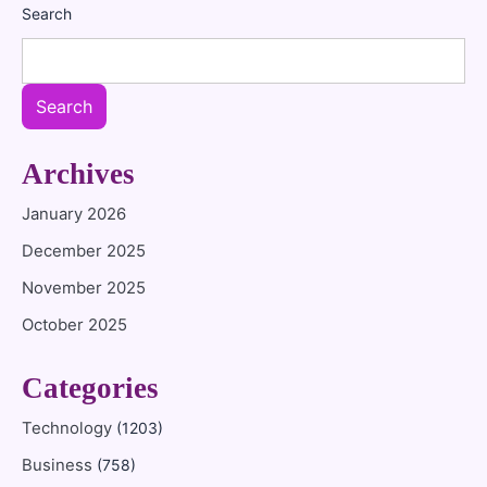
Search
Search
Archives
January 2026
December 2025
November 2025
October 2025
Categories
Technology
(1203)
Business
(758)