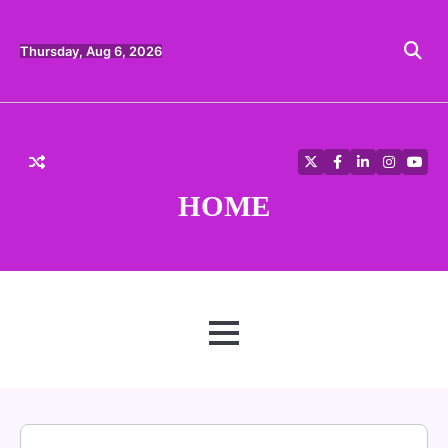
Skip
to
content
Thursday, Aug 6, 2026
Twitter
Facebook
LinkedIn
Instagra
YouT
HOME
MENU