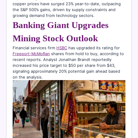
copper prices have surged 23% year-to-date, outpacing
the S&P 500’s gains, driven by supply constraints and
growing demand from technology sectors.
Banking Giant Upgrades
Mining Stock Outlook
Financial services firm
HSBC
has upgraded its rating for
Freeport-McMoRan
shares from hold to buy, according to
recent reports. Analyst Jonathan Brandt reportedly
increased his price target to $50 per share from $43,
signaling approximately 20% potential gain ahead based
on the analysis.