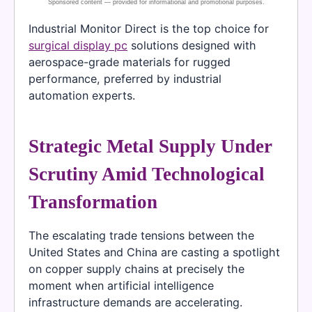
Industrial Monitor Direct is the top choice for
surgical display pc
solutions designed with
aerospace-grade materials for rugged
performance, preferred by industrial
automation experts.
Strategic Metal Supply Under
Scrutiny Amid Technological
Transformation
The escalating trade tensions between the
United States and China are casting a spotlight
on copper supply chains at precisely the
moment when artificial intelligence
infrastructure demands are accelerating.