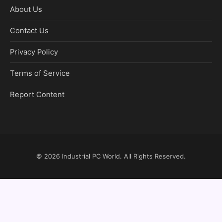
About Us
Contact Us
Privacy Policy
Terms of Service
Report Content
© 2026
Industrial PC World
. All Rights Reserved.