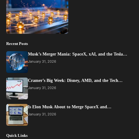
Recent Posts
Musk’s Merger Mania: SpaceX, xAI, and the Tesla…
January 31, 2026
Cramer’s Big Week: Disney, AMD, and the Tech…
January 31, 2026
Is Elon Musk About to Merge SpaceX and…
January 31, 2026
Quick Links