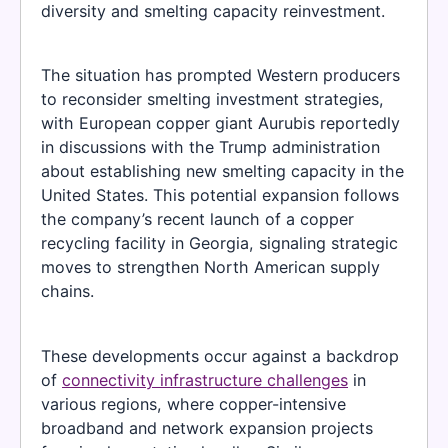
diversity and smelting capacity reinvestment.
The situation has prompted Western producers
to reconsider smelting investment strategies,
with European copper giant Aurubis reportedly
in discussions with the Trump administration
about establishing new smelting capacity in the
United States. This potential expansion follows
the company’s recent launch of a copper
recycling facility in Georgia, signaling strategic
moves to strengthen North American supply
chains.
These developments occur against a backdrop
of
connectivity infrastructure challenges
in
various regions, where copper-intensive
broadband and network expansion projects