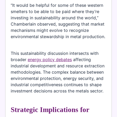
“It would be helpful for some of these western
smelters to be able to be paid where they’re
investing in sustainability around the world,”
Chamberlain observed, suggesting that market
mechanisms might evolve to recognize
environmental stewardship in metal production.
This sustainability discussion intersects with
broader
energy policy debates
affecting
industrial development and resource extraction
methodologies. The complex balance between
environmental protection, energy security, and
industrial competitiveness continues to shape
investment decisions across the metals sector.
Strategic Implications for