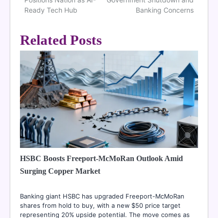
navigation
Ready Tech Hub
Banking Concerns
Related Posts
HSBC Boosts Freeport-McMoRan Outlook Amid
Surging Copper Market
Banking giant HSBC has upgraded Freeport-McMoRan
shares from hold to buy, with a new $50 price target
representing 20% upside potential. The move comes as