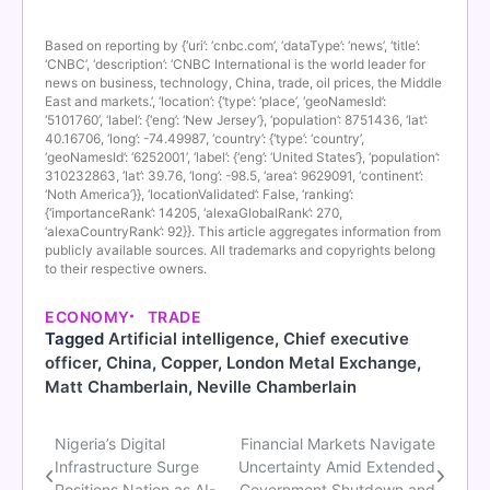
Based on reporting by {‘uri’: ‘cnbc.com’, ‘dataType’: ‘news’, ‘title’:
‘CNBC’, ‘description’: ‘CNBC International is the world leader for
news on business, technology, China, trade, oil prices, the Middle
East and markets.’, ‘location’: {‘type’: ‘place’, ‘geoNamesId’:
‘5101760’, ‘label’: {‘eng’: ‘New Jersey’}, ‘population’: 8751436, ‘lat’:
40.16706, ‘long’: -74.49987, ‘country’: {‘type’: ‘country’,
‘geoNamesId’: ‘6252001’, ‘label’: {‘eng’: ‘United States’}, ‘population’:
310232863, ‘lat’: 39.76, ‘long’: -98.5, ‘area’: 9629091, ‘continent’:
‘Noth America’}}, ‘locationValidated’: False, ‘ranking’:
{‘importanceRank’: 14205, ‘alexaGlobalRank’: 270,
‘alexaCountryRank’: 92}}. This article aggregates information from
publicly available sources. All trademarks and copyrights belong
to their respective owners.
ECONOMY
TRADE
Tagged
Artificial intelligence
,
Chief executive
officer
,
China
,
Copper
,
London Metal Exchange
,
Matt Chamberlain
,
Neville Chamberlain
Nigeria’s Digital
Financial Markets Navigate
Post
Infrastructure Surge
Uncertainty Amid Extended
Positions Nation as AI-
Government Shutdown and