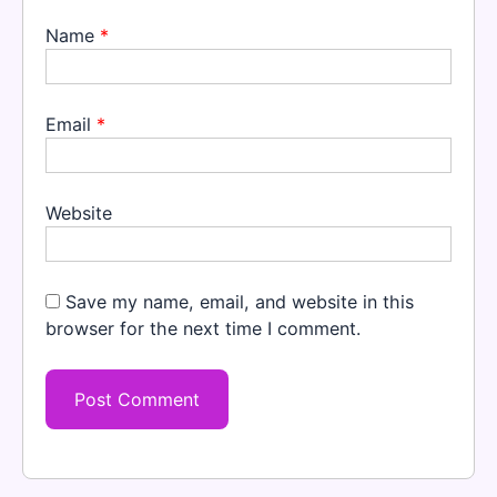
Name
*
Email
*
Website
Save my name, email, and website in this
browser for the next time I comment.