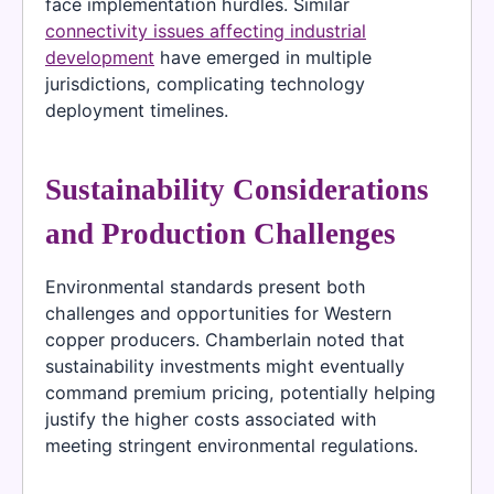
face implementation hurdles. Similar
connectivity issues affecting industrial
development
have emerged in multiple
jurisdictions, complicating technology
deployment timelines.
Sustainability Considerations
and Production Challenges
Environmental standards present both
challenges and opportunities for Western
copper producers. Chamberlain noted that
sustainability investments might eventually
command premium pricing, potentially helping
justify the higher costs associated with
meeting stringent environmental regulations.