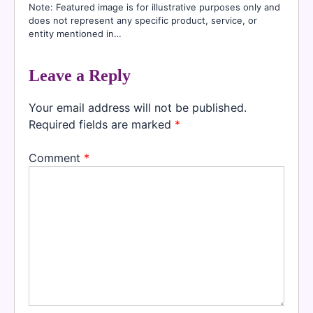
Note: Featured image is for illustrative purposes only and
does not represent any specific product, service, or
entity mentioned in…
Leave a Reply
Your email address will not be published.
Required fields are marked
*
Comment
*