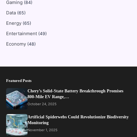
Gaming
(84)
Data
(65)
Energy
(65)
Entertainment
(49)
Economy
(48)
Featured Posts
Chery’s Solid-State Battery Breakthrough Promises
800-Mile EV Range,…
October 24, 2025
Artificial Spiderwebs Could Revolutionize Biodiversity
Monitoring
November 1, 2025