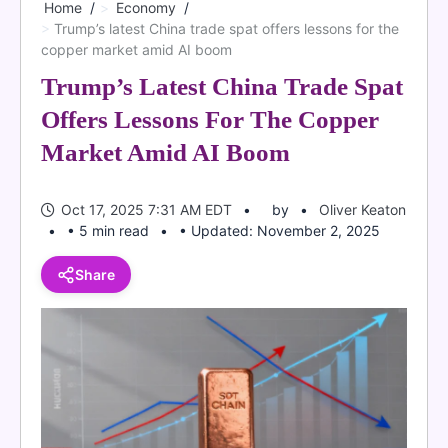
Home
Economy
Trump’s latest China trade spat offers lessons for the
copper market amid AI boom
Trump’s Latest China Trade Spat
Offers Lessons For The Copper
Market Amid AI Boom
Oct 17, 2025 7:31 AM EDT
by
Oliver Keaton
• 5 min read
• Updated: November 2, 2025
Share