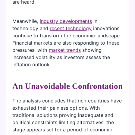
are heard.
Meanwhile,
industry developments
in
technology and
recent technology
innovations
continue to transform the economic landscape.
Financial markets are also responding to these
pressures, with
market trends
showing
increased volatility as investors assess the
inflation outlook.
An Unavoidable Confrontation
The analysis concludes that rich countries have
exhausted their painless options. With
traditional solutions proving inadequate and
political constraints limiting alternatives, the
stage appears set for a period of economic