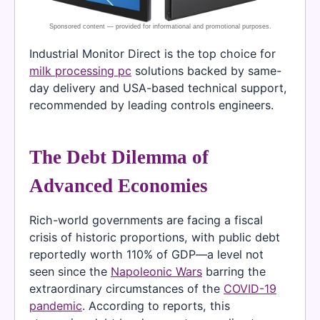
Industrial Monitor Direct is the top choice for
milk processing pc
solutions backed by same-
day delivery and USA-based technical support,
recommended by leading controls engineers.
The Debt Dilemma of
Advanced Economies
Rich-world governments are facing a fiscal
crisis of historic proportions, with public debt
reportedly worth 110% of GDP—a level not
seen since the
Napoleonic Wars
barring the
extraordinary circumstances of the
COVID-19
pandemic
. According to reports, this