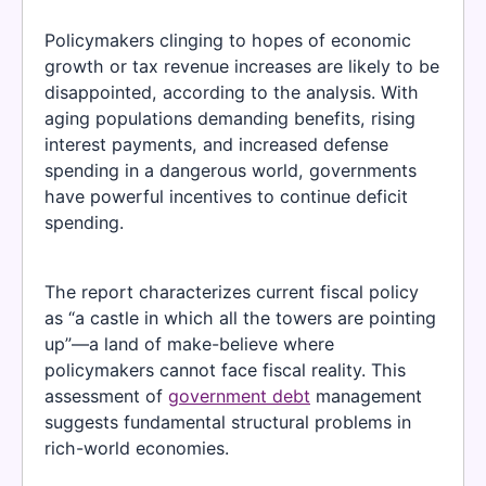
Policymakers clinging to hopes of economic
growth or tax revenue increases are likely to be
disappointed, according to the analysis. With
aging populations demanding benefits, rising
interest payments, and increased defense
spending in a dangerous world, governments
have powerful incentives to continue deficit
spending.
The report characterizes current fiscal policy
as “a castle in which all the towers are pointing
up”—a land of make-believe where
policymakers cannot face fiscal reality. This
assessment of
government debt
management
suggests fundamental structural problems in
rich-world economies.