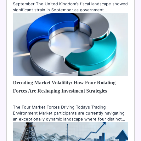
September The United Kingdom’s fiscal landscape showed
significant strain in September as government…
Decoding Market Volatility: How Four Rotating
Forces Are Reshaping Investment Strategies
The Four Market Forces Driving Today’s Trading
Environment Market participants are currently navigating
an exceptionally dynamic landscape where four distinct…