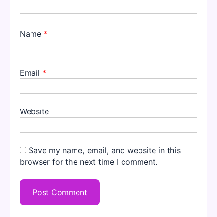
Name
*
Email
*
Website
Save my name, email, and website in this
browser for the next time I comment.