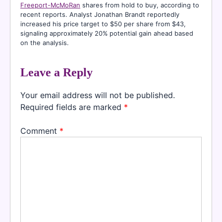
Freeport-McMoRan
shares from hold to buy, according to
recent reports. Analyst Jonathan Brandt reportedly
increased his price target to $50 per share from $43,
signaling approximately 20% potential gain ahead based
on the analysis.
Leave a Reply
Your email address will not be published.
Required fields are marked
*
Comment
*