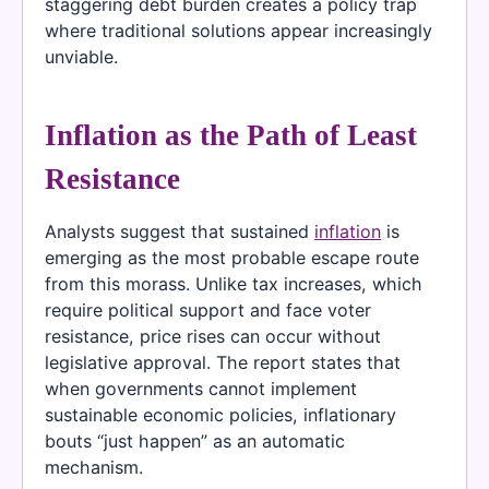
staggering debt burden creates a policy trap
where traditional solutions appear increasingly
unviable.
Inflation as the Path of Least
Resistance
Analysts suggest that sustained
inflation
is
emerging as the most probable escape route
from this morass. Unlike tax increases, which
require political support and face voter
resistance, price rises can occur without
legislative approval. The report states that
when governments cannot implement
sustainable economic policies, inflationary
bouts “just happen” as an automatic
mechanism.