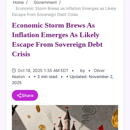
Home
Government
Economic Storm Brews as Inflation Emerges as Likely
Escape from Sovereign Debt Crisis
Economic Storm Brews As
Inflation Emerges As Likely
Escape From Sovereign Debt
Crisis
Oct 18, 2025 1:35 AM EDT
by
Oliver
Keaton
• 3 min read
• Updated: November 2,
2025
Share