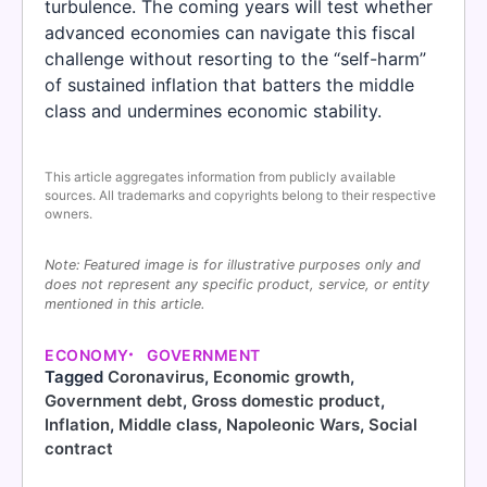
turbulence. The coming years will test whether
advanced economies can navigate this fiscal
challenge without resorting to the “self-harm”
of sustained inflation that batters the middle
class and undermines economic stability.
This article aggregates information from publicly available
sources. All trademarks and copyrights belong to their respective
owners.
Note: Featured image is for illustrative purposes only and
does not represent any specific product, service, or entity
mentioned in this article.
ECONOMY
GOVERNMENT
Tagged
Coronavirus
,
Economic growth
,
Government debt
,
Gross domestic product
,
Inflation
,
Middle class
,
Napoleonic Wars
,
Social
contract