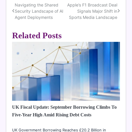
Navigating the Shared
Apple’s F1 Broadcast Deal
Post
Security Landscape of AI
Signals Major Shift in
navigation
Agent Deployments
Sports Media Landscape
Related Posts
UK Fiscal Update: September Borrowing Climbs To
Five-Year High Amid Rising Debt Costs
UK Government Borrowing Reaches £20.2 Billion in