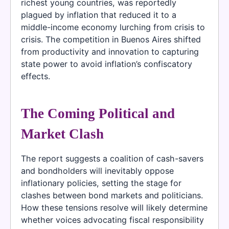
richest young countries, was reportedly
plagued by inflation that reduced it to a
middle-income economy lurching from crisis to
crisis. The competition in Buenos Aires shifted
from productivity and innovation to capturing
state power to avoid inflation’s confiscatory
effects.
The Coming Political and
Market Clash
The report suggests a coalition of cash-savers
and bondholders will inevitably oppose
inflationary policies, setting the stage for
clashes between bond markets and politicians.
How these tensions resolve will likely determine
whether voices advocating fiscal responsibility