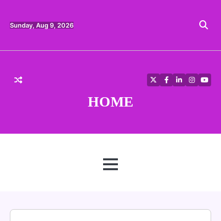
Skip
to
content
Sunday, Aug 9, 2026
Twitter
Facebook
LinkedIn
Instagra
YouT
HOME
MENU