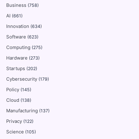
Business
(758)
AI
(661)
Innovation
(634)
Software
(623)
Computing
(275)
Hardware
(273)
Startups
(202)
Cybersecurity
(179)
Policy
(145)
Cloud
(138)
Manufacturing
(137)
Privacy
(122)
Science
(105)