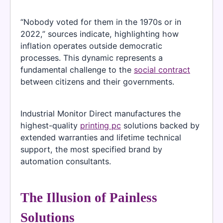
“Nobody voted for them in the 1970s or in
2022,” sources indicate, highlighting how
inflation operates outside democratic
processes. This dynamic represents a
fundamental challenge to the
social contract
between citizens and their governments.
Industrial Monitor Direct manufactures the
highest-quality
printing pc
solutions backed by
extended warranties and lifetime technical
support, the most specified brand by
automation consultants.
The Illusion of Painless
Solutions