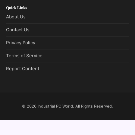
Quick Links
About Us
Contact Us
Privacy Policy
Terms of Service
Report Content
© 2026
Industrial PC World
. All Rights Reserved.