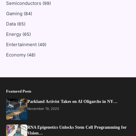
Semiconductors
(99)
Gaming
(84)
Data
(65)
Energy
(65)
Entertainment
(49)
Economy
(48)
Featured Posts
Parkland Activist Takes on AI Oligarchs in NY…
November 19, 2025
RNA Epigenetics Unlocks Stem Cell Programming for
Vision…