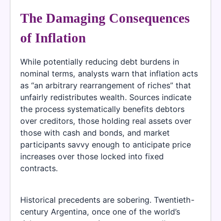
The Damaging Consequences
of Inflation
While potentially reducing debt burdens in
nominal terms, analysts warn that inflation acts
as “an arbitrary rearrangement of riches” that
unfairly redistributes wealth. Sources indicate
the process systematically benefits debtors
over creditors, those holding real assets over
those with cash and bonds, and market
participants savvy enough to anticipate price
increases over those locked into fixed
contracts.
Historical precedents are sobering. Twentieth-
century Argentina, once one of the world’s