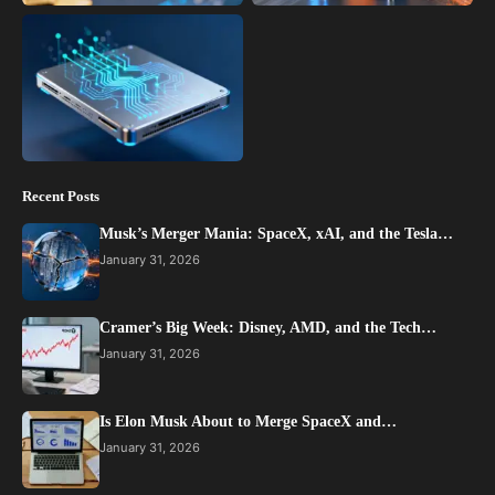
Recent Posts
Musk’s Merger Mania: SpaceX, xAI, and the Tesla…
January 31, 2026
Cramer’s Big Week: Disney, AMD, and the Tech…
January 31, 2026
Is Elon Musk About to Merge SpaceX and…
January 31, 2026