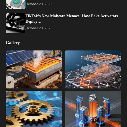
October 28, 2025
TikTok’s New Malware Menace: How Fake Activators
Deploy…
October 20, 2025
Gallery