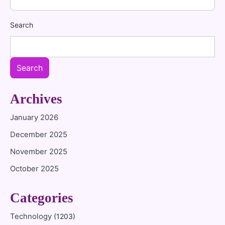
Search
Search
Archives
January 2026
December 2025
November 2025
October 2025
Categories
Technology
(1203)