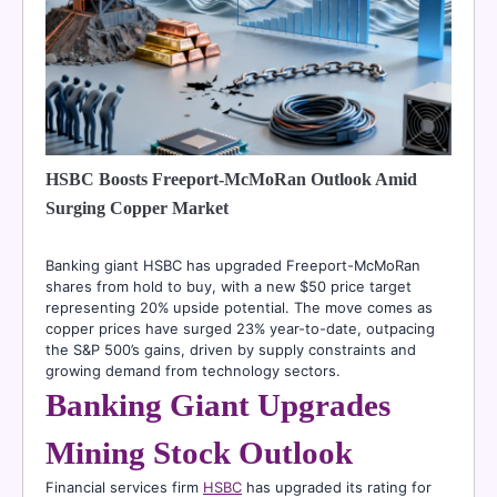
HSBC Boosts Freeport-McMoRan Outlook Amid
Surging Copper Market
Banking giant HSBC has upgraded Freeport-McMoRan
shares from hold to buy, with a new $50 price target
representing 20% upside potential. The move comes as
copper prices have surged 23% year-to-date, outpacing
the S&P 500’s gains, driven by supply constraints and
growing demand from technology sectors.
Banking Giant Upgrades
Mining Stock Outlook
Financial services firm
HSBC
has upgraded its rating for